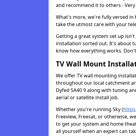
and recommend it to others - Very
What's more, we're fully versed in 
take the utmost care with your tele
Getting a great system set up isn't 
installation sorted out. It's about
know how everything works. Don't 
TV Wall Mount Installat
We offer TV wall mounting installa
throughout our local catchment area.
Dyfed SA40 9 along with tuning and
aerial or satellite install job.
Whether you're running Sky (
https
Freeview, Freesat, or otherwise, w
to get your system and home theatr
all yourself when an expert can tak