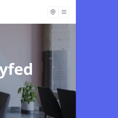
Dyfed