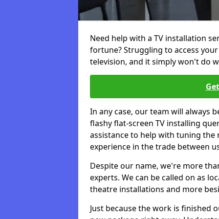
Need help with a TV installation se
fortune? Struggling to access you
television, and it simply won't do w
Get
In any case, our team will always b
flashy flat-screen TV installing q
assistance to help with tuning the
experience in the trade between us
Despite our name, we're more than j
experts. We can be called on as loc
theatre installations and more bes
Just because the work is finished 