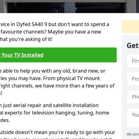
rvice in Dyfed SA40 9 but don't want to spend a
r favourite channels? Maybe you have a new
hat you're asking of it!
Get
 Your TV Installed
e able to help you with any old, brand new, or
ueries you may have. From physical TV mount
 right channels, we have more than a few years of
!
ust aerial repair and satellite installation
al experts for television hanging, tuning, home
ides.
outside doesn't mean you're ready to go with your
We aim 