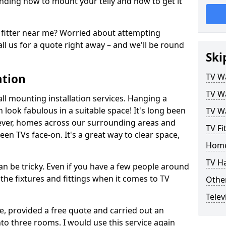
ding how to mount your telly and how to get it
fitter near me? Worried about attempting
ll us for a quote right away – and we'll be round
Ski
ation
TV Wa
TV Wa
ll mounting installation services. Hanging a
n look fabulous in a suitable space! It's long been
TV Wa
ver, homes across our surrounding areas and
TV Fi
een TVs face-on. It's a great way to clear space,
Home
TV H
n be tricky. Even if you have a few people around
the fixtures and fittings when it comes to TV
Other
Telev
ce, provided a free quote and carried out an
nto three rooms. I would use this service again