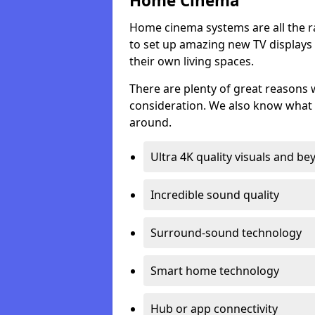
Home Cinema
Home cinema systems are all the r
to set up amazing new TV displays
their own living spaces.
There are plenty of great reasons
consideration. We also know what 
around.
Ultra 4K quality visuals and b
Incredible sound quality
Surround-sound technology
Smart home technology
Hub or app connectivity