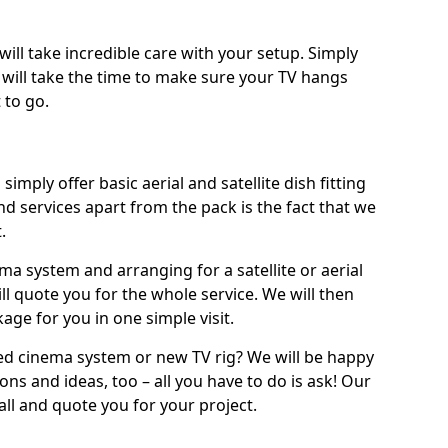
will take incredible care with your setup. Simply
will take the time to make sure your TV hangs
 to go.
simply offer basic aerial and satellite dish fitting
d services apart from the pack is the fact that we
.
ema system and arranging for a satellite or aerial
ll quote you for the whole service. We will then
age for you in one simple visit.
ced cinema system or new TV rig? We will be happy
ns and ideas, too – all you have to do is ask! Our
call and quote you for your project.