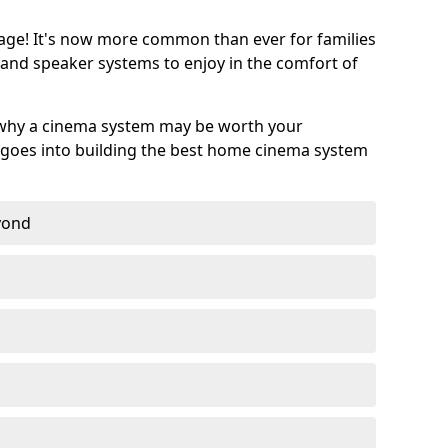
age! It's now more common than ever for families
 and speaker systems to enjoy in the comfort of
 why a cinema system may be worth your
goes into building the best home cinema system
eyond