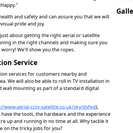
 Happy."
Gall
health and safety and can assure you that we will
visual pride and joy.
just about getting the right aerial or satellite
 tuning in the right channels and making sure you
worry! We'll show you the ropes.
ion Service
tion services for customers nearby and
 We will also be able to roll in TV installation in
 wall mounting as part of a standard digital
://www.aerial-cctv-satellite.co.uk/sky/dyfed
),
e have the tools, the hardware and the experience
e up and running in no time at all. Why tackle it
e on the tricky jobs for you?