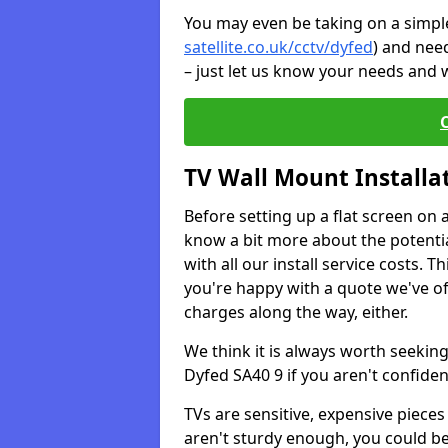
You may even be taking on a simple 
satellite.co.uk/cctv/dyfed
) and nee
– just let us know your needs and w
TV Wall Mount Installa
Before setting up a flat screen on 
know a bit more about the potentia
with all our install service costs. 
you're happy with a quote we've of
charges along the way, either.
We think it is always worth seeking
Dyfed SA40 9 if you aren't confide
TVs are sensitive, expensive pieces 
aren't sturdy enough, you could be