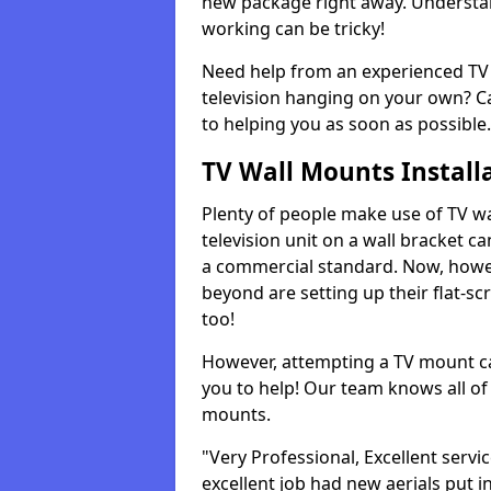
new package right away. Understan
working can be tricky!
Need help from an experienced TV 
television hanging on your own? Ca
to helping you as soon as possible.
TV Wall Mounts Install
Plenty of people make use of TV wa
television unit on a wall bracket ca
a commercial standard. Now, howe
beyond are setting up their flat-scr
too!
However, attempting a TV mount ca
you to help! Our team knows all of 
mounts.
"Very Professional, Excellent servi
excellent job had new aerials put i