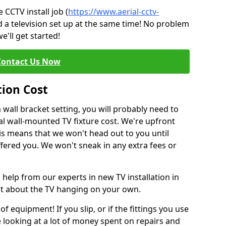
CCTV install job (
https://www.aerial-cctv-
d a television set up at the same time! No problem
e'll get started!
Contact Us Now
tion Cost
a wall bracket setting, you will probably need to
l wall-mounted TV fixture cost. We're upfront
This means that we won't head out to you until
fered you. We won't sneak in any extra fees or
 help from our experts in new TV installation in
nt about the TV hanging on your own.
of equipment! If you slip, or if the fittings you use
 looking at a lot of money spent on repairs and