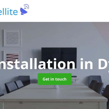
nstallation
in 
Get in touch