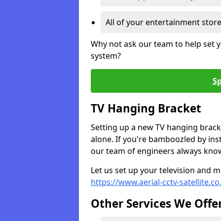
All of your entertainment stor
Why not ask our team to help set y
system?
Sp
TV Hanging Bracket
Setting up a new TV hanging bracke
alone. If you're bamboozled by ins
our team of engineers always know 
Let us set up your television and mo
https://www.aerial-cctv-satellite.co
Other Services We Offe