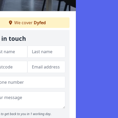
We cover
Dyfed
 in touch
to get back to you in 1 working day.