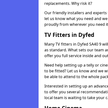
replacements. Why risk it?
Our friendly installers and experts 
let us know what you need and we 
proudly from wherever you need it
TV Fitters in Dyfed
Many TV fitters in Dyfed SA40 9 will 
as standard. What sets our team an
offer you full service inside and out
Need help setting up a telly or cin
to be fitted? Let us know and we wi
be able to attend to the whole pack
Interested in setting up an advan
to offer you several recommendatio
local team is waiting to take your 