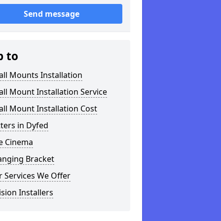
Send message
p to
ll Mounts Installation
ll Mount Installation Service
ll Mount Installation Cost
tters in Dyfed
 Cinema
anging Bracket
 Services We Offer
ision Installers