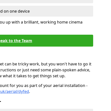
ed on one device
ou up with a brilliant, working home cinema
eak to the Team
t can be tricky work, but you won't have to go it
tructions or just need some plain-spoken advice,
what it takes to get things set up.
unt for you as part of your aerial installation -
.uk/aerial/dyfed
.
r