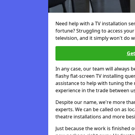
Need help with a TV installation se
fortune? Struggling to access you
television, and it simply won't do w
Get
In any case, our team will always b
flashy flat-screen TV installing q
assistance to help with tuning the
experience in the trade between us
Despite our name, we're more than j
experts. We can be called on as loc
theatre installations and more bes
Just because the work is finished 