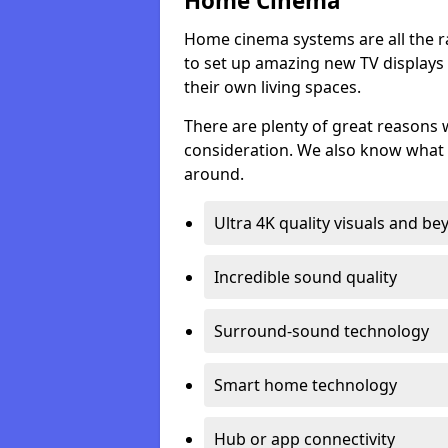
Home Cinema
Home cinema systems are all the r
to set up amazing new TV displays
their own living spaces.
There are plenty of great reasons
consideration. We also know what 
around.
Ultra 4K quality visuals and b
Incredible sound quality
Surround-sound technology
Smart home technology
Hub or app connectivity