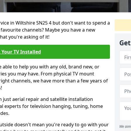
rvice in Wiltshire SN25 4 but don't want to spend a
r favourite channels? Maybe you have a new
hat you're asking of it!
Get
 Your TV Installed
e able to help you with any old, brand new, or
ueries you may have. From physical TV mount
 right channels, we have more than a few years of
!
ust aerial repair and satellite installation
al experts for television hanging, tuning, home
ides.
outside doesn't mean you're ready to go with your
We aim 