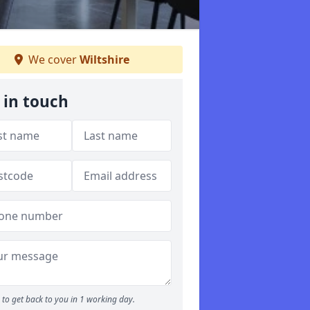
We cover
Wiltshire
 in touch
to get back to you in 1 working day.