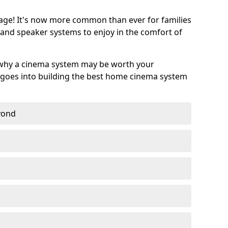
age! It's now more common than ever for families
 and speaker systems to enjoy in the comfort of
 why a cinema system may be worth your
goes into building the best home cinema system
eyond