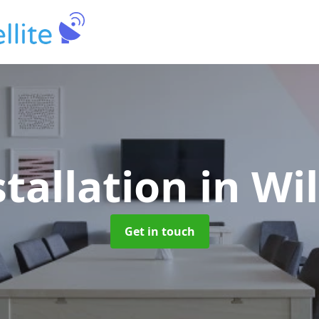
stallation
in Wi
Get in touch