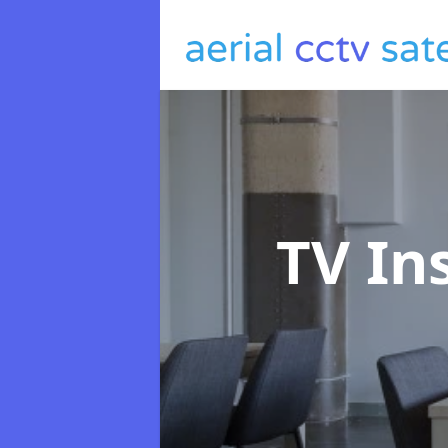
TV In