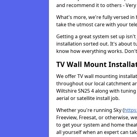
and recommend it to others - Very
What's more, we're fully versed in 
take the utmost care with your tele
Getting a great system set up isn't 
installation sorted out. It's about
know how everything works. Don't 
TV Wall Mount Installat
We offer TV wall mounting installa
throughout our local catchment area.
Wiltshire SN25 4 along with tuning
aerial or satellite install job.
Whether you're running Sky (
https
Freeview, Freesat, or otherwise, w
to get your system and home theatr
all yourself when an expert can tak