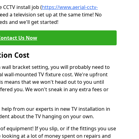
CCTV install job (
https://www.aerial-cctv-
eed a television set up at the same time! No
ds and we'll get started!
Contact Us Now
tion Cost
a wall bracket setting, you will probably need to
l wall-mounted TV fixture cost. We're upfront
This means that we won't head out to you until
fered you. We won't sneak in any extra fees or
 help from our experts in new TV installation in
fident about the TV hanging on your own.
of equipment! If you slip, or if the fittings you use
 looking at a lot of money spent on repairs and