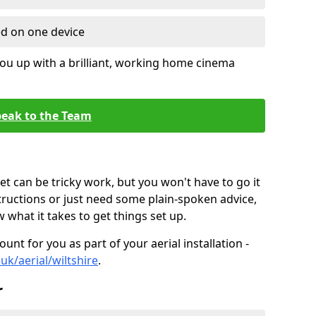
ed on one device
ou up with a brilliant, working home cinema
eak to the Team
t can be tricky work, but you won't have to go it
tructions or just need some plain-spoken advice,
what it takes to get things set up.
unt for you as part of your aerial installation -
.uk/aerial/wiltshire
.
r