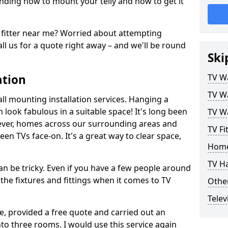
ding how to mount your telly and how to get it
fitter near me? Worried about attempting
ll us for a quote right away – and we'll be round
Ski
ation
TV Wa
TV Wa
ll mounting installation services. Hanging a
n look fabulous in a suitable space! It's long been
TV Wa
ver, homes across our surrounding areas and
TV Fi
een TVs face-on. It's a great way to clear space,
Home
TV H
n be tricky. Even if you have a few people around
the fixtures and fittings when it comes to TV
Other
Telev
ce, provided a free quote and carried out an
nto three rooms. I would use this service again