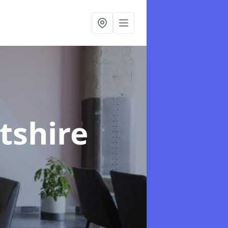
ltshire