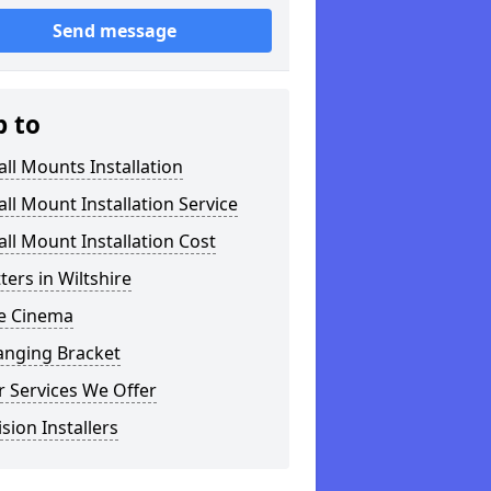
Send message
p to
ll Mounts Installation
ll Mount Installation Service
ll Mount Installation Cost
tters in Wiltshire
 Cinema
anging Bracket
 Services We Offer
ision Installers