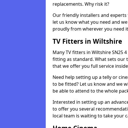
replacements. Why risk it?
Our friendly installers and experts 
let us know what you need and we 
proudly from wherever you need it
TV Fitters in Wiltshire
Many TV fitters in Wiltshire SN25 4 w
fitting as standard. What sets our 
that we offer you full service insid
Need help setting up a telly or cin
to be fitted? Let us know and we wi
be able to attend to the whole pack
Interested in setting up an advan
to offer you several recommendatio
local team is waiting to take your 