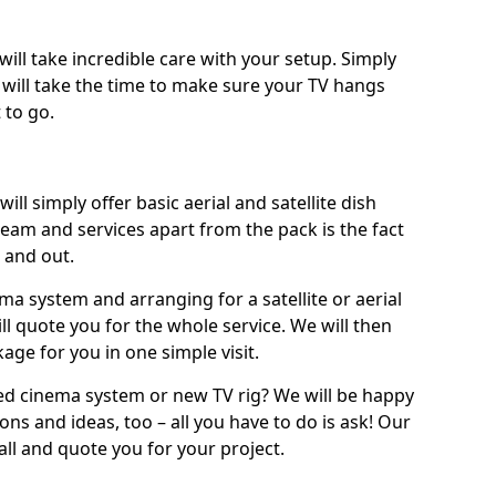
will take incredible care with your setup. Simply
will take the time to make sure your TV hangs
 to go.
ill simply offer basic aerial and satellite dish
team and services apart from the pack is the fact
e and out.
ema system and arranging for a satellite or aerial
ll quote you for the whole service. We will then
age for you in one simple visit.
ced cinema system or new TV rig? We will be happy
ns and ideas, too – all you have to do is ask! Our
call and quote you for your project.