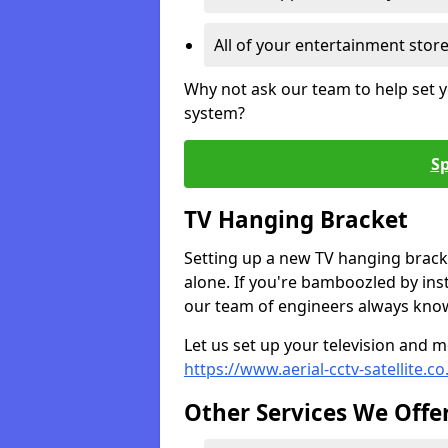
All of your entertainment stor
Why not ask our team to help set y
system?
Sp
TV Hanging Bracket
Setting up a new TV hanging bracke
alone. If you're bamboozled by ins
our team of engineers always know 
Let us set up your television and mo
https://www.aerial-cctv-satellite.co
Other Services We Offe