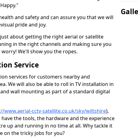
 Happy."
Gall
health and safety and can assure you that we will
visual pride and joy.
just about getting the right aerial or satellite
 tuning in the right channels and making sure you
worry! We'll show you the ropes.
ion Service
tion services for customers nearby and
 We will also be able to roll in TV installation in
 and wall mounting as part of a standard digital
://www.aerial-cctv-satellite.co.uk/sky/wiltshire
),
e have the tools, the hardware and the experience
e up and running in no time at all. Why tackle it
e on the tricky jobs for you?