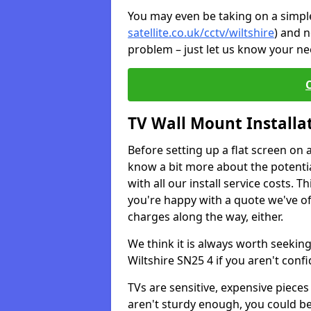
You may even be taking on a simple 
satellite.co.uk/cctv/wiltshire
) and n
problem – just let us know your nee
TV Wall Mount Installa
Before setting up a flat screen on 
know a bit more about the potentia
with all our install service costs. 
you're happy with a quote we've of
charges along the way, either.
We think it is always worth seeking
Wiltshire SN25 4 if you aren't con
TVs are sensitive, expensive pieces 
aren't sturdy enough, you could be