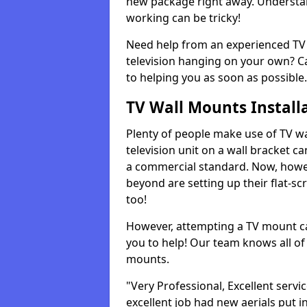
new package right away. Understan
working can be tricky!
Need help from an experienced TV 
television hanging on your own? Ca
to helping you as soon as possible.
TV Wall Mounts Install
Plenty of people make use of TV wa
television unit on a wall bracket ca
a commercial standard. Now, howe
beyond are setting up their flat-scr
too!
However, attempting a TV mount ca
you to help! Our team knows all of 
mounts.
"Very Professional, Excellent servi
excellent job had new aerials put i