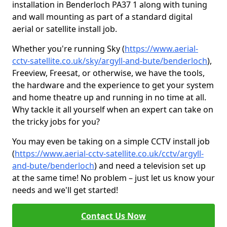
installation in Benderloch PA37 1 along with tuning
and wall mounting as part of a standard digital
aerial or satellite install job.
Whether you're running Sky (
https://www.aerial-
cctv-satellite.co.uk/sky/argyll-and-bute/benderloch
),
Freeview, Freesat, or otherwise, we have the tools,
the hardware and the experience to get your system
and home theatre up and running in no time at all.
Why tackle it all yourself when an expert can take on
the tricky jobs for you?
You may even be taking on a simple CCTV install job
(
https://www.aerial-cctv-satellite.co.uk/cctv/argyll-
and-bute/benderloch
) and need a television set up
at the same time! No problem – just let us know your
needs and we'll get started!
Contact Us Now