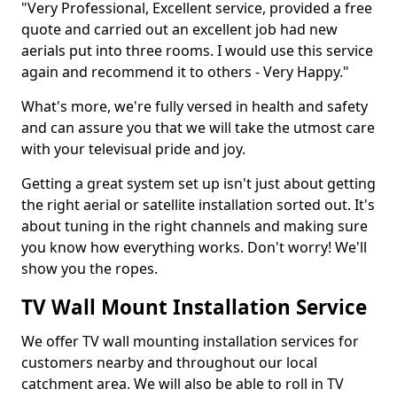
"Very Professional, Excellent service, provided a free
quote and carried out an excellent job had new
aerials put into three rooms. I would use this service
again and recommend it to others - Very Happy."
What's more, we're fully versed in health and safety
and can assure you that we will take the utmost care
with your televisual pride and joy.
Getting a great system set up isn't just about getting
the right aerial or satellite installation sorted out. It's
about tuning in the right channels and making sure
you know how everything works. Don't worry! We'll
show you the ropes.
TV Wall Mount Installation Service
We offer TV wall mounting installation services for
customers nearby and throughout our local
catchment area. We will also be able to roll in TV