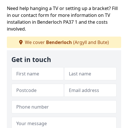
Need help hanging a TV or setting up a bracket? Fill
in our contact form for more information on TV
installation in Benderloch PA37 1 and the costs
involved.
We cover
Benderloch
(Argyll and Bute)
Get in touch