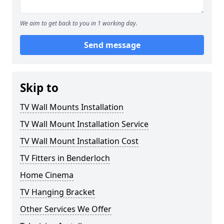
We aim to get back to you in 1 working day.
Send message
Skip to
TV Wall Mounts Installation
TV Wall Mount Installation Service
TV Wall Mount Installation Cost
TV Fitters in Benderloch
Home Cinema
TV Hanging Bracket
Other Services We Offer