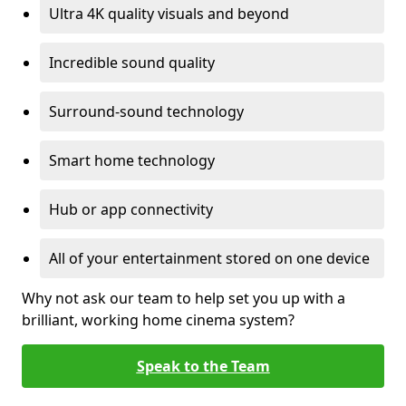
Ultra 4K quality visuals and beyond
Incredible sound quality
Surround-sound technology
Smart home technology
Hub or app connectivity
All of your entertainment stored on one device
Why not ask our team to help set you up with a
brilliant, working home cinema system?
Speak to the Team