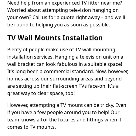
Need help from an experienced TV fitter near me?
Worried about attempting television hanging on
your own? Call us for a quote right away – and we'll
be round to helping you as soon as possible.
TV Wall Mounts Installation
Plenty of people make use of TV wall mounting
installation services. Hanging a television unit on a
wall bracket can look fabulous in a suitable space!
It's long been a commercial standard. Now, however,
homes across our surrounding areas and beyond
are setting up their flat-screen TVs face-on. It's a
great way to clear space, too!
However, attempting a TV mount can be tricky. Even
if you have a few people around you to help! Our
team knows all of the fixtures and fittings when it
comes to TV mounts.