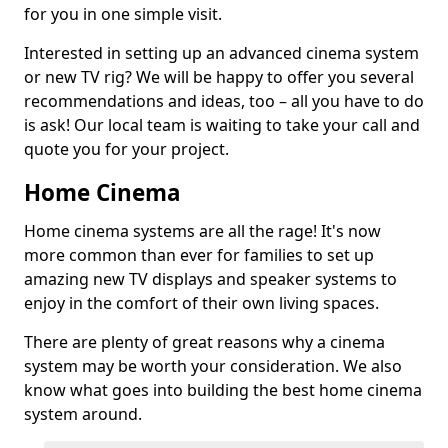
for you in one simple visit.
Interested in setting up an advanced cinema system
or new TV rig? We will be happy to offer you several
recommendations and ideas, too – all you have to do
is ask! Our local team is waiting to take your call and
quote you for your project.
Home Cinema
Home cinema systems are all the rage! It's now
more common than ever for families to set up
amazing new TV displays and speaker systems to
enjoy in the comfort of their own living spaces.
There are plenty of great reasons why a cinema
system may be worth your consideration. We also
know what goes into building the best home cinema
system around.