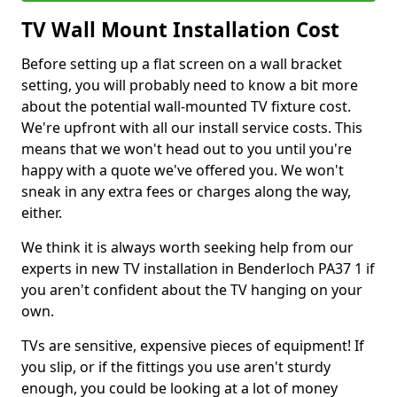
TV Wall Mount Installation Cost
Before setting up a flat screen on a wall bracket
setting, you will probably need to know a bit more
about the potential wall-mounted TV fixture cost.
We're upfront with all our install service costs. This
means that we won't head out to you until you're
happy with a quote we've offered you. We won't
sneak in any extra fees or charges along the way,
either.
We think it is always worth seeking help from our
experts in new TV installation in Benderloch PA37 1 if
you aren't confident about the TV hanging on your
own.
TVs are sensitive, expensive pieces of equipment! If
you slip, or if the fittings you use aren't sturdy
enough, you could be looking at a lot of money