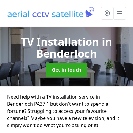
TV Installation
in
Benderloch
Get in touch
Need help with a TV installation service in
Benderloch PA37 1 but don't want to spend a
fortune? Struggling to access your favourite
channels? Maybe you have a new television, and it
simply won't do what you're asking of it!