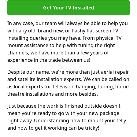
Get Your TV Installed
In any case, our team will always be able to help you
with any old, brand new, or flashy flat-screen TV
installing queries you may have. From physical TV
mount assistance to help with tuning the right
channels, we have more than a few years of
experience in the trade between us!
Despite our name, we're more than just aerial repair
and satellite installation experts. We can be called on
as local experts for television hanging, tuning, home
theatre installations and more besides.
Just because the work is finished outside doesn't
mean you're ready to go with your new package
right away. Understanding how to mount your telly
and how to get it working can be tricky!