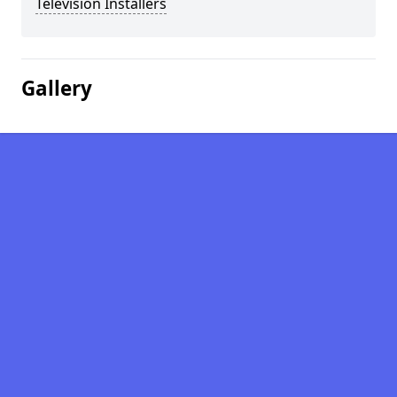
Television Installers
Gallery