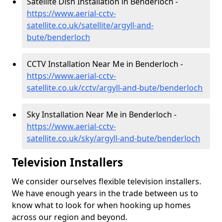
Satellite Dish Installation in Benderloch -
https://www.aerial-cctv-
satellite.co.uk/satellite/argyll-and-
bute/benderloch
CCTV Installation Near Me in Benderloch -
https://www.aerial-cctv-
satellite.co.uk/cctv/argyll-and-bute/benderloch
Sky Installation Near Me in Benderloch -
https://www.aerial-cctv-
satellite.co.uk/sky/argyll-and-bute/benderloch
Television Installers
We consider ourselves flexible television installers.
We have enough years in the trade between us to
know what to look for when hooking up homes
across our region and beyond.