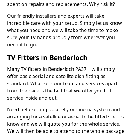
spent on repairs and replacements. Why risk it?
Our friendly installers and experts will take
incredible care with your setup. Simply let us know
what you need and we will take the time to make
sure your TV hangs proudly from wherever you
need it to go.
TV Fitters in Benderloch
Many TV fitters in Benderloch PA37 1 will simply
offer basic aerial and satellite dish fitting as
standard. What sets our team and services apart
from the pack is the fact that we offer you full
service inside and out.
Need help setting up a telly or cinema system and
arranging for a satellite or aerial to be fitted? Let us
know and we will quote you for the whole service.
We will then be able to attend to the whole package