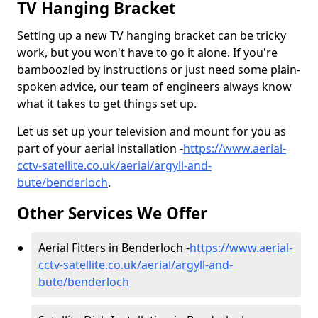
TV Hanging Bracket
Setting up a new TV hanging bracket can be tricky
work, but you won't have to go it alone. If you're
bamboozled by instructions or just need some plain-
spoken advice, our team of engineers always know
what it takes to get things set up.
Let us set up your television and mount for you as
part of your aerial installation -
https://www.aerial-
cctv-satellite.co.uk/aerial/argyll-and-
bute/benderloch
.
Other Services We Offer
Aerial Fitters in Benderloch -
https://www.aerial-
cctv-satellite.co.uk/aerial/argyll-and-
bute/benderloch