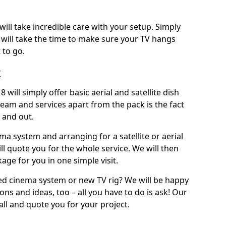
will take incredible care with your setup. Simply
will take the time to make sure your TV hangs
 to go.
k
 will simply offer basic aerial and satellite dish
team and services apart from the pack is the fact
e and out.
ema system and arranging for a satellite or aerial
ll quote you for the whole service. We will then
age for you in one simple visit.
ced cinema system or new TV rig? We will be happy
ns and ideas, too – all you have to do is ask! Our
call and quote you for your project.