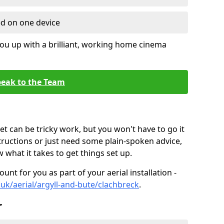
ed on one device
ou up with a brilliant, working home cinema
eak to the Team
t can be tricky work, but you won't have to go it
tructions or just need some plain-spoken advice,
what it takes to get things set up.
unt for you as part of your aerial installation -
o.uk/aerial/argyll-and-bute/clachbreck
.
r