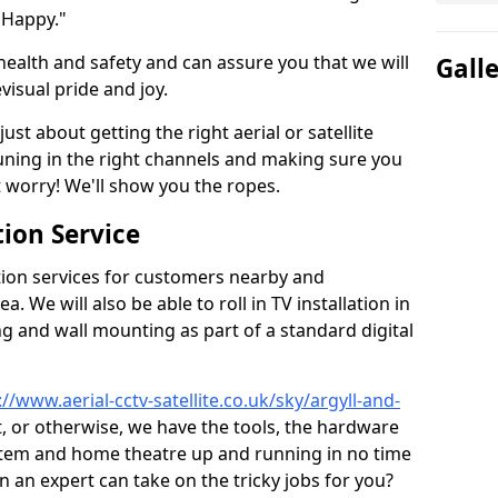
 Happy."
health and safety and can assure you that we will
Gall
visual pride and joy.
just about getting the right aerial or satellite
 tuning in the right channels and making sure you
worry! We'll show you the ropes.
ion Service
tion services for customers nearby and
 We will also be able to roll in TV installation in
g and wall mounting as part of a standard digital
://www.aerial-cctv-satellite.co.uk/sky/argyll-and-
at, or otherwise, we have the tools, the hardware
stem and home theatre up and running in no time
hen an expert can take on the tricky jobs for you?