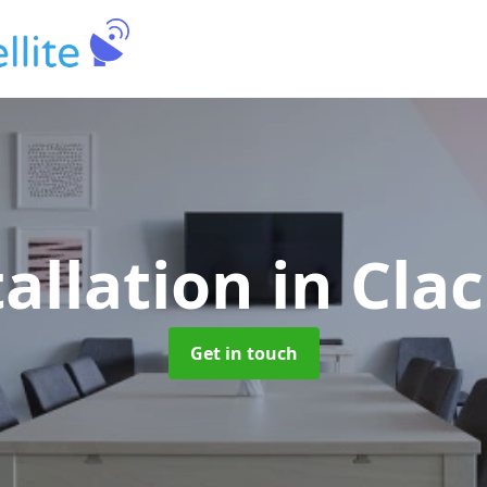
tallation
in Cla
Get in touch