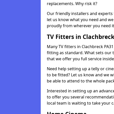
replacements. Why risk it?
Our friendly installers and experts 
let us know what you need and we 
proudly from wherever you need it
TV Fitters in Clachbrec
Many TV fitters in Clachbreck PA31 8
fitting as standard. What sets our 
that we offer you full service insid
Need help setting up a telly or cin
to be fitted? Let us know and we wi
be able to attend to the whole pack
Interested in setting up an advan
to offer you several recommendatio
local team is waiting to take your 