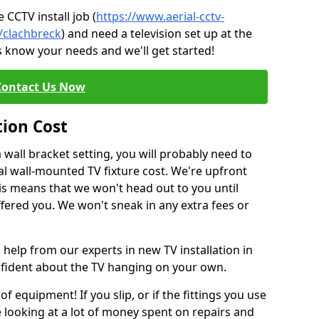
CCTV install job (
https://www.aerial-cctv-
e/clachbreck
) and need a television set up at the
s know your needs and we'll get started!
Contact Us Now
tion Cost
a wall bracket setting, you will probably need to
l wall-mounted TV fixture cost. We're upfront
This means that we won't head out to you until
fered you. We won't sneak in any extra fees or
 help from our experts in new TV installation in
nfident about the TV hanging on your own.
of equipment! If you slip, or if the fittings you use
 looking at a lot of money spent on repairs and