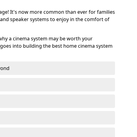
age! It's now more common than ever for families
 and speaker systems to enjoy in the comfort of
 why a cinema system may be worth your
goes into building the best home cinema system
eyond