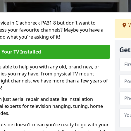
rvice in Clachbreck PA31 8 but don't want to
W
cess your favourite channels? Maybe you have a
do what you're asking of it!
Get
 Your TV Installed
e able to help you with any old, brand new, or
ueries you may have. From physical TV mount
 right channels, we have more than a few years of
!
ust aerial repair and satellite installation
al experts for television hanging, tuning, home
ides.
outside doesn't mean you're ready to go with your