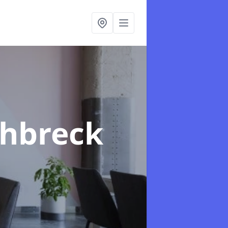
chbreck