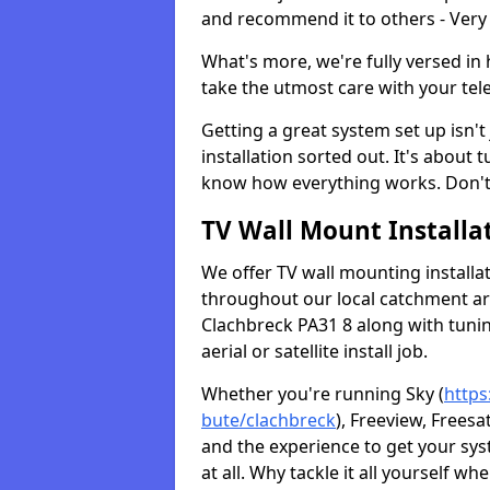
and recommend it to others - Very
What's more, we're fully versed in 
take the utmost care with your tele
Getting a great system set up isn't 
installation sorted out. It's about
know how everything works. Don't 
TV Wall Mount Installat
We offer TV wall mounting installa
throughout our local catchment area.
Clachbreck PA31 8 along with tunin
aerial or satellite install job.
Whether you're running Sky (
https
bute/clachbreck
), Freeview, Frees
and the experience to get your sy
at all. Why tackle it all yourself w