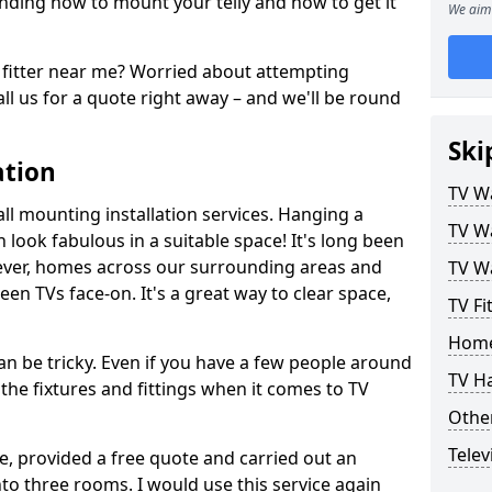
ding how to mount your telly and how to get it
We aim 
fitter near me? Worried about attempting
ll us for a quote right away – and we'll be round
Ski
ation
TV Wa
ll mounting installation services. Hanging a
TV Wa
n look fabulous in a suitable space! It's long been
ver, homes across our surrounding areas and
TV Wa
een TVs face-on. It's a great way to clear space,
TV Fi
Home
n be tricky. Even if you have a few people around
TV H
the fixtures and fittings when it comes to TV
Other
Telev
ce, provided a free quote and carried out an
nto three rooms. I would use this service again