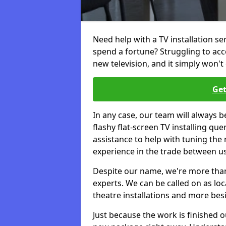
Need help with a TV installation se
spend a fortune? Struggling to ac
new television, and it simply won't 
Get
In any case, our team will always b
flashy flat-screen TV installing q
assistance to help with tuning the
experience in the trade between us
Despite our name, we're more than j
experts. We can be called on as loc
theatre installations and more bes
Just because the work is finished 