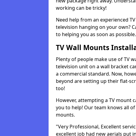
new package right away. Understan
working can be tricky!
Need help from an experienced TV 
television hanging on your own? Ca
to helping you as soon as possible.
TV Wall Mounts Install
Plenty of people make use of TV wa
television unit on a wall bracket ca
a commercial standard. Now, howe
beyond are setting up their flat-scr
too!
However, attempting a TV mount ca
you to help! Our team knows all of 
mounts.
"Very Professional, Excellent servi
excellent job had new aerials put i