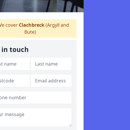
e cover
Clachbreck
(Argyll and
Bute)
 in touch