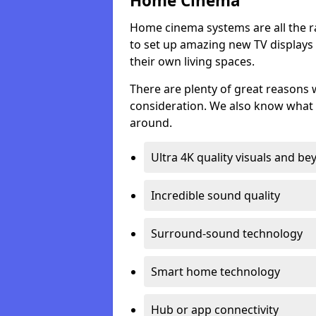
Home Cinema
Home cinema systems are all the r
to set up amazing new TV displays
their own living spaces.
There are plenty of great reasons
consideration. We also know what 
around.
Ultra 4K quality visuals and b
Incredible sound quality
Surround-sound technology
Smart home technology
Hub or app connectivity