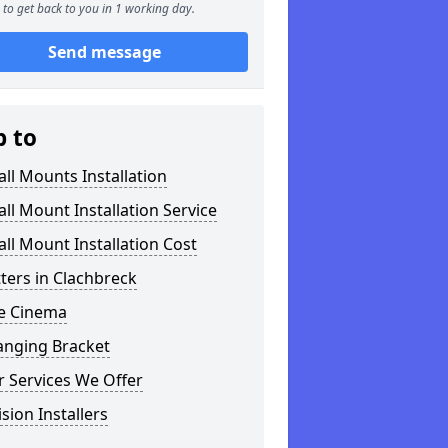
to get back to you in 1 working day.
Send message
p to
ll Mounts Installation
ll Mount Installation Service
ll Mount Installation Cost
tters in Clachbreck
 Cinema
anging Bracket
 Services We Offer
ision Installers