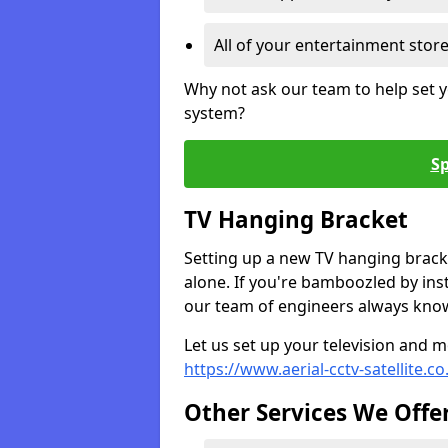
All of your entertainment stor
Why not ask our team to help set y
system?
Sp
TV Hanging Bracket
Setting up a new TV hanging bracke
alone. If you're bamboozled by ins
our team of engineers always know 
Let us set up your television and mo
https://www.aerial-cctv-satellite.c
Other Services We Offe