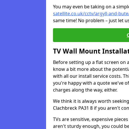
You may even be taking on a simple 
satellite.co.uk/cctv/argyll-and-but
same time! No problem – just let u
TV Wall Mount Installa
Before setting up a flat screen on 
know a bit more about the potentia
with all our install service costs. 
you're happy with a quote we've of
charges along the way, either.
We think it is always worth seeking
Clachbreck PA31 8 if you aren't co
TVs are sensitive, expensive pieces 
aren't sturdy enough, you could be