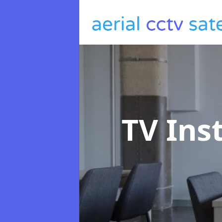
TV Ins