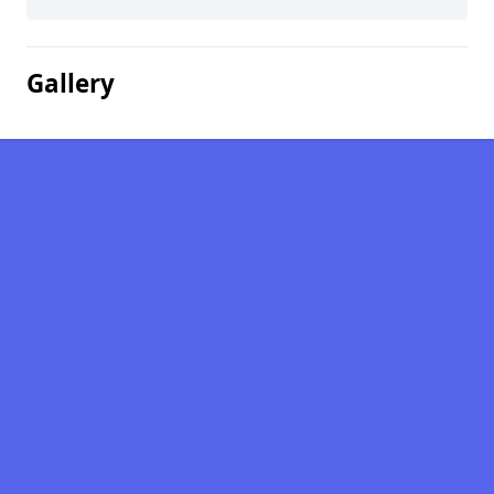
Gallery