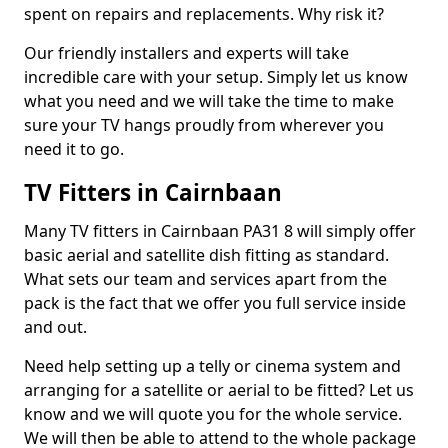
spent on repairs and replacements. Why risk it?
Our friendly installers and experts will take
incredible care with your setup. Simply let us know
what you need and we will take the time to make
sure your TV hangs proudly from wherever you
need it to go.
TV Fitters in Cairnbaan
Many TV fitters in Cairnbaan PA31 8 will simply offer
basic aerial and satellite dish fitting as standard.
What sets our team and services apart from the
pack is the fact that we offer you full service inside
and out.
Need help setting up a telly or cinema system and
arranging for a satellite or aerial to be fitted? Let us
know and we will quote you for the whole service.
We will then be able to attend to the whole package