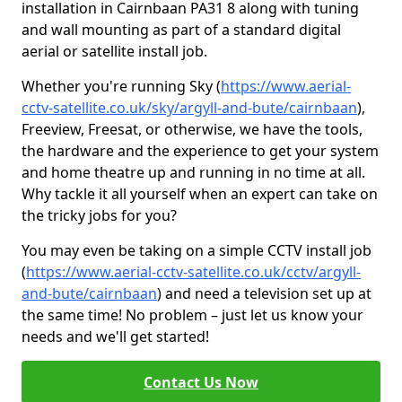
installation in Cairnbaan PA31 8 along with tuning
and wall mounting as part of a standard digital
aerial or satellite install job.
Whether you're running Sky (
https://www.aerial-
cctv-satellite.co.uk/sky/argyll-and-bute/cairnbaan
),
Freeview, Freesat, or otherwise, we have the tools,
the hardware and the experience to get your system
and home theatre up and running in no time at all.
Why tackle it all yourself when an expert can take on
the tricky jobs for you?
You may even be taking on a simple CCTV install job
(
https://www.aerial-cctv-satellite.co.uk/cctv/argyll-
and-bute/cairnbaan
) and need a television set up at
the same time! No problem – just let us know your
needs and we'll get started!
Contact Us Now