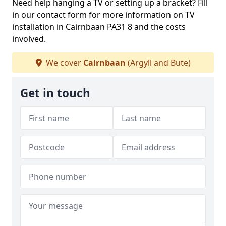
Need help hanging a TV or setting up a bracket? Fill
in our contact form for more information on TV
installation in Cairnbaan PA31 8 and the costs
involved.
We cover
Cairnbaan
(Argyll and Bute)
Get in touch