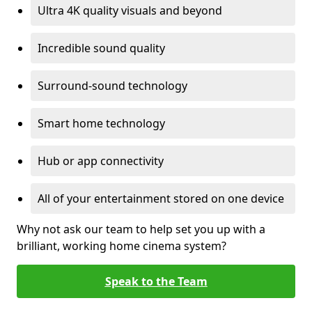
Ultra 4K quality visuals and beyond
Incredible sound quality
Surround-sound technology
Smart home technology
Hub or app connectivity
All of your entertainment stored on one device
Why not ask our team to help set you up with a
brilliant, working home cinema system?
Speak to the Team