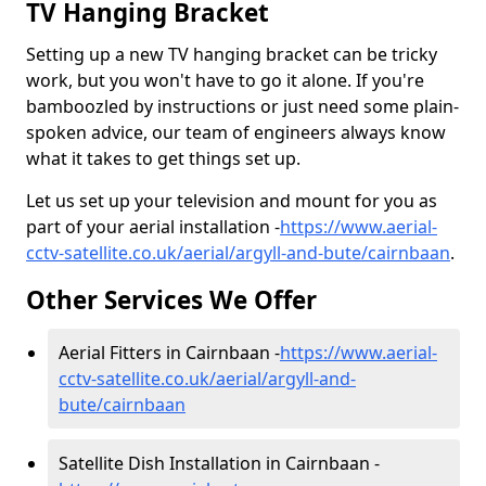
TV Hanging Bracket
Setting up a new TV hanging bracket can be tricky
work, but you won't have to go it alone. If you're
bamboozled by instructions or just need some plain-
spoken advice, our team of engineers always know
what it takes to get things set up.
Let us set up your television and mount for you as
part of your aerial installation -
https://www.aerial-
cctv-satellite.co.uk/aerial/argyll-and-bute/cairnbaan
.
Other Services We Offer
Aerial Fitters in Cairnbaan -
https://www.aerial-
cctv-satellite.co.uk/aerial/argyll-and-
bute/cairnbaan
Satellite Dish Installation in Cairnbaan -