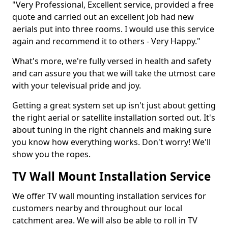
"Very Professional, Excellent service, provided a free
quote and carried out an excellent job had new
aerials put into three rooms. I would use this service
again and recommend it to others - Very Happy."
What's more, we're fully versed in health and safety
and can assure you that we will take the utmost care
with your televisual pride and joy.
Getting a great system set up isn't just about getting
the right aerial or satellite installation sorted out. It's
about tuning in the right channels and making sure
you know how everything works. Don't worry! We'll
show you the ropes.
TV Wall Mount Installation Service
We offer TV wall mounting installation services for
customers nearby and throughout our local
catchment area. We will also be able to roll in TV