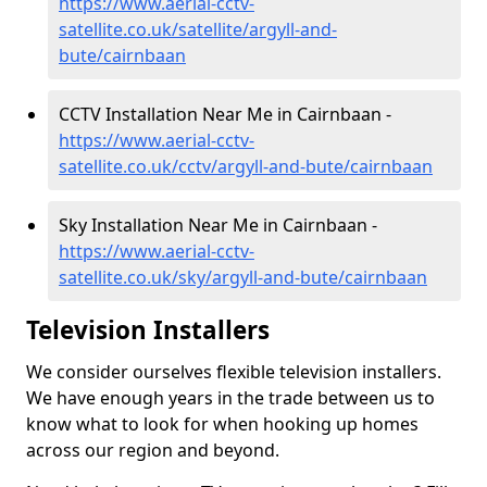
https://www.aerial-cctv-
satellite.co.uk/satellite/argyll-and-
bute/cairnbaan
CCTV Installation Near Me in Cairnbaan -
https://www.aerial-cctv-
satellite.co.uk/cctv/argyll-and-bute/cairnbaan
Sky Installation Near Me in Cairnbaan -
https://www.aerial-cctv-
satellite.co.uk/sky/argyll-and-bute/cairnbaan
Television Installers
We consider ourselves flexible television installers.
We have enough years in the trade between us to
know what to look for when hooking up homes
across our region and beyond.