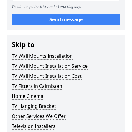
We aim to get back to you in 1 working day.
Send message
Skip to
TV Wall Mounts Installation
TV Wall Mount Installation Service
TV Wall Mount Installation Cost
TV Fitters in Cairnbaan
Home Cinema
TV Hanging Bracket
Other Services We Offer
Television Installers