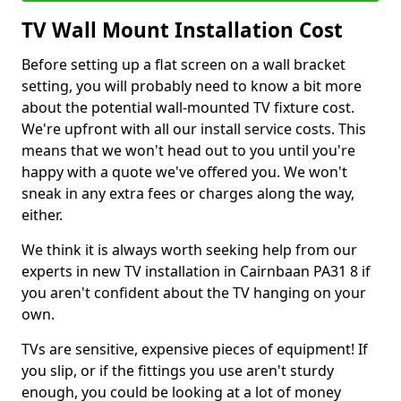
TV Wall Mount Installation Cost
Before setting up a flat screen on a wall bracket
setting, you will probably need to know a bit more
about the potential wall-mounted TV fixture cost.
We're upfront with all our install service costs. This
means that we won't head out to you until you're
happy with a quote we've offered you. We won't
sneak in any extra fees or charges along the way,
either.
We think it is always worth seeking help from our
experts in new TV installation in Cairnbaan PA31 8 if
you aren't confident about the TV hanging on your
own.
TVs are sensitive, expensive pieces of equipment! If
you slip, or if the fittings you use aren't sturdy
enough, you could be looking at a lot of money