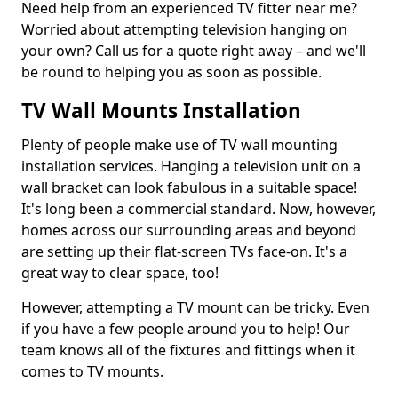
Need help from an experienced TV fitter near me?
Worried about attempting television hanging on
your own? Call us for a quote right away – and we'll
be round to helping you as soon as possible.
TV Wall Mounts Installation
Plenty of people make use of TV wall mounting
installation services. Hanging a television unit on a
wall bracket can look fabulous in a suitable space!
It's long been a commercial standard. Now, however,
homes across our surrounding areas and beyond
are setting up their flat-screen TVs face-on. It's a
great way to clear space, too!
However, attempting a TV mount can be tricky. Even
if you have a few people around you to help! Our
team knows all of the fixtures and fittings when it
comes to TV mounts.