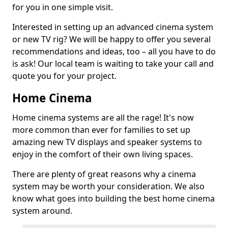
for you in one simple visit.
Interested in setting up an advanced cinema system
or new TV rig? We will be happy to offer you several
recommendations and ideas, too – all you have to do
is ask! Our local team is waiting to take your call and
quote you for your project.
Home Cinema
Home cinema systems are all the rage! It's now
more common than ever for families to set up
amazing new TV displays and speaker systems to
enjoy in the comfort of their own living spaces.
There are plenty of great reasons why a cinema
system may be worth your consideration. We also
know what goes into building the best home cinema
system around.