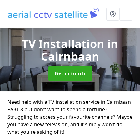
TV Installation
in
Cairnbaan
Get in touch
Need help with a TV installation service in Cairnbaan
PA31 8 but don't want to spend a fortune?
Struggling to access your favourite channels? Maybe
you have a new television, and it simply won't do
what you're asking of it!