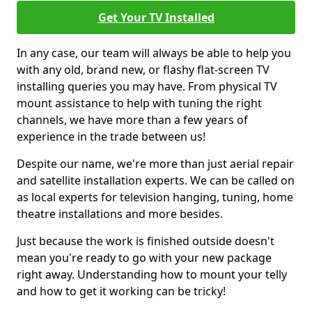
Get Your TV Installed
In any case, our team will always be able to help you
with any old, brand new, or flashy flat-screen TV
installing queries you may have. From physical TV
mount assistance to help with tuning the right
channels, we have more than a few years of
experience in the trade between us!
Despite our name, we're more than just aerial repair
and satellite installation experts. We can be called on
as local experts for television hanging, tuning, home
theatre installations and more besides.
Just because the work is finished outside doesn't
mean you're ready to go with your new package
right away. Understanding how to mount your telly
and how to get it working can be tricky!