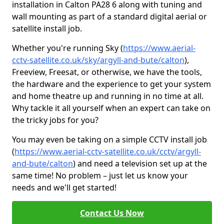
installation in Calton PA28 6 along with tuning and
wall mounting as part of a standard digital aerial or
satellite install job.
Whether you're running Sky (
https://www.aerial-
cctv-satellite.co.uk/sky/argyll-and-bute/calton
),
Freeview, Freesat, or otherwise, we have the tools,
the hardware and the experience to get your system
and home theatre up and running in no time at all.
Why tackle it all yourself when an expert can take on
the tricky jobs for you?
You may even be taking on a simple CCTV install job
(
https://www.aerial-cctv-satellite.co.uk/cctv/argyll-
and-bute/calton
) and need a television set up at the
same time! No problem – just let us know your
needs and we'll get started!
Contact Us Now