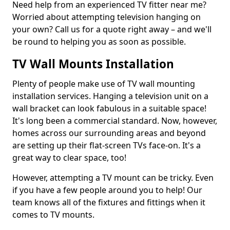
Need help from an experienced TV fitter near me?
Worried about attempting television hanging on
your own? Call us for a quote right away – and we'll
be round to helping you as soon as possible.
TV Wall Mounts Installation
Plenty of people make use of TV wall mounting
installation services. Hanging a television unit on a
wall bracket can look fabulous in a suitable space!
It's long been a commercial standard. Now, however,
homes across our surrounding areas and beyond
are setting up their flat-screen TVs face-on. It's a
great way to clear space, too!
However, attempting a TV mount can be tricky. Even
if you have a few people around you to help! Our
team knows all of the fixtures and fittings when it
comes to TV mounts.