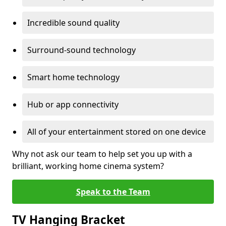
Incredible sound quality
Surround-sound technology
Smart home technology
Hub or app connectivity
All of your entertainment stored on one device
Why not ask our team to help set you up with a
brilliant, working home cinema system?
Speak to the Team
TV Hanging Bracket