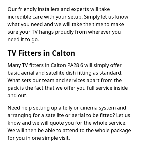
Our friendly installers and experts will take
incredible care with your setup. Simply let us know
what you need and we will take the time to make
sure your TV hangs proudly from wherever you
need it to go.
TV Fitters in Calton
Many TV fitters in Calton PA28 6 will simply offer
basic aerial and satellite dish fitting as standard.
What sets our team and services apart from the
pack is the fact that we offer you full service inside
and out.
Need help setting up a telly or cinema system and
arranging for a satellite or aerial to be fitted? Let us
know and we will quote you for the whole service.
We will then be able to attend to the whole package
for you in one simple visit.