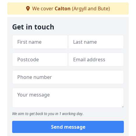
We cover
Calton
(Argyll and Bute)
Get in touch
We aim to get back to you in 1 working day.
Send message