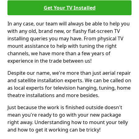
Get Your TV Installed
In any case, our team will always be able to help you
with any old, brand new, or flashy flat-screen TV
installing queries you may have. From physical TV
mount assistance to help with tuning the right
channels, we have more than a few years of
experience in the trade between us!
Despite our name, we're more than just aerial repair
and satellite installation experts. We can be called on
as local experts for television hanging, tuning, home
theatre installations and more besides.
Just because the work is finished outside doesn't
mean you're ready to go with your new package
right away. Understanding how to mount your telly
and how to get it working can be tricky!