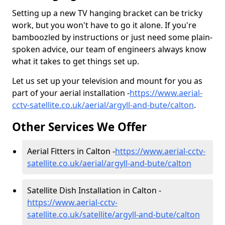
Setting up a new TV hanging bracket can be tricky
work, but you won't have to go it alone. If you're
bamboozled by instructions or just need some plain-
spoken advice, our team of engineers always know
what it takes to get things set up.
Let us set up your television and mount for you as
part of your aerial installation -
https://www.aerial-
cctv-satellite.co.uk/aerial/argyll-and-bute/calton
.
Other Services We Offer
Aerial Fitters in Calton -
https://www.aerial-cctv-
satellite.co.uk/aerial/argyll-and-bute/calton
Satellite Dish Installation in Calton -
https://www.aerial-cctv-
satellite.co.uk/satellite/argyll-and-bute/calton