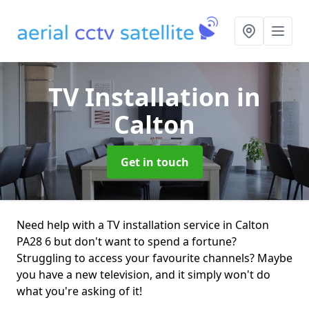
TV Installation
in
Calton
Get in touch
Need help with a TV installation service in Calton
PA28 6 but don't want to spend a fortune?
Struggling to access your favourite channels? Maybe
you have a new television, and it simply won't do
what you're asking of it!