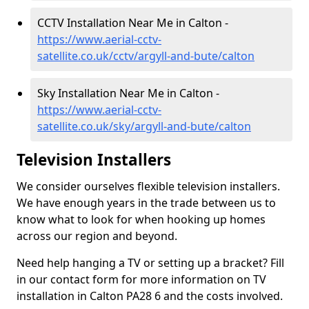
CCTV Installation Near Me in Calton -
https://www.aerial-cctv-
satellite.co.uk/cctv/argyll-and-bute/calton
Sky Installation Near Me in Calton -
https://www.aerial-cctv-
satellite.co.uk/sky/argyll-and-bute/calton
Television Installers
We consider ourselves flexible television installers.
We have enough years in the trade between us to
know what to look for when hooking up homes
across our region and beyond.
Need help hanging a TV or setting up a bracket? Fill
in our contact form for more information on TV
installation in Calton PA28 6 and the costs involved.