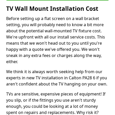
TV Wall Mount Installation Cost
Before setting up a flat screen on a wall bracket
setting, you will probably need to know a bit more
about the potential wall-mounted TV fixture cost.
We're upfront with all our install service costs. This
means that we won't head out to you until you're
happy with a quote we've offered you. We won't
sneak in any extra fees or charges along the way,
either.
We think it is always worth seeking help from our
experts in new TV installation in Calton PA28 6 if you
aren't confident about the TV hanging on your own.
TVs are sensitive, expensive pieces of equipment! If
you slip, or if the fittings you use aren't sturdy
enough, you could be looking at a lot of money
spent on repairs and replacements. Why risk it?