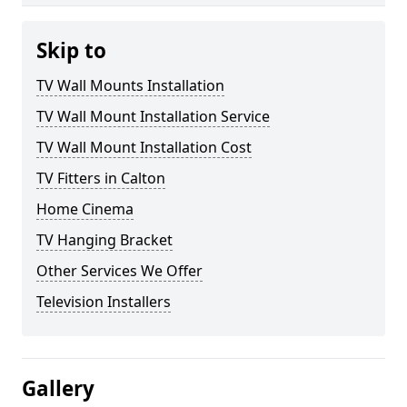
Skip to
TV Wall Mounts Installation
TV Wall Mount Installation Service
TV Wall Mount Installation Cost
TV Fitters in Calton
Home Cinema
TV Hanging Bracket
Other Services We Offer
Television Installers
Gallery