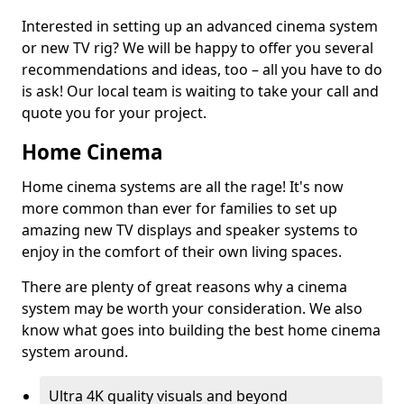
Interested in setting up an advanced cinema system
or new TV rig? We will be happy to offer you several
recommendations and ideas, too – all you have to do
is ask! Our local team is waiting to take your call and
quote you for your project.
Home Cinema
Home cinema systems are all the rage! It's now
more common than ever for families to set up
amazing new TV displays and speaker systems to
enjoy in the comfort of their own living spaces.
There are plenty of great reasons why a cinema
system may be worth your consideration. We also
know what goes into building the best home cinema
system around.
Ultra 4K quality visuals and beyond