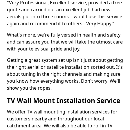
"Very Professional, Excellent service, provided a free
quote and carried out an excellent job had new
aerials put into three rooms. I would use this service
again and recommend it to others - Very Happy."
What's more, we're fully versed in health and safety
and can assure you that we will take the utmost care
with your televisual pride and joy.
Getting a great system set up isn't just about getting
the right aerial or satellite installation sorted out. It's
about tuning in the right channels and making sure
you know how everything works. Don't worry! We'll
show you the ropes.
TV Wall Mount Installation Service
We offer TV wall mounting installation services for
customers nearby and throughout our local
catchment area. We will also be able to roll in TV