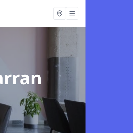
arran