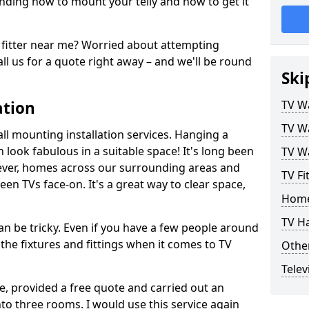
ding how to mount your telly and how to get it
fitter near me? Worried about attempting
ll us for a quote right away – and we'll be round
Ski
ation
TV Wa
TV Wa
ll mounting installation services. Hanging a
n look fabulous in a suitable space! It's long been
TV Wa
ver, homes across our surrounding areas and
TV Fi
een TVs face-on. It's a great way to clear space,
Home
TV H
n be tricky. Even if you have a few people around
the fixtures and fittings when it comes to TV
Other
Telev
ce, provided a free quote and carried out an
nto three rooms. I would use this service again