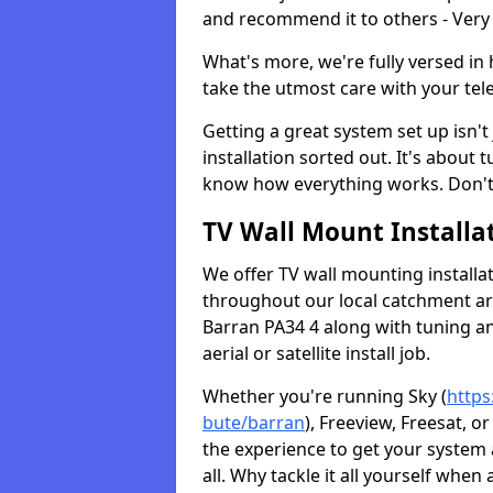
and recommend it to others - Very
What's more, we're fully versed in 
take the utmost care with your tele
Getting a great system set up isn't 
installation sorted out. It's about
know how everything works. Don't 
TV Wall Mount Installat
We offer TV wall mounting installa
throughout our local catchment area.
Barran PA34 4 along with tuning an
aerial or satellite install job.
Whether you're running Sky (
https
bute/barran
), Freeview, Freesat, 
the experience to get your system
all. Why tackle it all yourself when