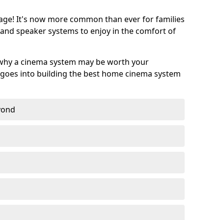
age! It's now more common than ever for families
 and speaker systems to enjoy in the comfort of
 why a cinema system may be worth your
goes into building the best home cinema system
eyond