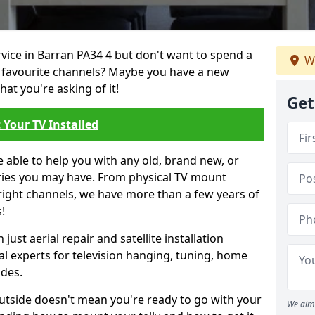
rvice in Barran PA34 4 but don't want to spend a
We
r favourite channels? Maybe you have a new
hat you're asking of it!
Get
 Your TV Installed
e able to help you with any old, brand new, or
ueries you may have. From physical TV mount
 right channels, we have more than a few years of
!
ust aerial repair and satellite installation
al experts for television hanging, tuning, home
ides.
outside doesn't mean you're ready to go with your
We aim 