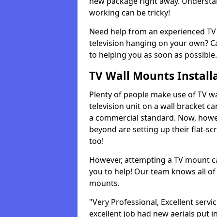
new package right away. Understan
working can be tricky!
Need help from an experienced TV 
television hanging on your own? Ca
to helping you as soon as possible.
TV Wall Mounts Install
Plenty of people make use of TV wa
television unit on a wall bracket ca
a commercial standard. Now, howe
beyond are setting up their flat-scr
too!
However, attempting a TV mount ca
you to help! Our team knows all of 
mounts.
"Very Professional, Excellent servi
excellent job had new aerials put i