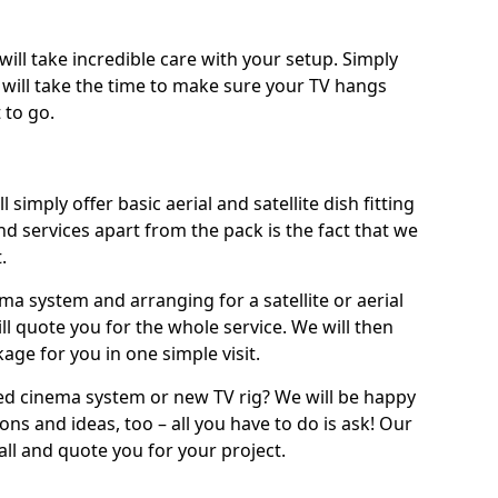
will take incredible care with your setup. Simply
will take the time to make sure your TV hangs
 to go.
 simply offer basic aerial and satellite dish fitting
d services apart from the pack is the fact that we
.
ema system and arranging for a satellite or aerial
ll quote you for the whole service. We will then
age for you in one simple visit.
ced cinema system or new TV rig? We will be happy
ns and ideas, too – all you have to do is ask! Our
call and quote you for your project.