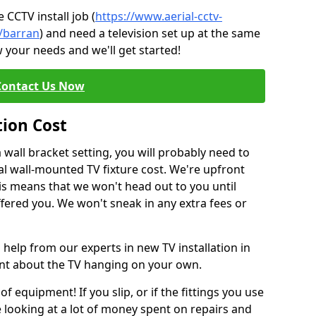
CCTV install job (
https://www.aerial-cctv-
e/barran
) and need a television set up at the same
 your needs and we'll get started!
Contact Us Now
tion Cost
a wall bracket setting, you will probably need to
l wall-mounted TV fixture cost. We're upfront
This means that we won't head out to you until
fered you. We won't sneak in any extra fees or
 help from our experts in new TV installation in
ent about the TV hanging on your own.
of equipment! If you slip, or if the fittings you use
 looking at a lot of money spent on repairs and