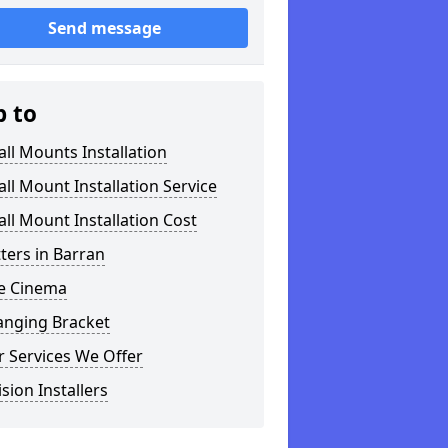
Send message
p to
ll Mounts Installation
ll Mount Installation Service
ll Mount Installation Cost
tters in Barran
 Cinema
anging Bracket
 Services We Offer
ision Installers