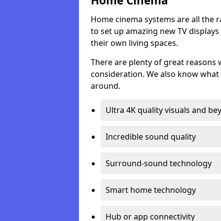
Home Cinema
Home cinema systems are all the r
to set up amazing new TV displays
their own living spaces.
There are plenty of great reasons
consideration. We also know what 
around.
Ultra 4K quality visuals and b
Incredible sound quality
Surround-sound technology
Smart home technology
Hub or app connectivity