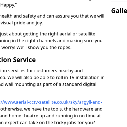
 Happy."
Gall
health and safety and can assure you that we will
visual pride and joy.
just about getting the right aerial or satellite
 tuning in the right channels and making sure you
worry! We'll show you the ropes.
ion Service
tion services for customers nearby and
 We will also be able to roll in TV installation in
d wall mounting as part of a standard digital
://www.aerial-cctv-satellite.co.uk/sky/argyll-and-
or otherwise, we have the tools, the hardware and
 and home theatre up and running in no time at
 an expert can take on the tricky jobs for you?