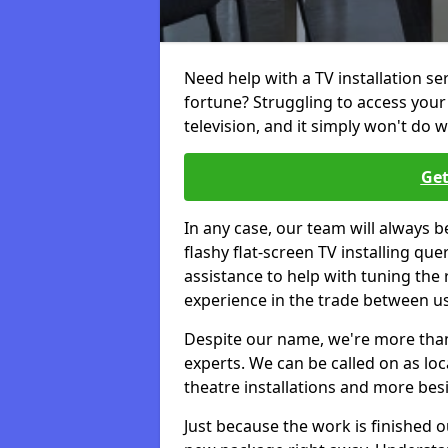
Need help with a TV installation se
fortune? Struggling to access you
television, and it simply won't do w
Get
In any case, our team will always b
flashy flat-screen TV installing q
assistance to help with tuning the
experience in the trade between us
Despite our name, we're more than j
experts. We can be called on as loc
theatre installations and more bes
Just because the work is finished 