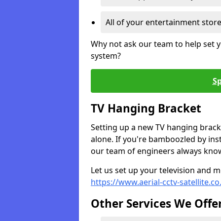
All of your entertainment stor
Why not ask our team to help set y
system?
Sp
TV Hanging Bracket
Setting up a new TV hanging bracke
alone. If you're bamboozled by ins
our team of engineers always know 
Let us set up your television and mo
https://www.aerial-cctv-satellite.c
Other Services We Offe