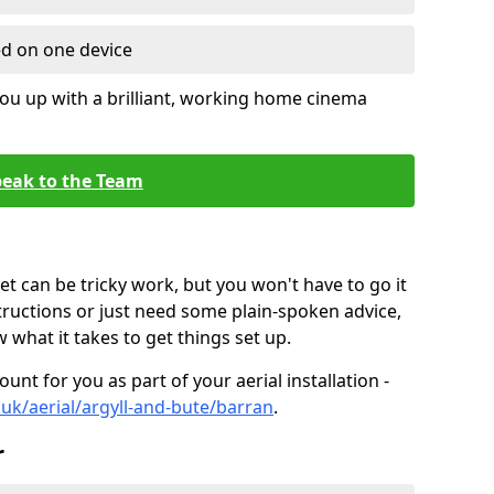
ed on one device
ou up with a brilliant, working home cinema
eak to the Team
t can be tricky work, but you won't have to go it
tructions or just need some plain-spoken advice,
what it takes to get things set up.
unt for you as part of your aerial installation -
o.uk/aerial/argyll-and-bute/barran
.
r