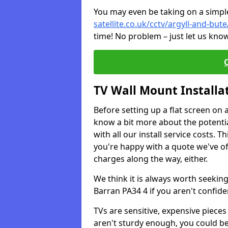
You may even be taking on a simple 
satellite.co.uk/cctv/argyll-and-but
time! No problem – just let us know
TV Wall Mount Installa
Before setting up a flat screen on 
know a bit more about the potentia
with all our install service costs. 
you're happy with a quote we've of
charges along the way, either.
We think it is always worth seeking
Barran PA34 4 if you aren't confid
TVs are sensitive, expensive pieces 
aren't sturdy enough, you could be