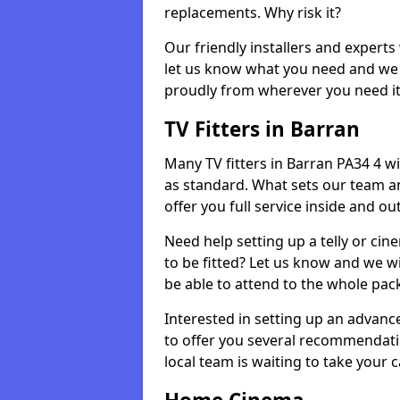
replacements. Why risk it?
Our friendly installers and experts 
let us know what you need and we 
proudly from wherever you need it
TV Fitters in Barran
Many TV fitters in Barran PA34 4 will
as standard. What sets our team an
offer you full service inside and out
Need help setting up a telly or cin
to be fitted? Let us know and we wi
be able to attend to the whole pack
Interested in setting up an advan
to offer you several recommendatio
local team is waiting to take your 