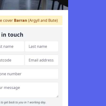
 cover
Barran
(Argyll and Bute)
 in touch
to get back to you in 1 working day.