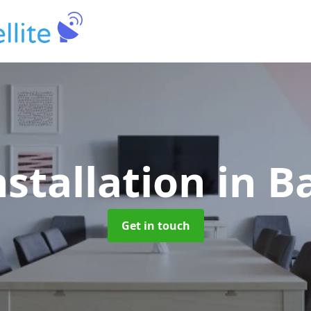
nstallation
in B
Get in touch