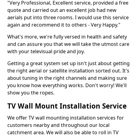
"Very Professional, Excellent service, provided a free
quote and carried out an excellent job had new
aerials put into three rooms. I would use this service
again and recommend it to others - Very Happy."
What's more, we're fully versed in health and safety
and can assure you that we will take the utmost care
with your televisual pride and joy.
Getting a great system set up isn't just about getting
the right aerial or satellite installation sorted out. It's
about tuning in the right channels and making sure
you know how everything works. Don't worry! We'll
show you the ropes.
TV Wall Mount Installation Service
We offer TV wall mounting installation services for
customers nearby and throughout our local
catchment area. We will also be able to roll in TV