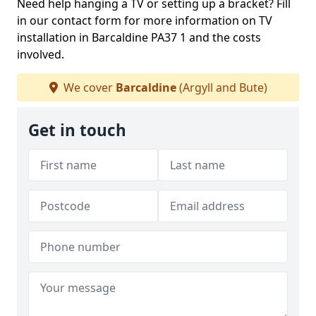
Need help hanging a TV or setting up a bracket? Fill
in our contact form for more information on TV
installation in Barcaldine PA37 1 and the costs
involved.
We cover
Barcaldine
(Argyll and Bute)
Get in touch