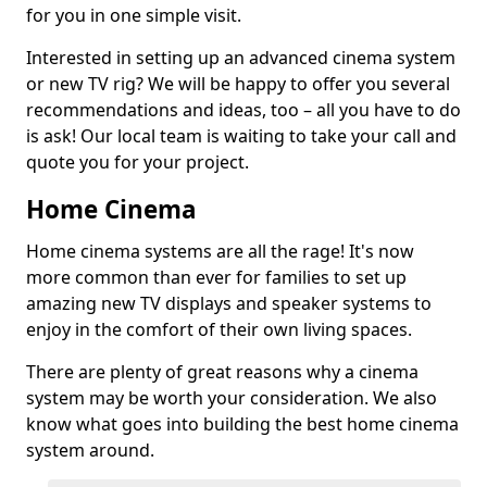
for you in one simple visit.
Interested in setting up an advanced cinema system
or new TV rig? We will be happy to offer you several
recommendations and ideas, too – all you have to do
is ask! Our local team is waiting to take your call and
quote you for your project.
Home Cinema
Home cinema systems are all the rage! It's now
more common than ever for families to set up
amazing new TV displays and speaker systems to
enjoy in the comfort of their own living spaces.
There are plenty of great reasons why a cinema
system may be worth your consideration. We also
know what goes into building the best home cinema
system around.