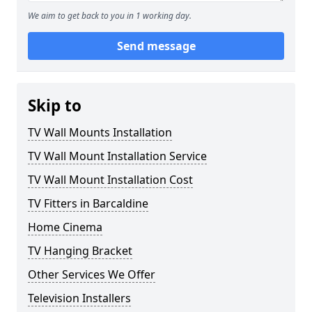
We aim to get back to you in 1 working day.
Send message
Skip to
TV Wall Mounts Installation
TV Wall Mount Installation Service
TV Wall Mount Installation Cost
TV Fitters in Barcaldine
Home Cinema
TV Hanging Bracket
Other Services We Offer
Television Installers