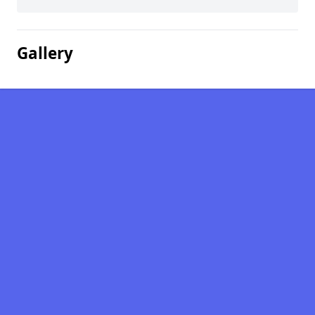
Gallery