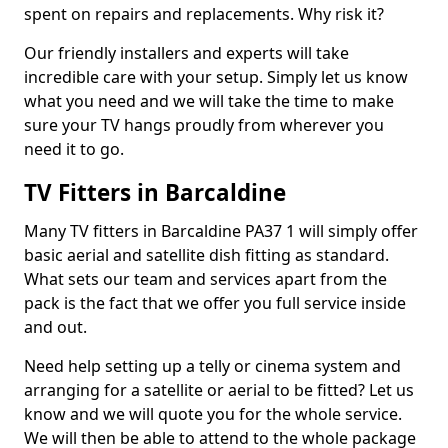
spent on repairs and replacements. Why risk it?
Our friendly installers and experts will take
incredible care with your setup. Simply let us know
what you need and we will take the time to make
sure your TV hangs proudly from wherever you
need it to go.
TV Fitters in Barcaldine
Many TV fitters in Barcaldine PA37 1 will simply offer
basic aerial and satellite dish fitting as standard.
What sets our team and services apart from the
pack is the fact that we offer you full service inside
and out.
Need help setting up a telly or cinema system and
arranging for a satellite or aerial to be fitted? Let us
know and we will quote you for the whole service.
We will then be able to attend to the whole package