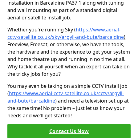
installation in Barcaldine PA37 1 along with tuning
and wall mounting as part of a standard digital
aerial or satellite install job.
Whether you're running Sky (
https://www.aerial-
cctv-satellite.co.uk/sky/argyll-and-bute/barcaldine
),
Freeview, Freesat, or otherwise, we have the tools,
the hardware and the experience to get your system
and home theatre up and running in no time at all.
Why tackle it all yourself when an expert can take on
the tricky jobs for you?
You may even be taking on a simple CCTV install job
(
https://www.aerial-cctv-satellite.co.uk/cctv/argyll-
and-bute/barcaldine
) and need a television set up at
the same time! No problem – just let us know your
needs and we'll get started!
Contact Us Now