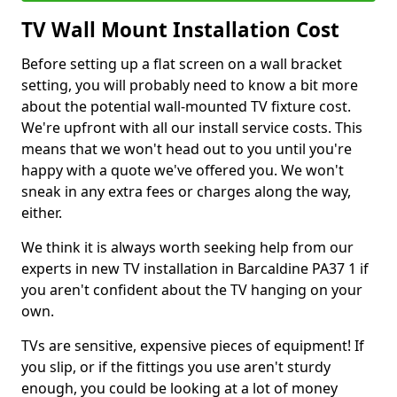
TV Wall Mount Installation Cost
Before setting up a flat screen on a wall bracket
setting, you will probably need to know a bit more
about the potential wall-mounted TV fixture cost.
We're upfront with all our install service costs. This
means that we won't head out to you until you're
happy with a quote we've offered you. We won't
sneak in any extra fees or charges along the way,
either.
We think it is always worth seeking help from our
experts in new TV installation in Barcaldine PA37 1 if
you aren't confident about the TV hanging on your
own.
TVs are sensitive, expensive pieces of equipment! If
you slip, or if the fittings you use aren't sturdy
enough, you could be looking at a lot of money