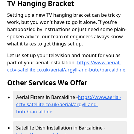
TV Hanging Bracket
Setting up a new TV hanging bracket can be tricky
work, but you won't have to go it alone. If you're
bamboozled by instructions or just need some plain-
spoken advice, our team of engineers always know
what it takes to get things set up.
Let us set up your television and mount for you as
part of your aerial installation -
https://www.aerial-
cctv-satellite.co.uk/aerial/argyll-and-bute/barcaldine
.
Other Services We Offer
Aerial Fitters in Barcaldine -
https://www.aerial-
cctv-satellite.co.uk/aerial/argyll-and-
bute/barcaldine
Satellite Dish Installation in Barcaldine -