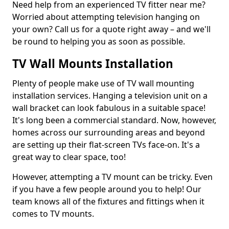
Need help from an experienced TV fitter near me?
Worried about attempting television hanging on
your own? Call us for a quote right away – and we'll
be round to helping you as soon as possible.
TV Wall Mounts Installation
Plenty of people make use of TV wall mounting
installation services. Hanging a television unit on a
wall bracket can look fabulous in a suitable space!
It's long been a commercial standard. Now, however,
homes across our surrounding areas and beyond
are setting up their flat-screen TVs face-on. It's a
great way to clear space, too!
However, attempting a TV mount can be tricky. Even
if you have a few people around you to help! Our
team knows all of the fixtures and fittings when it
comes to TV mounts.