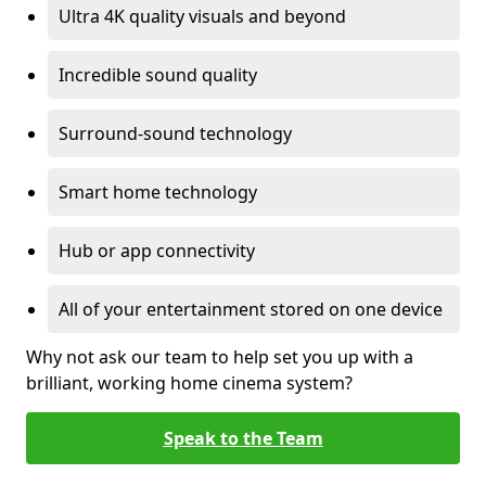
Ultra 4K quality visuals and beyond
Incredible sound quality
Surround-sound technology
Smart home technology
Hub or app connectivity
All of your entertainment stored on one device
Why not ask our team to help set you up with a
brilliant, working home cinema system?
Speak to the Team