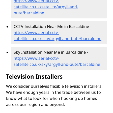
https://www.aerial-cctv-
satellite.co.uk/satellite/argyll-and-
bute/barcaldine
CCTV Installation Near Me in Barcaldine -
https://www.aerial-cctv-
satellite.co.uk/cctv/argyll-and-bute/barcaldine
Sky Installation Near Me in Barcaldine -
https://www.aerial-cctv-
satellite.co.uk/sky/argyll-and-bute/barcaldine
Television Installers
We consider ourselves flexible television installers.
We have enough years in the trade between us to
know what to look for when hooking up homes
across our region and beyond.