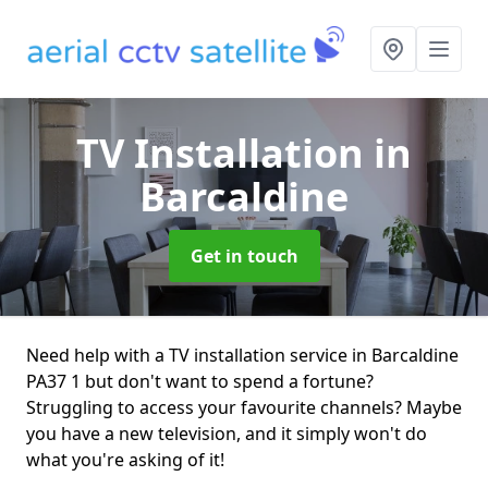
TV Installation
in
Barcaldine
Get in touch
Need help with a TV installation service in Barcaldine
PA37 1 but don't want to spend a fortune?
Struggling to access your favourite channels? Maybe
you have a new television, and it simply won't do
what you're asking of it!