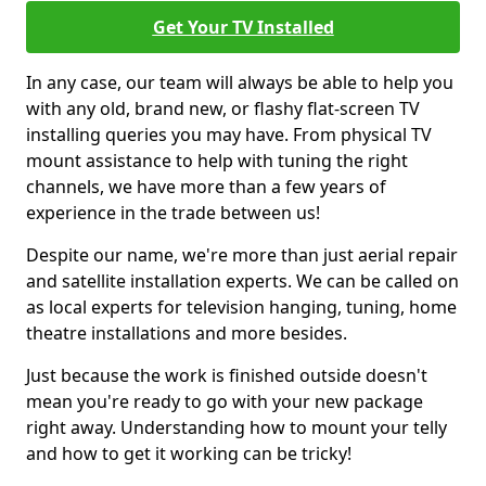
Get Your TV Installed
In any case, our team will always be able to help you
with any old, brand new, or flashy flat-screen TV
installing queries you may have. From physical TV
mount assistance to help with tuning the right
channels, we have more than a few years of
experience in the trade between us!
Despite our name, we're more than just aerial repair
and satellite installation experts. We can be called on
as local experts for television hanging, tuning, home
theatre installations and more besides.
Just because the work is finished outside doesn't
mean you're ready to go with your new package
right away. Understanding how to mount your telly
and how to get it working can be tricky!