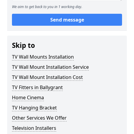
We aim to get back to you in 1 working day.
Send message
Skip to
TV Wall Mounts Installation
TV Wall Mount Installation Service
TV Wall Mount Installation Cost
TV Fitters in Ballygrant
Home Cinema
TV Hanging Bracket
Other Services We Offer
Television Installers