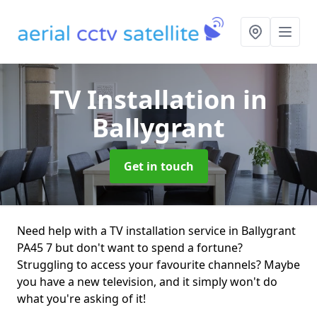
TV Installation
in
Ballygrant
Get in touch
Need help with a TV installation service in Ballygrant
PA45 7 but don't want to spend a fortune?
Struggling to access your favourite channels? Maybe
you have a new television, and it simply won't do
what you're asking of it!