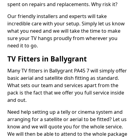
spent on repairs and replacements. Why risk it?
Our friendly installers and experts will take
incredible care with your setup. Simply let us know
what you need and we will take the time to make
sure your TV hangs proudly from wherever you
need it to go.
TV Fitters in Ballygrant
Many TV fitters in Ballygrant PA45 7 will simply offer
basic aerial and satellite dish fitting as standard.
What sets our team and services apart from the
pack is the fact that we offer you full service inside
and out.
Need help setting up a telly or cinema system and
arranging for a satellite or aerial to be fitted? Let us
know and we will quote you for the whole service.
We will then be able to attend to the whole package