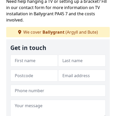
Need help hanging a TV or setting up a bracket? Fill
in our contact form for more information on TV
installation in Ballygrant PA45 7 and the costs
involved.
We cover
Ballygrant
(Argyll and Bute)
Get in touch