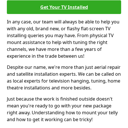
Get Your TV Installed
In any case, our team will always be able to help you
with any old, brand new, or flashy flat-screen TV
installing queries you may have. From physical TV
mount assistance to help with tuning the right
channels, we have more than a few years of
experience in the trade between us!
Despite our name, we're more than just aerial repair
and satellite installation experts. We can be called on
as local experts for television hanging, tuning, home
theatre installations and more besides.
Just because the work is finished outside doesn't
mean you're ready to go with your new package
right away. Understanding how to mount your telly
and how to get it working can be tricky!