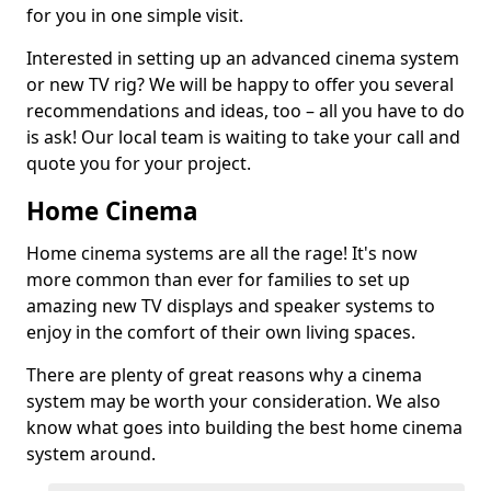
for you in one simple visit.
Interested in setting up an advanced cinema system
or new TV rig? We will be happy to offer you several
recommendations and ideas, too – all you have to do
is ask! Our local team is waiting to take your call and
quote you for your project.
Home Cinema
Home cinema systems are all the rage! It's now
more common than ever for families to set up
amazing new TV displays and speaker systems to
enjoy in the comfort of their own living spaces.
There are plenty of great reasons why a cinema
system may be worth your consideration. We also
know what goes into building the best home cinema
system around.