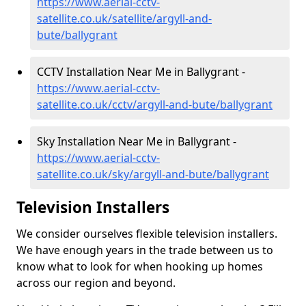
https://www.aerial-cctv-
satellite.co.uk/satellite/argyll-and-
bute/ballygrant
CCTV Installation Near Me in Ballygrant -
https://www.aerial-cctv-
satellite.co.uk/cctv/argyll-and-bute/ballygrant
Sky Installation Near Me in Ballygrant -
https://www.aerial-cctv-
satellite.co.uk/sky/argyll-and-bute/ballygrant
Television Installers
We consider ourselves flexible television installers.
We have enough years in the trade between us to
know what to look for when hooking up homes
across our region and beyond.