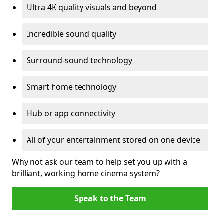
Ultra 4K quality visuals and beyond
Incredible sound quality
Surround-sound technology
Smart home technology
Hub or app connectivity
All of your entertainment stored on one device
Why not ask our team to help set you up with a
brilliant, working home cinema system?
Speak to the Team