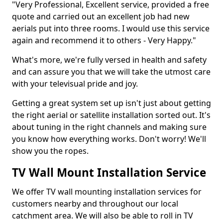
"Very Professional, Excellent service, provided a free
quote and carried out an excellent job had new
aerials put into three rooms. I would use this service
again and recommend it to others - Very Happy."
What's more, we're fully versed in health and safety
and can assure you that we will take the utmost care
with your televisual pride and joy.
Getting a great system set up isn't just about getting
the right aerial or satellite installation sorted out. It's
about tuning in the right channels and making sure
you know how everything works. Don't worry! We'll
show you the ropes.
TV Wall Mount Installation Service
We offer TV wall mounting installation services for
customers nearby and throughout our local
catchment area. We will also be able to roll in TV