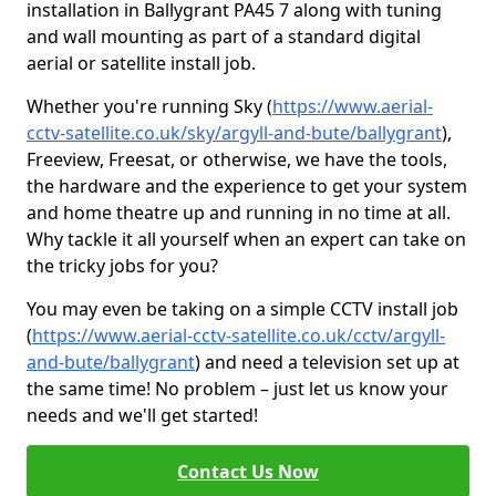
installation in Ballygrant PA45 7 along with tuning
and wall mounting as part of a standard digital
aerial or satellite install job.
Whether you're running Sky (
https://www.aerial-
cctv-satellite.co.uk/sky/argyll-and-bute/ballygrant
),
Freeview, Freesat, or otherwise, we have the tools,
the hardware and the experience to get your system
and home theatre up and running in no time at all.
Why tackle it all yourself when an expert can take on
the tricky jobs for you?
You may even be taking on a simple CCTV install job
(
https://www.aerial-cctv-satellite.co.uk/cctv/argyll-
and-bute/ballygrant
) and need a television set up at
the same time! No problem – just let us know your
needs and we'll get started!
Contact Us Now