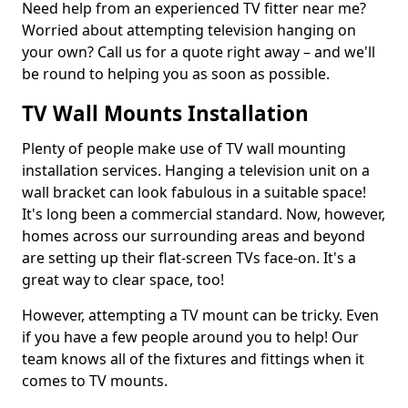
Need help from an experienced TV fitter near me?
Worried about attempting television hanging on
your own? Call us for a quote right away – and we'll
be round to helping you as soon as possible.
TV Wall Mounts Installation
Plenty of people make use of TV wall mounting
installation services. Hanging a television unit on a
wall bracket can look fabulous in a suitable space!
It's long been a commercial standard. Now, however,
homes across our surrounding areas and beyond
are setting up their flat-screen TVs face-on. It's a
great way to clear space, too!
However, attempting a TV mount can be tricky. Even
if you have a few people around you to help! Our
team knows all of the fixtures and fittings when it
comes to TV mounts.