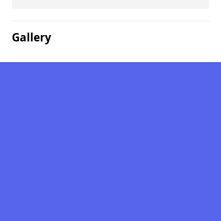
Gallery