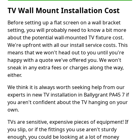
TV Wall Mount Installation Cost
Before setting up a flat screen on a wall bracket
setting, you will probably need to know a bit more
about the potential wall-mounted TV fixture cost.
We're upfront with all our install service costs. This
means that we won't head out to you until you're
happy with a quote we've offered you. We won't
sneak in any extra fees or charges along the way,
either.
We think it is always worth seeking help from our
experts in new TV installation in Ballygrant PA45 7 if
you aren't confident about the TV hanging on your
own.
TVs are sensitive, expensive pieces of equipment! If
you slip, or if the fittings you use aren't sturdy
enough, you could be looking at a lot of money