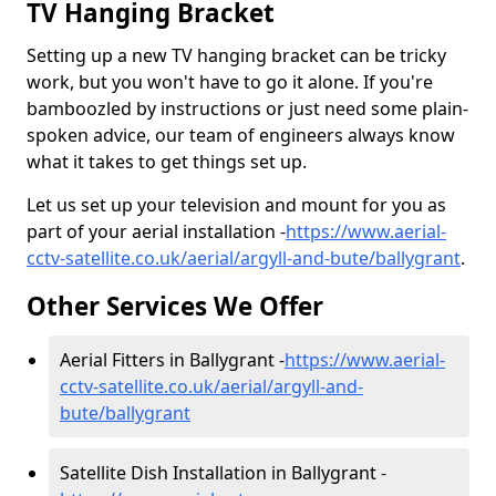
TV Hanging Bracket
Setting up a new TV hanging bracket can be tricky
work, but you won't have to go it alone. If you're
bamboozled by instructions or just need some plain-
spoken advice, our team of engineers always know
what it takes to get things set up.
Let us set up your television and mount for you as
part of your aerial installation -
https://www.aerial-
cctv-satellite.co.uk/aerial/argyll-and-bute/ballygrant
.
Other Services We Offer
Aerial Fitters in Ballygrant -
https://www.aerial-
cctv-satellite.co.uk/aerial/argyll-and-
bute/ballygrant
Satellite Dish Installation in Ballygrant -