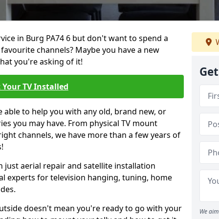
rvice in Burg PA74 6 but don't want to spend a
W
r favourite channels? Maybe you have a new
hat you're asking of it!
Get
 Your TV Installed
e able to help you with any old, brand new, or
ueries you may have. From physical TV mount
 right channels, we have more than a few years of
!
ust aerial repair and satellite installation
al experts for television hanging, tuning, home
ides.
outside doesn't mean you're ready to go with your
We aim 