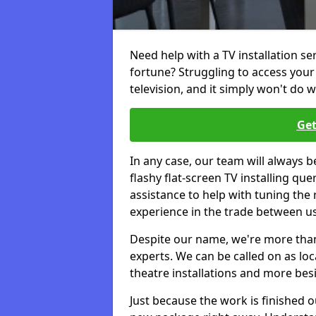
Need help with a TV installation se
fortune? Struggling to access you
television, and it simply won't do w
Get
In any case, our team will always b
flashy flat-screen TV installing q
assistance to help with tuning the
experience in the trade between us
Despite our name, we're more than j
experts. We can be called on as loc
theatre installations and more bes
Just because the work is finished 