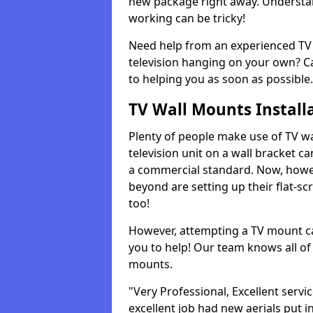
new package right away. Understan
working can be tricky!
Need help from an experienced TV 
television hanging on your own? Ca
to helping you as soon as possible.
TV Wall Mounts Install
Plenty of people make use of TV wa
television unit on a wall bracket ca
a commercial standard. Now, howe
beyond are setting up their flat-scr
too!
However, attempting a TV mount ca
you to help! Our team knows all of 
mounts.
"Very Professional, Excellent servi
excellent job had new aerials put i