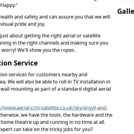
 Happy."
Gall
health and safety and can assure you that we will
visual pride and joy.
just about getting the right aerial or satellite
 tuning in the right channels and making sure you
worry! We'll show you the ropes.
ion Service
tion services for customers nearby and
 We will also be able to roll in TV installation in
wall mounting as part of a standard digital aerial
://www.aerial-cctv-satellite.co.uk/sky/argyll-and-
 otherwise, we have the tools, the hardware and the
home theatre up and running in no time at all.
expert can take on the tricky jobs for you?