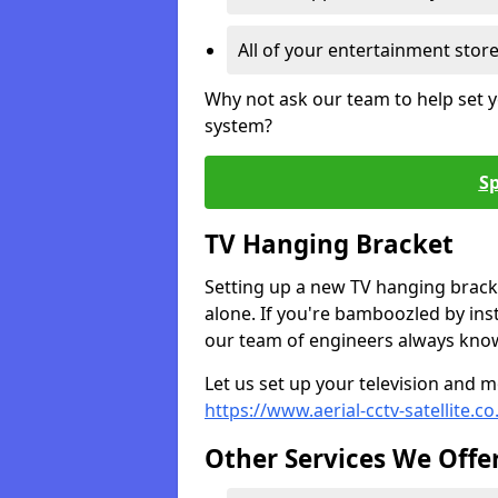
All of your entertainment stor
Why not ask our team to help set y
system?
Sp
TV Hanging Bracket
Setting up a new TV hanging bracke
alone. If you're bamboozled by ins
our team of engineers always know 
Let us set up your television and mo
https://www.aerial-cctv-satellite.c
Other Services We Offe