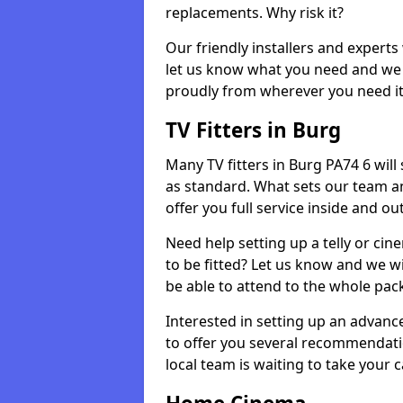
replacements. Why risk it?
Our friendly installers and experts 
let us know what you need and we 
proudly from wherever you need it
TV Fitters in Burg
Many TV fitters in Burg PA74 6 will s
as standard. What sets our team an
offer you full service inside and out
Need help setting up a telly or cin
to be fitted? Let us know and we wi
be able to attend to the whole pack
Interested in setting up an advan
to offer you several recommendatio
local team is waiting to take your 