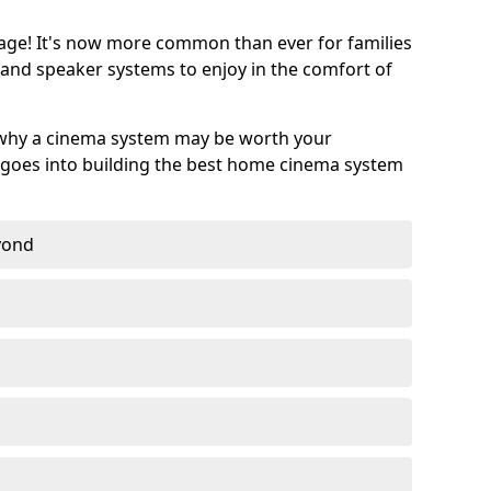
age! It's now more common than ever for families
 and speaker systems to enjoy in the comfort of
 why a cinema system may be worth your
goes into building the best home cinema system
eyond