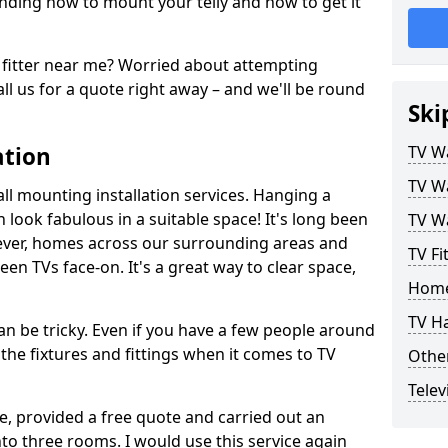
ding how to mount your telly and how to get it
fitter near me? Worried about attempting
ll us for a quote right away – and we'll be round
Ski
ation
TV Wa
TV Wa
ll mounting installation services. Hanging a
n look fabulous in a suitable space! It's long been
TV Wa
ver, homes across our surrounding areas and
TV Fi
een TVs face-on. It's a great way to clear space,
Home
TV H
n be tricky. Even if you have a few people around
the fixtures and fittings when it comes to TV
Other
Telev
ce, provided a free quote and carried out an
nto three rooms. I would use this service again