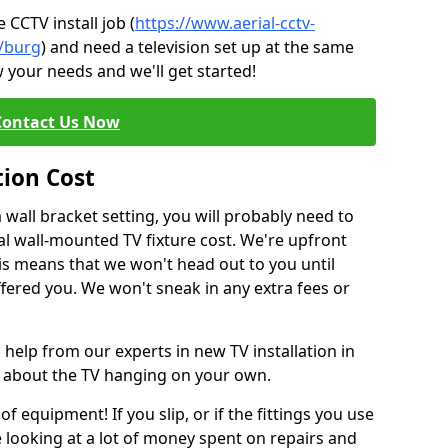
CCTV install job (
https://www.aerial-cctv-
e/burg
) and need a television set up at the same
 your needs and we'll get started!
Contact Us Now
tion Cost
a wall bracket setting, you will probably need to
l wall-mounted TV fixture cost. We're upfront
This means that we won't head out to you until
fered you. We won't sneak in any extra fees or
 help from our experts in new TV installation in
t about the TV hanging on your own.
of equipment! If you slip, or if the fittings you use
 looking at a lot of money spent on repairs and