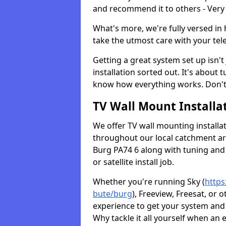
and recommend it to others - Very
What's more, we're fully versed in 
take the utmost care with your tele
Getting a great system set up isn't 
installation sorted out. It's about
know how everything works. Don't 
TV Wall Mount Installat
We offer TV wall mounting installa
throughout our local catchment area.
Burg PA74 6 along with tuning and 
or satellite install job.
Whether you're running Sky (
https
bute/burg
), Freeview, Freesat, or
experience to get your system and 
Why tackle it all yourself when an 