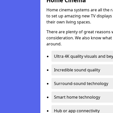
Home Cinema
Home cinema systems are all the r
to set up amazing new TV displays
their own living spaces.
There are plenty of great reasons
consideration. We also know what 
around.
Ultra 4K quality visuals and b
Incredible sound quality
Surround-sound technology
Smart home technology
Hub or app connectivity