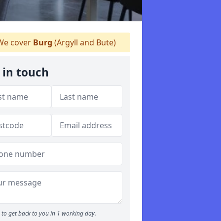
e cover
Burg
(Argyll and Bute)
 in touch
to get back to you in 1 working day.