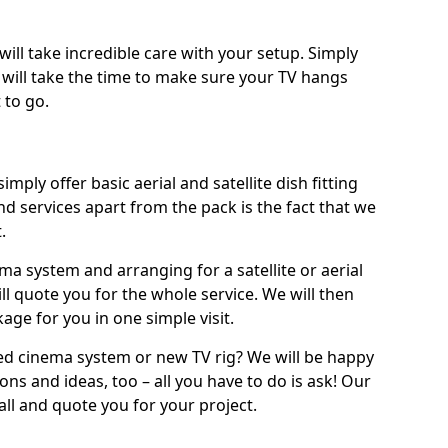
will take incredible care with your setup. Simply
will take the time to make sure your TV hangs
 to go.
imply offer basic aerial and satellite dish fitting
d services apart from the pack is the fact that we
.
ema system and arranging for a satellite or aerial
ll quote you for the whole service. We will then
age for you in one simple visit.
ced cinema system or new TV rig? We will be happy
ns and ideas, too – all you have to do is ask! Our
call and quote you for your project.