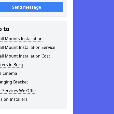
Send message
p to
ll Mounts Installation
ll Mount Installation Service
ll Mount Installation Cost
tters in Burg
 Cinema
anging Bracket
 Services We Offer
ision Installers