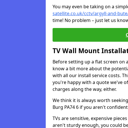
You may even be taking on a simple 
satellite.co.uk/cctv/argyll-and-but
time! No problem – just let us know
TV Wall Mount Installa
Before setting up a flat screen on 
know a bit more about the potentia
with all our install service costs. 
you're happy with a quote we've of
charges along the way, either.
We think it is always worth seeking
Burg PA74 6 if you aren't confiden
TVs are sensitive, expensive pieces 
aren't sturdy enough, you could be