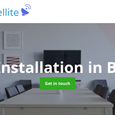
Installation
in 
Get in touch