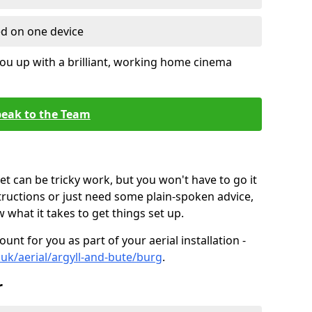
ed on one device
ou up with a brilliant, working home cinema
eak to the Team
t can be tricky work, but you won't have to go it
tructions or just need some plain-spoken advice,
what it takes to get things set up.
unt for you as part of your aerial installation -
o.uk/aerial/argyll-and-bute/burg
.
r