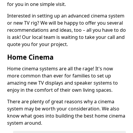
for you in one simple visit.
Interested in setting up an advanced cinema system
or new TV rig? We will be happy to offer you several
recommendations and ideas, too – all you have to do
is ask! Our local team is waiting to take your call and
quote you for your project.
Home Cinema
Home cinema systems are all the rage! It's now
more common than ever for families to set up
amazing new TV displays and speaker systems to
enjoy in the comfort of their own living spaces.
There are plenty of great reasons why a cinema
system may be worth your consideration. We also
know what goes into building the best home cinema
system around.