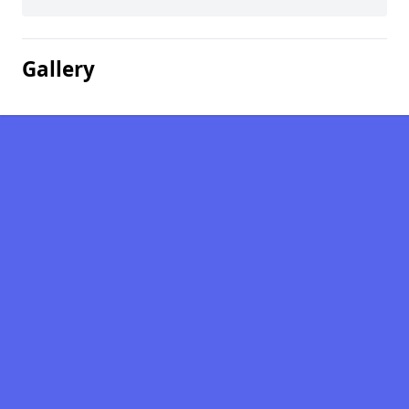
Gallery