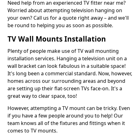
Need help from an experienced TV fitter near me?
Worried about attempting television hanging on
your own? Call us for a quote right away – and we'll
be round to helping you as soon as possible.
TV Wall Mounts Installation
Plenty of people make use of TV wall mounting
installation services. Hanging a television unit on a
wall bracket can look fabulous in a suitable space!
It's long been a commercial standard. Now, however,
homes across our surrounding areas and beyond
are setting up their flat-screen TVs face-on. It's a
great way to clear space, too!
However, attempting a TV mount can be tricky. Even
if you have a few people around you to help! Our
team knows all of the fixtures and fittings when it
comes to TV mounts.