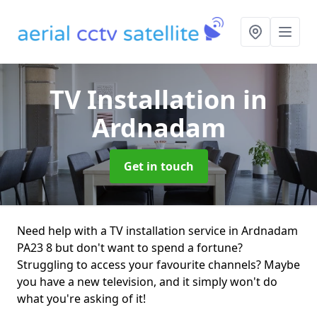
TV Installation
in
Ardnadam
Get in touch
Need help with a TV installation service in Ardnadam
PA23 8 but don't want to spend a fortune?
Struggling to access your favourite channels? Maybe
you have a new television, and it simply won't do
what you're asking of it!