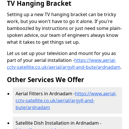
TV Hanging Bracket
Setting up a new TV hanging bracket can be tricky
work, but you won't have to go it alone. If you're
bamboozled by instructions or just need some plain-
spoken advice, our team of engineers always know
what it takes to get things set up.
Let us set up your television and mount for you as
part of your aerial installation -
https://www.aerial-
cctv-satellite.co.uk/aerial/argyll-and-bute/ardnadam
.
Other Services We Offer
Aerial Fitters in Ardnadam -
https://www.aerial-
cctv-satellite.co.uk/aerial/argyll-and-
bute/ardnadam
Satellite Dish Installation in Ardnadam -