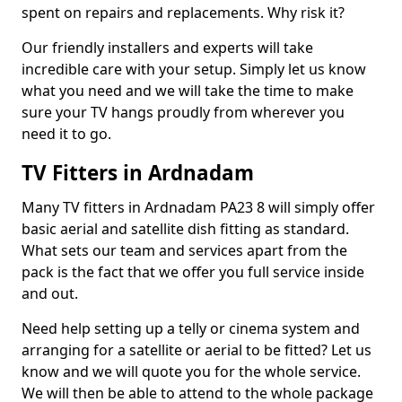
spent on repairs and replacements. Why risk it?
Our friendly installers and experts will take
incredible care with your setup. Simply let us know
what you need and we will take the time to make
sure your TV hangs proudly from wherever you
need it to go.
TV Fitters in Ardnadam
Many TV fitters in Ardnadam PA23 8 will simply offer
basic aerial and satellite dish fitting as standard.
What sets our team and services apart from the
pack is the fact that we offer you full service inside
and out.
Need help setting up a telly or cinema system and
arranging for a satellite or aerial to be fitted? Let us
know and we will quote you for the whole service.
We will then be able to attend to the whole package