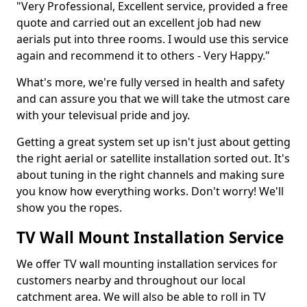
"Very Professional, Excellent service, provided a free
quote and carried out an excellent job had new
aerials put into three rooms. I would use this service
again and recommend it to others - Very Happy."
What's more, we're fully versed in health and safety
and can assure you that we will take the utmost care
with your televisual pride and joy.
Getting a great system set up isn't just about getting
the right aerial or satellite installation sorted out. It's
about tuning in the right channels and making sure
you know how everything works. Don't worry! We'll
show you the ropes.
TV Wall Mount Installation Service
We offer TV wall mounting installation services for
customers nearby and throughout our local
catchment area. We will also be able to roll in TV