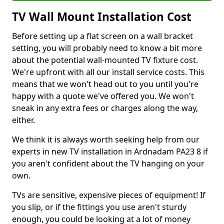
TV Wall Mount Installation Cost
Before setting up a flat screen on a wall bracket
setting, you will probably need to know a bit more
about the potential wall-mounted TV fixture cost.
We're upfront with all our install service costs. This
means that we won't head out to you until you're
happy with a quote we've offered you. We won't
sneak in any extra fees or charges along the way,
either.
We think it is always worth seeking help from our
experts in new TV installation in Ardnadam PA23 8 if
you aren't confident about the TV hanging on your
own.
TVs are sensitive, expensive pieces of equipment! If
you slip, or if the fittings you use aren't sturdy
enough, you could be looking at a lot of money