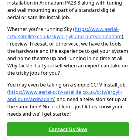
installation in Ardnadam PA23 8 along with tuning
and wall mounting as part of a standard digital
aerial or satellite install job.
Whether you're running Sky (
https://www.aerial-
cctv-satellite.co.uk/sky/argyll-and-bute/ardnadam
),
Freeview, Freesat, or otherwise, we have the tools,
the hardware and the experience to get your system
and home theatre up and running in no time at all.
Why tackle it all yourself when an expert can take on
the tricky jobs for you?
You may even be taking on a simple CCTV install job
(
https://www.aerial-cctv-satellite.co.uk/cctv/argyll-
and-bute/ardnadam
) and need a television set up at
the same time! No problem – just let us know your
needs and we'll get started!
Contact Us Now