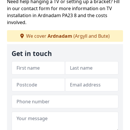
Need help hanging a TV or setting up a bracket? Fill
in our contact form for more information on TV
installation in Ardnadam PA23 8 and the costs
involved.
We cover
Ardnadam
(Argyll and Bute)
Get in touch