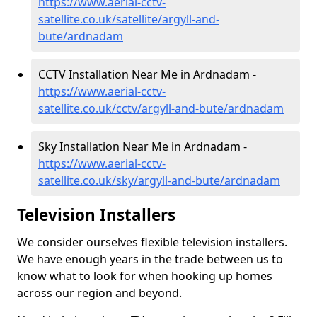
https://www.aerial-cctv-
satellite.co.uk/satellite/argyll-and-
bute/ardnadam
CCTV Installation Near Me in Ardnadam -
https://www.aerial-cctv-
satellite.co.uk/cctv/argyll-and-bute/ardnadam
Sky Installation Near Me in Ardnadam -
https://www.aerial-cctv-
satellite.co.uk/sky/argyll-and-bute/ardnadam
Television Installers
We consider ourselves flexible television installers.
We have enough years in the trade between us to
know what to look for when hooking up homes
across our region and beyond.