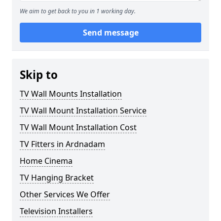
We aim to get back to you in 1 working day.
Send message
Skip to
TV Wall Mounts Installation
TV Wall Mount Installation Service
TV Wall Mount Installation Cost
TV Fitters in Ardnadam
Home Cinema
TV Hanging Bracket
Other Services We Offer
Television Installers