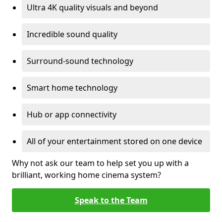
Ultra 4K quality visuals and beyond
Incredible sound quality
Surround-sound technology
Smart home technology
Hub or app connectivity
All of your entertainment stored on one device
Why not ask our team to help set you up with a
brilliant, working home cinema system?
Speak to the Team