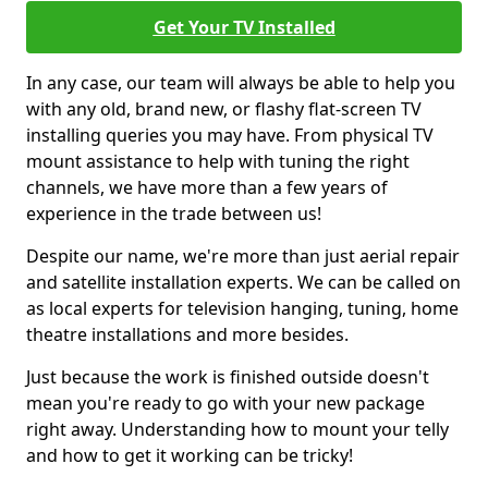
Get Your TV Installed
In any case, our team will always be able to help you
with any old, brand new, or flashy flat-screen TV
installing queries you may have. From physical TV
mount assistance to help with tuning the right
channels, we have more than a few years of
experience in the trade between us!
Despite our name, we're more than just aerial repair
and satellite installation experts. We can be called on
as local experts for television hanging, tuning, home
theatre installations and more besides.
Just because the work is finished outside doesn't
mean you're ready to go with your new package
right away. Understanding how to mount your telly
and how to get it working can be tricky!