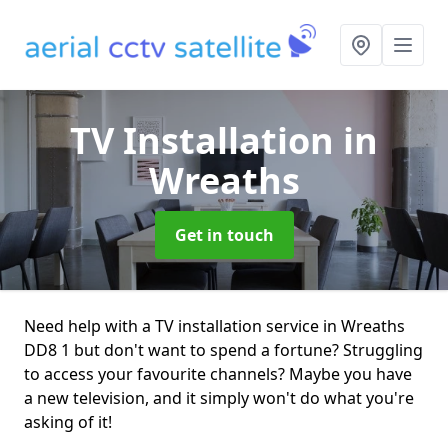
TV Installation
in
Wreaths
Get in touch
Need help with a TV installation service in Wreaths
DD8 1 but don't want to spend a fortune? Struggling
to access your favourite channels? Maybe you have
a new television, and it simply won't do what you're
asking of it!