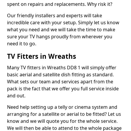
spent on repairs and replacements. Why risk it?
Our friendly installers and experts will take
incredible care with your setup. Simply let us know
what you need and we will take the time to make
sure your TV hangs proudly from wherever you
need it to go.
TV Fitters in Wreaths
Many TV fitters in Wreaths DD8 1 will simply offer
basic aerial and satellite dish fitting as standard.
What sets our team and services apart from the
pack is the fact that we offer you full service inside
and out.
Need help setting up a telly or cinema system and
arranging for a satellite or aerial to be fitted? Let us
know and we will quote you for the whole service.
We will then be able to attend to the whole package