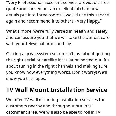
"Very Professional, Excellent service, provided a free
quote and carried out an excellent job had new
aerials put into three rooms. I would use this service
again and recommend it to others - Very Happy."
What's more, we're fully versed in health and safety
and can assure you that we will take the utmost care
with your televisual pride and joy.
Getting a great system set up isn't just about getting
the right aerial or satellite installation sorted out. It's
about tuning in the right channels and making sure
you know how everything works. Don't worry! We'll
show you the ropes.
TV Wall Mount Installation Service
We offer TV wall mounting installation services for
customers nearby and throughout our local
catchment area. We will also be able to roll in TV