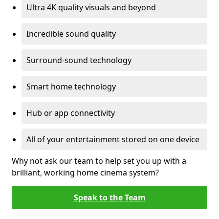
Ultra 4K quality visuals and beyond
Incredible sound quality
Surround-sound technology
Smart home technology
Hub or app connectivity
All of your entertainment stored on one device
Why not ask our team to help set you up with a
brilliant, working home cinema system?
Speak to the Team