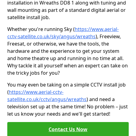
installation in Wreaths DD8 1 along with tuning and
wall mounting as part of a standard digital aerial or
satellite install job.
Whether you're running Sky (
https://www.aerial-
cctv-satellite.co.uk/sky/angus/wreaths
), Freeview,
Freesat, or otherwise, we have the tools, the
hardware and the experience to get your system
and home theatre up and running in no time at all.
Why tackle it all yourself when an expert can take on
the tricky jobs for you?
You may even be taking on a simple CCTV install job
(
https://www.aerial-cctv-
satellite.co.uk/cctv/angus/wreaths
) and need a
television set up at the same time! No problem – just
let us know your needs and we'll get started!
Contact Us Now