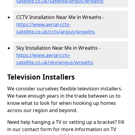
satellite.co.uk/satellite/angus/wreaths
CCTV Installation Near Me in Wreaths -
https://www.aerial-cctv-
satellite.co.uk/cctv/angus/wreaths
Sky Installation Near Me in Wreaths -
https://www.aerial-cctv-
satellite.co.uk/sky/angus/wreaths
Television Installers
We consider ourselves flexible television installers.
We have enough years in the trade between us to
know what to look for when hooking up homes
across our region and beyond.
Need help hanging a TV or setting up a bracket? Fill
in our contact form for more information on TV