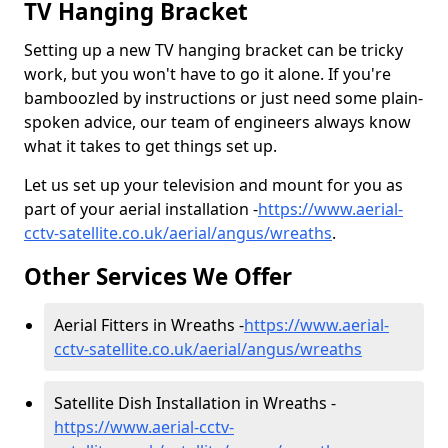
TV Hanging Bracket
Setting up a new TV hanging bracket can be tricky
work, but you won't have to go it alone. If you're
bamboozled by instructions or just need some plain-
spoken advice, our team of engineers always know
what it takes to get things set up.
Let us set up your television and mount for you as
part of your aerial installation -
https://www.aerial-
cctv-satellite.co.uk/aerial/angus/wreaths
.
Other Services We Offer
Aerial Fitters in Wreaths -
https://www.aerial-
cctv-satellite.co.uk/aerial/angus/wreaths
Satellite Dish Installation in Wreaths -
https://www.aerial-cctv-