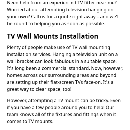
Need help from an experienced TV fitter near me?
Worried about attempting television hanging on
your own? Call us for a quote right away – and we'll
be round to helping you as soon as possible.
TV Wall Mounts Installation
Plenty of people make use of TV wall mounting
installation services. Hanging a television unit on a
wall bracket can look fabulous in a suitable space!
It's long been a commercial standard. Now, however,
homes across our surrounding areas and beyond
are setting up their flat-screen TVs face-on. It's a
great way to clear space, too!
However, attempting a TV mount can be tricky. Even
if you have a few people around you to help! Our
team knows all of the fixtures and fittings when it
comes to TV mounts.