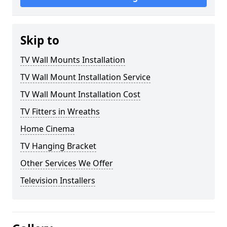
Skip to
TV Wall Mounts Installation
TV Wall Mount Installation Service
TV Wall Mount Installation Cost
TV Fitters in Wreaths
Home Cinema
TV Hanging Bracket
Other Services We Offer
Television Installers