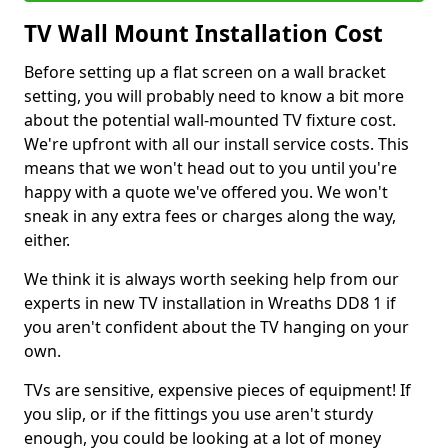
TV Wall Mount Installation Cost
Before setting up a flat screen on a wall bracket
setting, you will probably need to know a bit more
about the potential wall-mounted TV fixture cost.
We're upfront with all our install service costs. This
means that we won't head out to you until you're
happy with a quote we've offered you. We won't
sneak in any extra fees or charges along the way,
either.
We think it is always worth seeking help from our
experts in new TV installation in Wreaths DD8 1 if
you aren't confident about the TV hanging on your
own.
TVs are sensitive, expensive pieces of equipment! If
you slip, or if the fittings you use aren't sturdy
enough, you could be looking at a lot of money