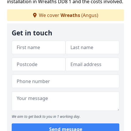
installation in Wreaths DD8 1 and the costs involved.
We cover
Wreaths
(Angus)
Get in touch
We aim to get back to you in 1 working day.
Send message