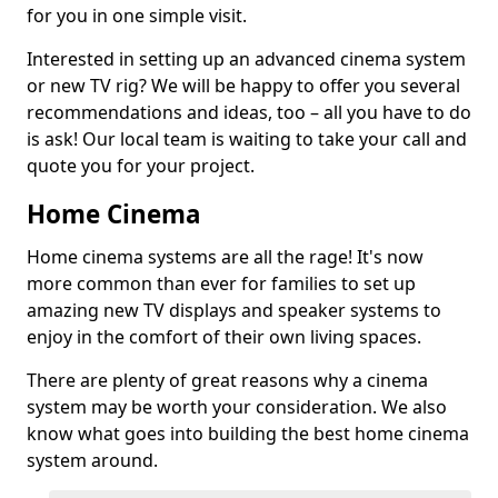
for you in one simple visit.
Interested in setting up an advanced cinema system
or new TV rig? We will be happy to offer you several
recommendations and ideas, too – all you have to do
is ask! Our local team is waiting to take your call and
quote you for your project.
Home Cinema
Home cinema systems are all the rage! It's now
more common than ever for families to set up
amazing new TV displays and speaker systems to
enjoy in the comfort of their own living spaces.
There are plenty of great reasons why a cinema
system may be worth your consideration. We also
know what goes into building the best home cinema
system around.