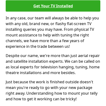
Get Your TV Installed
In any case, our team will always be able to help you
with any old, brand new, or flashy flat-screen TV
installing queries you may have. From physical TV
mount assistance to help with tuning the right
channels, we have more than a few years of
experience in the trade between us!
Despite our name, we're more than just aerial repair
and satellite installation experts. We can be called on
as local experts for television hanging, tuning, home
theatre installations and more besides.
Just because the work is finished outside doesn't
mean you're ready to go with your new package
right away. Understanding how to mount your telly
and how to get it working can be tricky!