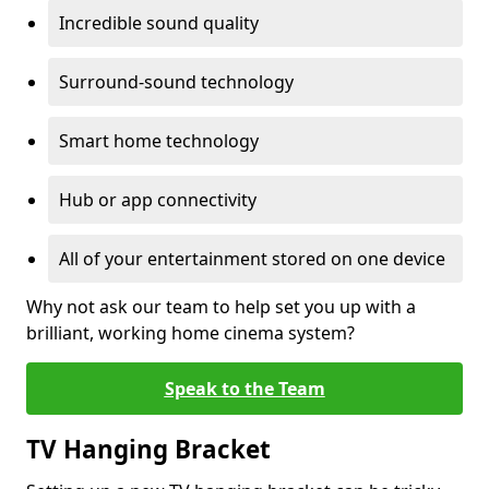
Incredible sound quality
Surround-sound technology
Smart home technology
Hub or app connectivity
All of your entertainment stored on one device
Why not ask our team to help set you up with a
brilliant, working home cinema system?
Speak to the Team
TV Hanging Bracket