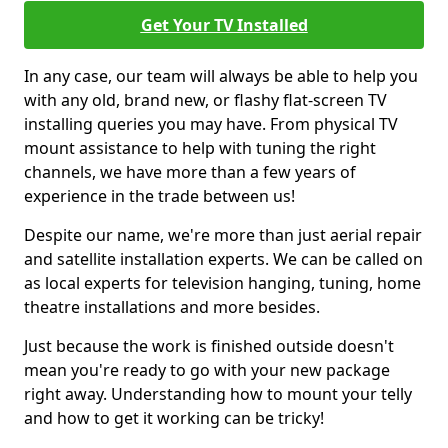
Get Your TV Installed
In any case, our team will always be able to help you
with any old, brand new, or flashy flat-screen TV
installing queries you may have. From physical TV
mount assistance to help with tuning the right
channels, we have more than a few years of
experience in the trade between us!
Despite our name, we're more than just aerial repair
and satellite installation experts. We can be called on
as local experts for television hanging, tuning, home
theatre installations and more besides.
Just because the work is finished outside doesn't
mean you're ready to go with your new package
right away. Understanding how to mount your telly
and how to get it working can be tricky!