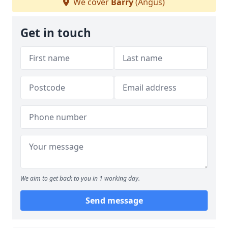
We cover
Barry
(Angus)
Get in touch
We aim to get back to you in 1 working day.
Send message