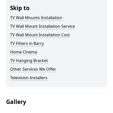
Skip to
TV Wall Mounts Installation
TV Wall Mount Installation Service
TV Wall Mount Installation Cost
TV Fitters in Barry
Home Cinema
TV Hanging Bracket
Other Services We Offer
Television Installers
Gallery