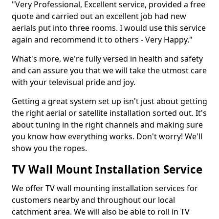
"Very Professional, Excellent service, provided a free
quote and carried out an excellent job had new
aerials put into three rooms. I would use this service
again and recommend it to others - Very Happy."
What's more, we're fully versed in health and safety
and can assure you that we will take the utmost care
with your televisual pride and joy.
Getting a great system set up isn't just about getting
the right aerial or satellite installation sorted out. It's
about tuning in the right channels and making sure
you know how everything works. Don't worry! We'll
show you the ropes.
TV Wall Mount Installation Service
We offer TV wall mounting installation services for
customers nearby and throughout our local
catchment area. We will also be able to roll in TV