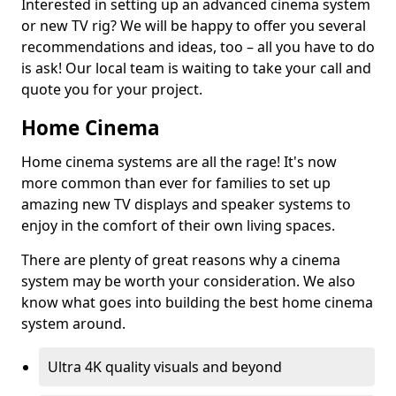
Interested in setting up an advanced cinema system
or new TV rig? We will be happy to offer you several
recommendations and ideas, too – all you have to do
is ask! Our local team is waiting to take your call and
quote you for your project.
Home Cinema
Home cinema systems are all the rage! It's now
more common than ever for families to set up
amazing new TV displays and speaker systems to
enjoy in the comfort of their own living spaces.
There are plenty of great reasons why a cinema
system may be worth your consideration. We also
know what goes into building the best home cinema
system around.
Ultra 4K quality visuals and beyond