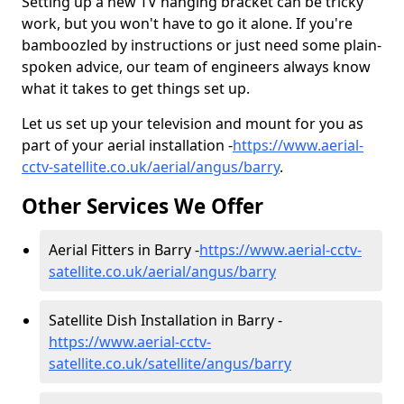
Setting up a new TV hanging bracket can be tricky
work, but you won't have to go it alone. If you're
bamboozled by instructions or just need some plain-
spoken advice, our team of engineers always know
what it takes to get things set up.
Let us set up your television and mount for you as
part of your aerial installation -
https://www.aerial-
cctv-satellite.co.uk/aerial/angus/barry
.
Other Services We Offer
Aerial Fitters in Barry -
https://www.aerial-cctv-
satellite.co.uk/aerial/angus/barry
Satellite Dish Installation in Barry -
https://www.aerial-cctv-
satellite.co.uk/satellite/angus/barry