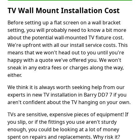
TV Wall Mount Installation Cost
Before setting up a flat screen on a wall bracket
setting, you will probably need to know a bit more
about the potential wall-mounted TV fixture cost.
We're upfront with all our install service costs. This
means that we won't head out to you until you're
happy with a quote we've offered you. We won't
sneak in any extra fees or charges along the way,
either.
We think it is always worth seeking help from our
experts in new TV installation in Barry DD7 7 if you
aren't confident about the TV hanging on your own.
TVs are sensitive, expensive pieces of equipment! If
you slip, or if the fittings you use aren't sturdy
enough, you could be looking at a lot of money
spent on repairs and replacements. Why risk it?