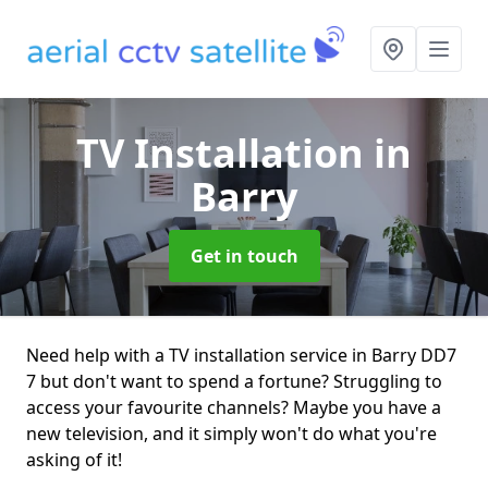
TV Installation
in
Barry
Get in touch
Need help with a TV installation service in Barry DD7
7 but don't want to spend a fortune? Struggling to
access your favourite channels? Maybe you have a
new television, and it simply won't do what you're
asking of it!