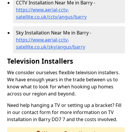
CCTV Installation Near Me in Barry -
https://www.aerial-cctv-
satellite.co.uk/cctv/angus/barry
Sky Installation Near Me in Barry -
https://www.aerial-cctv-
satellite.co.uk/sky/angus/barry
Television Installers
We consider ourselves flexible television installers.
We have enough years in the trade between us to
know what to look for when hooking up homes
across our region and beyond.
Need help hanging a TV or setting up a bracket? Fill
in our contact form for more information on TV
installation in Barry DD7 7 and the costs involved.