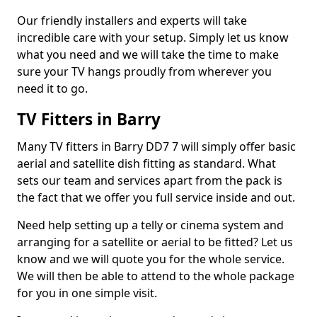
Our friendly installers and experts will take
incredible care with your setup. Simply let us know
what you need and we will take the time to make
sure your TV hangs proudly from wherever you
need it to go.
TV Fitters in Barry
Many TV fitters in Barry DD7 7 will simply offer basic
aerial and satellite dish fitting as standard. What
sets our team and services apart from the pack is
the fact that we offer you full service inside and out.
Need help setting up a telly or cinema system and
arranging for a satellite or aerial to be fitted? Let us
know and we will quote you for the whole service.
We will then be able to attend to the whole package
for you in one simple visit.