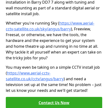
installation in Barry DD7 7 along with tuning and
wall mounting as part of a standard digital aerial or
satellite install job.
Whether you're running Sky (
https://www.aerial-
cctv-satellite.co.uk/sky/angus/barry
), Freeview,
Freesat, or otherwise, we have the tools, the
hardware and the experience to get your system
and home theatre up and running in no time at all.
Why tackle it all yourself when an expert can take on
the tricky jobs for you?
You may even be taking on a simple CCTV install job
(
https://www.aerial-cctv-
satellite.co.uk/cctv/angus/barry
) and need a
television set up at the same time! No problem – just
let us know your needs and we'll get started!
Contact Us Now