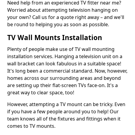
Need help from an experienced TV fitter near me?
Worried about attempting television hanging on
your own? Call us for a quote right away – and we'll
be round to helping you as soon as possible.
TV Wall Mounts Installation
Plenty of people make use of TV wall mounting
installation services. Hanging a television unit on a
wall bracket can look fabulous in a suitable space!
It's long been a commercial standard. Now, however,
homes across our surrounding areas and beyond
are setting up their flat-screen TVs face-on. It's a
great way to clear space, too!
However, attempting a TV mount can be tricky. Even
if you have a few people around you to help! Our
team knows all of the fixtures and fittings when it
comes to TV mounts.