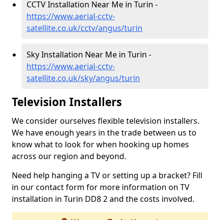
CCTV Installation Near Me in Turin -
https://www.aerial-cctv-
satellite.co.uk/cctv/angus/turin
Sky Installation Near Me in Turin -
https://www.aerial-cctv-
satellite.co.uk/sky/angus/turin
Television Installers
We consider ourselves flexible television installers.
We have enough years in the trade between us to
know what to look for when hooking up homes
across our region and beyond.
Need help hanging a TV or setting up a bracket? Fill
in our contact form for more information on TV
installation in Turin DD8 2 and the costs involved.