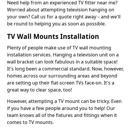
Need help from an experienced TV fitter near me?
Worried about attempting television hanging on
your own? Call us for a quote right away – and we'll
be round to helping you as soon as possible.
TV Wall Mounts Installation
Plenty of people make use of TV wall mounting
installation services. Hanging a television unit on a
wall bracket can look fabulous in a suitable space!
It's long been a commercial standard. Now, however,
homes across our surrounding areas and beyond
are setting up their flat-screen TVs face-on. It's a
great way to clear space, too!
However, attempting a TV mount can be tricky. Even
if you have a few people around you to help! Our
team knows all of the fixtures and fittings when it
comes to TV mounts.