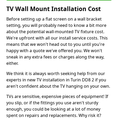
TV Wall Mount Installation Cost
Before setting up a flat screen on a wall bracket
setting, you will probably need to know a bit more
about the potential wall-mounted TV fixture cost.
We're upfront with all our install service costs. This
means that we won't head out to you until you're
happy with a quote we've offered you. We won't
sneak in any extra fees or charges along the way,
either.
We think it is always worth seeking help from our
experts in new TV installation in Turin DD8 2 if you
aren't confident about the TV hanging on your own.
TVs are sensitive, expensive pieces of equipment! If
you slip, or if the fittings you use aren't sturdy
enough, you could be looking at a lot of money
spent on repairs and replacements. Why risk it?