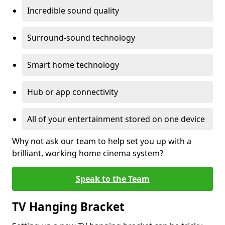
Incredible sound quality
Surround-sound technology
Smart home technology
Hub or app connectivity
All of your entertainment stored on one device
Why not ask our team to help set you up with a
brilliant, working home cinema system?
Speak to the Team
TV Hanging Bracket