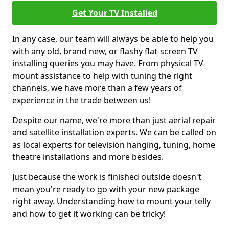
Get Your TV Installed
In any case, our team will always be able to help you
with any old, brand new, or flashy flat-screen TV
installing queries you may have. From physical TV
mount assistance to help with tuning the right
channels, we have more than a few years of
experience in the trade between us!
Despite our name, we're more than just aerial repair
and satellite installation experts. We can be called on
as local experts for television hanging, tuning, home
theatre installations and more besides.
Just because the work is finished outside doesn't
mean you're ready to go with your new package
right away. Understanding how to mount your telly
and how to get it working can be tricky!