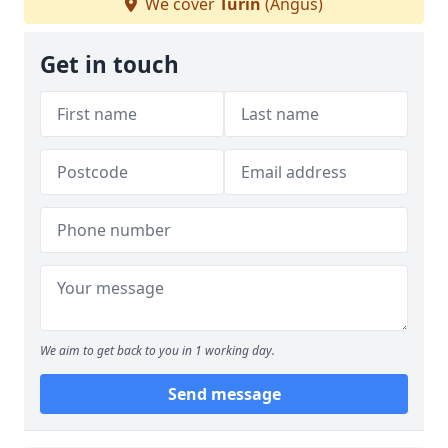
We cover
Turin
(Angus)
Get in touch
We aim to get back to you in 1 working day.
Send message