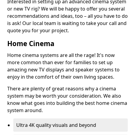
Interested in setting up an advanced cinema system
or new TV rig? We will be happy to offer you several
recommendations and ideas, too – all you have to do
is ask! Our local team is waiting to take your call and
quote you for your project.
Home Cinema
Home cinema systems are all the rage! It's now
more common than ever for families to set up
amazing new TV displays and speaker systems to
enjoy in the comfort of their own living spaces.
There are plenty of great reasons why a cinema
system may be worth your consideration. We also
know what goes into building the best home cinema
system around.
Ultra 4K quality visuals and beyond