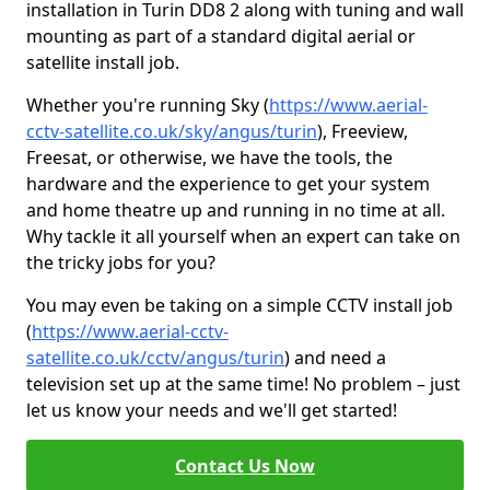
installation in Turin DD8 2 along with tuning and wall
mounting as part of a standard digital aerial or
satellite install job.
Whether you're running Sky (
https://www.aerial-
cctv-satellite.co.uk/sky/angus/turin
), Freeview,
Freesat, or otherwise, we have the tools, the
hardware and the experience to get your system
and home theatre up and running in no time at all.
Why tackle it all yourself when an expert can take on
the tricky jobs for you?
You may even be taking on a simple CCTV install job
(
https://www.aerial-cctv-
satellite.co.uk/cctv/angus/turin
) and need a
television set up at the same time! No problem – just
let us know your needs and we'll get started!
Contact Us Now