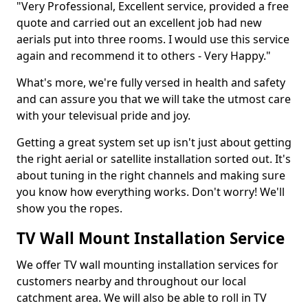
"Very Professional, Excellent service, provided a free
quote and carried out an excellent job had new
aerials put into three rooms. I would use this service
again and recommend it to others - Very Happy."
What's more, we're fully versed in health and safety
and can assure you that we will take the utmost care
with your televisual pride and joy.
Getting a great system set up isn't just about getting
the right aerial or satellite installation sorted out. It's
about tuning in the right channels and making sure
you know how everything works. Don't worry! We'll
show you the ropes.
TV Wall Mount Installation Service
We offer TV wall mounting installation services for
customers nearby and throughout our local
catchment area. We will also be able to roll in TV