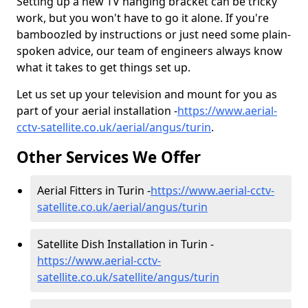
Setting up a new TV hanging bracket can be tricky
work, but you won't have to go it alone. If you're
bamboozled by instructions or just need some plain-
spoken advice, our team of engineers always know
what it takes to get things set up.
Let us set up your television and mount for you as
part of your aerial installation -
https://www.aerial-
cctv-satellite.co.uk/aerial/angus/turin
.
Other Services We Offer
Aerial Fitters in Turin -
https://www.aerial-cctv-
satellite.co.uk/aerial/angus/turin
Satellite Dish Installation in Turin -
https://www.aerial-cctv-
satellite.co.uk/satellite/angus/turin