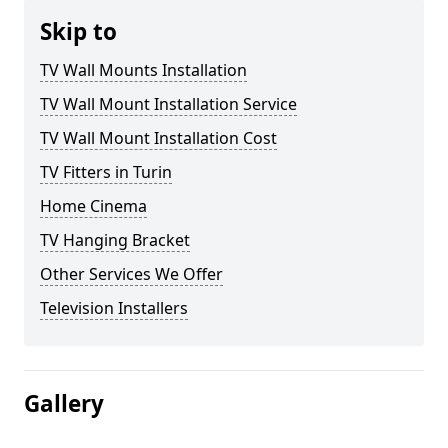
Skip to
TV Wall Mounts Installation
TV Wall Mount Installation Service
TV Wall Mount Installation Cost
TV Fitters in Turin
Home Cinema
TV Hanging Bracket
Other Services We Offer
Television Installers
Gallery