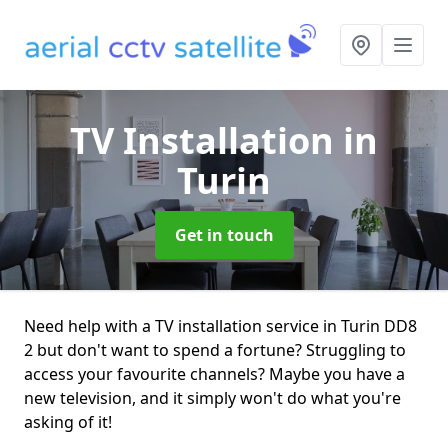
TV Installation
in
Turin
Get in touch
Need help with a TV installation service in Turin DD8
2 but don't want to spend a fortune? Struggling to
access your favourite channels? Maybe you have a
new television, and it simply won't do what you're
asking of it!