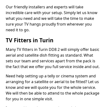
Our friendly installers and experts will take
incredible care with your setup. Simply let us know
what you need and we will take the time to make
sure your TV hangs proudly from wherever you
need it to go.
TV Fitters in Turin
Many TV fitters in Turin DD8 2 will simply offer basic
aerial and satellite dish fitting as standard. What
sets our team and services apart from the pack is
the fact that we offer you full service inside and out.
Need help setting up a telly or cinema system and
arranging for a satellite or aerial to be fitted? Let us
know and we will quote you for the whole service.
We will then be able to attend to the whole package
for you in one simple visit.