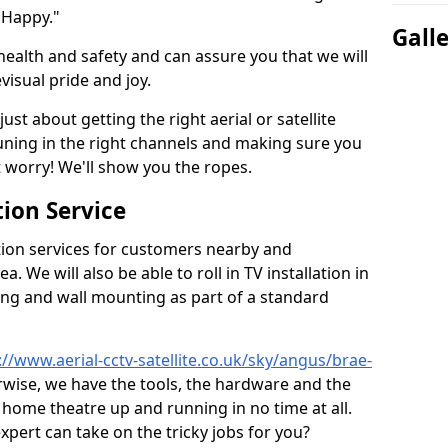
 Happy."
Gall
health and safety and can assure you that we will
visual pride and joy.
just about getting the right aerial or satellite
 tuning in the right channels and making sure you
worry! We'll show you the ropes.
ion Service
tion services for customers nearby and
 We will also be able to roll in TV installation in
ing and wall mounting as part of a standard
://www.aerial-cctv-satellite.co.uk/sky/angus/brae-
erwise, we have the tools, the hardware and the
home theatre up and running in no time at all.
expert can take on the tricky jobs for you?