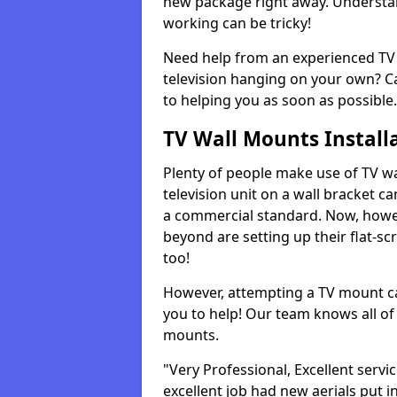
new package right away. Understan
working can be tricky!
Need help from an experienced TV 
television hanging on your own? Ca
to helping you as soon as possible.
TV Wall Mounts Install
Plenty of people make use of TV wa
television unit on a wall bracket ca
a commercial standard. Now, howe
beyond are setting up their flat-scr
too!
However, attempting a TV mount ca
you to help! Our team knows all of 
mounts.
"Very Professional, Excellent servi
excellent job had new aerials put i