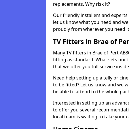
replacements. Why risk it?
Our friendly installers and experts 
let us know what you need and we 
proudly from wherever you need it
TV Fitters in Brae of Pe
Many TV fitters in Brae of Pert AB30 
fitting as standard. What sets our 
that we offer you full service insid
Need help setting up a telly or cin
to be fitted? Let us know and we wi
be able to attend to the whole pack
Interested in setting up an advan
to offer you several recommendatio
local team is waiting to take your 