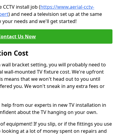
CCTV install job (
https://www.aerial-cctv-
pert
) and need a television set up at the same
 your needs and we'll get started!
Contact Us Now
tion Cost
a wall bracket setting, you will probably need to
l wall-mounted TV fixture cost. We're upfront
This means that we won't head out to you until
fered you. We won't sneak in any extra fees or
 help from our experts in new TV installation in
confident about the TV hanging on your own.
of equipment! If you slip, or if the fittings you use
 looking at a lot of money spent on repairs and