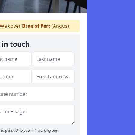
We cover
Brae of Pert
(Angus)
 in touch
to get back to you in 1 working day.