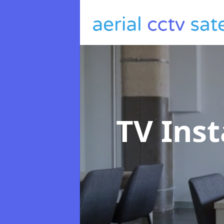
TV Inst