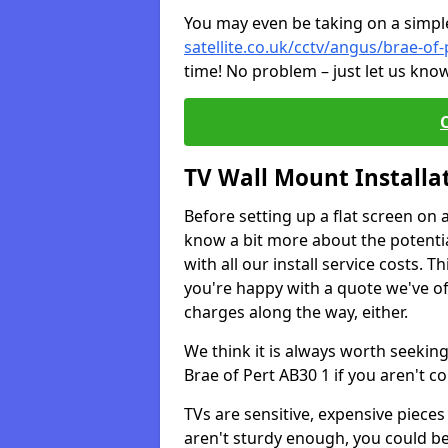
You may even be taking on a simple 
satellite.co.uk/cctv/angus/brae-of-
time! No problem – just let us know
TV Wall Mount Installa
Before setting up a flat screen on 
know a bit more about the potentia
with all our install service costs. 
you're happy with a quote we've of
charges along the way, either.
We think it is always worth seeking
Brae of Pert AB30 1 if you aren't 
TVs are sensitive, expensive pieces 
aren't sturdy enough, you could be