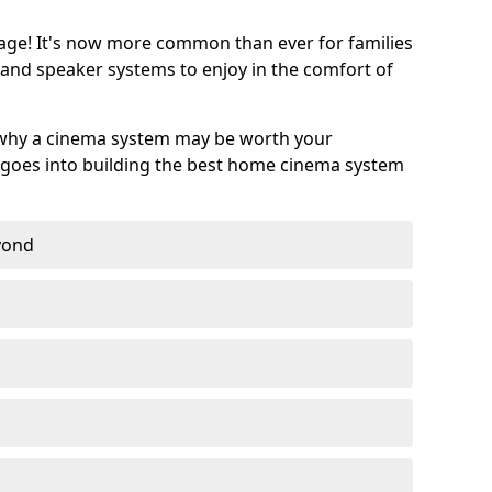
age! It's now more common than ever for families
 and speaker systems to enjoy in the comfort of
 why a cinema system may be worth your
goes into building the best home cinema system
eyond