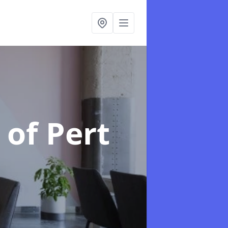
 of Pert