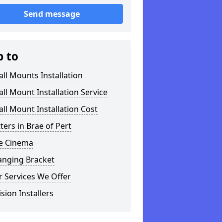
Send message
p to
ll Mounts Installation
ll Mount Installation Service
ll Mount Installation Cost
tters in Brae of Pert
 Cinema
anging Bracket
 Services We Offer
ision Installers