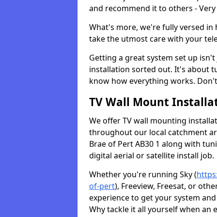
and recommend it to others - Very
What's more, we're fully versed in 
take the utmost care with your tele
Getting a great system set up isn't 
installation sorted out. It's about
know how everything works. Don't 
TV Wall Mount Installat
We offer TV wall mounting installa
throughout our local catchment area.
Brae of Pert AB30 1 along with tun
digital aerial or satellite install job.
Whether you're running Sky (
https
of-pert
), Freeview, Freesat, or oth
experience to get your system and 
Why tackle it all yourself when an 