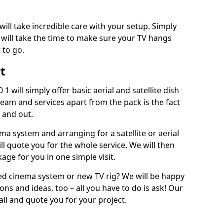
will take incredible care with your setup. Simply
will take the time to make sure your TV hangs
 to go.
rt
1 will simply offer basic aerial and satellite dish
team and services apart from the pack is the fact
e and out.
ema system and arranging for a satellite or aerial
ll quote you for the whole service. We will then
age for you in one simple visit.
ced cinema system or new TV rig? We will be happy
ns and ideas, too – all you have to do is ask! Our
call and quote you for your project.