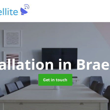
allation
in Brae
Get in touch