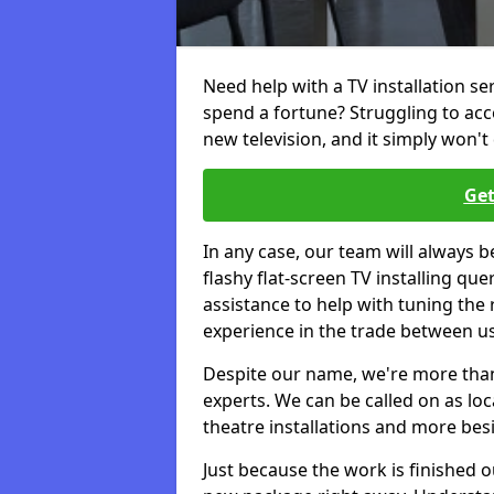
Need help with a TV installation se
spend a fortune? Struggling to ac
new television, and it simply won't 
Get
In any case, our team will always b
flashy flat-screen TV installing q
assistance to help with tuning the
experience in the trade between us
Despite our name, we're more than j
experts. We can be called on as loc
theatre installations and more bes
Just because the work is finished 