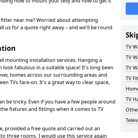
ding how to mount your telly and how to get it
fitter near me? Worried about attempting
ll us for a quote right away – and we'll be round
Ski
ation
TV Wa
TV Wa
ll mounting installation services. Hanging a
n look fabulous in a suitable space! It's long been
TV Wa
ver, homes across our surrounding areas and
TV Fi
een TVs face-on. It's a great way to clear space,
Home
TV H
n be tricky. Even if you have a few people around
the fixtures and fittings when it comes to TV
Other
Telev
ce, provided a free quote and carried out an
nto three rooms. I would use this service again