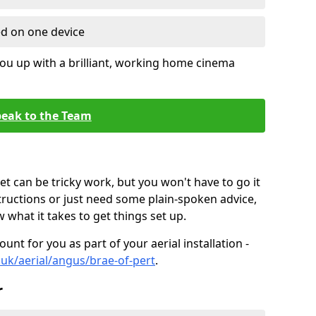
ed on one device
ou up with a brilliant, working home cinema
eak to the Team
t can be tricky work, but you won't have to go it
tructions or just need some plain-spoken advice,
what it takes to get things set up.
unt for you as part of your aerial installation -
o.uk/aerial/angus/brae-of-pert
.
r