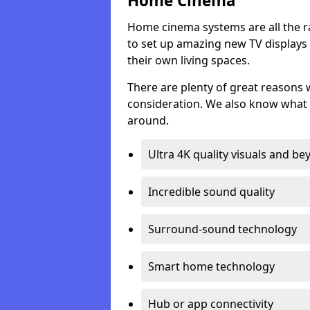
Home Cinema
Home cinema systems are all the r
to set up amazing new TV displays
their own living spaces.
There are plenty of great reasons
consideration. We also know what 
around.
Ultra 4K quality visuals and b
Incredible sound quality
Surround-sound technology
Smart home technology
Hub or app connectivity