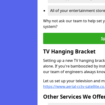
All of your entertainment stor
Why not ask our team to help set y
system?
Sp
TV Hanging Bracket
Setting up a new TV hanging bracke
alone. If you're bamboozled by ins
our team of engineers always know 
Let us set up your television and mo
https://www.aerial-cctv-satellite.c
Other Services We Offe