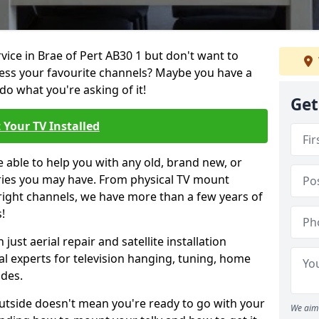
rvice in Brae of Pert AB30 1 but don't want to
cess your favourite channels? Maybe you have a
do what you're asking of it!
Get
 Your TV Installed
e able to help you with any old, brand new, or
ueries you may have. From physical TV mount
 right channels, we have more than a few years of
!
ust aerial repair and satellite installation
al experts for television hanging, tuning, home
ides.
outside doesn't mean you're ready to go with your
We aim 