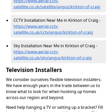
https://www.aerial-cctv-
satellite.co.uk/satellite/angus/kirkton-of-craig
CCTV Installation Near Me in Kirkton of Craig -
https://www.aerial-cctv-
satellite.co.uk/cctv/angus/kirkton-of-craig
Sky Installation Near Me in Kirkton of Craig -
https://www.aerial-cctv-
satellite.co.uk/sky/angus/kirkton-of-craig
Television Installers
We consider ourselves flexible television installers.
We have enough years in the trade between us to
know what to look for when hooking up homes
across our region and beyond.
Need help hanging a TV or setting up a bracket? Fill