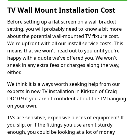
TV Wall Mount Installation Cost
Before setting up a flat screen on a wall bracket
setting, you will probably need to know a bit more
about the potential wall-mounted TV fixture cost.
We're upfront with all our install service costs. This
means that we won't head out to you until you're
happy with a quote we've offered you. We won't
sneak in any extra fees or charges along the way,
either.
We think it is always worth seeking help from our
experts in new TV installation in Kirkton of Craig
DD10 9 if you aren't confident about the TV hanging
on your own.
TVs are sensitive, expensive pieces of equipment! If
you slip, or if the fittings you use aren't sturdy
enough, you could be looking at a lot of money