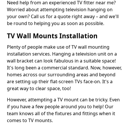
Need help from an experienced TV fitter near me?
Worried about attempting television hanging on
your own? Call us for a quote right away – and we'll
be round to helping you as soon as possible.
TV Wall Mounts Installation
Plenty of people make use of TV wall mounting
installation services. Hanging a television unit on a
wall bracket can look fabulous in a suitable space!
It's long been a commercial standard. Now, however,
homes across our surrounding areas and beyond
are setting up their flat-screen TVs face-on. It's a
great way to clear space, too!
However, attempting a TV mount can be tricky. Even
if you have a few people around you to help! Our
team knows all of the fixtures and fittings when it
comes to TV mounts.