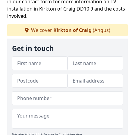
in our contact form for more information on TV
installation in Kirkton of Craig DD10 9 and the costs
involved.
We cover
Kirkton of Craig
(Angus)
Get in touch
We aim to get back to you in 1 working day.