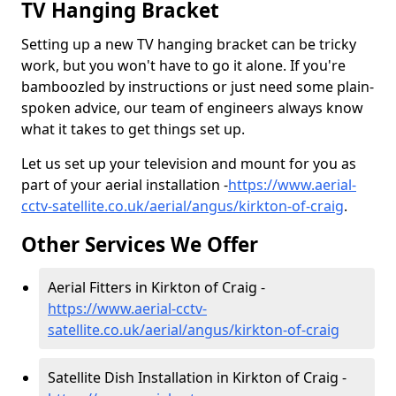
TV Hanging Bracket
Setting up a new TV hanging bracket can be tricky
work, but you won't have to go it alone. If you're
bamboozled by instructions or just need some plain-
spoken advice, our team of engineers always know
what it takes to get things set up.
Let us set up your television and mount for you as
part of your aerial installation -
https://www.aerial-
cctv-satellite.co.uk/aerial/angus/kirkton-of-craig
.
Other Services We Offer
Aerial Fitters in Kirkton of Craig -
https://www.aerial-cctv-
satellite.co.uk/aerial/angus/kirkton-of-craig
Satellite Dish Installation in Kirkton of Craig -