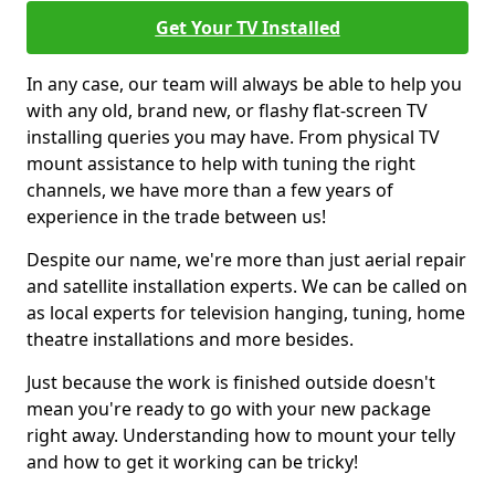
Get Your TV Installed
In any case, our team will always be able to help you
with any old, brand new, or flashy flat-screen TV
installing queries you may have. From physical TV
mount assistance to help with tuning the right
channels, we have more than a few years of
experience in the trade between us!
Despite our name, we're more than just aerial repair
and satellite installation experts. We can be called on
as local experts for television hanging, tuning, home
theatre installations and more besides.
Just because the work is finished outside doesn't
mean you're ready to go with your new package
right away. Understanding how to mount your telly
and how to get it working can be tricky!