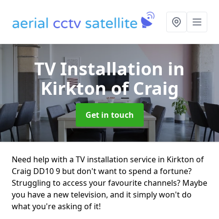
TV Installation
in
Kirkton of Craig
Get in touch
Need help with a TV installation service in Kirkton of
Craig DD10 9 but don't want to spend a fortune?
Struggling to access your favourite channels? Maybe
you have a new television, and it simply won't do
what you're asking of it!