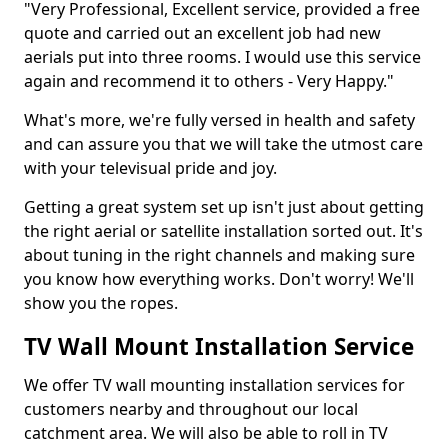
"Very Professional, Excellent service, provided a free
quote and carried out an excellent job had new
aerials put into three rooms. I would use this service
again and recommend it to others - Very Happy."
What's more, we're fully versed in health and safety
and can assure you that we will take the utmost care
with your televisual pride and joy.
Getting a great system set up isn't just about getting
the right aerial or satellite installation sorted out. It's
about tuning in the right channels and making sure
you know how everything works. Don't worry! We'll
show you the ropes.
TV Wall Mount Installation Service
We offer TV wall mounting installation services for
customers nearby and throughout our local
catchment area. We will also be able to roll in TV