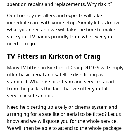
spent on repairs and replacements. Why risk it?
Our friendly installers and experts will take
incredible care with your setup. Simply let us know
what you need and we will take the time to make
sure your TV hangs proudly from wherever you
need it to go.
TV Fitters in Kirkton of Craig
Many TV fitters in Kirkton of Craig DD10 9 will simply
offer basic aerial and satellite dish fitting as
standard. What sets our team and services apart
from the pack is the fact that we offer you full
service inside and out.
Need help setting up a telly or cinema system and
arranging for a satellite or aerial to be fitted? Let us
know and we will quote you for the whole service.
We will then be able to attend to the whole package