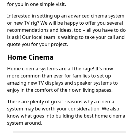
for you in one simple visit.
Interested in setting up an advanced cinema system
or new TV rig? We will be happy to offer you several
recommendations and ideas, too – all you have to do
is ask! Our local team is waiting to take your call and
quote you for your project.
Home Cinema
Home cinema systems are all the rage! It's now
more common than ever for families to set up
amazing new TV displays and speaker systems to
enjoy in the comfort of their own living spaces.
There are plenty of great reasons why a cinema
system may be worth your consideration. We also
know what goes into building the best home cinema
system around.