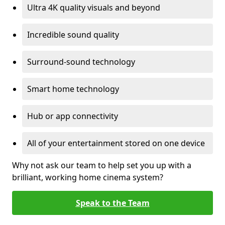
Ultra 4K quality visuals and beyond
Incredible sound quality
Surround-sound technology
Smart home technology
Hub or app connectivity
All of your entertainment stored on one device
Why not ask our team to help set you up with a
brilliant, working home cinema system?
Speak to the Team