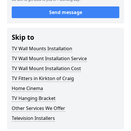
Send message
Skip to
TV Wall Mounts Installation
TV Wall Mount Installation Service
TV Wall Mount Installation Cost
TV Fitters in Kirkton of Craig
Home Cinema
TV Hanging Bracket
Other Services We Offer
Television Installers