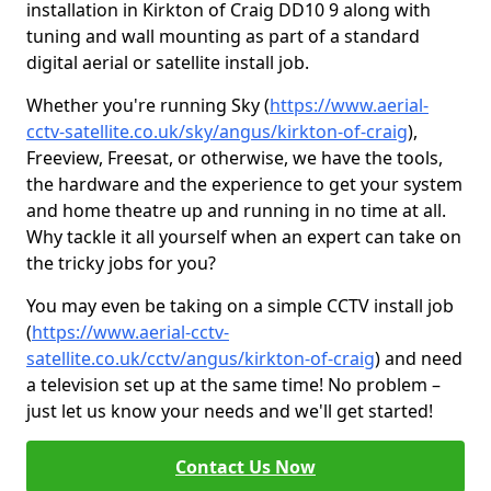
installation in Kirkton of Craig DD10 9 along with
tuning and wall mounting as part of a standard
digital aerial or satellite install job.
Whether you're running Sky (
https://www.aerial-
cctv-satellite.co.uk/sky/angus/kirkton-of-craig
),
Freeview, Freesat, or otherwise, we have the tools,
the hardware and the experience to get your system
and home theatre up and running in no time at all.
Why tackle it all yourself when an expert can take on
the tricky jobs for you?
You may even be taking on a simple CCTV install job
(
https://www.aerial-cctv-
satellite.co.uk/cctv/angus/kirkton-of-craig
) and need
a television set up at the same time! No problem –
just let us know your needs and we'll get started!
Contact Us Now