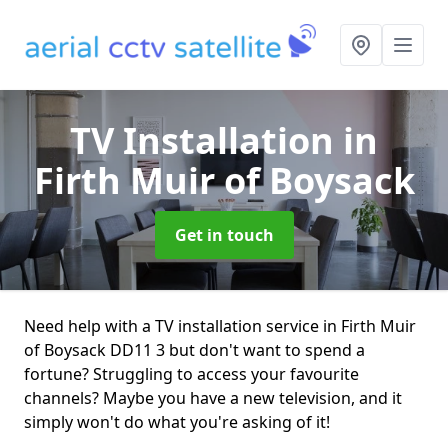
TV Installation
in
Firth Muir of Boysack
Get in touch
Need help with a TV installation service in Firth Muir
of Boysack DD11 3 but don't want to spend a
fortune? Struggling to access your favourite
channels? Maybe you have a new television, and it
simply won't do what you're asking of it!