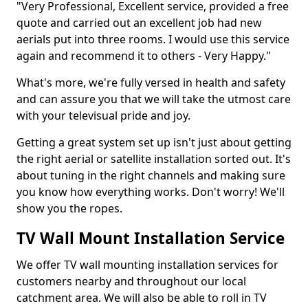
"Very Professional, Excellent service, provided a free
quote and carried out an excellent job had new
aerials put into three rooms. I would use this service
again and recommend it to others - Very Happy."
What's more, we're fully versed in health and safety
and can assure you that we will take the utmost care
with your televisual pride and joy.
Getting a great system set up isn't just about getting
the right aerial or satellite installation sorted out. It's
about tuning in the right channels and making sure
you know how everything works. Don't worry! We'll
show you the ropes.
TV Wall Mount Installation Service
We offer TV wall mounting installation services for
customers nearby and throughout our local
catchment area. We will also be able to roll in TV