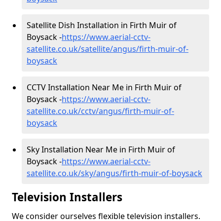
Satellite Dish Installation in Firth Muir of
Boysack -
https://www.aerial-cctv-
satellite.co.uk/satellite/angus/firth-muir-of-
boysack
CCTV Installation Near Me in Firth Muir of
Boysack -
https://www.aerial-cctv-
satellite.co.uk/cctv/angus/firth-muir-of-
boysack
Sky Installation Near Me in Firth Muir of
Boysack -
https://www.aerial-cctv-
satellite.co.uk/sky/angus/firth-muir-of-boysack
Television Installers
We consider ourselves flexible television installers.