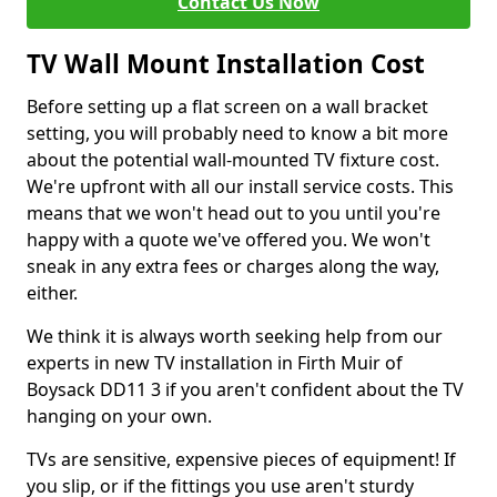
Contact Us Now
TV Wall Mount Installation Cost
Before setting up a flat screen on a wall bracket
setting, you will probably need to know a bit more
about the potential wall-mounted TV fixture cost.
We're upfront with all our install service costs. This
means that we won't head out to you until you're
happy with a quote we've offered you. We won't
sneak in any extra fees or charges along the way,
either.
We think it is always worth seeking help from our
experts in new TV installation in Firth Muir of
Boysack DD11 3 if you aren't confident about the TV
hanging on your own.
TVs are sensitive, expensive pieces of equipment! If
you slip, or if the fittings you use aren't sturdy