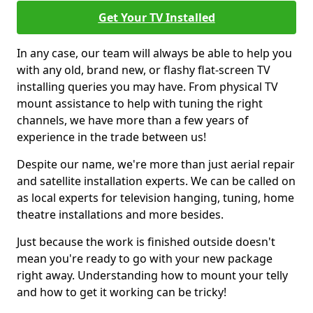
Get Your TV Installed
In any case, our team will always be able to help you
with any old, brand new, or flashy flat-screen TV
installing queries you may have. From physical TV
mount assistance to help with tuning the right
channels, we have more than a few years of
experience in the trade between us!
Despite our name, we're more than just aerial repair
and satellite installation experts. We can be called on
as local experts for television hanging, tuning, home
theatre installations and more besides.
Just because the work is finished outside doesn't
mean you're ready to go with your new package
right away. Understanding how to mount your telly
and how to get it working can be tricky!