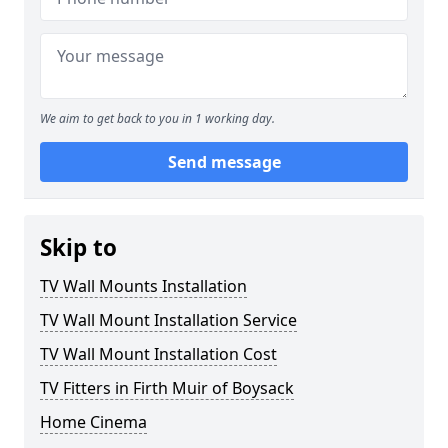
We aim to get back to you in 1 working day.
Send message
Skip to
TV Wall Mounts Installation
TV Wall Mount Installation Service
TV Wall Mount Installation Cost
TV Fitters in Firth Muir of Boysack
Home Cinema