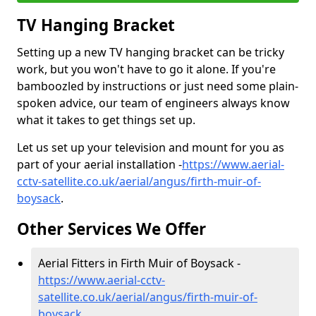
TV Hanging Bracket
Setting up a new TV hanging bracket can be tricky
work, but you won't have to go it alone. If you're
bamboozled by instructions or just need some plain-
spoken advice, our team of engineers always know
what it takes to get things set up.
Let us set up your television and mount for you as
part of your aerial installation -
https://www.aerial-
cctv-satellite.co.uk/aerial/angus/firth-muir-of-
boysack
.
Other Services We Offer
Aerial Fitters in Firth Muir of Boysack -
https://www.aerial-cctv-
satellite.co.uk/aerial/angus/firth-muir-of-
boysack