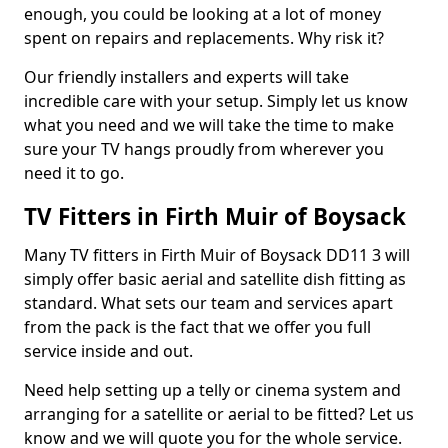
enough, you could be looking at a lot of money
spent on repairs and replacements. Why risk it?
Our friendly installers and experts will take
incredible care with your setup. Simply let us know
what you need and we will take the time to make
sure your TV hangs proudly from wherever you
need it to go.
TV Fitters in Firth Muir of Boysack
Many TV fitters in Firth Muir of Boysack DD11 3 will
simply offer basic aerial and satellite dish fitting as
standard. What sets our team and services apart
from the pack is the fact that we offer you full
service inside and out.
Need help setting up a telly or cinema system and
arranging for a satellite or aerial to be fitted? Let us
know and we will quote you for the whole service.