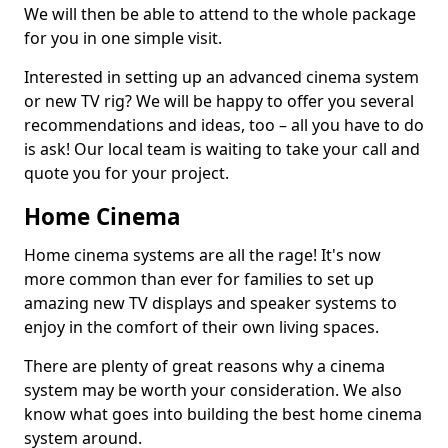
We will then be able to attend to the whole package
for you in one simple visit.
Interested in setting up an advanced cinema system
or new TV rig? We will be happy to offer you several
recommendations and ideas, too – all you have to do
is ask! Our local team is waiting to take your call and
quote you for your project.
Home Cinema
Home cinema systems are all the rage! It's now
more common than ever for families to set up
amazing new TV displays and speaker systems to
enjoy in the comfort of their own living spaces.
There are plenty of great reasons why a cinema
system may be worth your consideration. We also
know what goes into building the best home cinema
system around.