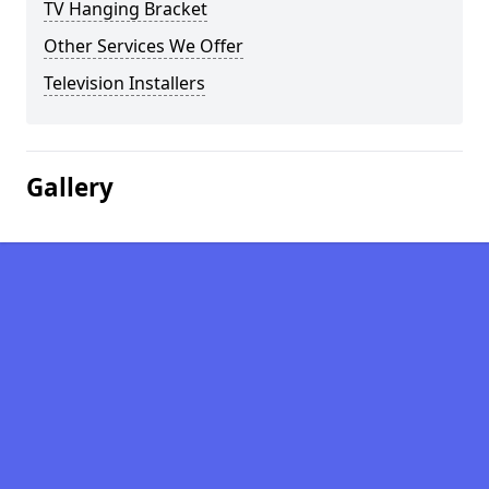
TV Hanging Bracket
Other Services We Offer
Television Installers
Gallery