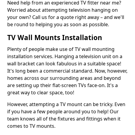
Need help from an experienced TV fitter near me?
Worried about attempting television hanging on
your own? Call us for a quote right away – and we'll
be round to helping you as soon as possible.
TV Wall Mounts Installation
Plenty of people make use of TV wall mounting
installation services. Hanging a television unit on a
wall bracket can look fabulous in a suitable space!
It's long been a commercial standard. Now, however,
homes across our surrounding areas and beyond
are setting up their flat-screen TVs face-on. It's a
great way to clear space, too!
However, attempting a TV mount can be tricky. Even
if you have a few people around you to help! Our
team knows all of the fixtures and fittings when it
comes to TV mounts.