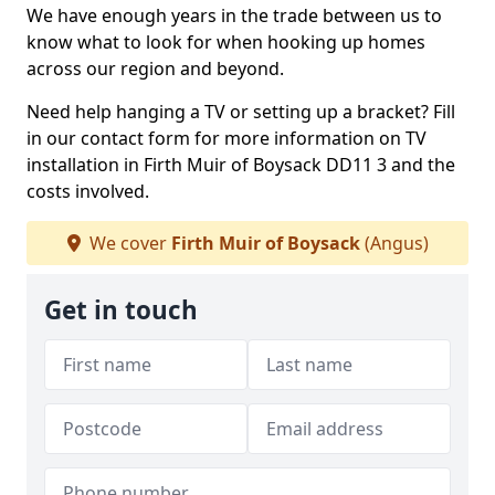
We have enough years in the trade between us to
know what to look for when hooking up homes
across our region and beyond.
Need help hanging a TV or setting up a bracket? Fill
in our contact form for more information on TV
installation in Firth Muir of Boysack DD11 3 and the
costs involved.
We cover
Firth Muir of Boysack
(Angus)
Get in touch