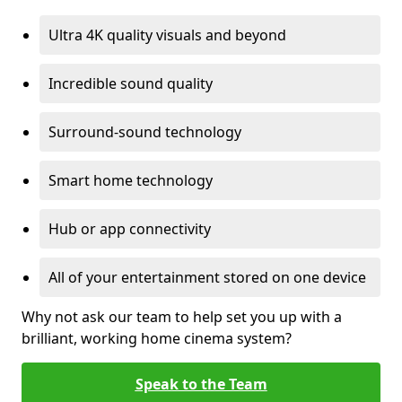
Ultra 4K quality visuals and beyond
Incredible sound quality
Surround-sound technology
Smart home technology
Hub or app connectivity
All of your entertainment stored on one device
Why not ask our team to help set you up with a
brilliant, working home cinema system?
Speak to the Team