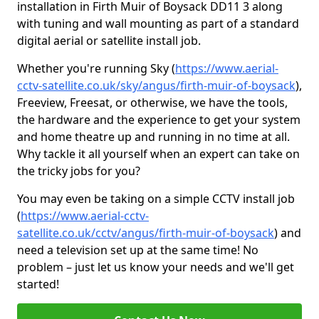
installation in Firth Muir of Boysack DD11 3 along
with tuning and wall mounting as part of a standard
digital aerial or satellite install job.
Whether you're running Sky (
https://www.aerial-
cctv-satellite.co.uk/sky/angus/firth-muir-of-boysack
),
Freeview, Freesat, or otherwise, we have the tools,
the hardware and the experience to get your system
and home theatre up and running in no time at all.
Why tackle it all yourself when an expert can take on
the tricky jobs for you?
You may even be taking on a simple CCTV install job
(
https://www.aerial-cctv-
satellite.co.uk/cctv/angus/firth-muir-of-boysack
) and
need a television set up at the same time! No
problem – just let us know your needs and we'll get
started!