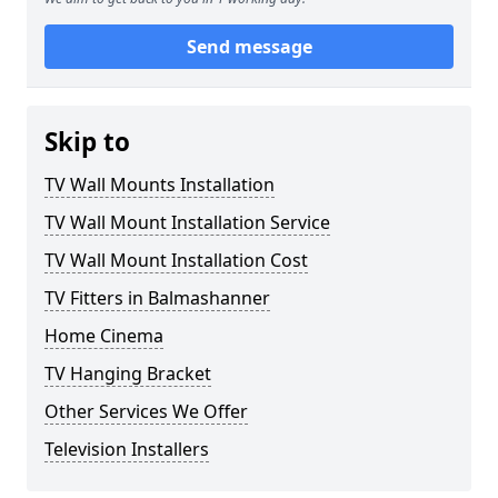
Send message
Skip to
TV Wall Mounts Installation
TV Wall Mount Installation Service
TV Wall Mount Installation Cost
TV Fitters in Balmashanner
Home Cinema
TV Hanging Bracket
Other Services We Offer
Television Installers