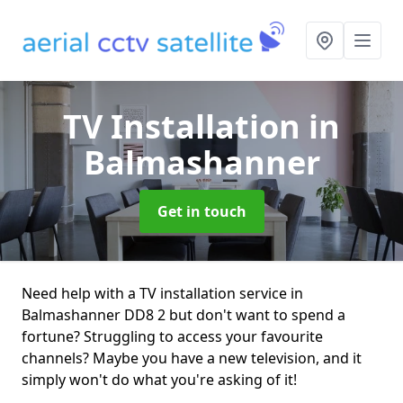
TV Installation
in
Balmashanner
Get in touch
Need help with a TV installation service in
Balmashanner DD8 2 but don't want to spend a
fortune? Struggling to access your favourite
channels? Maybe you have a new television, and it
simply won't do what you're asking of it!