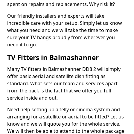
spent on repairs and replacements. Why risk it?
Our friendly installers and experts will take
incredible care with your setup. Simply let us know
what you need and we will take the time to make
sure your TV hangs proudly from wherever you
need it to go.
TV Fitters in Balmashanner
Many TV fitters in Balmashanner DD8 2 will simply
offer basic aerial and satellite dish fitting as
standard. What sets our team and services apart
from the pack is the fact that we offer you full
service inside and out.
Need help setting up a telly or cinema system and
arranging for a satellite or aerial to be fitted? Let us
know and we will quote you for the whole service.
We will then be able to attend to the whole package