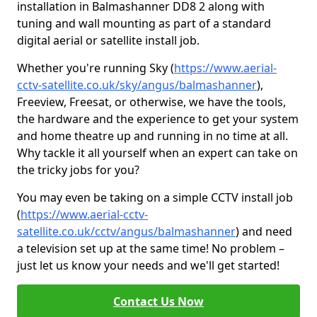
installation in Balmashanner DD8 2 along with
tuning and wall mounting as part of a standard
digital aerial or satellite install job.
Whether you're running Sky (
https://www.aerial-
cctv-satellite.co.uk/sky/angus/balmashanner
),
Freeview, Freesat, or otherwise, we have the tools,
the hardware and the experience to get your system
and home theatre up and running in no time at all.
Why tackle it all yourself when an expert can take on
the tricky jobs for you?
You may even be taking on a simple CCTV install job
(
https://www.aerial-cctv-
satellite.co.uk/cctv/angus/balmashanner
) and need
a television set up at the same time! No problem –
just let us know your needs and we'll get started!
Contact Us Now