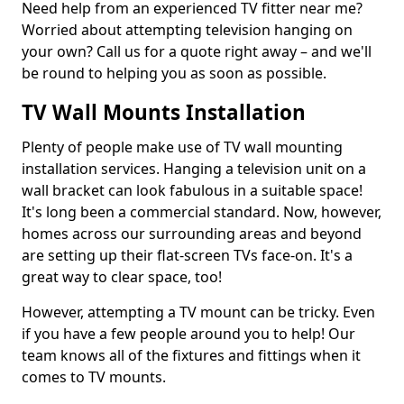
Need help from an experienced TV fitter near me?
Worried about attempting television hanging on
your own? Call us for a quote right away – and we'll
be round to helping you as soon as possible.
TV Wall Mounts Installation
Plenty of people make use of TV wall mounting
installation services. Hanging a television unit on a
wall bracket can look fabulous in a suitable space!
It's long been a commercial standard. Now, however,
homes across our surrounding areas and beyond
are setting up their flat-screen TVs face-on. It's a
great way to clear space, too!
However, attempting a TV mount can be tricky. Even
if you have a few people around you to help! Our
team knows all of the fixtures and fittings when it
comes to TV mounts.