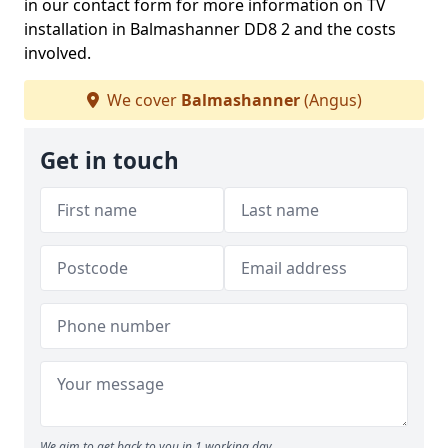
in our contact form for more information on TV
installation in Balmashanner DD8 2 and the costs
involved.
We cover
Balmashanner
(Angus)
Get in touch
We aim to get back to you in 1 working day.