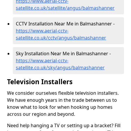
https://www.aerial-cctv-
satellite.co.uk/satellite/angus/balmashanner
CCTV Installation Near Me in Balmashanner -
https://www.aerial-cctv-
satellite.co.uk/cctv/angus/balmashanner
Sky Installation Near Me in Balmashanner -
https://www.aerial-cctv-
satellite.co.uk/sky/angus/balmashanner
Television Installers
We consider ourselves flexible television installers.
We have enough years in the trade between us to
know what to look for when hooking up homes
across our region and beyond.
Need help hanging a TV or setting up a bracket? Fill