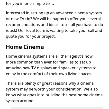
for you in one simple visit.
Interested in setting up an advanced cinema system
or new TV rig? We will be happy to offer you several
recommendations and ideas, too – all you have to do
is ask! Our local team is waiting to take your call and
quote you for your project.
Home Cinema
Home cinema systems are all the rage! It's now
more common than ever for families to set up
amazing new TV displays and speaker systems to
enjoy in the comfort of their own living spaces.
There are plenty of great reasons why a cinema
system may be worth your consideration. We also
know what goes into building the best home cinema
system around.