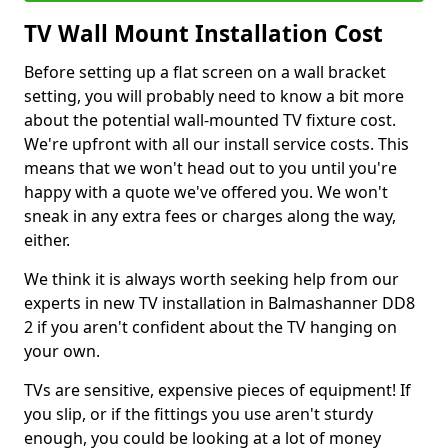
TV Wall Mount Installation Cost
Before setting up a flat screen on a wall bracket
setting, you will probably need to know a bit more
about the potential wall-mounted TV fixture cost.
We're upfront with all our install service costs. This
means that we won't head out to you until you're
happy with a quote we've offered you. We won't
sneak in any extra fees or charges along the way,
either.
We think it is always worth seeking help from our
experts in new TV installation in Balmashanner DD8
2 if you aren't confident about the TV hanging on
your own.
TVs are sensitive, expensive pieces of equipment! If
you slip, or if the fittings you use aren't sturdy
enough, you could be looking at a lot of money