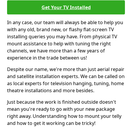
Get Your TV Installed
In any case, our team will always be able to help you
with any old, brand new, or flashy flat-screen TV
installing queries you may have. From physical TV
mount assistance to help with tuning the right
channels, we have more than a few years of
experience in the trade between us!
Despite our name, we're more than just aerial repair
and satellite installation experts. We can be called on
as local experts for television hanging, tuning, home
theatre installations and more besides.
Just because the work is finished outside doesn't
mean you're ready to go with your new package
right away. Understanding how to mount your telly
and how to get it working can be tricky!