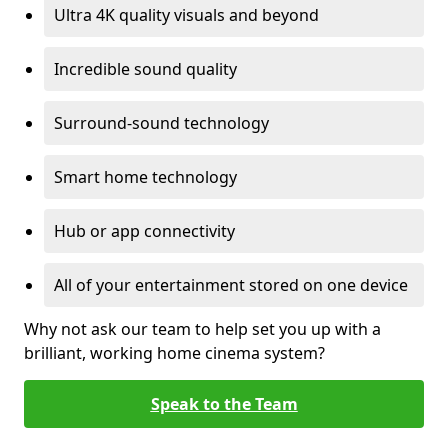
Ultra 4K quality visuals and beyond
Incredible sound quality
Surround-sound technology
Smart home technology
Hub or app connectivity
All of your entertainment stored on one device
Why not ask our team to help set you up with a
brilliant, working home cinema system?
Speak to the Team