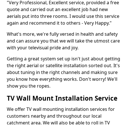
"Very Professional, Excellent service, provided a free
quote and carried out an excellent job had new
aerials put into three rooms. I would use this service
again and recommend it to others - Very Happy."
What's more, we're fully versed in health and safety
and can assure you that we will take the utmost care
with your televisual pride and joy.
Getting a great system set up isn't just about getting
the right aerial or satellite installation sorted out. It's
about tuning in the right channels and making sure
you know how everything works. Don't worry! We'll
show you the ropes.
TV Wall Mount Installation Service
We offer TV wall mounting installation services for
customers nearby and throughout our local
catchment area. We will also be able to roll in TV