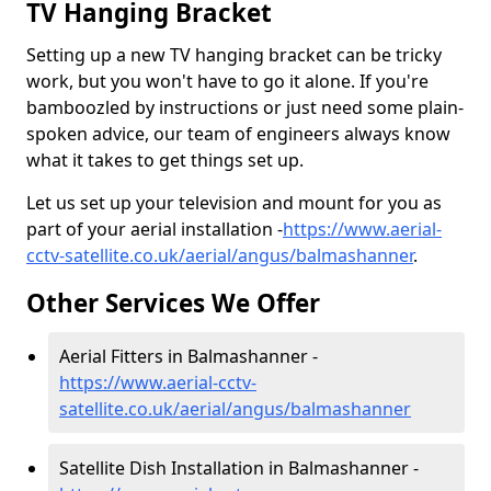
TV Hanging Bracket
Setting up a new TV hanging bracket can be tricky
work, but you won't have to go it alone. If you're
bamboozled by instructions or just need some plain-
spoken advice, our team of engineers always know
what it takes to get things set up.
Let us set up your television and mount for you as
part of your aerial installation -
https://www.aerial-
cctv-satellite.co.uk/aerial/angus/balmashanner
.
Other Services We Offer
Aerial Fitters in Balmashanner -
https://www.aerial-cctv-
satellite.co.uk/aerial/angus/balmashanner
Satellite Dish Installation in Balmashanner -