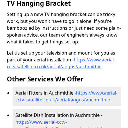
TV Hanging Bracket
Setting up a new TV hanging bracket can be tricky
work, but you won't have to go it alone. If you're
bamboozled by instructions or just need some plain-
spoken advice, our team of engineers always know
what it takes to get things set up.
Let us set up your television and mount for you as
part of your aerial installation -
https://www.aerial-
cctv-satellite.co.uk/aerial/angus/auchmithie
.
Other Services We Offer
Aerial Fitters in Auchmithie -
https://www.aerial-
cctv-satellite.co.uk/aerial/angus/auchmithie
Satellite Dish Installation in Auchmithie -
https://www.aerial-cctv-