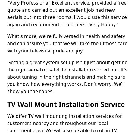
"Very Professional, Excellent service, provided a free
quote and carried out an excellent job had new
aerials put into three rooms. I would use this service
again and recommend it to others - Very Happy."
What's more, we're fully versed in health and safety
and can assure you that we will take the utmost care
with your televisual pride and joy.
Getting a great system set up isn't just about getting
the right aerial or satellite installation sorted out. It's
about tuning in the right channels and making sure
you know how everything works. Don't worry! We'll
show you the ropes.
TV Wall Mount Installation Service
We offer TV wall mounting installation services for
customers nearby and throughout our local
catchment area. We will also be able to roll in TV