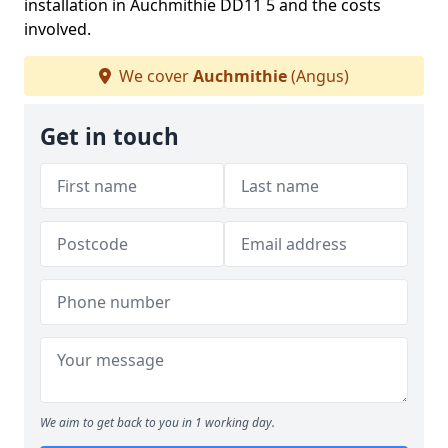
installation in Auchmithie DD11 5 and the costs
involved.
We cover
Auchmithie
(Angus)
Get in touch
We aim to get back to you in 1 working day.