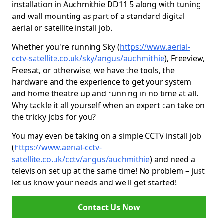
installation in Auchmithie DD11 5 along with tuning
and wall mounting as part of a standard digital
aerial or satellite install job.
Whether you're running Sky (
https://www.aerial-
cctv-satellite.co.uk/sky/angus/auchmithie
), Freeview,
Freesat, or otherwise, we have the tools, the
hardware and the experience to get your system
and home theatre up and running in no time at all.
Why tackle it all yourself when an expert can take on
the tricky jobs for you?
You may even be taking on a simple CCTV install job
(
https://www.aerial-cctv-
satellite.co.uk/cctv/angus/auchmithie
) and need a
television set up at the same time! No problem – just
let us know your needs and we'll get started!
Contact Us Now