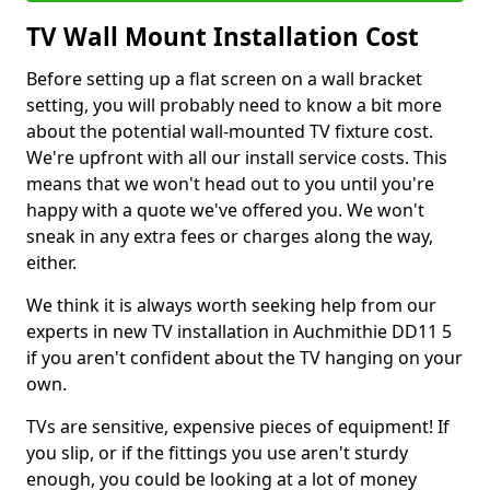
TV Wall Mount Installation Cost
Before setting up a flat screen on a wall bracket
setting, you will probably need to know a bit more
about the potential wall-mounted TV fixture cost.
We're upfront with all our install service costs. This
means that we won't head out to you until you're
happy with a quote we've offered you. We won't
sneak in any extra fees or charges along the way,
either.
We think it is always worth seeking help from our
experts in new TV installation in Auchmithie DD11 5
if you aren't confident about the TV hanging on your
own.
TVs are sensitive, expensive pieces of equipment! If
you slip, or if the fittings you use aren't sturdy
enough, you could be looking at a lot of money