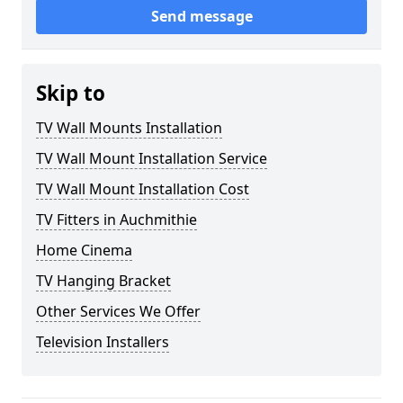
Send message
Skip to
TV Wall Mounts Installation
TV Wall Mount Installation Service
TV Wall Mount Installation Cost
TV Fitters in Auchmithie
Home Cinema
TV Hanging Bracket
Other Services We Offer
Television Installers