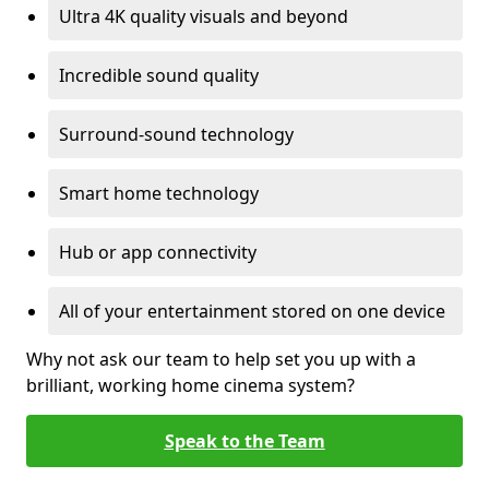
Ultra 4K quality visuals and beyond
Incredible sound quality
Surround-sound technology
Smart home technology
Hub or app connectivity
All of your entertainment stored on one device
Why not ask our team to help set you up with a
brilliant, working home cinema system?
Speak to the Team