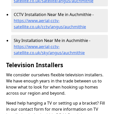
satellite.co.uk/satellite/angus/auchmithie
CCTV Installation Near Me in Auchmithie -
https://www.aerial-cctv-
satellite.co.uk/cctv/angus/auchmithie
Sky Installation Near Me in Auchmithie -
https://www.aerial-cctv-
satellite.co.uk/sky/angus/auchmithie
Television Installers
We consider ourselves flexible television installers.
We have enough years in the trade between us to
know what to look for when hooking up homes
across our region and beyond.
Need help hanging a TV or setting up a bracket? Fill
in our contact form for more information on TV