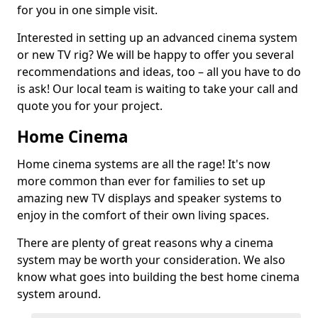
for you in one simple visit.
Interested in setting up an advanced cinema system
or new TV rig? We will be happy to offer you several
recommendations and ideas, too – all you have to do
is ask! Our local team is waiting to take your call and
quote you for your project.
Home Cinema
Home cinema systems are all the rage! It's now
more common than ever for families to set up
amazing new TV displays and speaker systems to
enjoy in the comfort of their own living spaces.
There are plenty of great reasons why a cinema
system may be worth your consideration. We also
know what goes into building the best home cinema
system around.