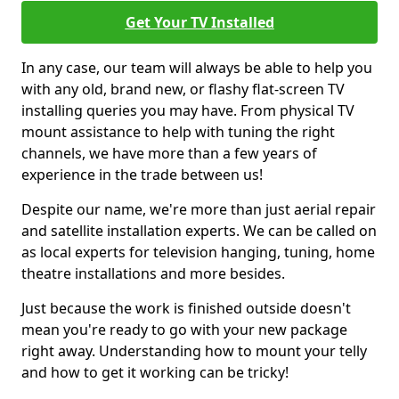
Get Your TV Installed
In any case, our team will always be able to help you
with any old, brand new, or flashy flat-screen TV
installing queries you may have. From physical TV
mount assistance to help with tuning the right
channels, we have more than a few years of
experience in the trade between us!
Despite our name, we're more than just aerial repair
and satellite installation experts. We can be called on
as local experts for television hanging, tuning, home
theatre installations and more besides.
Just because the work is finished outside doesn't
mean you're ready to go with your new package
right away. Understanding how to mount your telly
and how to get it working can be tricky!