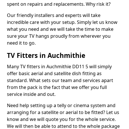
spent on repairs and replacements. Why risk it?
Our friendly installers and experts will take
incredible care with your setup. Simply let us know
what you need and we will take the time to make
sure your TV hangs proudly from wherever you
need it to go.
TV Fitters in Auchmithie
Many TV fitters in Auchmithie DD11 5 will simply
offer basic aerial and satellite dish fitting as
standard. What sets our team and services apart
from the pack is the fact that we offer you full
service inside and out.
Need help setting up a telly or cinema system and
arranging for a satellite or aerial to be fitted? Let us
know and we will quote you for the whole service.
We will then be able to attend to the whole package