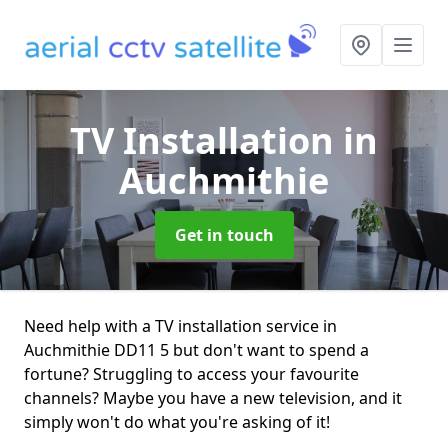
TV Installation
in
Auchmithie
Get in touch
Need help with a TV installation service in
Auchmithie DD11 5 but don't want to spend a
fortune? Struggling to access your favourite
channels? Maybe you have a new television, and it
simply won't do what you're asking of it!