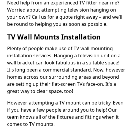
Need help from an experienced TV fitter near me?
Worried about attempting television hanging on
your own? Call us for a quote right away – and we'll
be round to helping you as soon as possible.
TV Wall Mounts Installation
Plenty of people make use of TV wall mounting
installation services. Hanging a television unit on a
wall bracket can look fabulous in a suitable space!
It's long been a commercial standard. Now, however,
homes across our surrounding areas and beyond
are setting up their flat-screen TVs face-on. It's a
great way to clear space, too!
However, attempting a TV mount can be tricky. Even
if you have a few people around you to help! Our
team knows all of the fixtures and fittings when it
comes to TV mounts.