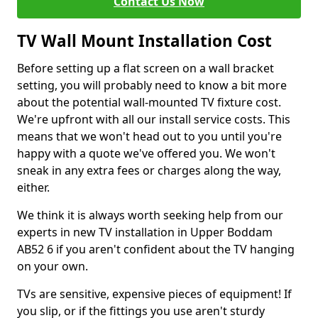
Contact Us Now
TV Wall Mount Installation Cost
Before setting up a flat screen on a wall bracket
setting, you will probably need to know a bit more
about the potential wall-mounted TV fixture cost.
We're upfront with all our install service costs. This
means that we won't head out to you until you're
happy with a quote we've offered you. We won't
sneak in any extra fees or charges along the way,
either.
We think it is always worth seeking help from our
experts in new TV installation in Upper Boddam
AB52 6 if you aren't confident about the TV hanging
on your own.
TVs are sensitive, expensive pieces of equipment! If
you slip, or if the fittings you use aren't sturdy