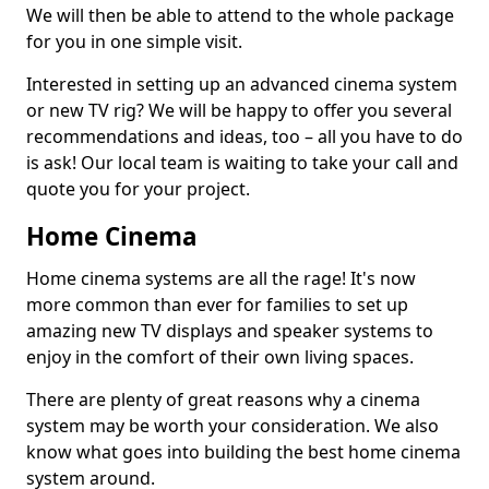
We will then be able to attend to the whole package
for you in one simple visit.
Interested in setting up an advanced cinema system
or new TV rig? We will be happy to offer you several
recommendations and ideas, too – all you have to do
is ask! Our local team is waiting to take your call and
quote you for your project.
Home Cinema
Home cinema systems are all the rage! It's now
more common than ever for families to set up
amazing new TV displays and speaker systems to
enjoy in the comfort of their own living spaces.
There are plenty of great reasons why a cinema
system may be worth your consideration. We also
know what goes into building the best home cinema
system around.