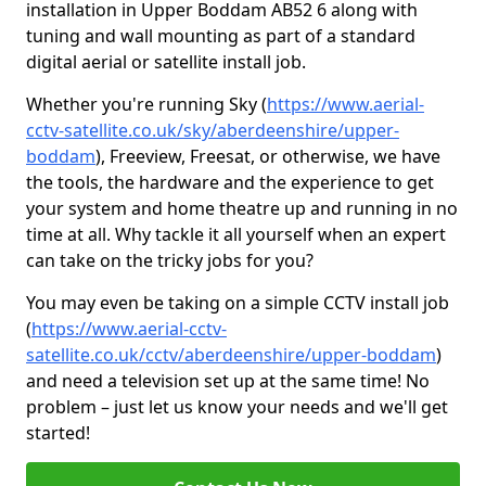
installation in Upper Boddam AB52 6 along with
tuning and wall mounting as part of a standard
digital aerial or satellite install job.
Whether you're running Sky (
https://www.aerial-
cctv-satellite.co.uk/sky/aberdeenshire/upper-
boddam
), Freeview, Freesat, or otherwise, we have
the tools, the hardware and the experience to get
your system and home theatre up and running in no
time at all. Why tackle it all yourself when an expert
can take on the tricky jobs for you?
You may even be taking on a simple CCTV install job
(
https://www.aerial-cctv-
satellite.co.uk/cctv/aberdeenshire/upper-boddam
)
and need a television set up at the same time! No
problem – just let us know your needs and we'll get
started!