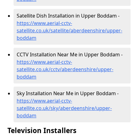
Satellite Dish Installation in Upper Boddam -
https://www.aerial-cctv-
satellite.co.uk/satellite/aberdeenshire/upper-
boddam
CCTV Installation Near Me in Upper Boddam -
https://www.aerial-cctv-
satellite.co.uk/cctv/aberdeenshire/upper-
boddam
Sky Installation Near Me in Upper Boddam -
https://www.aerial-cctv-
satellite.co.uk/sky/aberdeenshire/upper-
boddam
Television Installers