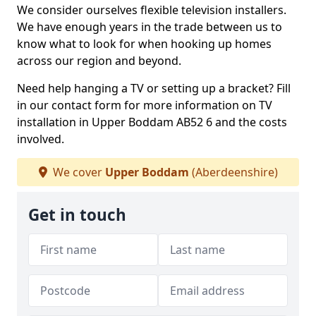
We consider ourselves flexible television installers.
We have enough years in the trade between us to
know what to look for when hooking up homes
across our region and beyond.
Need help hanging a TV or setting up a bracket? Fill
in our contact form for more information on TV
installation in Upper Boddam AB52 6 and the costs
involved.
We cover
Upper Boddam
(Aberdeenshire)
Get in touch