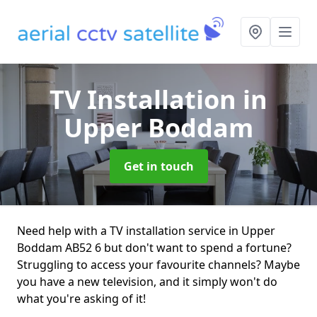
TV Installation
in
Upper Boddam
Get in touch
Need help with a TV installation service in Upper
Boddam AB52 6 but don't want to spend a fortune?
Struggling to access your favourite channels? Maybe
you have a new television, and it simply won't do
what you're asking of it!