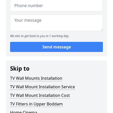
We aim to get back to you in 1 working day.
Send message
Skip to
TV Wall Mounts Installation
TV Wall Mount Installation Service
TV Wall Mount Installation Cost
TV Fitters in Upper Boddam
Home Cinema