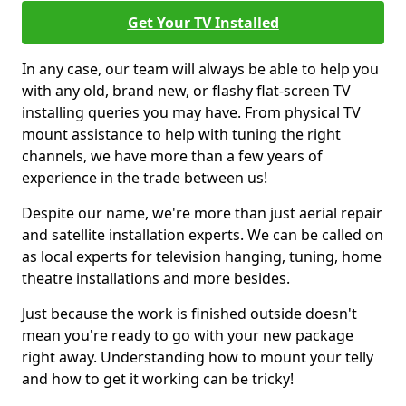
Get Your TV Installed
In any case, our team will always be able to help you
with any old, brand new, or flashy flat-screen TV
installing queries you may have. From physical TV
mount assistance to help with tuning the right
channels, we have more than a few years of
experience in the trade between us!
Despite our name, we're more than just aerial repair
and satellite installation experts. We can be called on
as local experts for television hanging, tuning, home
theatre installations and more besides.
Just because the work is finished outside doesn't
mean you're ready to go with your new package
right away. Understanding how to mount your telly
and how to get it working can be tricky!