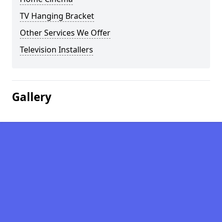
TV Hanging Bracket
Other Services We Offer
Television Installers
Gallery