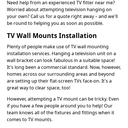
Need help from an experienced TV fitter near me?
Worried about attempting television hanging on
your own? Call us for a quote right away – and we'll
be round to helping you as soon as possible.
TV Wall Mounts Installation
Plenty of people make use of TV wall mounting
installation services. Hanging a television unit on a
wall bracket can look fabulous in a suitable space!
It's long been a commercial standard. Now, however,
homes across our surrounding areas and beyond
are setting up their flat-screen TVs face-on. It's a
great way to clear space, too!
However, attempting a TV mount can be tricky. Even
if you have a few people around you to help! Our
team knows all of the fixtures and fittings when it
comes to TV mounts.