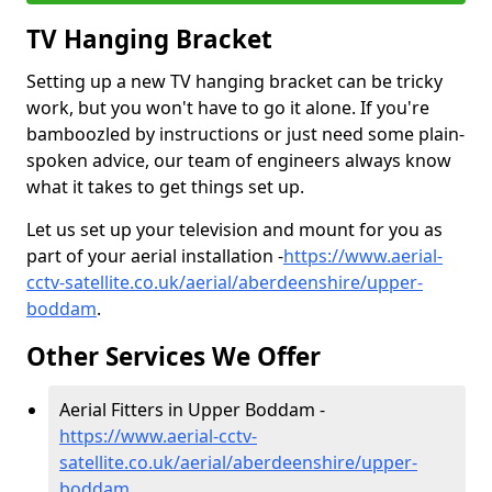
TV Hanging Bracket
Setting up a new TV hanging bracket can be tricky
work, but you won't have to go it alone. If you're
bamboozled by instructions or just need some plain-
spoken advice, our team of engineers always know
what it takes to get things set up.
Let us set up your television and mount for you as
part of your aerial installation -
https://www.aerial-
cctv-satellite.co.uk/aerial/aberdeenshire/upper-
boddam
.
Other Services We Offer
Aerial Fitters in Upper Boddam -
https://www.aerial-cctv-
satellite.co.uk/aerial/aberdeenshire/upper-
boddam