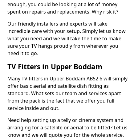
enough, you could be looking at a lot of money
spent on repairs and replacements. Why risk it?
Our friendly installers and experts will take
incredible care with your setup. Simply let us know
what you need and we will take the time to make
sure your TV hangs proudly from wherever you
need it to go.
TV Fitters in Upper Boddam
Many TV fitters in Upper Boddam AB52 6 will simply
offer basic aerial and satellite dish fitting as
standard. What sets our team and services apart
from the pack is the fact that we offer you full
service inside and out.
Need help setting up a telly or cinema system and
arranging for a satellite or aerial to be fitted? Let us
know and we will quote you for the whole service.