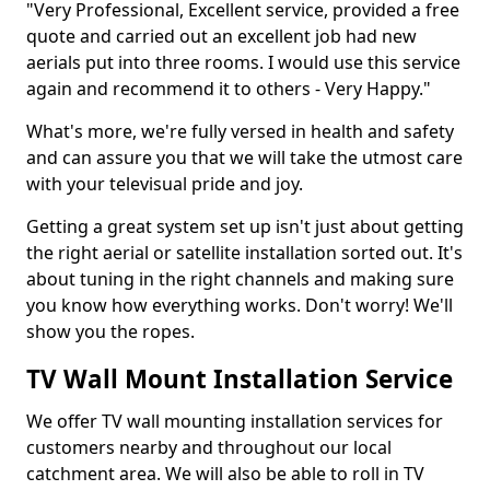
"Very Professional, Excellent service, provided a free
quote and carried out an excellent job had new
aerials put into three rooms. I would use this service
again and recommend it to others - Very Happy."
What's more, we're fully versed in health and safety
and can assure you that we will take the utmost care
with your televisual pride and joy.
Getting a great system set up isn't just about getting
the right aerial or satellite installation sorted out. It's
about tuning in the right channels and making sure
you know how everything works. Don't worry! We'll
show you the ropes.
TV Wall Mount Installation Service
We offer TV wall mounting installation services for
customers nearby and throughout our local
catchment area. We will also be able to roll in TV