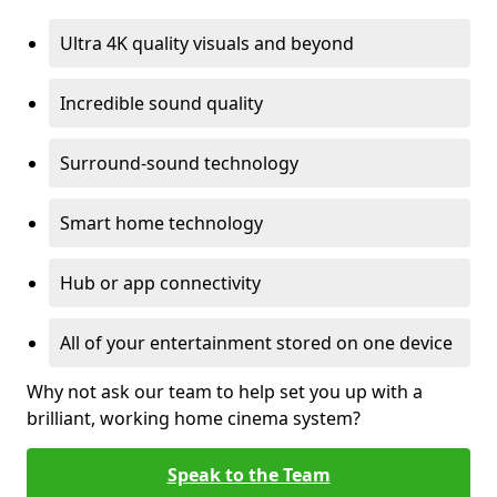
Ultra 4K quality visuals and beyond
Incredible sound quality
Surround-sound technology
Smart home technology
Hub or app connectivity
All of your entertainment stored on one device
Why not ask our team to help set you up with a
brilliant, working home cinema system?
Speak to the Team