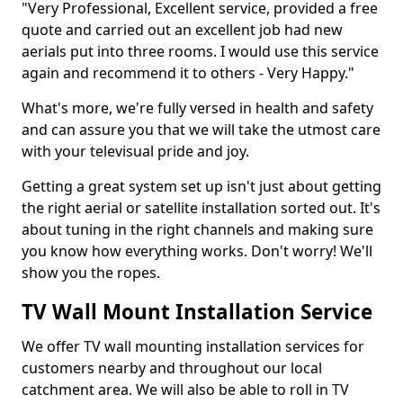
"Very Professional, Excellent service, provided a free
quote and carried out an excellent job had new
aerials put into three rooms. I would use this service
again and recommend it to others - Very Happy."
What's more, we're fully versed in health and safety
and can assure you that we will take the utmost care
with your televisual pride and joy.
Getting a great system set up isn't just about getting
the right aerial or satellite installation sorted out. It's
about tuning in the right channels and making sure
you know how everything works. Don't worry! We'll
show you the ropes.
TV Wall Mount Installation Service
We offer TV wall mounting installation services for
customers nearby and throughout our local
catchment area. We will also be able to roll in TV