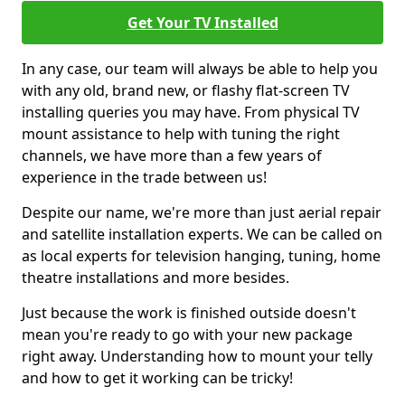
Get Your TV Installed
In any case, our team will always be able to help you
with any old, brand new, or flashy flat-screen TV
installing queries you may have. From physical TV
mount assistance to help with tuning the right
channels, we have more than a few years of
experience in the trade between us!
Despite our name, we're more than just aerial repair
and satellite installation experts. We can be called on
as local experts for television hanging, tuning, home
theatre installations and more besides.
Just because the work is finished outside doesn't
mean you're ready to go with your new package
right away. Understanding how to mount your telly
and how to get it working can be tricky!