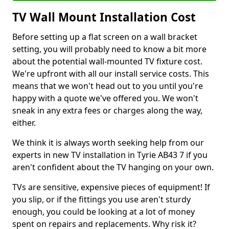
TV Wall Mount Installation Cost
Before setting up a flat screen on a wall bracket
setting, you will probably need to know a bit more
about the potential wall-mounted TV fixture cost.
We're upfront with all our install service costs. This
means that we won't head out to you until you're
happy with a quote we've offered you. We won't
sneak in any extra fees or charges along the way,
either.
We think it is always worth seeking help from our
experts in new TV installation in Tyrie AB43 7 if you
aren't confident about the TV hanging on your own.
TVs are sensitive, expensive pieces of equipment! If
you slip, or if the fittings you use aren't sturdy
enough, you could be looking at a lot of money
spent on repairs and replacements. Why risk it?