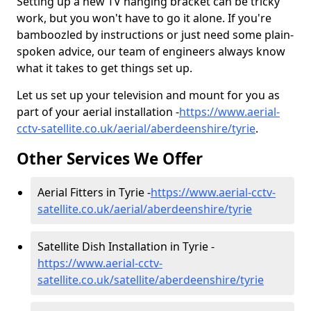
Setting up a new TV hanging bracket can be tricky
work, but you won't have to go it alone. If you're
bamboozled by instructions or just need some plain-
spoken advice, our team of engineers always know
what it takes to get things set up.
Let us set up your television and mount for you as
part of your aerial installation -
https://www.aerial-
cctv-satellite.co.uk/aerial/aberdeenshire/tyrie
.
Other Services We Offer
Aerial Fitters in Tyrie -
https://www.aerial-cctv-
satellite.co.uk/aerial/aberdeenshire/tyrie
Satellite Dish Installation in Tyrie -
https://www.aerial-cctv-
satellite.co.uk/satellite/aberdeenshire/tyrie