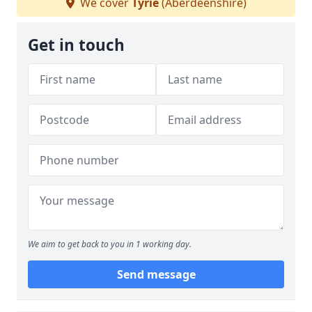
We cover
Tyrie
(Aberdeenshire)
Get in touch
We aim to get back to you in 1 working day.
Send message