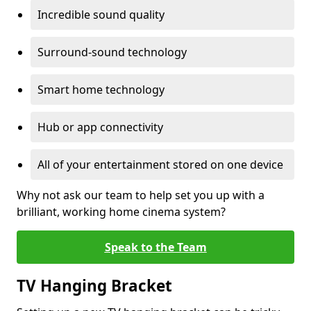
Incredible sound quality
Surround-sound technology
Smart home technology
Hub or app connectivity
All of your entertainment stored on one device
Why not ask our team to help set you up with a
brilliant, working home cinema system?
Speak to the Team
TV Hanging Bracket