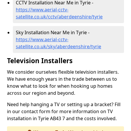
CCTV Installation Near Me in Tyrie -
https://www.aerial-cctv-
satellite.co.uk/cctv/aberdeenshire/tyrie
Sky Installation Near Me in Tyrie -
https://www.aerial-cctv-
satellite.co.uk/sky/aberdeenshire/tyrie
Television Installers
We consider ourselves flexible television installers.
We have enough years in the trade between us to
know what to look for when hooking up homes
across our region and beyond.
Need help hanging a TV or setting up a bracket? Fill
in our contact form for more information on TV
installation in Tyrie AB43 7 and the costs involved.