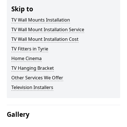
Skip to
TV Wall Mounts Installation
TV Wall Mount Installation Service
TV Wall Mount Installation Cost
TV Fitters in Tyrie
Home Cinema
TV Hanging Bracket
Other Services We Offer
Television Installers
Gallery