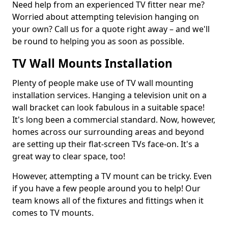
Need help from an experienced TV fitter near me?
Worried about attempting television hanging on
your own? Call us for a quote right away – and we'll
be round to helping you as soon as possible.
TV Wall Mounts Installation
Plenty of people make use of TV wall mounting
installation services. Hanging a television unit on a
wall bracket can look fabulous in a suitable space!
It's long been a commercial standard. Now, however,
homes across our surrounding areas and beyond
are setting up their flat-screen TVs face-on. It's a
great way to clear space, too!
However, attempting a TV mount can be tricky. Even
if you have a few people around you to help! Our
team knows all of the fixtures and fittings when it
comes to TV mounts.