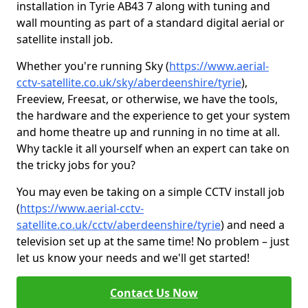
installation in Tyrie AB43 7 along with tuning and
wall mounting as part of a standard digital aerial or
satellite install job.
Whether you're running Sky (
https://www.aerial-
cctv-satellite.co.uk/sky/aberdeenshire/tyrie
),
Freeview, Freesat, or otherwise, we have the tools,
the hardware and the experience to get your system
and home theatre up and running in no time at all.
Why tackle it all yourself when an expert can take on
the tricky jobs for you?
You may even be taking on a simple CCTV install job
(
https://www.aerial-cctv-
satellite.co.uk/cctv/aberdeenshire/tyrie
) and need a
television set up at the same time! No problem – just
let us know your needs and we'll get started!
Contact Us Now