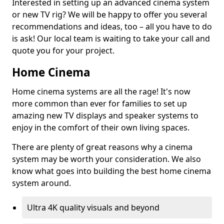
Interested in setting up an advanced cinema system
or new TV rig? We will be happy to offer you several
recommendations and ideas, too – all you have to do
is ask! Our local team is waiting to take your call and
quote you for your project.
Home Cinema
Home cinema systems are all the rage! It's now
more common than ever for families to set up
amazing new TV displays and speaker systems to
enjoy in the comfort of their own living spaces.
There are plenty of great reasons why a cinema
system may be worth your consideration. We also
know what goes into building the best home cinema
system around.
Ultra 4K quality visuals and beyond