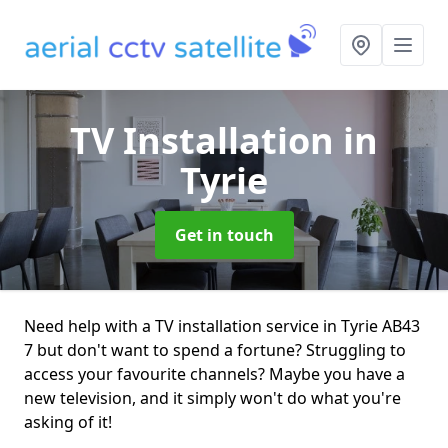
TV Installation
in
Tyrie
Get in touch
Need help with a TV installation service in Tyrie AB43
7 but don't want to spend a fortune? Struggling to
access your favourite channels? Maybe you have a
new television, and it simply won't do what you're
asking of it!