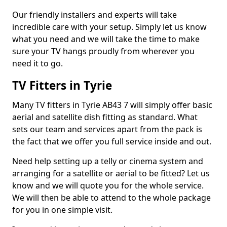
Our friendly installers and experts will take
incredible care with your setup. Simply let us know
what you need and we will take the time to make
sure your TV hangs proudly from wherever you
need it to go.
TV Fitters in Tyrie
Many TV fitters in Tyrie AB43 7 will simply offer basic
aerial and satellite dish fitting as standard. What
sets our team and services apart from the pack is
the fact that we offer you full service inside and out.
Need help setting up a telly or cinema system and
arranging for a satellite or aerial to be fitted? Let us
know and we will quote you for the whole service.
We will then be able to attend to the whole package
for you in one simple visit.