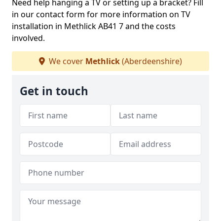
Need help hanging a TV or setting up a bracket? Fill
in our contact form for more information on TV
installation in Methlick AB41 7 and the costs
involved.
We cover
Methlick
(Aberdeenshire)
Get in touch