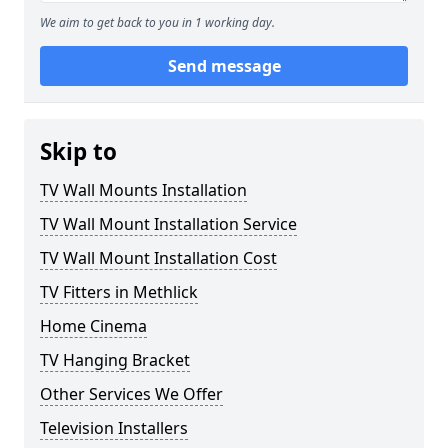
We aim to get back to you in 1 working day.
Send message
Skip to
TV Wall Mounts Installation
TV Wall Mount Installation Service
TV Wall Mount Installation Cost
TV Fitters in Methlick
Home Cinema
TV Hanging Bracket
Other Services We Offer
Television Installers