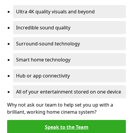
Ultra 4K quality visuals and beyond
Incredible sound quality
Surround-sound technology
Smart home technology
Hub or app connectivity
All of your entertainment stored on one device
Why not ask our team to help set you up with a
brilliant, working home cinema system?
Speak to the Team