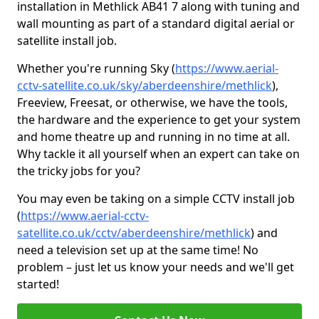
installation in Methlick AB41 7 along with tuning and
wall mounting as part of a standard digital aerial or
satellite install job.
Whether you're running Sky (
https://www.aerial-
cctv-satellite.co.uk/sky/aberdeenshire/methlick
),
Freeview, Freesat, or otherwise, we have the tools,
the hardware and the experience to get your system
and home theatre up and running in no time at all.
Why tackle it all yourself when an expert can take on
the tricky jobs for you?
You may even be taking on a simple CCTV install job
(
https://www.aerial-cctv-
satellite.co.uk/cctv/aberdeenshire/methlick
) and
need a television set up at the same time! No
problem – just let us know your needs and we'll get
started!