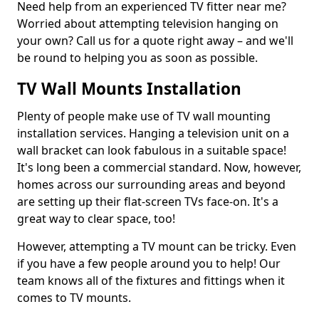
Need help from an experienced TV fitter near me?
Worried about attempting television hanging on
your own? Call us for a quote right away – and we'll
be round to helping you as soon as possible.
TV Wall Mounts Installation
Plenty of people make use of TV wall mounting
installation services. Hanging a television unit on a
wall bracket can look fabulous in a suitable space!
It's long been a commercial standard. Now, however,
homes across our surrounding areas and beyond
are setting up their flat-screen TVs face-on. It's a
great way to clear space, too!
However, attempting a TV mount can be tricky. Even
if you have a few people around you to help! Our
team knows all of the fixtures and fittings when it
comes to TV mounts.