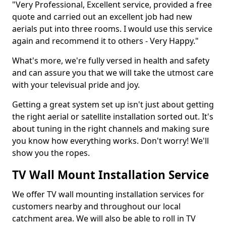
"Very Professional, Excellent service, provided a free
quote and carried out an excellent job had new
aerials put into three rooms. I would use this service
again and recommend it to others - Very Happy."
What's more, we're fully versed in health and safety
and can assure you that we will take the utmost care
with your televisual pride and joy.
Getting a great system set up isn't just about getting
the right aerial or satellite installation sorted out. It's
about tuning in the right channels and making sure
you know how everything works. Don't worry! We'll
show you the ropes.
TV Wall Mount Installation Service
We offer TV wall mounting installation services for
customers nearby and throughout our local
catchment area. We will also be able to roll in TV