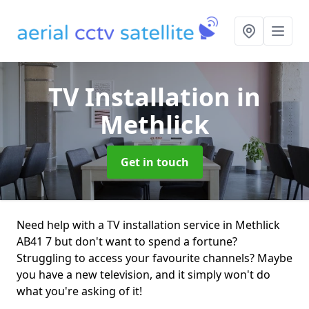
TV Installation
in
Methlick
Get in touch
Need help with a TV installation service in Methlick
AB41 7 but don't want to spend a fortune?
Struggling to access your favourite channels? Maybe
you have a new television, and it simply won't do
what you're asking of it!