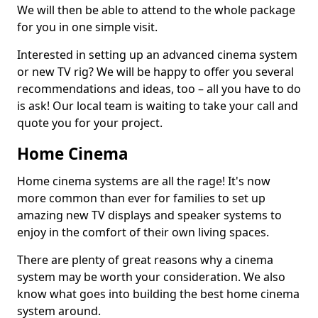
We will then be able to attend to the whole package
for you in one simple visit.
Interested in setting up an advanced cinema system
or new TV rig? We will be happy to offer you several
recommendations and ideas, too – all you have to do
is ask! Our local team is waiting to take your call and
quote you for your project.
Home Cinema
Home cinema systems are all the rage! It's now
more common than ever for families to set up
amazing new TV displays and speaker systems to
enjoy in the comfort of their own living spaces.
There are plenty of great reasons why a cinema
system may be worth your consideration. We also
know what goes into building the best home cinema
system around.