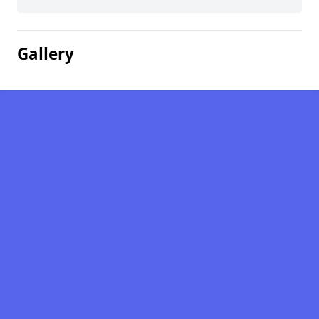
Gallery