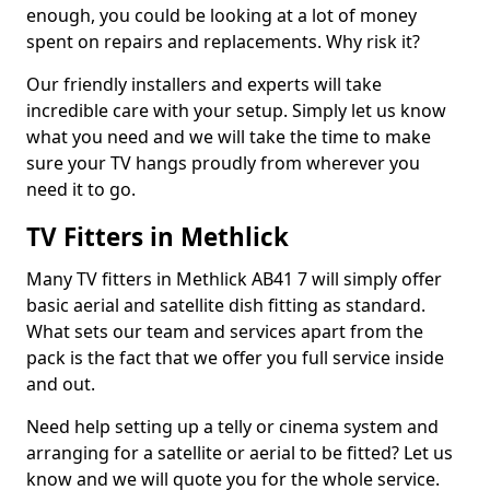
enough, you could be looking at a lot of money
spent on repairs and replacements. Why risk it?
Our friendly installers and experts will take
incredible care with your setup. Simply let us know
what you need and we will take the time to make
sure your TV hangs proudly from wherever you
need it to go.
TV Fitters in Methlick
Many TV fitters in Methlick AB41 7 will simply offer
basic aerial and satellite dish fitting as standard.
What sets our team and services apart from the
pack is the fact that we offer you full service inside
and out.
Need help setting up a telly or cinema system and
arranging for a satellite or aerial to be fitted? Let us
know and we will quote you for the whole service.