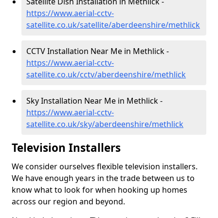
Satellite Dish Installation in Methlick -
https://www.aerial-cctv-
satellite.co.uk/satellite/aberdeenshire/methlick
CCTV Installation Near Me in Methlick -
https://www.aerial-cctv-
satellite.co.uk/cctv/aberdeenshire/methlick
Sky Installation Near Me in Methlick -
https://www.aerial-cctv-
satellite.co.uk/sky/aberdeenshire/methlick
Television Installers
We consider ourselves flexible television installers.
We have enough years in the trade between us to
know what to look for when hooking up homes
across our region and beyond.