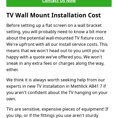
Contact Us Now
TV Wall Mount Installation Cost
Before setting up a flat screen on a wall bracket
setting, you will probably need to know a bit more
about the potential wall-mounted TV fixture cost.
We're upfront with all our install service costs. This
means that we won't head out to you until you're
happy with a quote we've offered you. We won't
sneak in any extra fees or charges along the way,
either.
We think it is always worth seeking help from our
experts in new TV installation in Methlick AB41 7 if
you aren't confident about the TV hanging on your
own.
TVs are sensitive, expensive pieces of equipment! If
you slip, or if the fittings you use aren't sturdy