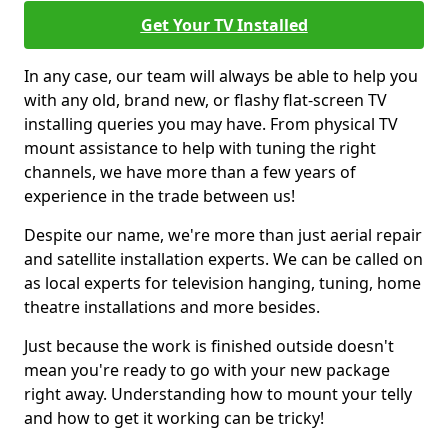
Get Your TV Installed
In any case, our team will always be able to help you
with any old, brand new, or flashy flat-screen TV
installing queries you may have. From physical TV
mount assistance to help with tuning the right
channels, we have more than a few years of
experience in the trade between us!
Despite our name, we're more than just aerial repair
and satellite installation experts. We can be called on
as local experts for television hanging, tuning, home
theatre installations and more besides.
Just because the work is finished outside doesn't
mean you're ready to go with your new package
right away. Understanding how to mount your telly
and how to get it working can be tricky!