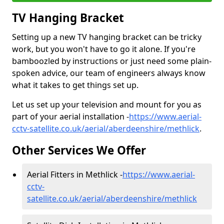
TV Hanging Bracket
Setting up a new TV hanging bracket can be tricky
work, but you won't have to go it alone. If you're
bamboozled by instructions or just need some plain-
spoken advice, our team of engineers always know
what it takes to get things set up.
Let us set up your television and mount for you as
part of your aerial installation -
https://www.aerial-
cctv-satellite.co.uk/aerial/aberdeenshire/methlick
.
Other Services We Offer
Aerial Fitters in Methlick -
https://www.aerial-
cctv-
satellite.co.uk/aerial/aberdeenshire/methlick