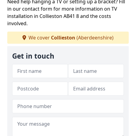
Need help hanging a TV or setting up a bracket? Fill
in our contact form for more information on TV
installation in Collieston AB41 8 and the costs
involved.
We cover
Collieston
(Aberdeenshire)
Get in touch