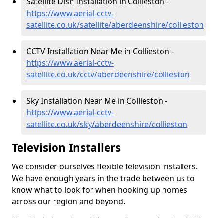
Satellite Dish Installation in Collieston -
https://www.aerial-cctv-
satellite.co.uk/satellite/aberdeenshire/collieston
CCTV Installation Near Me in Collieston -
https://www.aerial-cctv-
satellite.co.uk/cctv/aberdeenshire/collieston
Sky Installation Near Me in Collieston -
https://www.aerial-cctv-
satellite.co.uk/sky/aberdeenshire/collieston
Television Installers
We consider ourselves flexible television installers.
We have enough years in the trade between us to
know what to look for when hooking up homes
across our region and beyond.