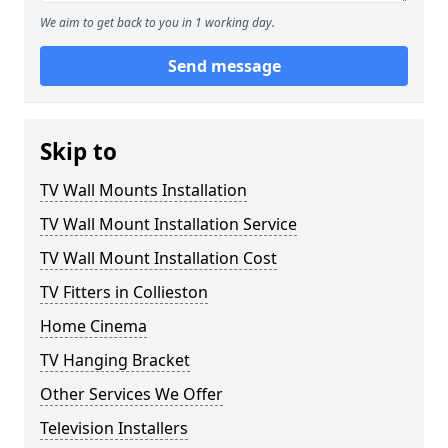
We aim to get back to you in 1 working day.
Send message
Skip to
TV Wall Mounts Installation
TV Wall Mount Installation Service
TV Wall Mount Installation Cost
TV Fitters in Collieston
Home Cinema
TV Hanging Bracket
Other Services We Offer
Television Installers