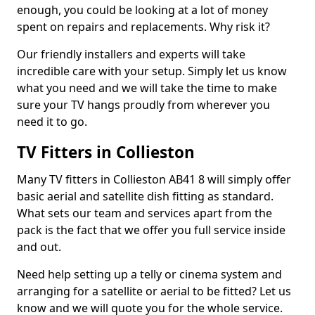
enough, you could be looking at a lot of money
spent on repairs and replacements. Why risk it?
Our friendly installers and experts will take
incredible care with your setup. Simply let us know
what you need and we will take the time to make
sure your TV hangs proudly from wherever you
need it to go.
TV Fitters in Collieston
Many TV fitters in Collieston AB41 8 will simply offer
basic aerial and satellite dish fitting as standard.
What sets our team and services apart from the
pack is the fact that we offer you full service inside
and out.
Need help setting up a telly or cinema system and
arranging for a satellite or aerial to be fitted? Let us
know and we will quote you for the whole service.