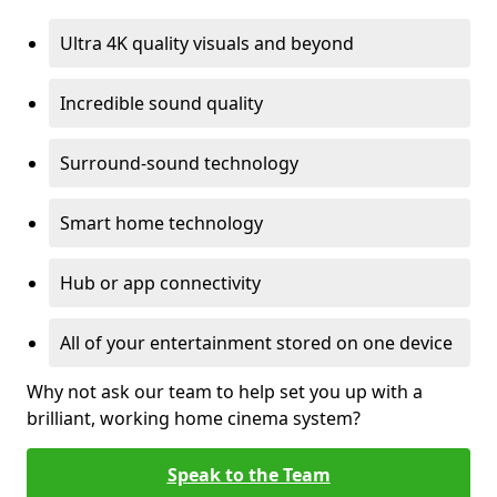
Ultra 4K quality visuals and beyond
Incredible sound quality
Surround-sound technology
Smart home technology
Hub or app connectivity
All of your entertainment stored on one device
Why not ask our team to help set you up with a
brilliant, working home cinema system?
Speak to the Team