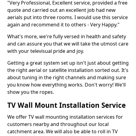
"Very Professional, Excellent service, provided a free
quote and carried out an excellent job had new
aerials put into three rooms. I would use this service
again and recommend it to others - Very Happy."
What's more, we're fully versed in health and safety
and can assure you that we will take the utmost care
with your televisual pride and joy.
Getting a great system set up isn't just about getting
the right aerial or satellite installation sorted out. It's
about tuning in the right channels and making sure
you know how everything works. Don't worry! We'll
show you the ropes.
TV Wall Mount Installation Service
We offer TV wall mounting installation services for
customers nearby and throughout our local
catchment area. We will also be able to roll in TV