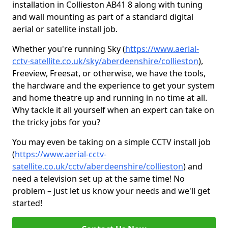
installation in Collieston AB41 8 along with tuning
and wall mounting as part of a standard digital
aerial or satellite install job.
Whether you're running Sky (
https://www.aerial-
cctv-satellite.co.uk/sky/aberdeenshire/collieston
),
Freeview, Freesat, or otherwise, we have the tools,
the hardware and the experience to get your system
and home theatre up and running in no time at all.
Why tackle it all yourself when an expert can take on
the tricky jobs for you?
You may even be taking on a simple CCTV install job
(
https://www.aerial-cctv-
satellite.co.uk/cctv/aberdeenshire/collieston
) and
need a television set up at the same time! No
problem – just let us know your needs and we'll get
started!