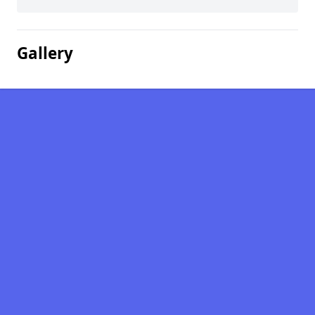
Gallery