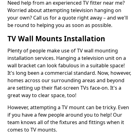
Need help from an experienced TV fitter near me?
Worried about attempting television hanging on
your own? Call us for a quote right away – and we'll
be round to helping you as soon as possible.
TV Wall Mounts Installation
Plenty of people make use of TV wall mounting
installation services. Hanging a television unit on a
wall bracket can look fabulous in a suitable space!
It's long been a commercial standard. Now, however,
homes across our surrounding areas and beyond
are setting up their flat-screen TVs face-on. It's a
great way to clear space, too!
However, attempting a TV mount can be tricky. Even
if you have a few people around you to help! Our
team knows all of the fixtures and fittings when it
comes to TV mounts.