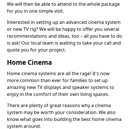
We will then be able to attend to the whole package
for you in one simple visit.
Interested in setting up an advanced cinema system
or new TV rig? We will be happy to offer you several
recommendations and ideas, too – all you have to do
is ask! Our local team is waiting to take your call and
quote you for your project.
Home Cinema
Home cinema systems are all the rage! It's now
more common than ever for families to set up
amazing new TV displays and speaker systems to
enjoy in the comfort of their own living spaces.
There are plenty of great reasons why a cinema
system may be worth your consideration. We also
know what goes into building the best home cinema
system around.