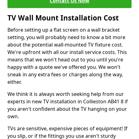
Contact Us Now
TV Wall Mount Installation Cost
Before setting up a flat screen on a wall bracket
setting, you will probably need to know a bit more
about the potential wall-mounted TV fixture cost.
We're upfront with all our install service costs. This
means that we won't head out to you until you're
happy with a quote we've offered you. We won't
sneak in any extra fees or charges along the way,
either.
We think it is always worth seeking help from our
experts in new TV installation in Collieston AB41 8 if
you aren't confident about the TV hanging on your
own.
TVs are sensitive, expensive pieces of equipment! If
you slip, or if the fittings you use aren't sturdy