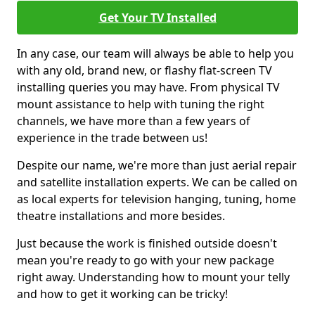
Get Your TV Installed
In any case, our team will always be able to help you
with any old, brand new, or flashy flat-screen TV
installing queries you may have. From physical TV
mount assistance to help with tuning the right
channels, we have more than a few years of
experience in the trade between us!
Despite our name, we're more than just aerial repair
and satellite installation experts. We can be called on
as local experts for television hanging, tuning, home
theatre installations and more besides.
Just because the work is finished outside doesn't
mean you're ready to go with your new package
right away. Understanding how to mount your telly
and how to get it working can be tricky!