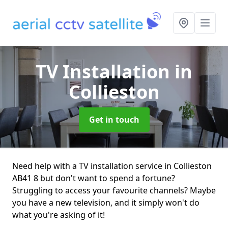
TV Installation
in
Collieston
Get in touch
Need help with a TV installation service in Collieston
AB41 8 but don't want to spend a fortune?
Struggling to access your favourite channels? Maybe
you have a new television, and it simply won't do
what you're asking of it!