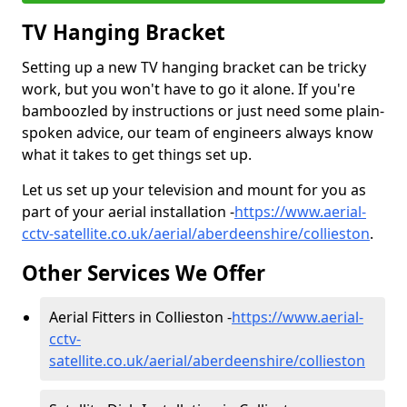
TV Hanging Bracket
Setting up a new TV hanging bracket can be tricky
work, but you won't have to go it alone. If you're
bamboozled by instructions or just need some plain-
spoken advice, our team of engineers always know
what it takes to get things set up.
Let us set up your television and mount for you as
part of your aerial installation -
https://www.aerial-
cctv-satellite.co.uk/aerial/aberdeenshire/collieston
.
Other Services We Offer
Aerial Fitters in Collieston -
https://www.aerial-
cctv-
satellite.co.uk/aerial/aberdeenshire/collieston