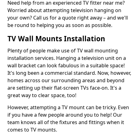
Need help from an experienced TV fitter near me?
Worried about attempting television hanging on
your own? Call us for a quote right away – and we'll
be round to helping you as soon as possible.
TV Wall Mounts Installation
Plenty of people make use of TV wall mounting
installation services. Hanging a television unit on a
wall bracket can look fabulous in a suitable space!
It's long been a commercial standard. Now, however,
homes across our surrounding areas and beyond
are setting up their flat-screen TVs face-on. It's a
great way to clear space, too!
However, attempting a TV mount can be tricky. Even
if you have a few people around you to help! Our
team knows all of the fixtures and fittings when it
comes to TV mounts.