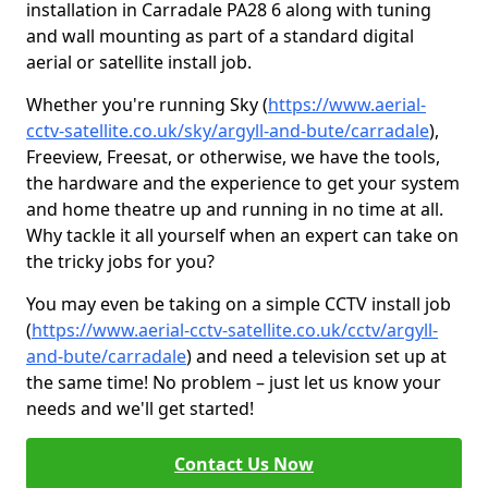
installation in Carradale PA28 6 along with tuning
and wall mounting as part of a standard digital
aerial or satellite install job.
Whether you're running Sky (
https://www.aerial-
cctv-satellite.co.uk/sky/argyll-and-bute/carradale
),
Freeview, Freesat, or otherwise, we have the tools,
the hardware and the experience to get your system
and home theatre up and running in no time at all.
Why tackle it all yourself when an expert can take on
the tricky jobs for you?
You may even be taking on a simple CCTV install job
(
https://www.aerial-cctv-satellite.co.uk/cctv/argyll-
and-bute/carradale
) and need a television set up at
the same time! No problem – just let us know your
needs and we'll get started!
Contact Us Now