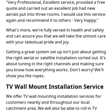
"Very Professional, Excellent service, provided a free
quote and carried out an excellent job had new
aerials put into three rooms. I would use this service
again and recommend it to others - Very Happy."
What's more, we're fully versed in health and safety
and can assure you that we will take the utmost care
with your televisual pride and joy.
Getting a great system set up isn't just about getting
the right aerial or satellite installation sorted out. It's
about tuning in the right channels and making sure
you know how everything works. Don't worry! We'll
show you the ropes.
TV Wall Mount Installation Service
We offer TV wall mounting installation services for
customers nearby and throughout our local
catchment area. We will also be able to roll in TV