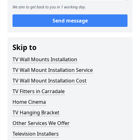
We aim to get back to you in 1 working day.
Send message
Skip to
TV Wall Mounts Installation
TV Wall Mount Installation Service
TV Wall Mount Installation Cost
TV Fitters in Carradale
Home Cinema
TV Hanging Bracket
Other Services We Offer
Television Installers