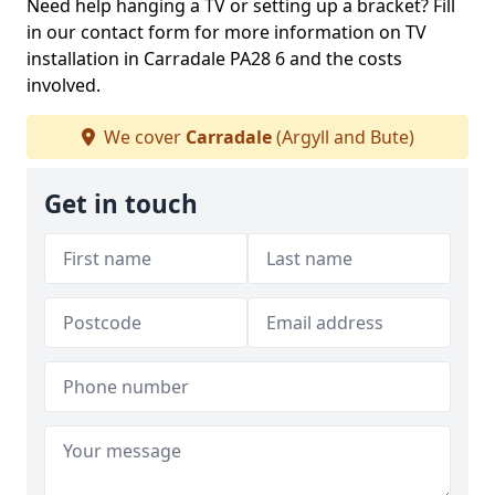
Need help hanging a TV or setting up a bracket? Fill
in our contact form for more information on TV
installation in Carradale PA28 6 and the costs
involved.
We cover
Carradale
(Argyll and Bute)
Get in touch