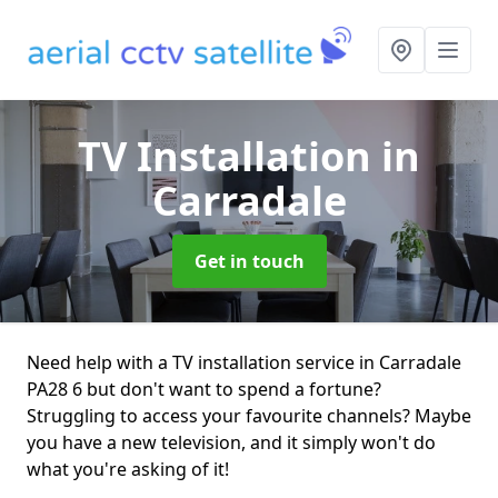
TV Installation
in
Carradale
Get in touch
Need help with a TV installation service in Carradale
PA28 6 but don't want to spend a fortune?
Struggling to access your favourite channels? Maybe
you have a new television, and it simply won't do
what you're asking of it!