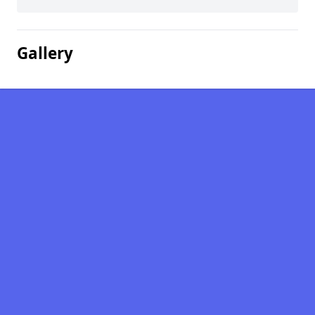
Gallery