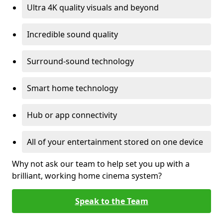
Ultra 4K quality visuals and beyond
Incredible sound quality
Surround-sound technology
Smart home technology
Hub or app connectivity
All of your entertainment stored on one device
Why not ask our team to help set you up with a
brilliant, working home cinema system?
Speak to the Team