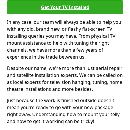
Get Your TV Installed
In any case, our team will always be able to help you
with any old, brand new, or flashy flat-screen TV
installing queries you may have. From physical TV
mount assistance to help with tuning the right
channels, we have more than a few years of
experience in the trade between us!
Despite our name, we're more than just aerial repair
and satellite installation experts. We can be called on
as local experts for television hanging, tuning, home
theatre installations and more besides.
Just because the work is finished outside doesn't
mean you're ready to go with your new package
right away. Understanding how to mount your telly
and how to get it working can be tricky!