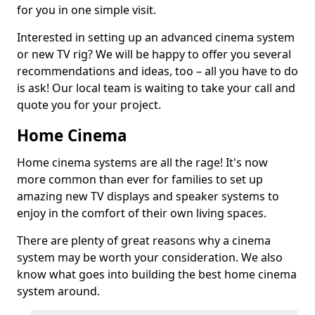
for you in one simple visit.
Interested in setting up an advanced cinema system
or new TV rig? We will be happy to offer you several
recommendations and ideas, too – all you have to do
is ask! Our local team is waiting to take your call and
quote you for your project.
Home Cinema
Home cinema systems are all the rage! It's now
more common than ever for families to set up
amazing new TV displays and speaker systems to
enjoy in the comfort of their own living spaces.
There are plenty of great reasons why a cinema
system may be worth your consideration. We also
know what goes into building the best home cinema
system around.