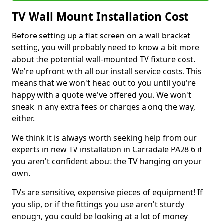
TV Wall Mount Installation Cost
Before setting up a flat screen on a wall bracket
setting, you will probably need to know a bit more
about the potential wall-mounted TV fixture cost.
We're upfront with all our install service costs. This
means that we won't head out to you until you're
happy with a quote we've offered you. We won't
sneak in any extra fees or charges along the way,
either.
We think it is always worth seeking help from our
experts in new TV installation in Carradale PA28 6 if
you aren't confident about the TV hanging on your
own.
TVs are sensitive, expensive pieces of equipment! If
you slip, or if the fittings you use aren't sturdy
enough, you could be looking at a lot of money