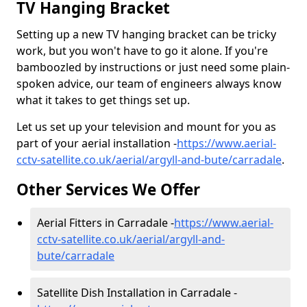
TV Hanging Bracket
Setting up a new TV hanging bracket can be tricky
work, but you won't have to go it alone. If you're
bamboozled by instructions or just need some plain-
spoken advice, our team of engineers always know
what it takes to get things set up.
Let us set up your television and mount for you as
part of your aerial installation -
https://www.aerial-
cctv-satellite.co.uk/aerial/argyll-and-bute/carradale
.
Other Services We Offer
Aerial Fitters in Carradale -
https://www.aerial-
cctv-satellite.co.uk/aerial/argyll-and-
bute/carradale
Satellite Dish Installation in Carradale -