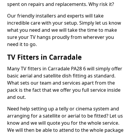
spent on repairs and replacements. Why risk it?
Our friendly installers and experts will take
incredible care with your setup. Simply let us know
what you need and we will take the time to make
sure your TV hangs proudly from wherever you
need it to go.
TV Fitters in Carradale
Many TV fitters in Carradale PA28 6 will simply offer
basic aerial and satellite dish fitting as standard.
What sets our team and services apart from the
pack is the fact that we offer you full service inside
and out.
Need help setting up a telly or cinema system and
arranging for a satellite or aerial to be fitted? Let us
know and we will quote you for the whole service.
We will then be able to attend to the whole package