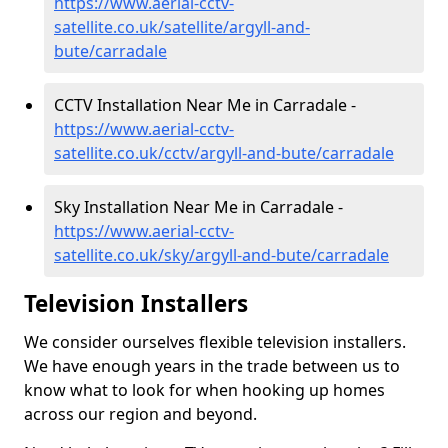
https://www.aerial-cctv-
satellite.co.uk/satellite/argyll-and-
bute/carradale
CCTV Installation Near Me in Carradale -
https://www.aerial-cctv-
satellite.co.uk/cctv/argyll-and-bute/carradale
Sky Installation Near Me in Carradale -
https://www.aerial-cctv-
satellite.co.uk/sky/argyll-and-bute/carradale
Television Installers
We consider ourselves flexible television installers.
We have enough years in the trade between us to
know what to look for when hooking up homes
across our region and beyond.