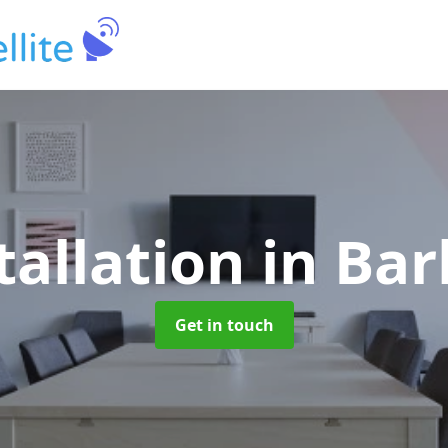
tallation
in Ba
Get in touch