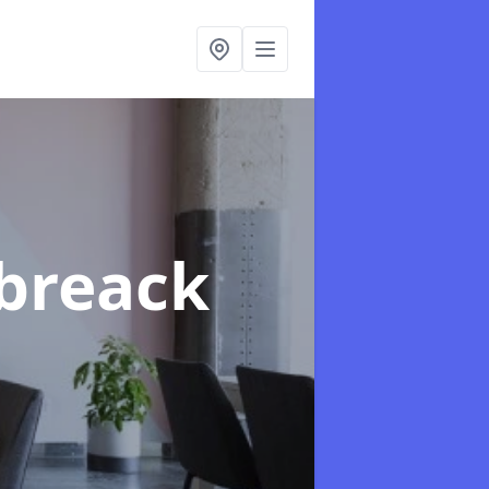
rbreack