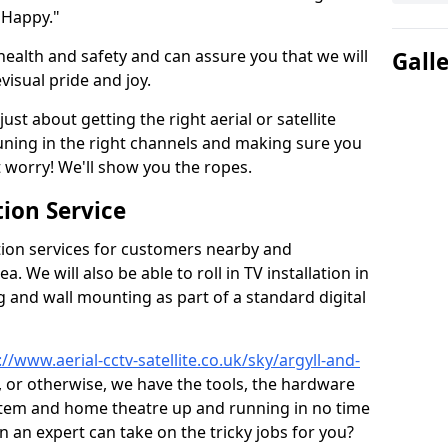
 Happy."
health and safety and can assure you that we will
Gall
visual pride and joy.
just about getting the right aerial or satellite
 tuning in the right channels and making sure you
worry! We'll show you the ropes.
ion Service
tion services for customers nearby and
 We will also be able to roll in TV installation in
 and wall mounting as part of a standard digital
://www.aerial-cctv-satellite.co.uk/sky/argyll-and-
t, or otherwise, we have the tools, the hardware
stem and home theatre up and running in no time
hen an expert can take on the tricky jobs for you?