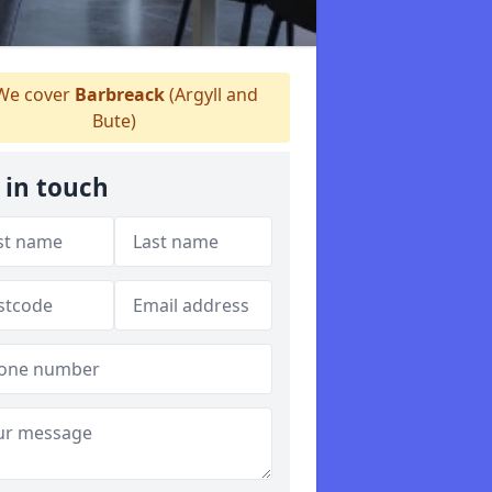
e cover
Barbreack
(Argyll and
Bute)
 in touch