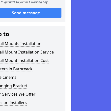
to get back to you in 1 working day.
Send message
p to
ll Mounts Installation
ll Mount Installation Service
ll Mount Installation Cost
tters in Barbreack
 Cinema
anging Bracket
 Services We Offer
ision Installers