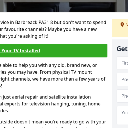
ervice in Barbreack PA31 8 but don't want to spend
W
our favourite channels? Maybe you have a new
hat you're asking of it!
Get
 Your TV Installed
e able to help you with any old, brand new, or
ueries you may have. From physical TV mount
 right channels, we have more than a few years of
!
ust aerial repair and satellite installation
al experts for television hanging, tuning, home
ides.
outside doesn't mean you're ready to go with your