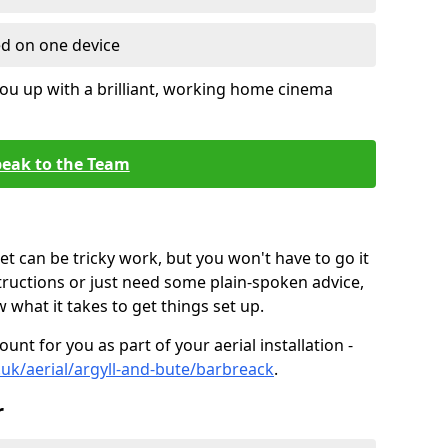
ed on one device
ou up with a brilliant, working home cinema
eak to the Team
t can be tricky work, but you won't have to go it
tructions or just need some plain-spoken advice,
what it takes to get things set up.
unt for you as part of your aerial installation -
o.uk/aerial/argyll-and-bute/barbreack
.
r