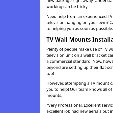
new package right away. Understan
working can be tricky!
Need help from an experienced TV 
television hanging on your own? Ca
to helping you as soon as possible.
TV Wall Mounts Install
Plenty of people make use of TV wa
television unit on a wall bracket ca
a commercial standard. Now, howe
beyond are setting up their flat-scr
too!
However, attempting a TV mount ca
you to help! Our team knows all of 
mounts.
"Very Professional, Excellent servi
excellent job had new aerials put i