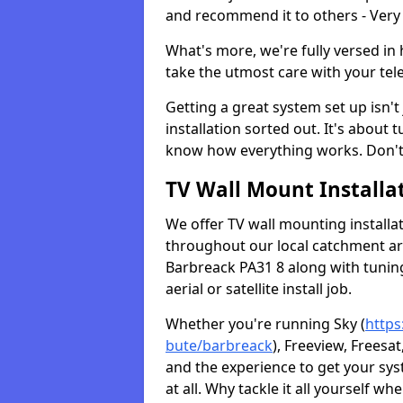
and recommend it to others - Very
What's more, we're fully versed in 
take the utmost care with your tele
Getting a great system set up isn't 
installation sorted out. It's about
know how everything works. Don't 
TV Wall Mount Installat
We offer TV wall mounting installa
throughout our local catchment area.
Barbreack PA31 8 along with tuning
aerial or satellite install job.
Whether you're running Sky (
https
bute/barbreack
), Freeview, Freesa
and the experience to get your sy
at all. Why tackle it all yourself w