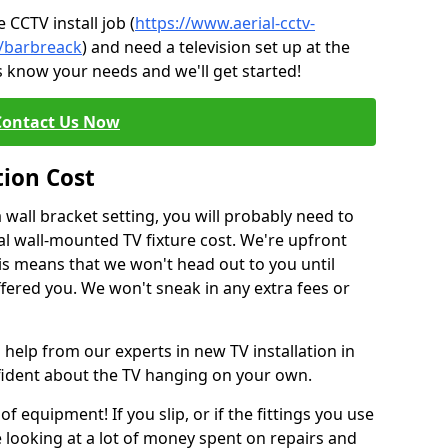
CCTV install job (
https://www.aerial-cctv-
e/barbreack
) and need a television set up at the
s know your needs and we'll get started!
Contact Us Now
tion Cost
a wall bracket setting, you will probably need to
l wall-mounted TV fixture cost. We're upfront
This means that we won't head out to you until
fered you. We won't sneak in any extra fees or
 help from our experts in new TV installation in
nfident about the TV hanging on your own.
of equipment! If you slip, or if the fittings you use
 looking at a lot of money spent on repairs and