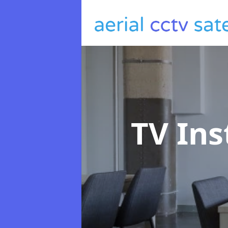
TV Ins