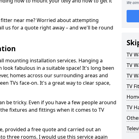
ding how to mount your telly and how to get it
We aim 
fitter near me? Worried about attempting
ll us for a quote right away – and we'll be round
Ski
ation
TV Wa
ll mounting installation services. Hanging a
TV Wa
n look fabulous in a suitable space! It's long been
ver, homes across our surrounding areas and
TV Wa
een TVs face-on. It's a great way to clear space,
TV Fi
Home
n be tricky. Even if you have a few people around
TV H
the fixtures and fittings when it comes to TV
Other
Telev
ce, provided a free quote and carried out an
nto three rooms. I would use this service again