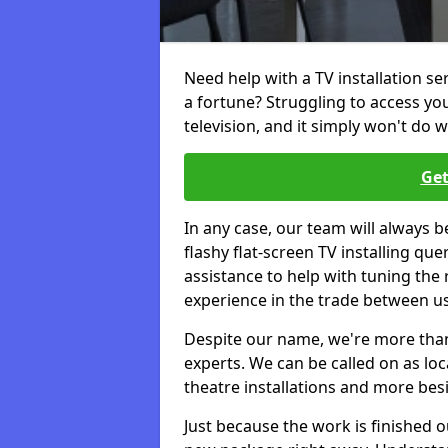
Need help with a TV installation s
a fortune? Struggling to access y
television, and it simply won't do w
Get
In any case, our team will always b
flashy flat-screen TV installing q
assistance to help with tuning the
experience in the trade between us
Despite our name, we're more than j
experts. We can be called on as loc
theatre installations and more bes
Just because the work is finished 