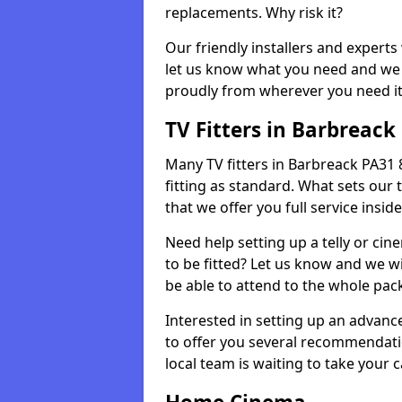
replacements. Why risk it?
Our friendly installers and experts 
let us know what you need and we 
proudly from wherever you need it
TV Fitters in Barbreack
Many TV fitters in Barbreack PA31 8 
fitting as standard. What sets our 
that we offer you full service insid
Need help setting up a telly or cin
to be fitted? Let us know and we wi
be able to attend to the whole pack
Interested in setting up an advan
to offer you several recommendatio
local team is waiting to take your 