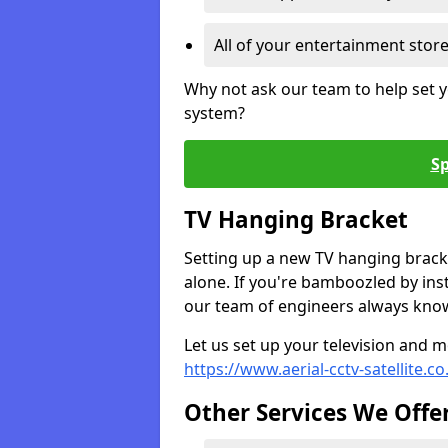
All of your entertainment stor
Why not ask our team to help set y
system?
Sp
TV Hanging Bracket
Setting up a new TV hanging bracke
alone. If you're bamboozled by ins
our team of engineers always know 
Let us set up your television and mo
https://www.aerial-cctv-satellite.c
Other Services We Offe