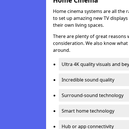
Home Cinema
Home cinema systems are all the r
to set up amazing new TV displays
their own living spaces.
There are plenty of great reasons
consideration. We also know what 
around.
Ultra 4K quality visuals and b
Incredible sound quality
Surround-sound technology
Smart home technology
Hub or app connectivity