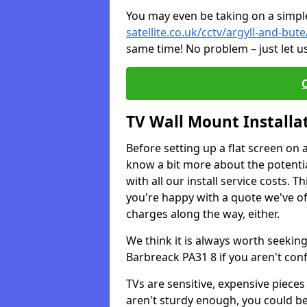
You may even be taking on a simple 
satellite.co.uk/cctv/argyll-and-but
same time! No problem – just let u
TV Wall Mount Installa
Before setting up a flat screen on 
know a bit more about the potentia
with all our install service costs. 
you're happy with a quote we've of
charges along the way, either.
We think it is always worth seeking
Barbreack PA31 8 if you aren't co
TVs are sensitive, expensive pieces 
aren't sturdy enough, you could be