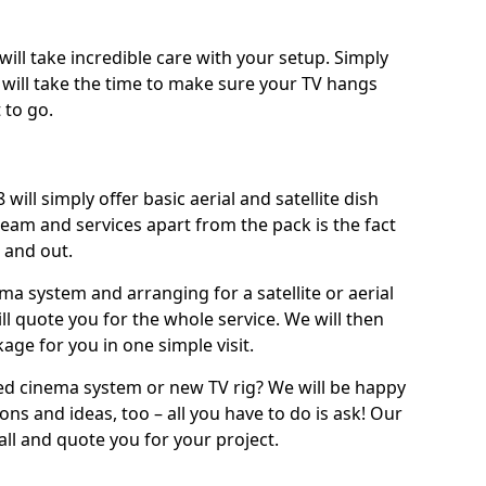
will take incredible care with your setup. Simply
will take the time to make sure your TV hangs
 to go.
will simply offer basic aerial and satellite dish
team and services apart from the pack is the fact
e and out.
ema system and arranging for a satellite or aerial
ll quote you for the whole service. We will then
age for you in one simple visit.
ced cinema system or new TV rig? We will be happy
ns and ideas, too – all you have to do is ask! Our
call and quote you for your project.