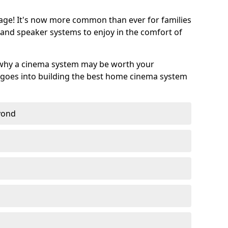
age! It's now more common than ever for families
 and speaker systems to enjoy in the comfort of
 why a cinema system may be worth your
goes into building the best home cinema system
eyond