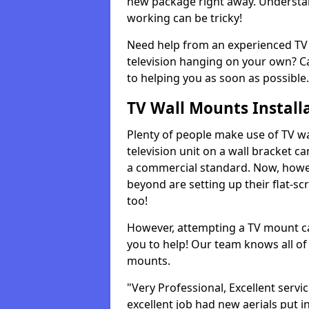
new package right away. Understan
working can be tricky!
Need help from an experienced TV 
television hanging on your own? Ca
to helping you as soon as possible.
TV Wall Mounts Install
Plenty of people make use of TV wa
television unit on a wall bracket ca
a commercial standard. Now, howe
beyond are setting up their flat-scr
too!
However, attempting a TV mount ca
you to help! Our team knows all of 
mounts.
"Very Professional, Excellent servi
excellent job had new aerials put i