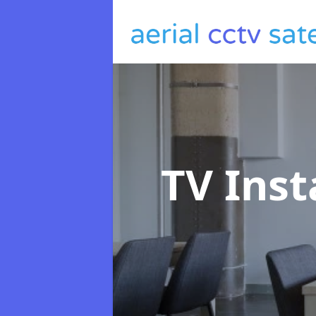
TV Inst