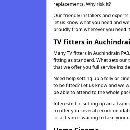
replacements. Why risk it?
Our friendly installers and experts 
let us know what you need and we 
proudly from wherever you need it
TV Fitters in Auchindra
Many TV fitters in Auchindrain PA32 
fitting as standard. What sets our 
that we offer you full service insid
Need help setting up a telly or cin
to be fitted? Let us know and we wi
be able to attend to the whole pack
Interested in setting up an advan
to offer you several recommendatio
local team is waiting to take your 