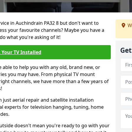
rvice in Auchindrain PA32 8 but don't want to
We
cess your favourite channels? Maybe you have a
do what you're asking of it!
Get
 Your TV Installed
e able to help you with any old, brand new, or
ueries you may have. From physical TV mount
 right channels, we have more than a few years of
!
ust aerial repair and satellite installation
al experts for television hanging, tuning, home
ides.
outside doesn't mean you're ready to go with your