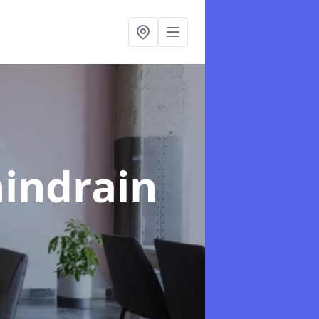
hindrain