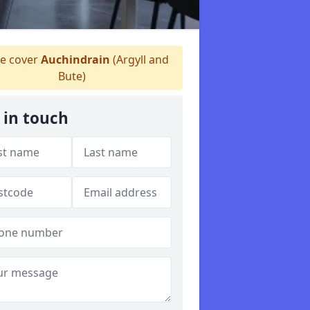
 cover
Auchindrain
(Argyll and
Bute)
 in touch