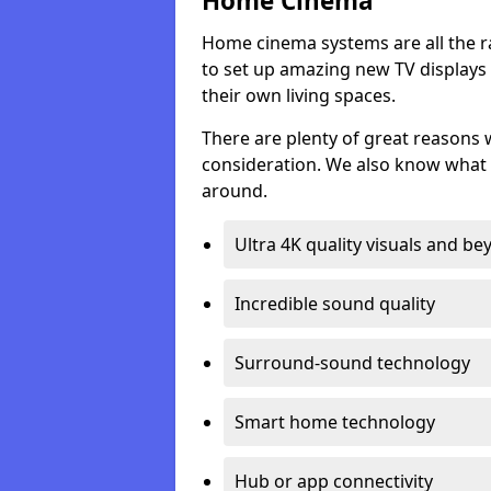
Home Cinema
Home cinema systems are all the r
to set up amazing new TV displays
their own living spaces.
There are plenty of great reasons
consideration. We also know what 
around.
Ultra 4K quality visuals and b
Incredible sound quality
Surround-sound technology
Smart home technology
Hub or app connectivity