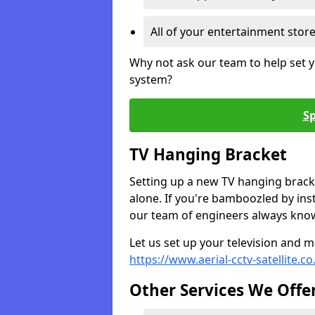
All of your entertainment stor
Why not ask our team to help set y
system?
Sp
TV Hanging Bracket
Setting up a new TV hanging bracke
alone. If you're bamboozled by ins
our team of engineers always know 
Let us set up your television and mo
https://www.aerial-cctv-satellite.c
Other Services We Offe