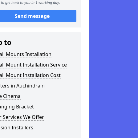
to get back to you in 1 working day.
Send message
p to
ll Mounts Installation
ll Mount Installation Service
ll Mount Installation Cost
tters in Auchindrain
 Cinema
anging Bracket
 Services We Offer
ision Installers