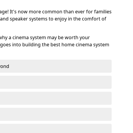
age! It's now more common than ever for families
 and speaker systems to enjoy in the comfort of
 why a cinema system may be worth your
goes into building the best home cinema system
eyond