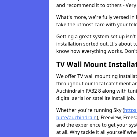
and recommend it to others - Very
What's more, we're fully versed in 
take the utmost care with your tele
Getting a great system set up isn't 
installation sorted out. It's about
know how everything works. Don't 
TV Wall Mount Installat
We offer TV wall mounting installa
throughout our local catchment area.
Auchindrain PA32 8 along with tun
digital aerial or satellite install job.
Whether you're running Sky (
https
bute/auchindrain
), Freeview, Free
and the experience to get your sy
at all. Why tackle it all yourself w