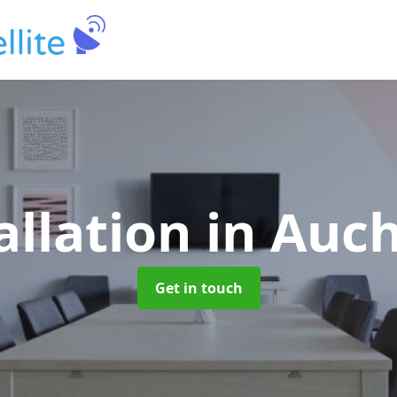
allation
in Auc
Get in touch