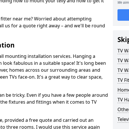
ding how to mount your telly and how to get it
We aim 
fitter near me? Worried about attempting
ll us for a quote right away – and we'll be round
Ski
ation
TV Wa
ll mounting installation services. Hanging a
TV Wa
n look fabulous in a suitable space! It's long been
ver, homes across our surrounding areas and
TV Wa
een TVs face-on. It's a great way to clear space,
TV Fi
Home
n be tricky. Even if you have a few people around
TV H
the fixtures and fittings when it comes to TV
Other
Telev
ce, provided a free quote and carried out an
nto three rooms. I would use this service again