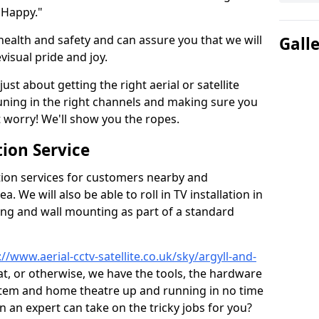
 Happy."
health and safety and can assure you that we will
Gall
visual pride and joy.
just about getting the right aerial or satellite
 tuning in the right channels and making sure you
worry! We'll show you the ropes.
ion Service
tion services for customers nearby and
 We will also be able to roll in TV installation in
ing and wall mounting as part of a standard
://www.aerial-cctv-satellite.co.uk/sky/argyll-and-
sat, or otherwise, we have the tools, the hardware
stem and home theatre up and running in no time
hen an expert can take on the tricky jobs for you?