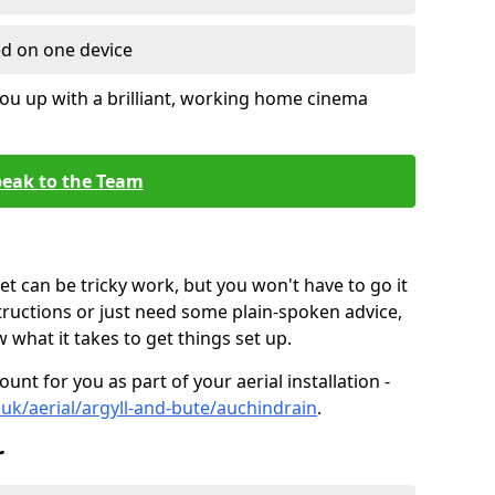
ed on one device
ou up with a brilliant, working home cinema
eak to the Team
t can be tricky work, but you won't have to go it
tructions or just need some plain-spoken advice,
what it takes to get things set up.
unt for you as part of your aerial installation -
o.uk/aerial/argyll-and-bute/auchindrain
.
r