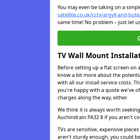
You may even be taking on a simple 
satellite.co.uk/cctv/argyll-and-but
same time! No problem – just let u
TV Wall Mount Installa
Before setting up a flat screen on 
know a bit more about the potentia
with all our install service costs. 
you're happy with a quote we've of
charges along the way, either.
We think it is always worth seeking
Auchindrain PA32 8 if you aren't c
TVs are sensitive, expensive pieces 
aren't sturdy enough, you could be