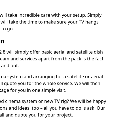
will take incredible care with your setup. Simply
will take the time to make sure your TV hangs
 to go.
in
8 will simply offer basic aerial and satellite dish
team and services apart from the pack is the fact
e and out.
ema system and arranging for a satellite or aerial
ll quote you for the whole service. We will then
age for you in one simple visit.
ced cinema system or new TV rig? We will be happy
ns and ideas, too – all you have to do is ask! Our
call and quote you for your project.