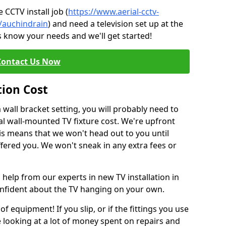
CCTV install job (
https://www.aerial-cctv-
e/auchindrain
) and need a television set up at the
s know your needs and we'll get started!
Contact Us Now
tion Cost
a wall bracket setting, you will probably need to
l wall-mounted TV fixture cost. We're upfront
This means that we won't head out to you until
fered you. We won't sneak in any extra fees or
 help from our experts in new TV installation in
onfident about the TV hanging on your own.
of equipment! If you slip, or if the fittings you use
 looking at a lot of money spent on repairs and