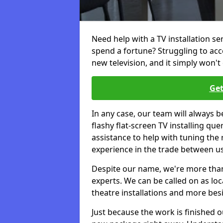
Need help with a TV installation se
spend a fortune? Struggling to ac
new television, and it simply won't 
Get
In any case, our team will always b
flashy flat-screen TV installing q
assistance to help with tuning the
experience in the trade between us
Despite our name, we're more than j
experts. We can be called on as loc
theatre installations and more bes
Just because the work is finished 