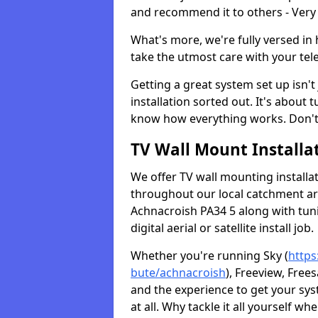
and recommend it to others - Very
What's more, we're fully versed in 
take the utmost care with your tele
Getting a great system set up isn't 
installation sorted out. It's about
know how everything works. Don't 
TV Wall Mount Installat
We offer TV wall mounting installa
throughout our local catchment area.
Achnacroish PA34 5 along with tun
digital aerial or satellite install job.
Whether you're running Sky (
https
bute/achnacroish
), Freeview, Free
and the experience to get your sy
at all. Why tackle it all yourself w