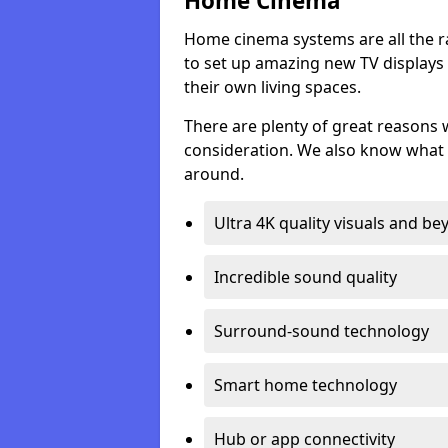
Home Cinema
Home cinema systems are all the r
to set up amazing new TV displays
their own living spaces.
There are plenty of great reasons
consideration. We also know what 
around.
Ultra 4K quality visuals and b
Incredible sound quality
Surround-sound technology
Smart home technology
Hub or app connectivity