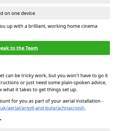
ed on one device
ou up with a brilliant, working home cinema
eak to the Team
t can be tricky work, but you won't have to go it
tructions or just need some plain-spoken advice,
what it takes to get things set up.
unt for you as part of your aerial installation -
o.uk/aerial/argyll-and-bute/achnacroish
.
r