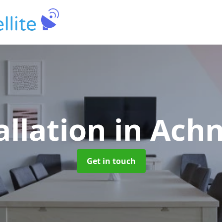
allation
in Ach
Get in touch