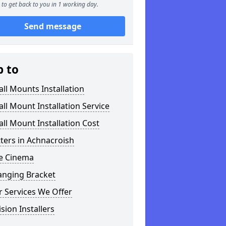
to get back to you in 1 working day.
Send message
p to
ll Mounts Installation
ll Mount Installation Service
ll Mount Installation Cost
tters in Achnacroish
 Cinema
anging Bracket
 Services We Offer
ision Installers