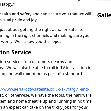
 Happy."
health and safety and can assure you that we will
Gall
visual pride and joy.
just about getting the right aerial or satellite
 tuning in the right channels and making sure you
worry! We'll show you the ropes.
ion Service
tion services for customers nearby and
 We will also be able to roll in TV installation in
ing and wall mounting as part of a standard
://www.aerial-cctv-satellite.co.uk/sky/argyll-and-
sat, or otherwise, we have the tools, the hardware
stem and home theatre up and running in no time
hen an expert can take on the tricky jobs for you?