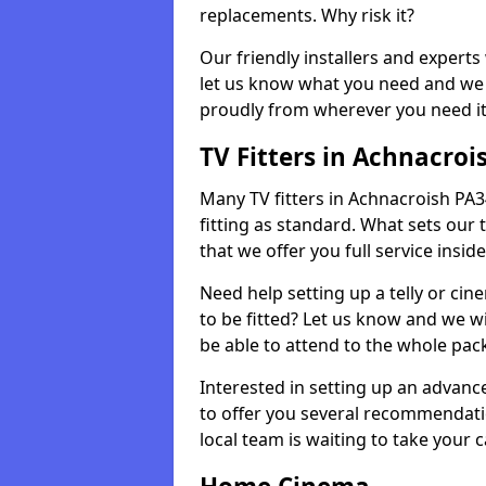
replacements. Why risk it?
Our friendly installers and experts 
let us know what you need and we 
proudly from wherever you need it
TV Fitters in Achnacroi
Many TV fitters in Achnacroish PA34 
fitting as standard. What sets our 
that we offer you full service insid
Need help setting up a telly or cin
to be fitted? Let us know and we wi
be able to attend to the whole pack
Interested in setting up an advan
to offer you several recommendatio
local team is waiting to take your 