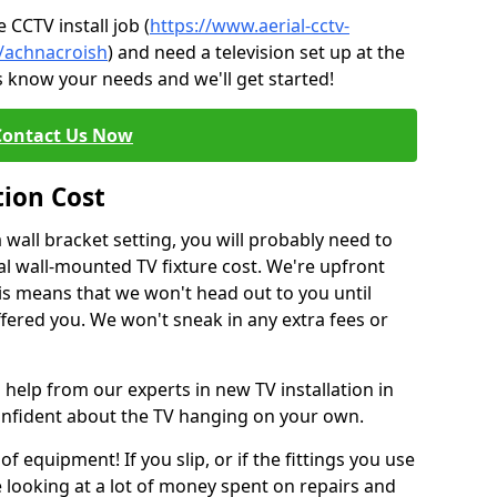
CCTV install job (
https://www.aerial-cctv-
e/achnacroish
) and need a television set up at the
s know your needs and we'll get started!
Contact Us Now
tion Cost
a wall bracket setting, you will probably need to
l wall-mounted TV fixture cost. We're upfront
This means that we won't head out to you until
fered you. We won't sneak in any extra fees or
 help from our experts in new TV installation in
confident about the TV hanging on your own.
of equipment! If you slip, or if the fittings you use
 looking at a lot of money spent on repairs and