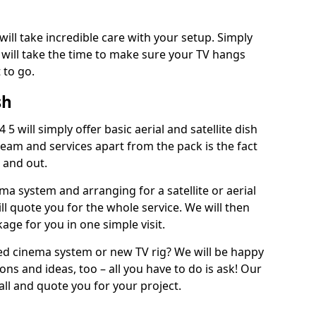
will take incredible care with your setup. Simply
will take the time to make sure your TV hangs
 to go.
sh
5 will simply offer basic aerial and satellite dish
team and services apart from the pack is the fact
e and out.
ema system and arranging for a satellite or aerial
ll quote you for the whole service. We will then
age for you in one simple visit.
ced cinema system or new TV rig? We will be happy
ns and ideas, too – all you have to do is ask! Our
call and quote you for your project.