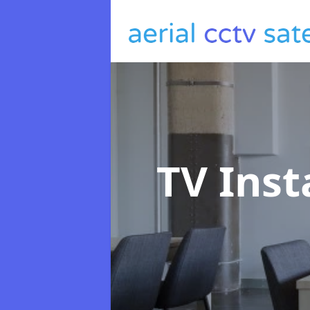
TV Inst