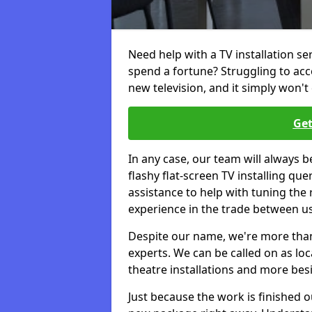
Need help with a TV installation se
spend a fortune? Struggling to ac
new television, and it simply won't 
Get
In any case, our team will always b
flashy flat-screen TV installing q
assistance to help with tuning the
experience in the trade between us
Despite our name, we're more than j
experts. We can be called on as loc
theatre installations and more bes
Just because the work is finished 