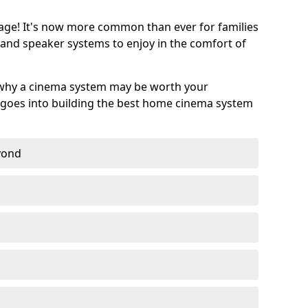
age! It's now more common than ever for families
 and speaker systems to enjoy in the comfort of
 why a cinema system may be worth your
goes into building the best home cinema system
eyond