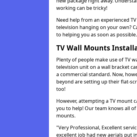
new package right away. Understan
working can be tricky!
Need help from an experienced TV 
television hanging on your own? Ca
to helping you as soon as possible.
TV Wall Mounts Install
Plenty of people make use of TV wa
television unit on a wall bracket ca
a commercial standard. Now, howe
beyond are setting up their flat-scr
too!
However, attempting a TV mount ca
you to help! Our team knows all of 
mounts.
"Very Professional, Excellent servi
excellent job had new aerials put i