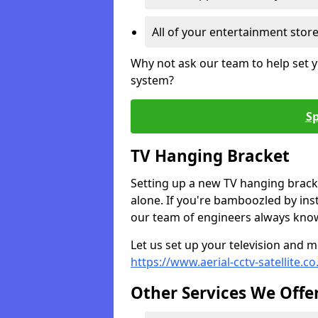
All of your entertainment stor
Why not ask our team to help set y
system?
Sp
TV Hanging Bracket
Setting up a new TV hanging bracke
alone. If you're bamboozled by ins
our team of engineers always know 
Let us set up your television and mo
https://www.aerial-cctv-satellite.c
Other Services We Offe