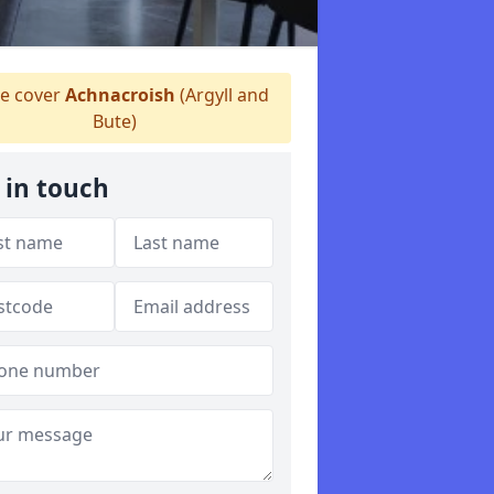
 cover
Achnacroish
(Argyll and
Bute)
 in touch