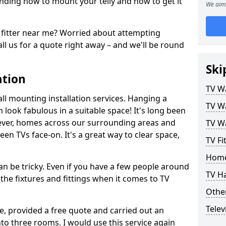
ding how to mount your telly and how to get it
We aim 
fitter near me? Worried about attempting
ll us for a quote right away – and we'll be round
Ski
ation
TV Wa
ll mounting installation services. Hanging a
TV Wa
n look fabulous in a suitable space! It's long been
ver, homes across our surrounding areas and
TV Wa
een TVs face-on. It's a great way to clear space,
TV Fi
Home
n be tricky. Even if you have a few people around
TV H
the fixtures and fittings when it comes to TV
Other
Telev
ce, provided a free quote and carried out an
nto three rooms. I would use this service again