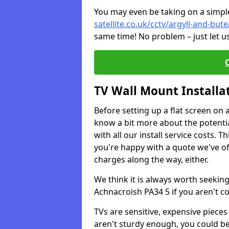
You may even be taking on a simple 
satellite.co.uk/cctv/argyll-and-but
same time! No problem – just let u
TV Wall Mount Installa
Before setting up a flat screen on 
know a bit more about the potentia
with all our install service costs. 
you're happy with a quote we've of
charges along the way, either.
We think it is always worth seeking
Achnacroish PA34 5 if you aren't 
TVs are sensitive, expensive pieces 
aren't sturdy enough, you could be