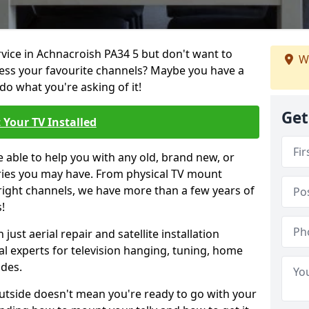
rvice in Achnacroish PA34 5 but don't want to
We
cess your favourite channels? Maybe you have a
do what you're asking of it!
Get
 Your TV Installed
e able to help you with any old, brand new, or
ueries you may have. From physical TV mount
 right channels, we have more than a few years of
!
ust aerial repair and satellite installation
al experts for television hanging, tuning, home
ides.
outside doesn't mean you're ready to go with your