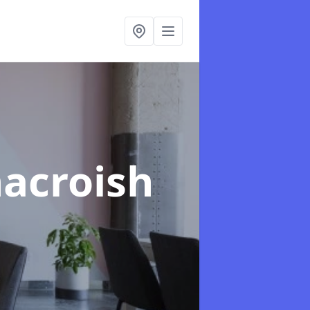
nacroish