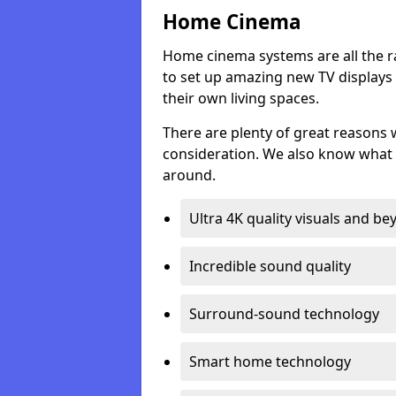
Home Cinema
Home cinema systems are all the r
to set up amazing new TV displays
their own living spaces.
There are plenty of great reasons
consideration. We also know what 
around.
Ultra 4K quality visuals and b
Incredible sound quality
Surround-sound technology
Smart home technology