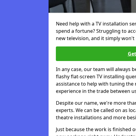
Need help with a TV installation s
spend a fortune? Struggling to ac
new television, and it simply won't 
Get
In any case, our team will always b
flashy flat-screen TV installing q
assistance to help with tuning the
experience in the trade between us
Despite our name, we're more than j
experts. We can be called on as loc
theatre installations and more bes
Just because the work is finished 