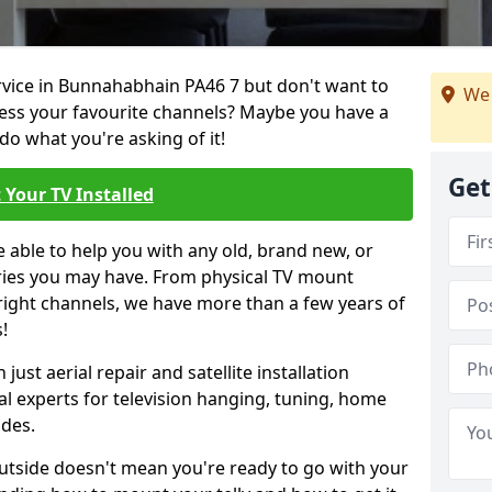
ervice in Bunnahabhain PA46 7 but don't want to
We 
cess your favourite channels? Maybe you have a
do what you're asking of it!
Get
 Your TV Installed
e able to help you with any old, brand new, or
ueries you may have. From physical TV mount
 right channels, we have more than a few years of
!
ust aerial repair and satellite installation
al experts for television hanging, tuning, home
ides.
outside doesn't mean you're ready to go with your