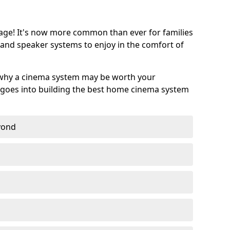
age! It's now more common than ever for families
 and speaker systems to enjoy in the comfort of
 why a cinema system may be worth your
goes into building the best home cinema system
eyond