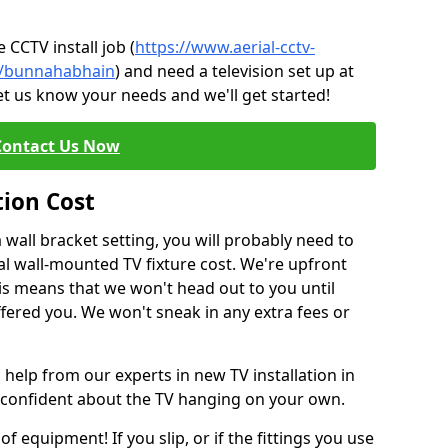
CCTV install job (
https://www.aerial-cctv-
te/bunnahabhain
) and need a television set up at
et us know your needs and we'll get started!
Contact Us Now
tion Cost
a wall bracket setting, you will probably need to
l wall-mounted TV fixture cost. We're upfront
This means that we won't head out to you until
fered you. We won't sneak in any extra fees or
 help from our experts in new TV installation in
 confident about the TV hanging on your own.
of equipment! If you slip, or if the fittings you use