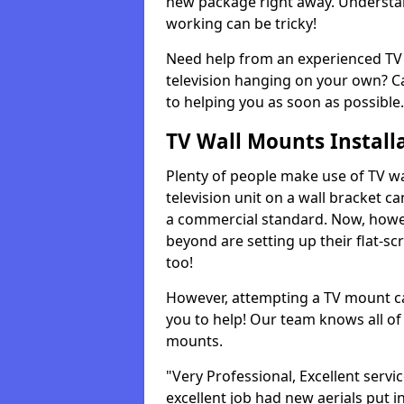
new package right away. Understan
working can be tricky!
Need help from an experienced TV 
television hanging on your own? Ca
to helping you as soon as possible.
TV Wall Mounts Install
Plenty of people make use of TV wa
television unit on a wall bracket ca
a commercial standard. Now, howe
beyond are setting up their flat-scr
too!
However, attempting a TV mount ca
you to help! Our team knows all of 
mounts.
"Very Professional, Excellent servi
excellent job had new aerials put i