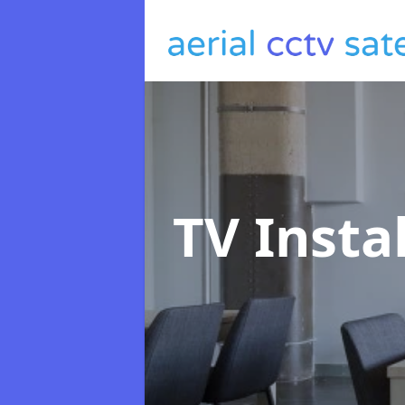
TV Insta