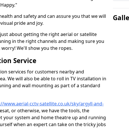
 Happy."
health and safety and can assure you that we will
Gall
visual pride and joy.
just about getting the right aerial or satellite
 tuning in the right channels and making sure you
worry! We'll show you the ropes.
ion Service
tion services for customers nearby and
 We will also be able to roll in TV installation in
ning and wall mounting as part of a standard
://www.aerial-cctv-satellite.co.uk/sky/argyll-and-
eesat, or otherwise, we have the tools, the
et your system and home theatre up and running
 yourself when an expert can take on the tricky jobs