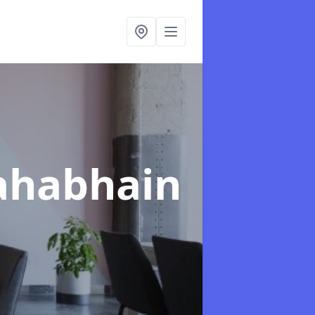
ahabhain