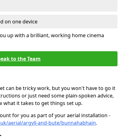
ed on one device
ou up with a brilliant, working home cinema
eak to the Team
t can be tricky work, but you won't have to go it
tructions or just need some plain-spoken advice,
what it takes to get things set up.
unt for you as part of your aerial installation -
co.uk/aerial/argyll-and-bute/bunnahabhain
.
r