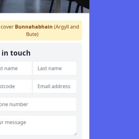
cover
Bunnahabhain
(Argyll and
Bute)
 in touch