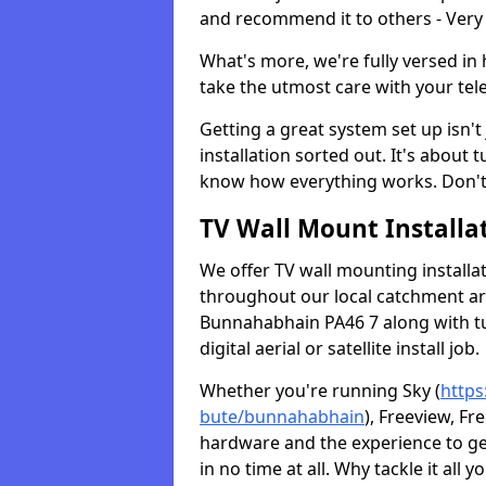
and recommend it to others - Very
What's more, we're fully versed in 
take the utmost care with your tele
Getting a great system set up isn't 
installation sorted out. It's about
know how everything works. Don't 
TV Wall Mount Installat
We offer TV wall mounting installa
throughout our local catchment area.
Bunnahabhain PA46 7 along with tu
digital aerial or satellite install job.
Whether you're running Sky (
https
bute/bunnahabhain
), Freeview, Fr
hardware and the experience to g
in no time at all. Why tackle it all