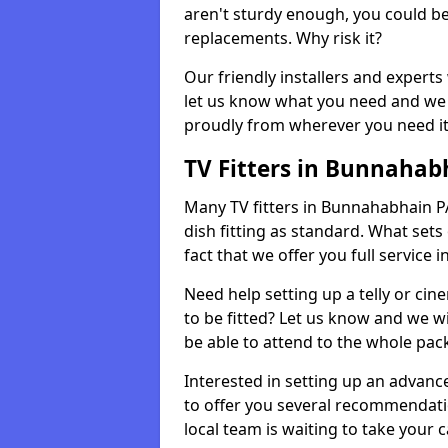
aren't sturdy enough, you could be
replacements. Why risk it?
Our friendly installers and experts 
let us know what you need and we 
proudly from wherever you need it
TV Fitters in Bunnahab
Many TV fitters in Bunnahabhain PA4
dish fitting as standard. What sets
fact that we offer you full service 
Need help setting up a telly or cin
to be fitted? Let us know and we wi
be able to attend to the whole pack
Interested in setting up an advan
to offer you several recommendatio
local team is waiting to take your 