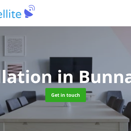
llation
in Bunn
Get in touch