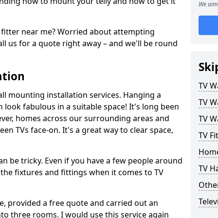
ding how to mount your telly and how to get it
We aim 
fitter near me? Worried about attempting
ll us for a quote right away – and we'll be round
Ski
ation
TV Wa
ll mounting installation services. Hanging a
TV Wa
n look fabulous in a suitable space! It's long been
ver, homes across our surrounding areas and
TV Wa
een TVs face-on. It's a great way to clear space,
TV Fi
Home
n be tricky. Even if you have a few people around
TV H
the fixtures and fittings when it comes to TV
Other
Telev
ce, provided a free quote and carried out an
nto three rooms. I would use this service again