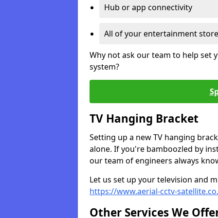
Hub or app connectivity
All of your entertainment stor
Why not ask our team to help set y
system?
Sp
TV Hanging Bracket
Setting up a new TV hanging bracke
alone. If you're bamboozled by ins
our team of engineers always know 
Let us set up your television and mo
https://www.aerial-cctv-satellite.
Other Services We Offe