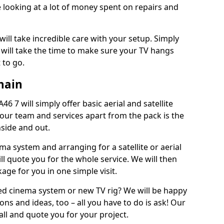
 looking at a lot of money spent on repairs and
will take incredible care with your setup. Simply
will take the time to make sure your TV hangs
 to go.
hain
6 7 will simply offer basic aerial and satellite
 our team and services apart from the pack is the
inside and out.
ema system and arranging for a satellite or aerial
ll quote you for the whole service. We will then
age for you in one simple visit.
ced cinema system or new TV rig? We will be happy
ns and ideas, too – all you have to do is ask! Our
call and quote you for your project.