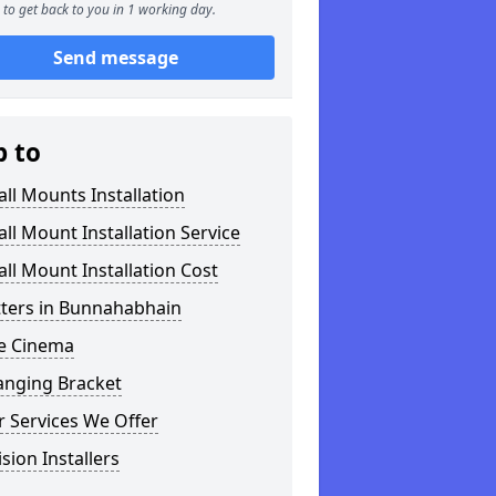
to get back to you in 1 working day.
Send message
p to
ll Mounts Installation
ll Mount Installation Service
ll Mount Installation Cost
tters in Bunnahabhain
 Cinema
anging Bracket
 Services We Offer
ision Installers