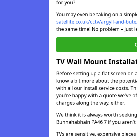
for you?
You may even be taking on a simple 
satellite.co.uk/cctv/argyll-and-bu
the same time! No problem – just l
TV Wall Mount Installa
Before setting up a flat screen on 
know a bit more about the potentia
with all our install service costs. 
you're happy with a quote we've of
charges along the way, either.
We think it is always worth seeking
Bunnahabhain PA46 7 if you aren't
TVs are sensitive, expensive pieces 