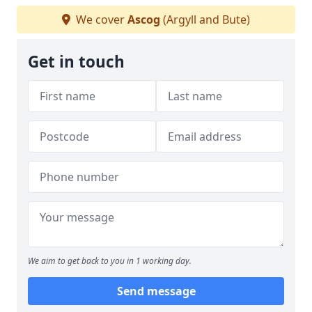
We cover
Ascog
(Argyll and Bute)
Get in touch
We aim to get back to you in 1 working day.
Send message