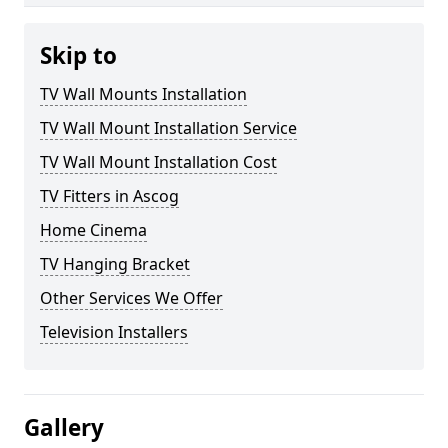
Skip to
TV Wall Mounts Installation
TV Wall Mount Installation Service
TV Wall Mount Installation Cost
TV Fitters in Ascog
Home Cinema
TV Hanging Bracket
Other Services We Offer
Television Installers
Gallery