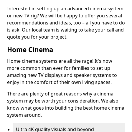
Interested in setting up an advanced cinema system
or new TV rig? We will be happy to offer you several
recommendations and ideas, too – all you have to do
is ask! Our local team is waiting to take your call and
quote you for your project.
Home Cinema
Home cinema systems are all the rage! It's now
more common than ever for families to set up
amazing new TV displays and speaker systems to
enjoy in the comfort of their own living spaces.
There are plenty of great reasons why a cinema
system may be worth your consideration. We also
know what goes into building the best home cinema
system around.
Ultra 4K quality visuals and beyond