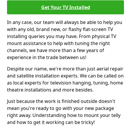
Get Your TV Installed
In any case, our team will always be able to help you
with any old, brand new, or flashy flat-screen TV
installing queries you may have. From physical TV
mount assistance to help with tuning the right
channels, we have more than a few years of
experience in the trade between us!
Despite our name, we're more than just aerial repair
and satellite installation experts. We can be called on
as local experts for television hanging, tuning, home
theatre installations and more besides.
Just because the work is finished outside doesn't
mean you're ready to go with your new package
right away. Understanding how to mount your telly
and how to get it working can be tricky!