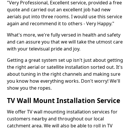
"Very Professional, Excellent service, provided a free
quote and carried out an excellent job had new
aerials put into three rooms. I would use this service
again and recommend it to others - Very Happy."
What's more, we're fully versed in health and safety
and can assure you that we will take the utmost care
with your televisual pride and joy.
Getting a great system set up isn't just about getting
the right aerial or satellite installation sorted out. It's
about tuning in the right channels and making sure
you know how everything works. Don't worry! We'll
show you the ropes.
TV Wall Mount Installation Service
We offer TV wall mounting installation services for
customers nearby and throughout our local
catchment area. We will also be able to roll in TV