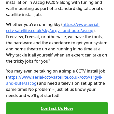
installation in Ascog PA20 9 along with tuning and
wall mounting as part of a standard digital aerial or
satellite install job.
Whether you're running Sky (
https://www.aerial-
cctv-satellite.co.uk/sky/argyll-and-bute/ascog
),
Freeview, Freesat, or otherwise, we have the tools,
the hardware and the experience to get your system
and home theatre up and running in no time at all.
Why tackle it all yourself when an expert can take on
the tricky jobs for you?
You may even be taking on a simple CCTV install job
(
https://www.aerial-cctv-satellite.co.uk/cctv/argyll-
and-bute/ascog
) and need a television set up at the
same time! No problem – just let us know your
needs and we'll get started!
Contact Us Now