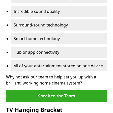
Incredible sound quality
Surround-sound technology
Smart home technology
Hub or app connectivity
All of your entertainment stored on one device
Why not ask our team to help set you up with a
brilliant, working home cinema system?
Speak to the Team
TV Hanging Bracket