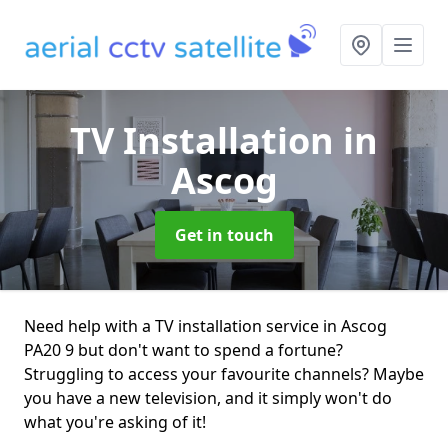
TV Installation
in
Ascog
Get in touch
Need help with a TV installation service in Ascog
PA20 9 but don't want to spend a fortune?
Struggling to access your favourite channels? Maybe
you have a new television, and it simply won't do
what you're asking of it!