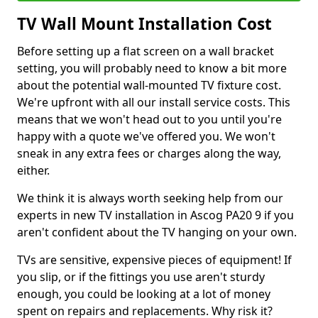
TV Wall Mount Installation Cost
Before setting up a flat screen on a wall bracket
setting, you will probably need to know a bit more
about the potential wall-mounted TV fixture cost.
We're upfront with all our install service costs. This
means that we won't head out to you until you're
happy with a quote we've offered you. We won't
sneak in any extra fees or charges along the way,
either.
We think it is always worth seeking help from our
experts in new TV installation in Ascog PA20 9 if you
aren't confident about the TV hanging on your own.
TVs are sensitive, expensive pieces of equipment! If
you slip, or if the fittings you use aren't sturdy
enough, you could be looking at a lot of money
spent on repairs and replacements. Why risk it?