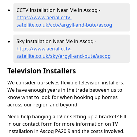
CCTV Installation Near Me in Ascog -
https://www.aerial-cctv-
satellite.co.uk/cctv/argyll-and-bute/ascog
Sky Installation Near Me in Ascog -
https://www.aerial-cctv-
satellite.co.uk/sky/argyll-and-bute/ascog
Television Installers
We consider ourselves flexible television installers.
We have enough years in the trade between us to
know what to look for when hooking up homes
across our region and beyond.
Need help hanging a TV or setting up a bracket? Fill
in our contact form for more information on TV
installation in Ascog PA20 9 and the costs involved.