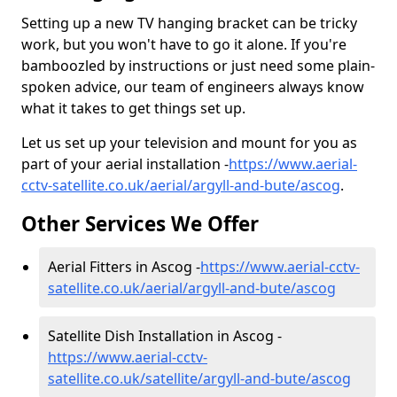
Setting up a new TV hanging bracket can be tricky
work, but you won't have to go it alone. If you're
bamboozled by instructions or just need some plain-
spoken advice, our team of engineers always know
what it takes to get things set up.
Let us set up your television and mount for you as
part of your aerial installation -
https://www.aerial-
cctv-satellite.co.uk/aerial/argyll-and-bute/ascog
.
Other Services We Offer
Aerial Fitters in Ascog -
https://www.aerial-cctv-
satellite.co.uk/aerial/argyll-and-bute/ascog
Satellite Dish Installation in Ascog -
https://www.aerial-cctv-
satellite.co.uk/satellite/argyll-and-bute/ascog