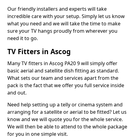
Our friendly installers and experts will take
incredible care with your setup. Simply let us know
what you need and we will take the time to make
sure your TV hangs proudly from wherever you
need it to go.
TV Fitters in Ascog
Many TV fitters in Ascog PA20 9 will simply offer
basic aerial and satellite dish fitting as standard.
What sets our team and services apart from the
pack is the fact that we offer you full service inside
and out.
Need help setting up a telly or cinema system and
arranging for a satellite or aerial to be fitted? Let us
know and we will quote you for the whole service.
We will then be able to attend to the whole package
for you in one simple visit.