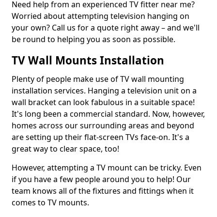
Need help from an experienced TV fitter near me?
Worried about attempting television hanging on
your own? Call us for a quote right away – and we'll
be round to helping you as soon as possible.
TV Wall Mounts Installation
Plenty of people make use of TV wall mounting
installation services. Hanging a television unit on a
wall bracket can look fabulous in a suitable space!
It's long been a commercial standard. Now, however,
homes across our surrounding areas and beyond
are setting up their flat-screen TVs face-on. It's a
great way to clear space, too!
However, attempting a TV mount can be tricky. Even
if you have a few people around you to help! Our
team knows all of the fixtures and fittings when it
comes to TV mounts.