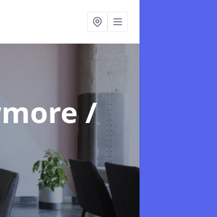
wmore /