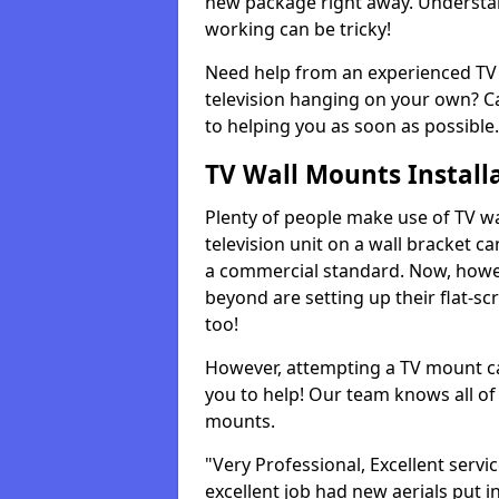
new package right away. Understan
working can be tricky!
Need help from an experienced TV 
television hanging on your own? Ca
to helping you as soon as possible.
TV Wall Mounts Install
Plenty of people make use of TV wa
television unit on a wall bracket ca
a commercial standard. Now, howe
beyond are setting up their flat-scr
too!
However, attempting a TV mount ca
you to help! Our team knows all of 
mounts.
"Very Professional, Excellent servi
excellent job had new aerials put i