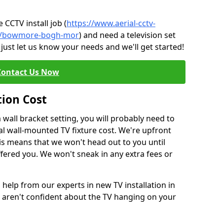
CCTV install job (
https://www.aerial-cctv-
ute/bowmore-bogh-mor
) and need a television set
just let us know your needs and we'll get started!
Contact Us Now
tion Cost
a wall bracket setting, you will probably need to
l wall-mounted TV fixture cost. We're upfront
This means that we won't head out to you until
fered you. We won't sneak in any extra fees or
 help from our experts in new TV installation in
aren't confident about the TV hanging on your