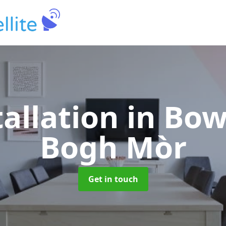
tallation
in Bo
Bogh Mòr
Get in touch