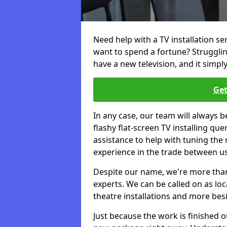
Need help with a TV installation s
want to spend a fortune? Struggli
have a new television, and it simpl
Get
In any case, our team will always b
flashy flat-screen TV installing q
assistance to help with tuning the
experience in the trade between us
Despite our name, we're more than j
experts. We can be called on as loc
theatre installations and more bes
Just because the work is finished 