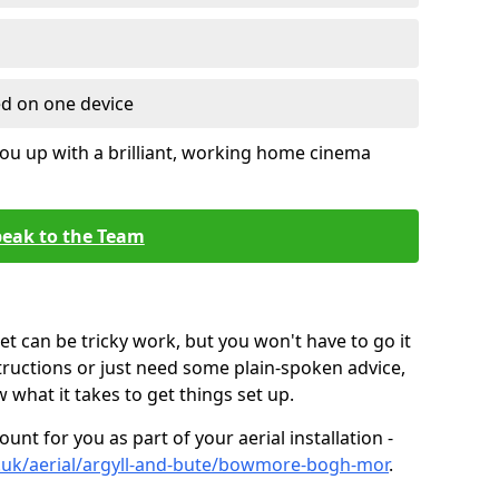
ed on one device
ou up with a brilliant, working home cinema
eak to the Team
t can be tricky work, but you won't have to go it
tructions or just need some plain-spoken advice,
what it takes to get things set up.
unt for you as part of your aerial installation -
co.uk/aerial/argyll-and-bute/bowmore-bogh-mor
.