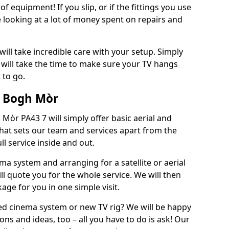
of equipment! If you slip, or if the fittings you use
 looking at a lot of money spent on repairs and
will take incredible care with your setup. Simply
will take the time to make sure your TV hangs
 to go.
/ Bogh Mòr
Mòr PA43 7 will simply offer basic aerial and
 What sets our team and services apart from the
ll service inside and out.
ema system and arranging for a satellite or aerial
ll quote you for the whole service. We will then
age for you in one simple visit.
ced cinema system or new TV rig? We will be happy
ns and ideas, too – all you have to do is ask! Our