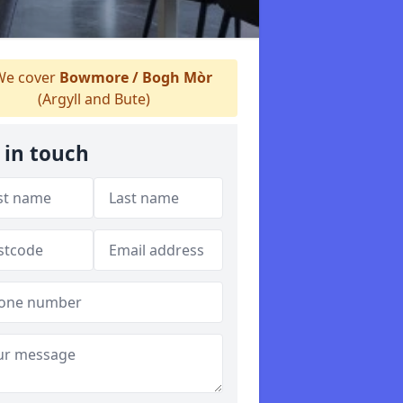
e cover
Bowmore / Bogh Mòr
(Argyll and Bute)
 in touch