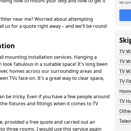
ding how to mount your telly and how to get it
We aim 
fitter near me? Worried about attempting
ll us for a quote right away – and we'll be round
Ski
ation
TV Wa
ll mounting installation services. Hanging a
TV Wa
n look fabulous in a suitable space! It's long been
ver, homes across our surrounding areas and
TV Wa
een TVs face-on. It's a great way to clear space,
TV F
Home
n be tricky. Even if you have a few people around
TV H
the fixtures and fittings when it comes to TV
Other
Telev
ce, provided a free quote and carried out an
nto three rooms. I would use this service again