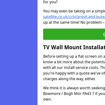
for you?
You may even be taking on a simple 
satellite.co.uk/cctv/argyll-and-b
up at the same time! No problem – 
TV Wall Mount Installa
Before setting up a flat screen on 
know a bit more about the potentia
with all our install service costs. 
you're happy with a quote we've of
charges along the way, either.
We think it is always worth seeking
Bowmore / Bogh Mòr PA43 7 if you 
own.