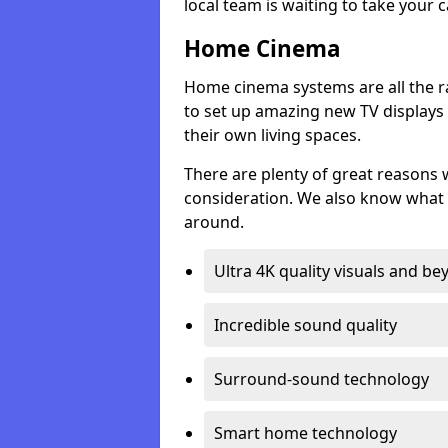
local team is waiting to take your 
Home Cinema
Home cinema systems are all the r
to set up amazing new TV displays
their own living spaces.
There are plenty of great reasons
consideration. We also know what 
around.
Ultra 4K quality visuals and b
Incredible sound quality
Surround-sound technology
Smart home technology