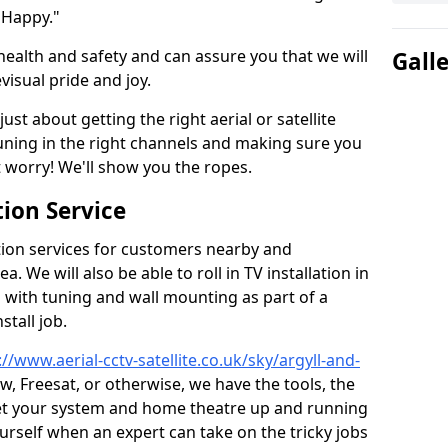
 Happy."
health and safety and can assure you that we will
Gall
visual pride and joy.
just about getting the right aerial or satellite
 tuning in the right channels and making sure you
worry! We'll show you the ropes.
ion Service
tion services for customers nearby and
 We will also be able to roll in TV installation in
ith tuning and wall mounting as part of a
stall job.
://www.aerial-cctv-satellite.co.uk/sky/argyll-and-
ew, Freesat, or otherwise, we have the tools, the
et your system and home theatre up and running
 yourself when an expert can take on the tricky jobs