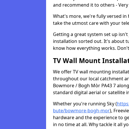
and recommend it to others - Very
What's more, we're fully versed in 
take the utmost care with your tele
Getting a great system set up isn't 
installation sorted out. It's about
know how everything works. Don't 
TV Wall Mount Installat
We offer TV wall mounting installa
throughout our local catchment area.
Bowmore / Bogh Mòr PA43 7 along w
standard digital aerial or satellite in
Whether you're running Sky (
https
bute/bowmore-bogh-mor
), Freevi
hardware and the experience to g
in no time at all. Why tackle it all