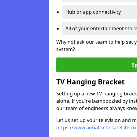
Hub or app connectivity
All of your entertainment stor
Why not ask our team to help set y
system?
Sp
TV Hanging Bracket
Setting up a new TV hanging bracke
alone. If you're bamboozled by ins
our team of engineers always know 
Let us set up your television and mo
https://www.aerial-cctv-satellite.