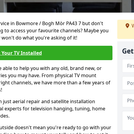
ervice in Bowmore / Bogh Mòr PA43 7 but don't
W
ng to access your favourite channels? Maybe you
y won't do what you're asking of it!
Get
 Your TV Installed
e able to help you with any old, brand new, or
ueries you may have. From physical TV mount
 right channels, we have more than a few years of
!
ust aerial repair and satellite installation
al experts for television hanging, tuning, home
ides.
outside doesn't mean you're ready to go with your