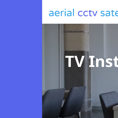
TV Ins