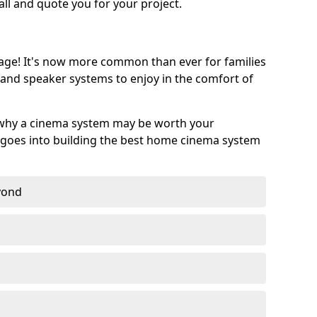
call and quote you for your project.
age! It's now more common than ever for families
 and speaker systems to enjoy in the comfort of
 why a cinema system may be worth your
goes into building the best home cinema system
eyond