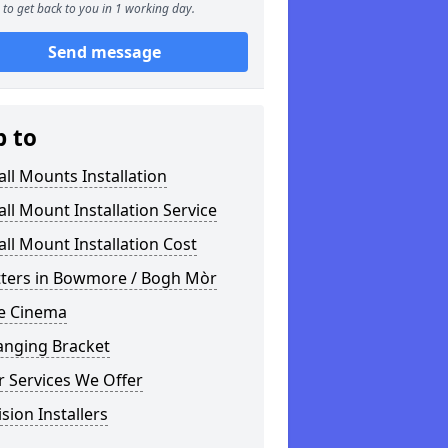
to get back to you in 1 working day.
Send message
p to
ll Mounts Installation
ll Mount Installation Service
ll Mount Installation Cost
itters in Bowmore / Bogh Mòr
 Cinema
anging Bracket
 Services We Offer
ision Installers