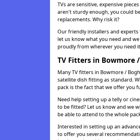
TVs are sensitive, expensive pieces 
aren't sturdy enough, you could be
replacements. Why risk it?
Our friendly installers and experts 
let us know what you need and we 
proudly from wherever you need it
TV Fitters in Bowmore 
Many TV fitters in Bowmore / Bogh 
satellite dish fitting as standard.
pack is the fact that we offer you fu
Need help setting up a telly or cin
to be fitted? Let us know and we wi
be able to attend to the whole pack
Interested in setting up an advan
to offer you several recommendatio