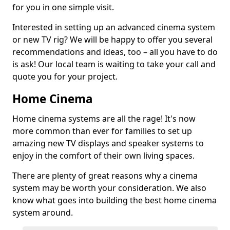
for you in one simple visit.
Interested in setting up an advanced cinema system
or new TV rig? We will be happy to offer you several
recommendations and ideas, too – all you have to do
is ask! Our local team is waiting to take your call and
quote you for your project.
Home Cinema
Home cinema systems are all the rage! It's now
more common than ever for families to set up
amazing new TV displays and speaker systems to
enjoy in the comfort of their own living spaces.
There are plenty of great reasons why a cinema
system may be worth your consideration. We also
know what goes into building the best home cinema
system around.