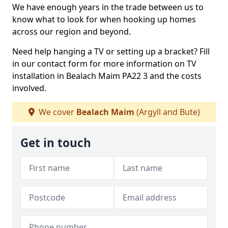
We have enough years in the trade between us to
know what to look for when hooking up homes
across our region and beyond.
Need help hanging a TV or setting up a bracket? Fill
in our contact form for more information on TV
installation in Bealach Maim PA22 3 and the costs
involved.
We cover
Bealach Maim
(Argyll and Bute)
Get in touch