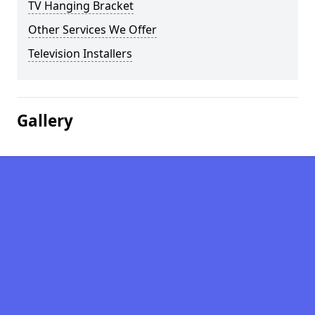
TV Hanging Bracket
Other Services We Offer
Television Installers
Gallery