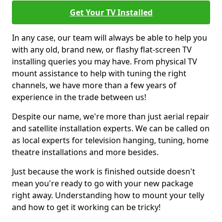
Get Your TV Installed
In any case, our team will always be able to help you
with any old, brand new, or flashy flat-screen TV
installing queries you may have. From physical TV
mount assistance to help with tuning the right
channels, we have more than a few years of
experience in the trade between us!
Despite our name, we're more than just aerial repair
and satellite installation experts. We can be called on
as local experts for television hanging, tuning, home
theatre installations and more besides.
Just because the work is finished outside doesn't
mean you're ready to go with your new package
right away. Understanding how to mount your telly
and how to get it working can be tricky!