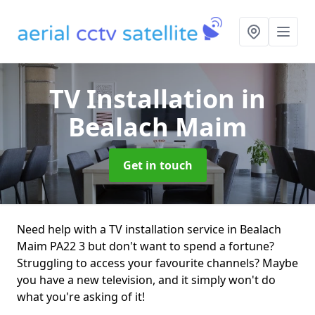
TV Installation
in
Bealach Maim
Get in touch
Need help with a TV installation service in Bealach
Maim PA22 3 but don't want to spend a fortune?
Struggling to access your favourite channels? Maybe
you have a new television, and it simply won't do
what you're asking of it!