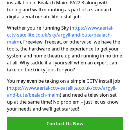
installation in Bealach Maim PA22 3 along with
tuning and wall mounting as part of a standard
digital aerial or satellite install job.
Whether you're running Sky (
https://www.aerial-
cctv-satellite.co.uk/sky/argyll-and-bute/bealach-
maim
), Freeview, Freesat, or otherwise, we have the
tools, the hardware and the experience to get your
system and home theatre up and running in no time
at all. Why tackle it all yourself when an expert can
take on the tricky jobs for you?
You may even be taking on a simple CCTV install job
(
https://www.aerial-cctv-satellite.co.uk/cctv/argyll-
and-bute/bealach-maim
) and need a television set
up at the same time! No problem – just let us know
your needs and we'll get started!
Contact Us Now