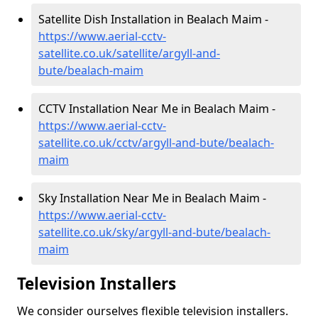
Satellite Dish Installation in Bealach Maim -
https://www.aerial-cctv-
satellite.co.uk/satellite/argyll-and-
bute/bealach-maim
CCTV Installation Near Me in Bealach Maim -
https://www.aerial-cctv-
satellite.co.uk/cctv/argyll-and-bute/bealach-
maim
Sky Installation Near Me in Bealach Maim -
https://www.aerial-cctv-
satellite.co.uk/sky/argyll-and-bute/bealach-
maim
Television Installers
We consider ourselves flexible television installers.