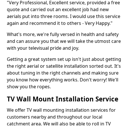
"Very Professional, Excellent service, provided a free
quote and carried out an excellent job had new
aerials put into three rooms. I would use this service
again and recommend it to others - Very Happy."
What's more, we're fully versed in health and safety
and can assure you that we will take the utmost care
with your televisual pride and joy.
Getting a great system set up isn't just about getting
the right aerial or satellite installation sorted out. It's
about tuning in the right channels and making sure
you know how everything works. Don't worry! We'll
show you the ropes.
TV Wall Mount Installation Service
We offer TV wall mounting installation services for
customers nearby and throughout our local
catchment area. We will also be able to roll in TV