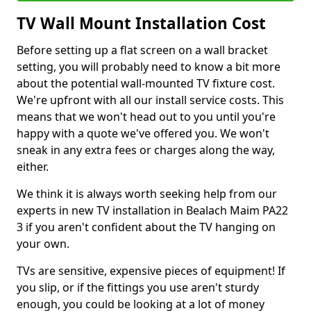
TV Wall Mount Installation Cost
Before setting up a flat screen on a wall bracket
setting, you will probably need to know a bit more
about the potential wall-mounted TV fixture cost.
We're upfront with all our install service costs. This
means that we won't head out to you until you're
happy with a quote we've offered you. We won't
sneak in any extra fees or charges along the way,
either.
We think it is always worth seeking help from our
experts in new TV installation in Bealach Maim PA22
3 if you aren't confident about the TV hanging on
your own.
TVs are sensitive, expensive pieces of equipment! If
you slip, or if the fittings you use aren't sturdy
enough, you could be looking at a lot of money