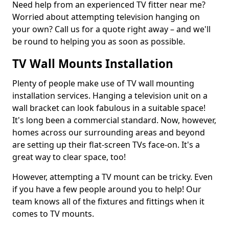
Need help from an experienced TV fitter near me?
Worried about attempting television hanging on
your own? Call us for a quote right away – and we'll
be round to helping you as soon as possible.
TV Wall Mounts Installation
Plenty of people make use of TV wall mounting
installation services. Hanging a television unit on a
wall bracket can look fabulous in a suitable space!
It's long been a commercial standard. Now, however,
homes across our surrounding areas and beyond
are setting up their flat-screen TVs face-on. It's a
great way to clear space, too!
However, attempting a TV mount can be tricky. Even
if you have a few people around you to help! Our
team knows all of the fixtures and fittings when it
comes to TV mounts.