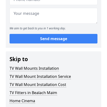
We aim to get back to you in 1 working day.
Send message
Skip to
TV Wall Mounts Installation
TV Wall Mount Installation Service
TV Wall Mount Installation Cost
TV Fitters in Bealach Maim
Home Cinema