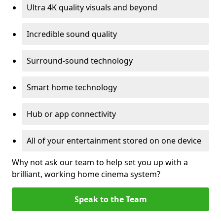
Ultra 4K quality visuals and beyond
Incredible sound quality
Surround-sound technology
Smart home technology
Hub or app connectivity
All of your entertainment stored on one device
Why not ask our team to help set you up with a
brilliant, working home cinema system?
Speak to the Team