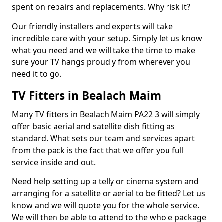
spent on repairs and replacements. Why risk it?
Our friendly installers and experts will take
incredible care with your setup. Simply let us know
what you need and we will take the time to make
sure your TV hangs proudly from wherever you
need it to go.
TV Fitters in Bealach Maim
Many TV fitters in Bealach Maim PA22 3 will simply
offer basic aerial and satellite dish fitting as
standard. What sets our team and services apart
from the pack is the fact that we offer you full
service inside and out.
Need help setting up a telly or cinema system and
arranging for a satellite or aerial to be fitted? Let us
know and we will quote you for the whole service.
We will then be able to attend to the whole package