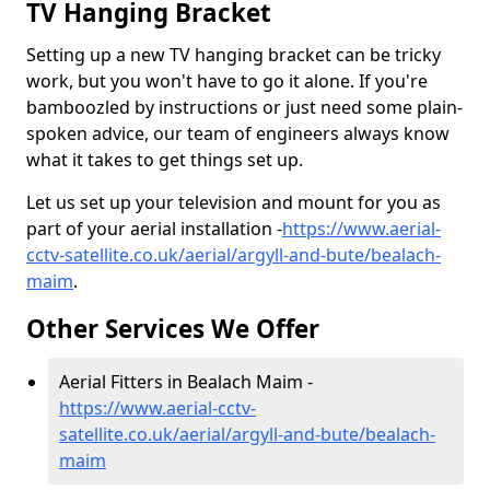
TV Hanging Bracket
Setting up a new TV hanging bracket can be tricky
work, but you won't have to go it alone. If you're
bamboozled by instructions or just need some plain-
spoken advice, our team of engineers always know
what it takes to get things set up.
Let us set up your television and mount for you as
part of your aerial installation -
https://www.aerial-
cctv-satellite.co.uk/aerial/argyll-and-bute/bealach-
maim
.
Other Services We Offer
Aerial Fitters in Bealach Maim -
https://www.aerial-cctv-
satellite.co.uk/aerial/argyll-and-bute/bealach-
maim