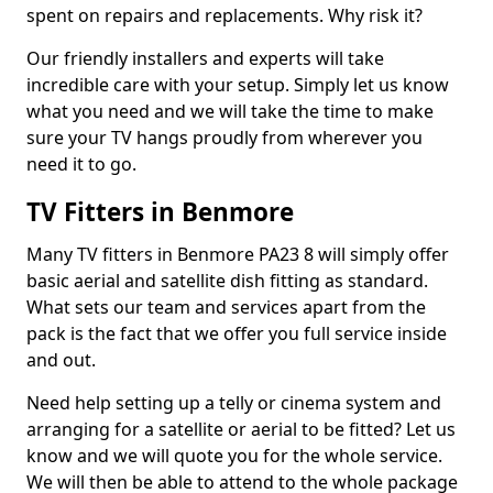
spent on repairs and replacements. Why risk it?
Our friendly installers and experts will take
incredible care with your setup. Simply let us know
what you need and we will take the time to make
sure your TV hangs proudly from wherever you
need it to go.
TV Fitters in Benmore
Many TV fitters in Benmore PA23 8 will simply offer
basic aerial and satellite dish fitting as standard.
What sets our team and services apart from the
pack is the fact that we offer you full service inside
and out.
Need help setting up a telly or cinema system and
arranging for a satellite or aerial to be fitted? Let us
know and we will quote you for the whole service.
We will then be able to attend to the whole package