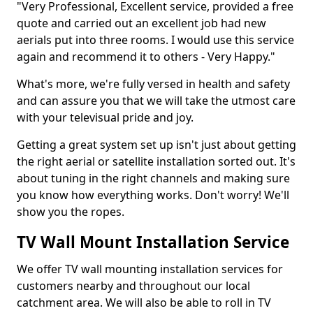
"Very Professional, Excellent service, provided a free
quote and carried out an excellent job had new
aerials put into three rooms. I would use this service
again and recommend it to others - Very Happy."
What's more, we're fully versed in health and safety
and can assure you that we will take the utmost care
with your televisual pride and joy.
Getting a great system set up isn't just about getting
the right aerial or satellite installation sorted out. It's
about tuning in the right channels and making sure
you know how everything works. Don't worry! We'll
show you the ropes.
TV Wall Mount Installation Service
We offer TV wall mounting installation services for
customers nearby and throughout our local
catchment area. We will also be able to roll in TV