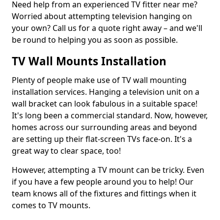
Need help from an experienced TV fitter near me?
Worried about attempting television hanging on
your own? Call us for a quote right away – and we'll
be round to helping you as soon as possible.
TV Wall Mounts Installation
Plenty of people make use of TV wall mounting
installation services. Hanging a television unit on a
wall bracket can look fabulous in a suitable space!
It's long been a commercial standard. Now, however,
homes across our surrounding areas and beyond
are setting up their flat-screen TVs face-on. It's a
great way to clear space, too!
However, attempting a TV mount can be tricky. Even
if you have a few people around you to help! Our
team knows all of the fixtures and fittings when it
comes to TV mounts.