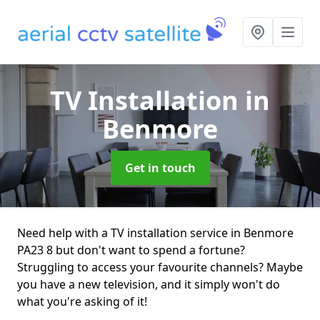
TV Installation
in
Benmore
Get in touch
Need help with a TV installation service in Benmore
PA23 8 but don't want to spend a fortune?
Struggling to access your favourite channels? Maybe
you have a new television, and it simply won't do
what you're asking of it!