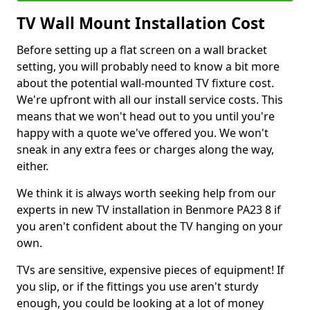
TV Wall Mount Installation Cost
Before setting up a flat screen on a wall bracket
setting, you will probably need to know a bit more
about the potential wall-mounted TV fixture cost.
We're upfront with all our install service costs. This
means that we won't head out to you until you're
happy with a quote we've offered you. We won't
sneak in any extra fees or charges along the way,
either.
We think it is always worth seeking help from our
experts in new TV installation in Benmore PA23 8 if
you aren't confident about the TV hanging on your
own.
TVs are sensitive, expensive pieces of equipment! If
you slip, or if the fittings you use aren't sturdy
enough, you could be looking at a lot of money