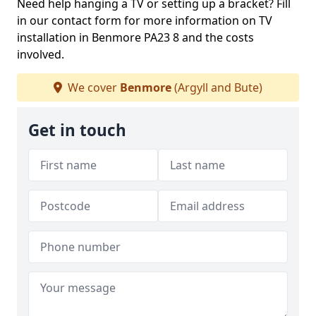
Need help hanging a TV or setting up a bracket? Fill
in our contact form for more information on TV
installation in Benmore PA23 8 and the costs
involved.
We cover
Benmore
(Argyll and Bute)
Get in touch