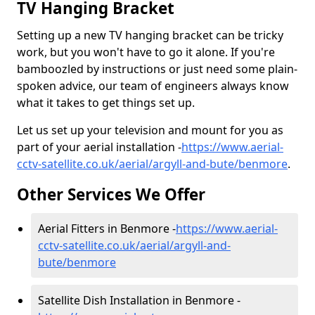
TV Hanging Bracket
Setting up a new TV hanging bracket can be tricky
work, but you won't have to go it alone. If you're
bamboozled by instructions or just need some plain-
spoken advice, our team of engineers always know
what it takes to get things set up.
Let us set up your television and mount for you as
part of your aerial installation -
https://www.aerial-
cctv-satellite.co.uk/aerial/argyll-and-bute/benmore
.
Other Services We Offer
Aerial Fitters in Benmore -
https://www.aerial-
cctv-satellite.co.uk/aerial/argyll-and-
bute/benmore
Satellite Dish Installation in Benmore -