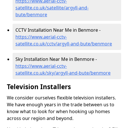
https://www.aerial-cctv-
satellite.co.uk/satellite/argyll-and-
bute/benmore
CCTV Installation Near Me in Benmore -
https://www.aerial-cctv-
satellite.co.uk/cctv/argyll-and-bute/benmore
Sky Installation Near Me in Benmore -
https://www.aerial-cctv-
satellite.co.uk/sky/argyll-and-bute/benmore
Television Installers
We consider ourselves flexible television installers.
We have enough years in the trade between us to
know what to look for when hooking up homes
across our region and beyond.