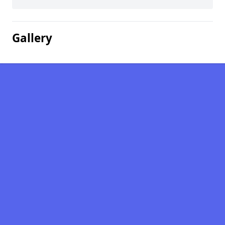
Gallery