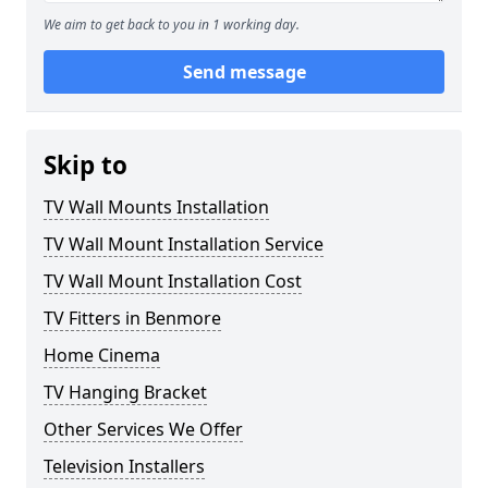
We aim to get back to you in 1 working day.
Send message
Skip to
TV Wall Mounts Installation
TV Wall Mount Installation Service
TV Wall Mount Installation Cost
TV Fitters in Benmore
Home Cinema
TV Hanging Bracket
Other Services We Offer
Television Installers