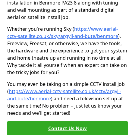
installation in Benmore PA23 8 along with tuning
and wall mounting as part of a standard digital
aerial or satellite install job.
Whether you're running Sky (
https://www.aerial-
cctv-satellite.co.uk/sky/argyll-and-bute/benmore
),
Freeview, Freesat, or otherwise, we have the tools,
the hardware and the experience to get your system
and home theatre up and running in no time at all.
Why tackle it all yourself when an expert can take on
the tricky jobs for you?
You may even be taking on a simple CCTV install job
(
https://www.aerial-cctv-satellite.co.uk/cctv/argyll-
and-bute/benmore
) and need a television set up at
the same time! No problem – just let us know your
needs and we'll get started!
Contact Us Now