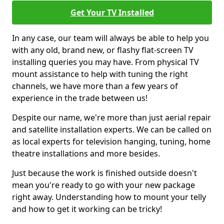
Get Your TV Installed
In any case, our team will always be able to help you
with any old, brand new, or flashy flat-screen TV
installing queries you may have. From physical TV
mount assistance to help with tuning the right
channels, we have more than a few years of
experience in the trade between us!
Despite our name, we're more than just aerial repair
and satellite installation experts. We can be called on
as local experts for television hanging, tuning, home
theatre installations and more besides.
Just because the work is finished outside doesn't
mean you're ready to go with your new package
right away. Understanding how to mount your telly
and how to get it working can be tricky!