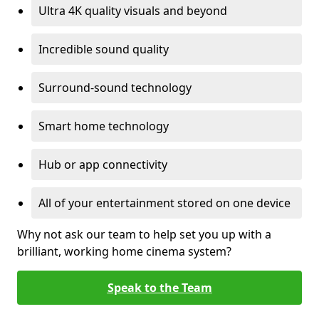
Ultra 4K quality visuals and beyond
Incredible sound quality
Surround-sound technology
Smart home technology
Hub or app connectivity
All of your entertainment stored on one device
Why not ask our team to help set you up with a
brilliant, working home cinema system?
Speak to the Team