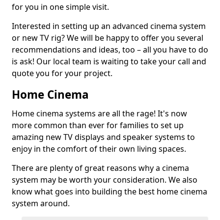
for you in one simple visit.
Interested in setting up an advanced cinema system
or new TV rig? We will be happy to offer you several
recommendations and ideas, too – all you have to do
is ask! Our local team is waiting to take your call and
quote you for your project.
Home Cinema
Home cinema systems are all the rage! It's now
more common than ever for families to set up
amazing new TV displays and speaker systems to
enjoy in the comfort of their own living spaces.
There are plenty of great reasons why a cinema
system may be worth your consideration. We also
know what goes into building the best home cinema
system around.