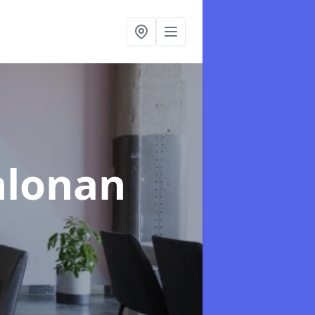
hlonan