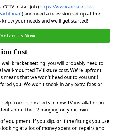
CCTV install job (
https://www.aerial-cctv-
e/achlonan
) and need a television set up at the
s know your needs and we'll get started!
Contact Us Now
tion Cost
a wall bracket setting, you will probably need to
l wall-mounted TV fixture cost. We're upfront
This means that we won't head out to you until
fered you. We won't sneak in any extra fees or
 help from our experts in new TV installation in
fident about the TV hanging on your own.
of equipment! If you slip, or if the fittings you use
 looking at a lot of money spent on repairs and