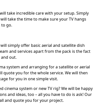
will take incredible care with your setup. Simply
will take the time to make sure your TV hangs
 to go.
ill simply offer basic aerial and satellite dish
team and services apart from the pack is the fact
e and out.
ema system and arranging for a satellite or aerial
ll quote you for the whole service. We will then
age for you in one simple visit.
ced cinema system or new TV rig? We will be happy
ns and ideas, too – all you have to do is ask! Our
call and quote you for your project.