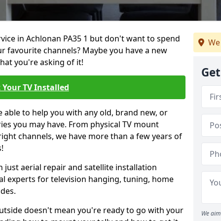
ervice in Achlonan PA35 1 but don't want to spend
We 
our favourite channels? Maybe you have a new
hat you're asking of it!
Get
 Your TV Installed
e able to help you with any old, brand new, or
ueries you may have. From physical TV mount
 right channels, we have more than a few years of
!
ust aerial repair and satellite installation
al experts for television hanging, tuning, home
ides.
outside doesn't mean you're ready to go with your
We aim 