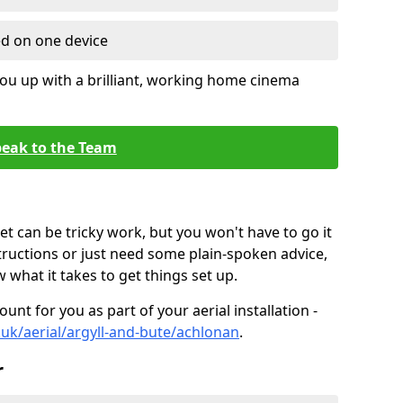
ed on one device
ou up with a brilliant, working home cinema
eak to the Team
t can be tricky work, but you won't have to go it
tructions or just need some plain-spoken advice,
what it takes to get things set up.
unt for you as part of your aerial installation -
o.uk/aerial/argyll-and-bute/achlonan
.
r