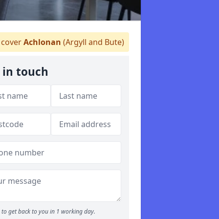
cover
Achlonan
(Argyll and Bute)
 in touch
to get back to you in 1 working day.