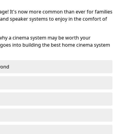
age! It's now more common than ever for families
 and speaker systems to enjoy in the comfort of
 why a cinema system may be worth your
goes into building the best home cinema system
eyond