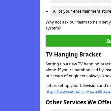
All of your entertainment stor
Why not ask our team to help set y
system?
Sp
TV Hanging Bracket
Setting up a new TV hanging bracke
alone. If you're bamboozled by ins
our team of engineers always know 
Let us set up your television and mo
https://www.aerial-cctv-satellite.c
Other Services We Offe