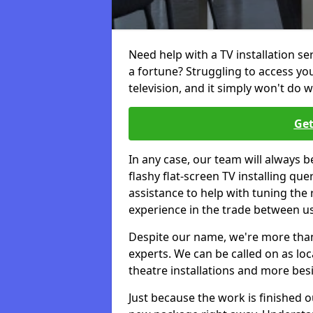
Need help with a TV installation s
a fortune? Struggling to access y
television, and it simply won't do w
Get
In any case, our team will always b
flashy flat-screen TV installing q
assistance to help with tuning the
experience in the trade between us
Despite our name, we're more than j
experts. We can be called on as loc
theatre installations and more bes
Just because the work is finished 