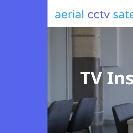
TV In