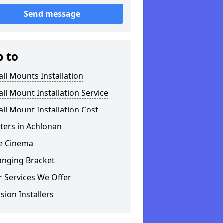
Send message
p to
ll Mounts Installation
ll Mount Installation Service
ll Mount Installation Cost
tters in Achlonan
 Cinema
anging Bracket
 Services We Offer
ision Installers