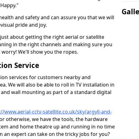
 Happy."
Gall
health and safety and can assure you that we will
visual pride and joy.
just about getting the right aerial or satellite
 tuning in the right channels and making sure you
worry! We'll show you the ropes.
ion Service
tion services for customers nearby and
 We will also be able to roll in TV installation in
and wall mounting as part of a standard digital
://www.aerial-cctv-satellite.co.uk/sky/argyll-and-
, or otherwise, we have the tools, the hardware
stem and home theatre up and running in no time
hen an expert can take on the tricky jobs for you?