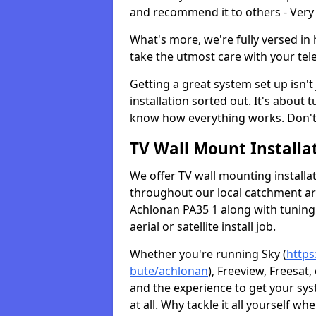
and recommend it to others - Very
What's more, we're fully versed in 
take the utmost care with your tele
Getting a great system set up isn't 
installation sorted out. It's about
know how everything works. Don't 
TV Wall Mount Installat
We offer TV wall mounting installa
throughout our local catchment area.
Achlonan PA35 1 along with tuning 
aerial or satellite install job.
Whether you're running Sky (
https
bute/achlonan
), Freeview, Freesat
and the experience to get your sy
at all. Why tackle it all yourself w