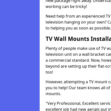
new package right away. Understan
working can be tricky!
Need help from an experienced TV 
television hanging on your own? Ca
to helping you as soon as possible.
TV Wall Mounts Install
Plenty of people make use of TV wa
television unit on a wall bracket ca
a commercial standard. Now, howe
beyond are setting up their flat-scr
too!
However, attempting a TV mount ca
you to help! Our team knows all of 
mounts.
"Very Professional, Excellent servi
excellent job had new aerials put i