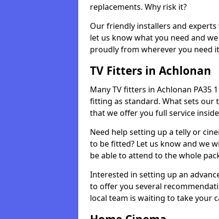
replacements. Why risk it?
Our friendly installers and experts 
let us know what you need and we 
proudly from wherever you need it
TV Fitters in Achlonan
Many TV fitters in Achlonan PA35 1 w
fitting as standard. What sets our 
that we offer you full service insid
Need help setting up a telly or cin
to be fitted? Let us know and we wi
be able to attend to the whole pack
Interested in setting up an advan
to offer you several recommendatio
local team is waiting to take your 