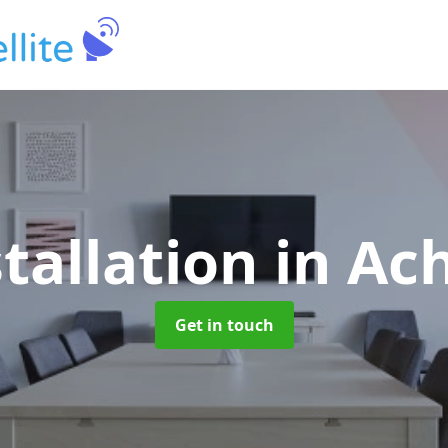
stallation
in Ac
Get in touch