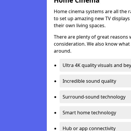
Home Cinema
Home cinema systems are all the r
to set up amazing new TV displays
their own living spaces.
There are plenty of great reasons
consideration. We also know what 
around.
Ultra 4K quality visuals and b
Incredible sound quality
Surround-sound technology
Smart home technology
Hub or app connectivity