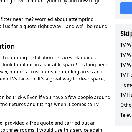
ding how to mount your telly and how to get it
fitter near me? Worried about attempting
ll us for a quote right away – and we'll be round
Ski
ation
TV Wa
TV Wa
ll mounting installation services. Hanging a
n look fabulous in a suitable space! It's long been
TV Wa
ver, homes across our surrounding areas and
TV Fi
een TVs face-on. It's a great way to clear space,
Home
TV H
n be tricky. Even if you have a few people around
the fixtures and fittings when it comes to TV
Other
Telev
ce, provided a free quote and carried out an
nto three rooms. I would use this service again