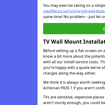
You may even be taking on a simple 
satellite.co.uk/cctv/argyll-and-but
same time! No problem – just let u
TV Wall Mount Installa
Before setting up a flat screen on 
know a bit more about the potentia
with all our install service costs. 
you're happy with a quote we've of
charges along the way, either.
We think it is always worth seeking
Achlonan PA35 1 if you aren't con
TVs are sensitive, expensive pieces 
aren't sturdy enough, you could be