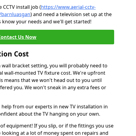
CCTV install job (
https://www.aerial-cctv-
te/barnluasgan
) and need a television set up at the
s know your needs and we'll get started!
Contact Us Now
tion Cost
a wall bracket setting, you will probably need to
l wall-mounted TV fixture cost. We're upfront
This means that we won't head out to you until
fered you. We won't sneak in any extra fees or
 help from our experts in new TV installation in
confident about the TV hanging on your own.
of equipment! If you slip, or if the fittings you use
 looking at a lot of money spent on repairs and