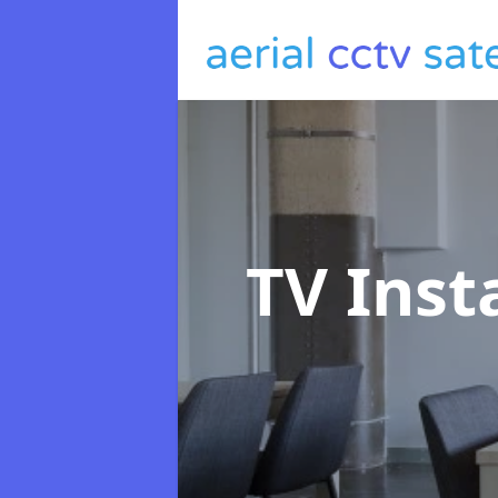
TV Inst