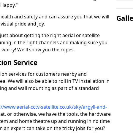
 Happy."
health and safety and can assure you that we will
Gall
visual pride and joy.
just about getting the right aerial or satellite
 tuning in the right channels and making sure you
worry! We'll show you the ropes.
ion Service
tion services for customers nearby and
 We will also be able to roll in TV installation in
ing and wall mounting as part of a standard
://www.aerial-cctv-satellite.co.uk/sky/argyll-and-
sat, or otherwise, we have the tools, the hardware
stem and home theatre up and running in no time
hen an expert can take on the tricky jobs for you?