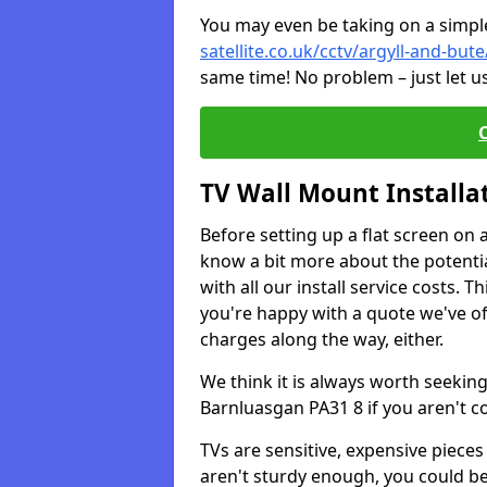
You may even be taking on a simple 
satellite.co.uk/cctv/argyll-and-bu
same time! No problem – just let u
TV Wall Mount Installa
Before setting up a flat screen on 
know a bit more about the potentia
with all our install service costs. 
you're happy with a quote we've of
charges along the way, either.
We think it is always worth seeking
Barnluasgan PA31 8 if you aren't 
TVs are sensitive, expensive pieces 
aren't sturdy enough, you could be