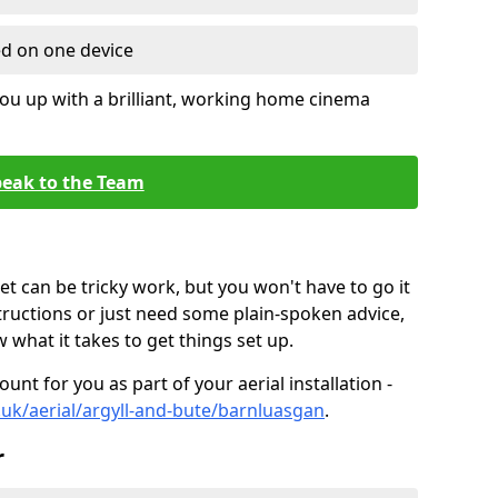
ed on one device
ou up with a brilliant, working home cinema
eak to the Team
t can be tricky work, but you won't have to go it
tructions or just need some plain-spoken advice,
what it takes to get things set up.
unt for you as part of your aerial installation -
o.uk/aerial/argyll-and-bute/barnluasgan
.
r