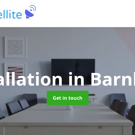
allation
in Bar
Get in touch