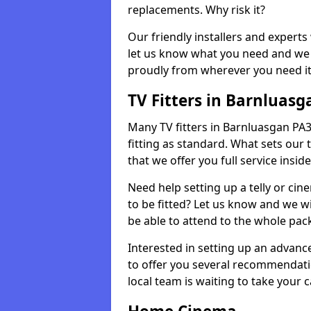
replacements. Why risk it?
Our friendly installers and experts 
let us know what you need and we 
proudly from wherever you need it
TV Fitters in Barnluasg
Many TV fitters in Barnluasgan PA31 
fitting as standard. What sets our 
that we offer you full service insid
Need help setting up a telly or cin
to be fitted? Let us know and we wi
be able to attend to the whole pack
Interested in setting up an advan
to offer you several recommendatio
local team is waiting to take your 