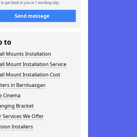
to get back to you in 1 working day.
Send message
p to
ll Mounts Installation
ll Mount Installation Service
ll Mount Installation Cost
tters in Barnluasgan
 Cinema
anging Bracket
 Services We Offer
ision Installers