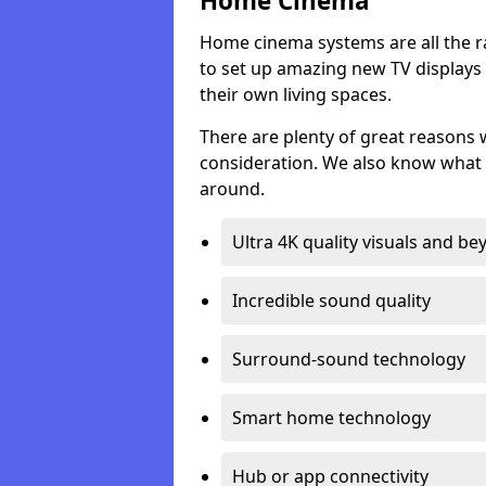
Home Cinema
Home cinema systems are all the r
to set up amazing new TV displays
their own living spaces.
There are plenty of great reasons
consideration. We also know what 
around.
Ultra 4K quality visuals and b
Incredible sound quality
Surround-sound technology
Smart home technology
Hub or app connectivity