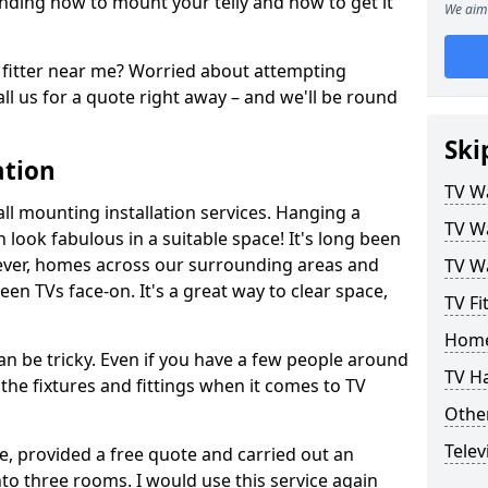
ding how to mount your telly and how to get it
We aim 
fitter near me? Worried about attempting
ll us for a quote right away – and we'll be round
Ski
ation
TV Wa
ll mounting installation services. Hanging a
TV Wa
n look fabulous in a suitable space! It's long been
ver, homes across our surrounding areas and
TV Wa
een TVs face-on. It's a great way to clear space,
TV Fi
Home
n be tricky. Even if you have a few people around
TV H
the fixtures and fittings when it comes to TV
Other
Telev
ce, provided a free quote and carried out an
nto three rooms. I would use this service again