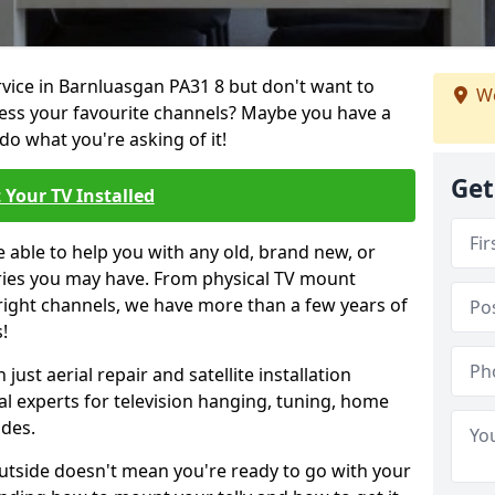
rvice in Barnluasgan PA31 8 but don't want to
We
cess your favourite channels? Maybe you have a
do what you're asking of it!
Get
 Your TV Installed
e able to help you with any old, brand new, or
ueries you may have. From physical TV mount
 right channels, we have more than a few years of
!
ust aerial repair and satellite installation
al experts for television hanging, tuning, home
ides.
outside doesn't mean you're ready to go with your