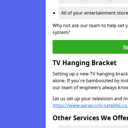
All of your entertainment stor
Why not ask our team to help set y
system?
Sp
TV Hanging Bracket
Setting up a new TV hanging bracke
alone. If you're bamboozled by ins
our team of engineers always know 
Let us set up your television and mo
https://www.aerial-cctv-satellite.c
Other Services We Offe