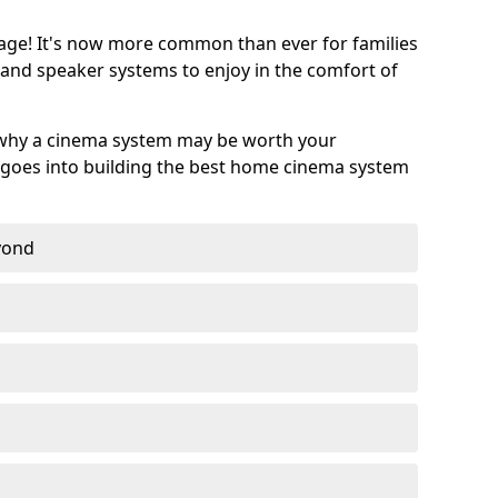
age! It's now more common than ever for families
 and speaker systems to enjoy in the comfort of
 why a cinema system may be worth your
goes into building the best home cinema system
eyond