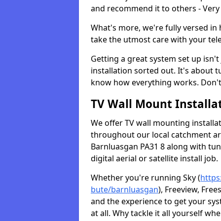
and recommend it to others - Very
What's more, we're fully versed in 
take the utmost care with your tele
Getting a great system set up isn't 
installation sorted out. It's about
know how everything works. Don't 
TV Wall Mount Installat
We offer TV wall mounting installa
throughout our local catchment area.
Barnluasgan PA31 8 along with tun
digital aerial or satellite install job.
Whether you're running Sky (
https
bute/barnluasgan
), Freeview, Free
and the experience to get your sy
at all. Why tackle it all yourself w