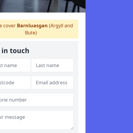
 cover
Barnluasgan
(Argyll and
Bute)
 in touch