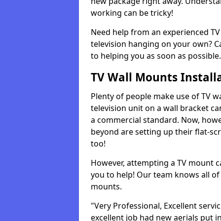
new package right away. Understan
working can be tricky!
Need help from an experienced TV 
television hanging on your own? Ca
to helping you as soon as possible.
TV Wall Mounts Install
Plenty of people make use of TV wa
television unit on a wall bracket ca
a commercial standard. Now, howe
beyond are setting up their flat-scr
too!
However, attempting a TV mount ca
you to help! Our team knows all of 
mounts.
"Very Professional, Excellent servi
excellent job had new aerials put i