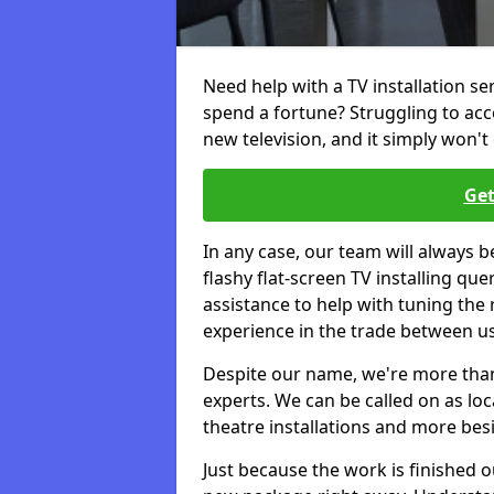
Need help with a TV installation se
spend a fortune? Struggling to ac
new television, and it simply won't 
Get
In any case, our team will always b
flashy flat-screen TV installing q
assistance to help with tuning the
experience in the trade between us
Despite our name, we're more than j
experts. We can be called on as loc
theatre installations and more bes
Just because the work is finished 