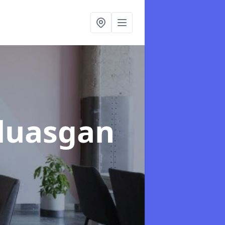
nluasgan