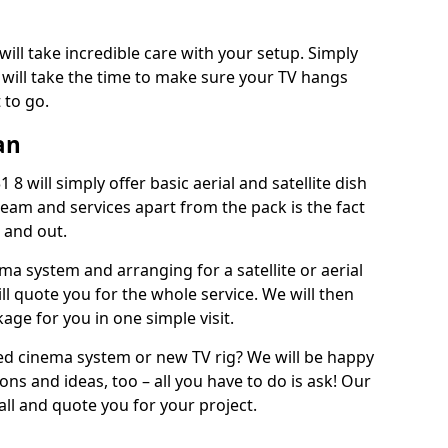
will take incredible care with your setup. Simply
will take the time to make sure your TV hangs
 to go.
an
8 will simply offer basic aerial and satellite dish
team and services apart from the pack is the fact
e and out.
ema system and arranging for a satellite or aerial
ll quote you for the whole service. We will then
age for you in one simple visit.
ced cinema system or new TV rig? We will be happy
ns and ideas, too – all you have to do is ask! Our
call and quote you for your project.