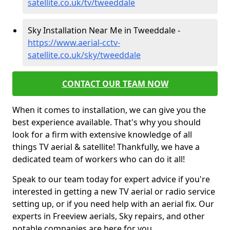
satellite.co.uk/tv/tweeddale
Sky Installation Near Me in Tweeddale -
https://www.aerial-cctv-
satellite.co.uk/sky/tweeddale
CONTACT OUR TEAM NOW
When it comes to installation, we can give you the
best experience available. That's why you should
look for a firm with extensive knowledge of all
things TV aerial & satellite! Thankfully, we have a
dedicated team of workers who can do it all!
Speak to our team today for expert advice if you're
interested in getting a new TV aerial or radio service
setting up, or if you need help with an aerial fix. Our
experts in Freeview aerials, Sky repairs, and other
notable companies are here for you.