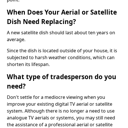
When Does Your Aerial or Satellite
Dish Need Replacing?
A new satellite dish should last about ten years on
average.
Since the dish is located outside of your house, it is
subjected to harsh weather conditions, which can
shorten its lifespan.
What type of tradesperson do you
need?
Don't settle for a mediocre viewing when you
improve your existing digital TV aerial or satellite
system. Although there is no longer a need to use
analogue TV aerials or systems, you may still need
the assistance of a professional aerial or satellite