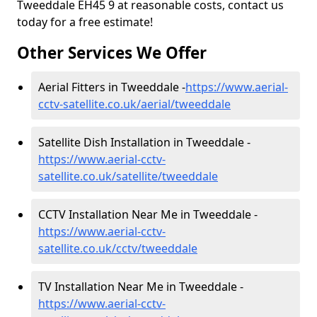
Tweeddale EH45 9 at reasonable costs, contact us
today for a free estimate!
Other Services We Offer
Aerial Fitters in Tweeddale -
https://www.aerial-
cctv-satellite.co.uk/aerial/tweeddale
Satellite Dish Installation in Tweeddale -
https://www.aerial-cctv-
satellite.co.uk/satellite/tweeddale
CCTV Installation Near Me in Tweeddale -
https://www.aerial-cctv-
satellite.co.uk/cctv/tweeddale
TV Installation Near Me in Tweeddale -
https://www.aerial-cctv-