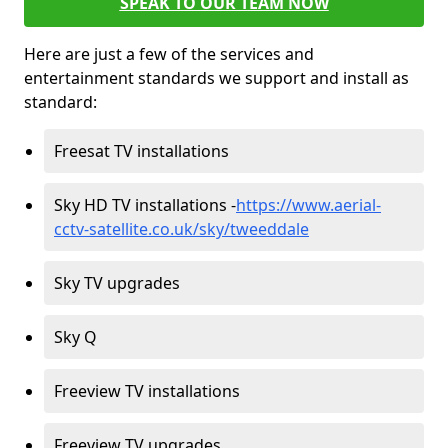
SPEAK TO OUR TEAM NOW
Here are just a few of the services and
entertainment standards we support and install as
standard:
Freesat TV installations
Sky HD TV installations -
https://www.aerial-
cctv-satellite.co.uk/sky/tweeddale
Sky TV upgrades
Sky Q
Freeview TV installations
Freeview TV upgrades