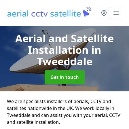
Aerial and Satellite
Installation
in
Tweeddale
Get in touch
We are specialists installers of aerials, CCTV and
satellites nationwide in the UK. We work locally in
Tweeddale and can assist you with your aerial, CCTV
and satellite installation.