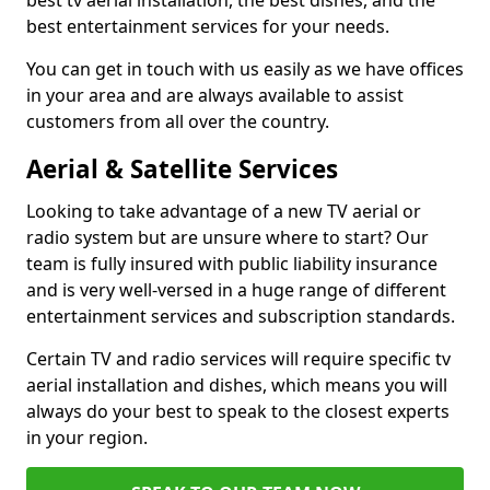
best tv aerial installation, the best dishes, and the
best entertainment services for your needs.
You can get in touch with us easily as we have offices
in your area and are always available to assist
customers from all over the country.
Aerial & Satellite Services
Looking to take advantage of a new TV aerial or
radio system but are unsure where to start? Our
team is fully insured with public liability insurance
and is very well-versed in a huge range of different
entertainment services and subscription standards.
Certain TV and radio services will require specific tv
aerial installation and dishes, which means you will
always do your best to speak to the closest experts
in your region.