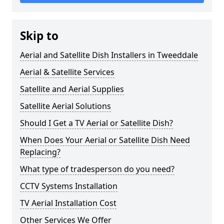
Skip to
Aerial and Satellite Dish Installers in Tweeddale
Aerial & Satellite Services
Satellite and Aerial Supplies
Satellite Aerial Solutions
Should I Get a TV Aerial or Satellite Dish?
When Does Your Aerial or Satellite Dish Need
Replacing?
What type of tradesperson do you need?
CCTV Systems Installation
TV Aerial Installation Cost
Other Services We Offer