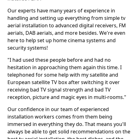
Our experts have many years of experience in
handling and setting up everything from simple tv
aerial installation to advanced digital receivers, FM
aerials, DAB aerials, and more besides. We're even
here to help set up home cinema systems and
security systems!
"I had used these people before and had no
hesitation in approaching them again this time. I
telephoned for some help with my satellite and
European satellite TV box after switching it over
receiving bad TV signal strength and bad TV
reception, picture and magic eyes in multi-rooms."
Our confidence in our team of experienced
installation workers comes from them being
immersed in everything they do. That means you'll
always be able to get solid recommendations on the