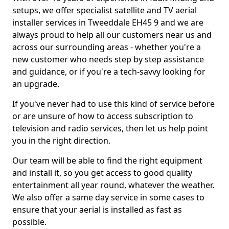
setups, we offer specialist satellite and TV aerial
installer services in Tweeddale EH45 9 and we are
always proud to help all our customers near us and
across our surrounding areas - whether you're a
new customer who needs step by step assistance
and guidance, or if you're a tech-savvy looking for
an upgrade.
If you've never had to use this kind of service before
or are unsure of how to access subscription to
television and radio services, then let us help point
you in the right direction.
Our team will be able to find the right equipment
and install it, so you get access to good quality
entertainment all year round, whatever the weather.
We also offer a same day service in some cases to
ensure that your aerial is installed as fast as
possible.