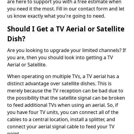
are here to support you with a free estimate when
you need it the most. Fill in our contact form and let
us know exactly what you're going to need.
Should I Get a TV Aerial or Satellite
Dish?
Are you looking to upgrade your limited channels? If
you are, then you should look into getting a TV
Aerial or Satellite.
When operating on multiple TVs, a TV aerial has a
distinct advantage over satellite dishes. This is
merely because the TV reception can be bad due to
the possibility that the satellite signal can be broken
to feed additional TVs when using an aerial. So, if
you have four TV units, you can connect all of the
cables to a central location, install a splitter, and
connect your aerial signal cable to feed your TV
point.