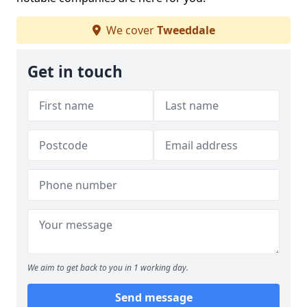
We cover
Tweeddale
Get in touch
We aim to get back to you in 1 working day.
Send message