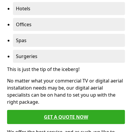
Hotels
Offices
Spas
Surgeries
This is just the tip of the iceberg!
No matter what your commercial TV or digital aerial
installation needs may be, our digital aerial
specialists can be on hand to set you up with the
right package.
GET A QUOTE NOW