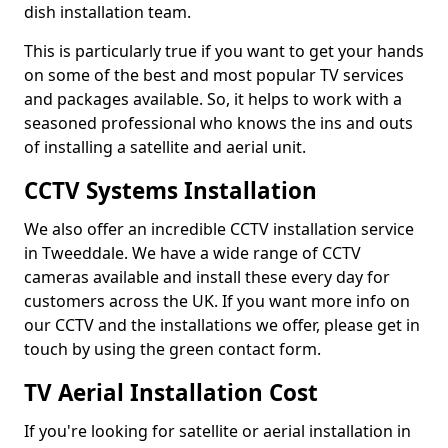
dish installation team.
This is particularly true if you want to get your hands
on some of the best and most popular TV services
and packages available. So, it helps to work with a
seasoned professional who knows the ins and outs
of installing a satellite and aerial unit.
CCTV Systems Installation
We also offer an incredible CCTV installation service
in Tweeddale. We have a wide range of CCTV
cameras available and install these every day for
customers across the UK. If you want more info on
our CCTV and the installations we offer, please get in
touch by using the green contact form.
TV Aerial Installation Cost
If you're looking for satellite or aerial installation in