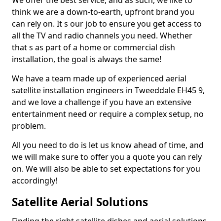
We offer the best service, and as such, we like to
think we are a down-to-earth, upfront brand you
can rely on. It s our job to ensure you get access to
all the TV and radio channels you need. Whether
that s as part of a home or commercial dish
installation, the goal is always the same!
We have a team made up of experienced aerial
satellite installation engineers in Tweeddale EH45 9,
and we love a challenge if you have an extensive
entertainment need or require a complex setup, no
problem.
All you need to do is let us know ahead of time, and
we will make sure to offer you a quote you can rely
on. We will also be able to set expectations for you
accordingly!
Satellite Aerial Solutions