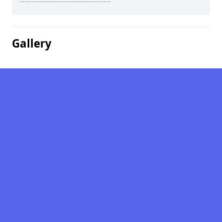
Gallery