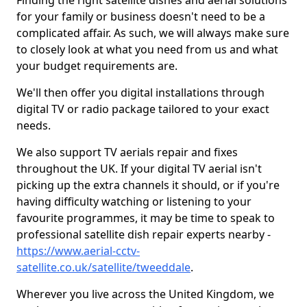
Finding the right satellite dishes and aerial solutions
for your family or business doesn't need to be a
complicated affair. As such, we will always make sure
to closely look at what you need from us and what
your budget requirements are.
We'll then offer you digital installations through
digital TV or radio package tailored to your exact
needs.
We also support TV aerials repair and fixes
throughout the UK. If your digital TV aerial isn't
picking up the extra channels it should, or if you're
having difficulty watching or listening to your
favourite programmes, it may be time to speak to
professional satellite dish repair experts nearby -
https://www.aerial-cctv-
satellite.co.uk/satellite/tweeddale
.
Wherever you live across the United Kingdom, we