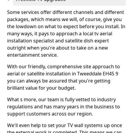
Some services offer different channels and different
packages, which means we will, of course, give you
the lowdown on what to expect before you install. In
many ways, it pays to approach a local tv aerial
installation specialist and satellite dish expert
outright when you're about to take on a new
entertainment service.
With our friendly, comprehensive site approach to
aerial or satellite installation in Tweeddale EH45 9
you can always be assured that you're getting
brilliant value for your budget.
What s more, our team is fully vetted to industry
regulations and has many years in the business to
support customers across our region.
We'll even help to set your TV wall systems up once
the external work is completed. This means we can