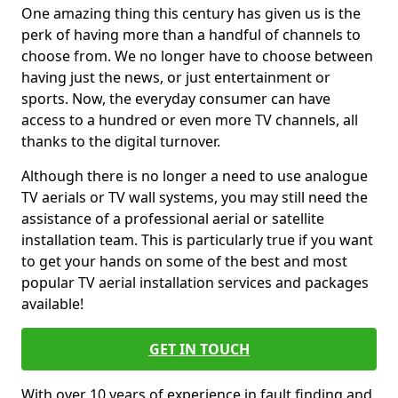
One amazing thing this century has given us is the
perk of having more than a handful of channels to
choose from. We no longer have to choose between
having just the news, or just entertainment or
sports. Now, the everyday consumer can have
access to a hundred or even more TV channels, all
thanks to the digital turnover.
Although there is no longer a need to use analogue
TV aerials or TV wall systems, you may still need the
assistance of a professional aerial or satellite
installation team. This is particularly true if you want
to get your hands on some of the best and most
popular TV aerial installation services and packages
available!
GET IN TOUCH
With over 10 years of experience in fault finding and