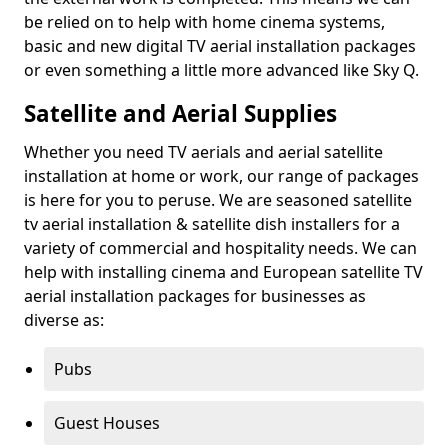
be relied on to help with home cinema systems,
basic and new digital TV aerial installation packages
or even something a little more advanced like Sky Q.
Satellite and Aerial Supplies
Whether you need TV aerials and aerial satellite
installation at home or work, our range of packages
is here for you to peruse. We are seasoned satellite
tv aerial installation & satellite dish installers for a
variety of commercial and hospitality needs. We can
help with installing cinema and European satellite TV
aerial installation packages for businesses as
diverse as:
Pubs
Guest Houses