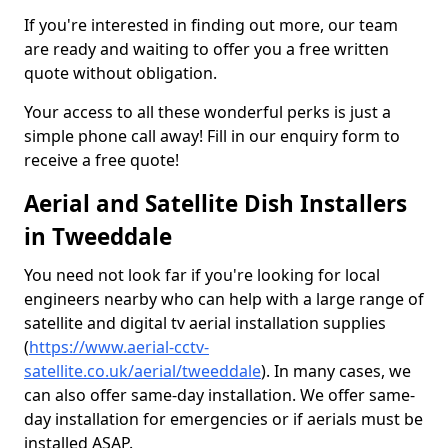
If you're interested in finding out more, our team
are ready and waiting to offer you a free written
quote without obligation.
Your access to all these wonderful perks is just a
simple phone call away! Fill in our enquiry form to
receive a free quote!
Aerial and Satellite Dish Installers
in Tweeddale
You need not look far if you're looking for local
engineers nearby who can help with a large range of
satellite and digital tv aerial installation supplies
(
https://www.aerial-cctv-
satellite.co.uk/aerial/tweeddale
). In many cases, we
can also offer same-day installation. We offer same-
day installation for emergencies or if aerials must be
installed ASAP.