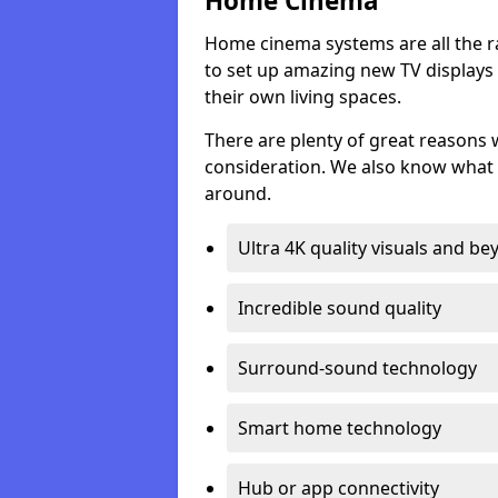
Home Cinema
Home cinema systems are all the r
to set up amazing new TV displays
their own living spaces.
There are plenty of great reasons
consideration. We also know what 
around.
Ultra 4K quality visuals and b
Incredible sound quality
Surround-sound technology
Smart home technology
Hub or app connectivity