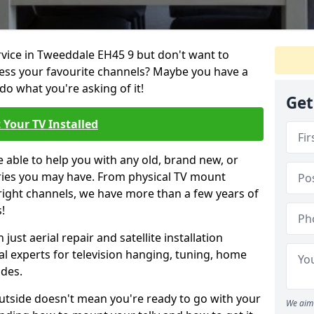
ervice in Tweeddale EH45 9 but don't want to
cess your favourite channels? Maybe you have a
do what you're asking of it!
Get
 Your TV Installed
e able to help you with any old, brand new, or
ueries you may have. From physical TV mount
 right channels, we have more than a few years of
!
ust aerial repair and satellite installation
al experts for television hanging, tuning, home
ides.
outside doesn't mean you're ready to go with your
We aim 