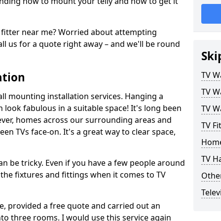
ding how to mount your telly and how to get it
fitter near me? Worried about attempting
ll us for a quote right away – and we'll be round
Ski
ation
TV Wa
TV Wa
ll mounting installation services. Hanging a
n look fabulous in a suitable space! It's long been
TV Wa
ver, homes across our surrounding areas and
TV Fi
een TVs face-on. It's a great way to clear space,
Home
TV H
n be tricky. Even if you have a few people around
the fixtures and fittings when it comes to TV
Other
Telev
ce, provided a free quote and carried out an
nto three rooms. I would use this service again