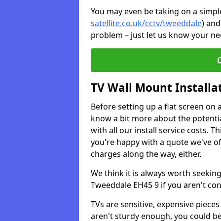
You may even be taking on a simple 
satellite.co.uk/cctv/tweeddale
) and
problem – just let us know your nee
TV Wall Mount Installa
Before setting up a flat screen on 
know a bit more about the potentia
with all our install service costs. 
you're happy with a quote we've of
charges along the way, either.
We think it is always worth seeking
Tweeddale EH45 9 if you aren't co
TVs are sensitive, expensive pieces 
aren't sturdy enough, you could be