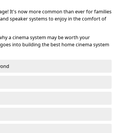
age! It's now more common than ever for families
 and speaker systems to enjoy in the comfort of
 why a cinema system may be worth your
goes into building the best home cinema system
eyond