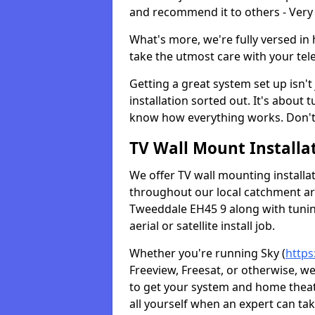
and recommend it to others - Very
What's more, we're fully versed in 
take the utmost care with your tele
Getting a great system set up isn't 
installation sorted out. It's about
know how everything works. Don't 
TV Wall Mount Installat
We offer TV wall mounting installa
throughout our local catchment area.
Tweeddale EH45 9 along with tuning
aerial or satellite install job.
Whether you're running Sky (
https
Freeview, Freesat, or otherwise, w
to get your system and home theatr
all yourself when an expert can tak