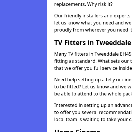
replacements. Why risk it?
Our friendly installers and experts 
let us know what you need and we 
proudly from wherever you need it
TV Fitters in Tweeddale
Many TV fitters in Tweeddale EH45 9 
fitting as standard. What sets our 
that we offer you full service insid
Need help setting up a telly or cin
to be fitted? Let us know and we wi
be able to attend to the whole pack
Interested in setting up an advan
to offer you several recommendatio
local team is waiting to take your 