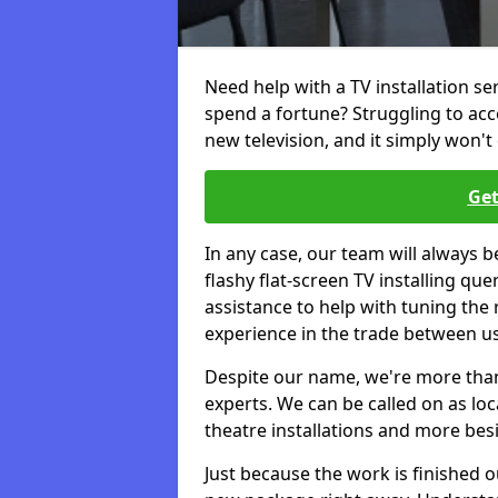
Need help with a TV installation s
spend a fortune? Struggling to ac
new television, and it simply won't 
Get
In any case, our team will always b
flashy flat-screen TV installing q
assistance to help with tuning the
experience in the trade between us
Despite our name, we're more than j
experts. We can be called on as loc
theatre installations and more bes
Just because the work is finished 