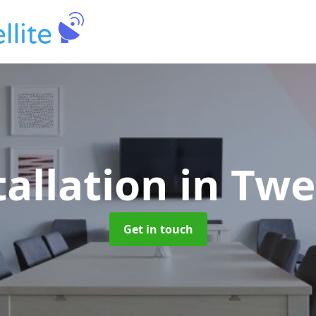
tallation
in Tw
Get in touch