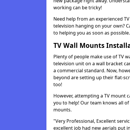
new package right away. Understan
working can be tricky!
Need help from an experienced TV 
television hanging on your own? Ca
to helping you as soon as possible.
TV Wall Mounts Install
Plenty of people make use of TV wa
television unit on a wall bracket ca
a commercial standard. Now, howe
beyond are setting up their flat-scr
too!
However, attempting a TV mount ca
you to help! Our team knows all of 
mounts.
"Very Professional, Excellent servi
excellent job had new aerials put i