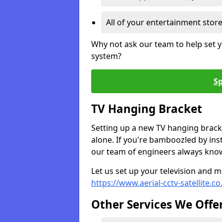
All of your entertainment stor
Why not ask our team to help set y
system?
Sp
TV Hanging Bracket
Setting up a new TV hanging bracke
alone. If you're bamboozled by ins
our team of engineers always know 
Let us set up your television and mo
https://www.aerial-cctv-satellite.c
Other Services We Offe