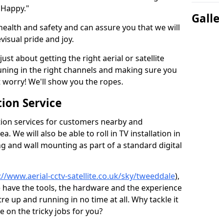
 Happy."
Gall
health and safety and can assure you that we will
visual pride and joy.
just about getting the right aerial or satellite
 tuning in the right channels and making sure you
worry! We'll show you the ropes.
ion Service
tion services for customers nearby and
 We will also be able to roll in TV installation in
 and wall mounting as part of a standard digital
://www.aerial-cctv-satellite.co.uk/sky/tweeddale
),
e have the tools, the hardware and the experience
e up and running in no time at all. Why tackle it
e on the tricky jobs for you?