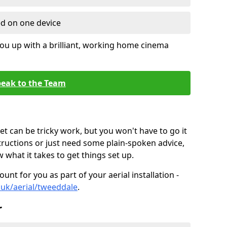
ed on one device
ou up with a brilliant, working home cinema
eak to the Team
t can be tricky work, but you won't have to go it
tructions or just need some plain-spoken advice,
what it takes to get things set up.
unt for you as part of your aerial installation -
o.uk/aerial/tweeddale
.
r