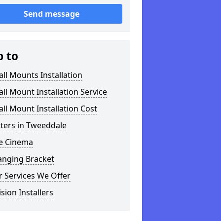
Send message
p to
ll Mounts Installation
ll Mount Installation Service
ll Mount Installation Cost
tters in Tweeddale
 Cinema
anging Bracket
 Services We Offer
ision Installers