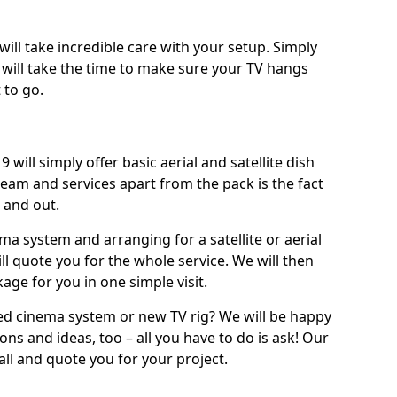
will take incredible care with your setup. Simply
will take the time to make sure your TV hangs
 to go.
will simply offer basic aerial and satellite dish
team and services apart from the pack is the fact
e and out.
ema system and arranging for a satellite or aerial
ll quote you for the whole service. We will then
age for you in one simple visit.
ced cinema system or new TV rig? We will be happy
ns and ideas, too – all you have to do is ask! Our
call and quote you for your project.