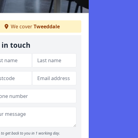
We cover
Tweeddale
 in touch
to get back to you in 1 working day.