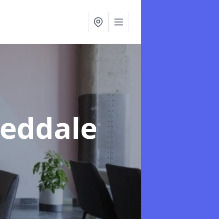
eeddale