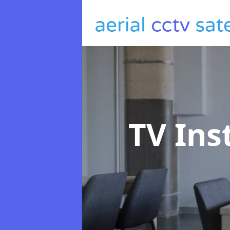
TV Ins