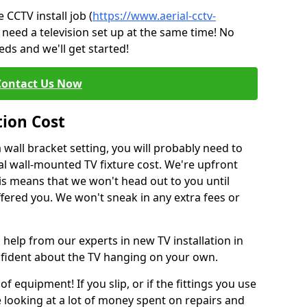
CCTV install job (
https://www.aerial-cctv-
 need a television set up at the same time! No
ds and we'll get started!
Contact Us Now
tion Cost
a wall bracket setting, you will probably need to
l wall-mounted TV fixture cost. We're upfront
This means that we won't head out to you until
fered you. We won't sneak in any extra fees or
 help from our experts in new TV installation in
nfident about the TV hanging on your own.
of equipment! If you slip, or if the fittings you use
 looking at a lot of money spent on repairs and