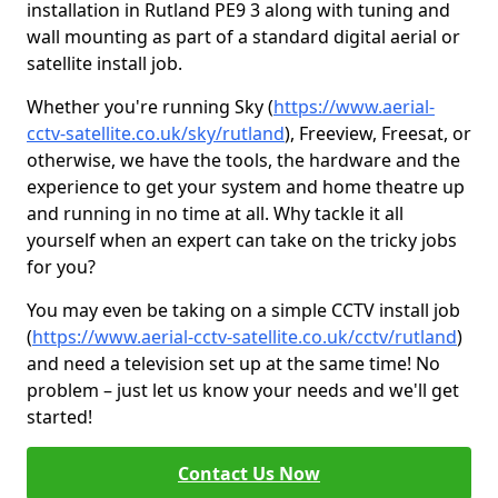
installation in Rutland PE9 3 along with tuning and
wall mounting as part of a standard digital aerial or
satellite install job.
Whether you're running Sky (
https://www.aerial-
cctv-satellite.co.uk/sky/rutland
), Freeview, Freesat, or
otherwise, we have the tools, the hardware and the
experience to get your system and home theatre up
and running in no time at all. Why tackle it all
yourself when an expert can take on the tricky jobs
for you?
You may even be taking on a simple CCTV install job
(
https://www.aerial-cctv-satellite.co.uk/cctv/rutland
)
and need a television set up at the same time! No
problem – just let us know your needs and we'll get
started!
Contact Us Now