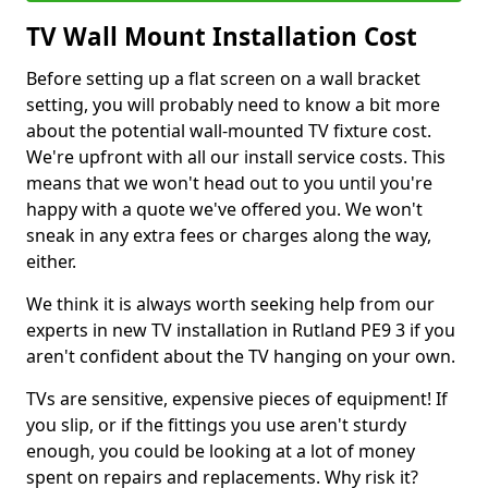
TV Wall Mount Installation Cost
Before setting up a flat screen on a wall bracket
setting, you will probably need to know a bit more
about the potential wall-mounted TV fixture cost.
We're upfront with all our install service costs. This
means that we won't head out to you until you're
happy with a quote we've offered you. We won't
sneak in any extra fees or charges along the way,
either.
We think it is always worth seeking help from our
experts in new TV installation in Rutland PE9 3 if you
aren't confident about the TV hanging on your own.
TVs are sensitive, expensive pieces of equipment! If
you slip, or if the fittings you use aren't sturdy
enough, you could be looking at a lot of money
spent on repairs and replacements. Why risk it?