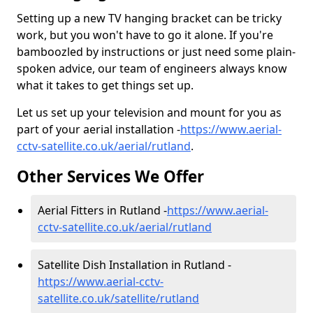
Setting up a new TV hanging bracket can be tricky
work, but you won't have to go it alone. If you're
bamboozled by instructions or just need some plain-
spoken advice, our team of engineers always know
what it takes to get things set up.
Let us set up your television and mount for you as
part of your aerial installation -
https://www.aerial-
cctv-satellite.co.uk/aerial/rutland
.
Other Services We Offer
Aerial Fitters in Rutland -
https://www.aerial-
cctv-satellite.co.uk/aerial/rutland
Satellite Dish Installation in Rutland -
https://www.aerial-cctv-
satellite.co.uk/satellite/rutland