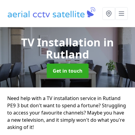
TV Installation
in
Rutland
Get in touch
Need help with a TV installation service in Rutland
PE9 3 but don't want to spend a fortune? Struggling
to access your favourite channels? Maybe you have
a new television, and it simply won't do what you're
asking of it!