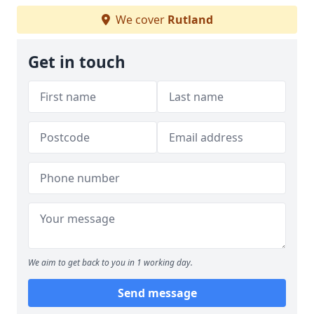
We cover
Rutland
Get in touch
We aim to get back to you in 1 working day.
Send message