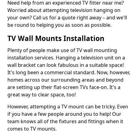
Need help from an experienced TV fitter near me?
Worried about attempting television hanging on
your own? Call us for a quote right away – and we'll
be round to helping you as soon as possible.
TV Wall Mounts Installation
Plenty of people make use of TV wall mounting
installation services. Hanging a television unit on a
wall bracket can look fabulous in a suitable space!
It's long been a commercial standard. Now, however,
homes across our surrounding areas and beyond
are setting up their flat-screen TVs face-on. It's a
great way to clear space, too!
However, attempting a TV mount can be tricky. Even
if you have a few people around you to help! Our
team knows all of the fixtures and fittings when it
comes to TV mounts.