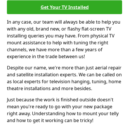
Get Your TV Installed
In any case, our team will always be able to help you
with any old, brand new, or flashy flat-screen TV
installing queries you may have. From physical TV
mount assistance to help with tuning the right
channels, we have more than a few years of
experience in the trade between us!
Despite our name, we're more than just aerial repair
and satellite installation experts. We can be called on
as local experts for television hanging, tuning, home
theatre installations and more besides.
Just because the work is finished outside doesn't
mean you're ready to go with your new package
right away. Understanding how to mount your telly
and how to get it working can be tricky!