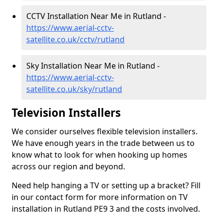
CCTV Installation Near Me in Rutland -
https://www.aerial-cctv-
satellite.co.uk/cctv/rutland
Sky Installation Near Me in Rutland -
https://www.aerial-cctv-
satellite.co.uk/sky/rutland
Television Installers
We consider ourselves flexible television installers.
We have enough years in the trade between us to
know what to look for when hooking up homes
across our region and beyond.
Need help hanging a TV or setting up a bracket? Fill
in our contact form for more information on TV
installation in Rutland PE9 3 and the costs involved.