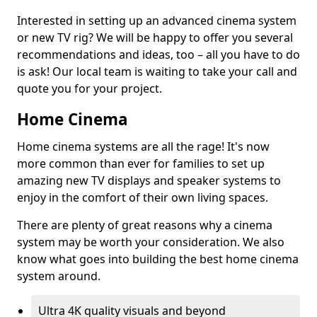
Interested in setting up an advanced cinema system
or new TV rig? We will be happy to offer you several
recommendations and ideas, too – all you have to do
is ask! Our local team is waiting to take your call and
quote you for your project.
Home Cinema
Home cinema systems are all the rage! It's now
more common than ever for families to set up
amazing new TV displays and speaker systems to
enjoy in the comfort of their own living spaces.
There are plenty of great reasons why a cinema
system may be worth your consideration. We also
know what goes into building the best home cinema
system around.
Ultra 4K quality visuals and beyond