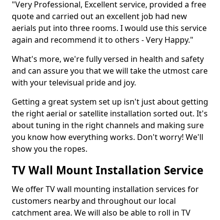
"Very Professional, Excellent service, provided a free
quote and carried out an excellent job had new
aerials put into three rooms. I would use this service
again and recommend it to others - Very Happy."
What's more, we're fully versed in health and safety
and can assure you that we will take the utmost care
with your televisual pride and joy.
Getting a great system set up isn't just about getting
the right aerial or satellite installation sorted out. It's
about tuning in the right channels and making sure
you know how everything works. Don't worry! We'll
show you the ropes.
TV Wall Mount Installation Service
We offer TV wall mounting installation services for
customers nearby and throughout our local
catchment area. We will also be able to roll in TV