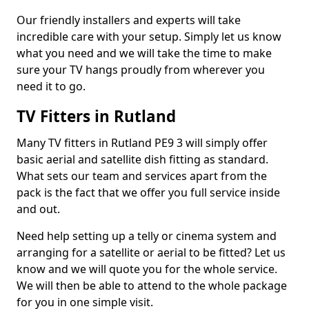
Our friendly installers and experts will take
incredible care with your setup. Simply let us know
what you need and we will take the time to make
sure your TV hangs proudly from wherever you
need it to go.
TV Fitters in Rutland
Many TV fitters in Rutland PE9 3 will simply offer
basic aerial and satellite dish fitting as standard.
What sets our team and services apart from the
pack is the fact that we offer you full service inside
and out.
Need help setting up a telly or cinema system and
arranging for a satellite or aerial to be fitted? Let us
know and we will quote you for the whole service.
We will then be able to attend to the whole package
for you in one simple visit.