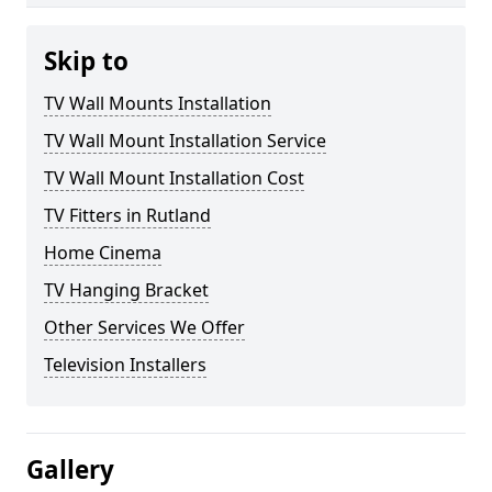
Skip to
TV Wall Mounts Installation
TV Wall Mount Installation Service
TV Wall Mount Installation Cost
TV Fitters in Rutland
Home Cinema
TV Hanging Bracket
Other Services We Offer
Television Installers
Gallery