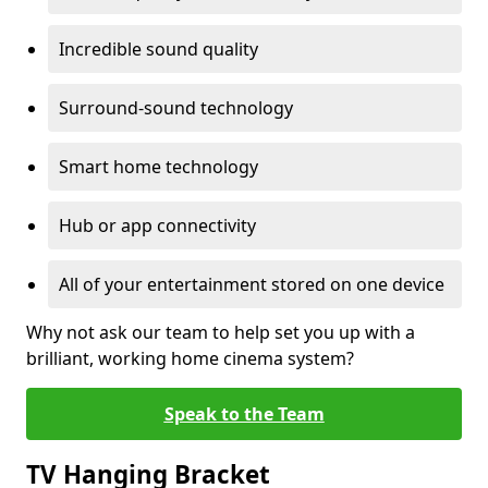
Incredible sound quality
Surround-sound technology
Smart home technology
Hub or app connectivity
All of your entertainment stored on one device
Why not ask our team to help set you up with a
brilliant, working home cinema system?
Speak to the Team
TV Hanging Bracket