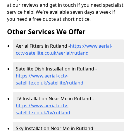
at our reviews and get in touch if you need specialist
service help! We're available seven days a week if
you need a free quote at short notice.
Other Services We Offer
Aerial Fitters in Rutland -
https://www.aerial-
cctv-satellite.co.uk/aerial/rutland
Satellite Dish Installation in Rutland -
https://www.aerial-cctv-
satellite.co.uk/satellite/rutland
TV Installation Near Me in Rutland -
https://www.aerial-cctv-
satellite.co.uk/tv/rutland
Sky Installation Near Me in Rutland -