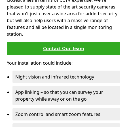
closest allies in terms of CCTV expertise. We're
pleased to supply state of the art security cameras
that won't just cover a wide area for added security
but will also help users with a massive range of
features and all be located in a single monitoring
station.
Contact Our Team
Your installation could include:
Night vision and infrared technology
App linking – so that you can survey your
property while away or on the go
Zoom control and smart zoom features