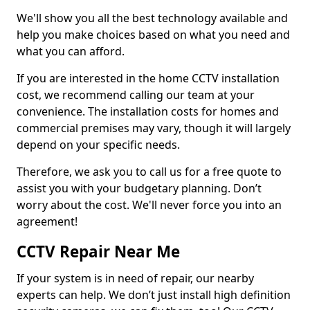
We'll show you all the best technology available and
help you make choices based on what you need and
what you can afford.
If you are interested in the home CCTV installation
cost, we recommend calling our team at your
convenience. The installation costs for homes and
commercial premises may vary, though it will largely
depend on your specific needs.
Therefore, we ask you to call us for a free quote to
assist you with your budgetary planning. Don’t
worry about the cost. We'll never force you into an
agreement!
CCTV Repair Near Me
If your system is in need of repair, our nearby
experts can help. We don’t just install high definition