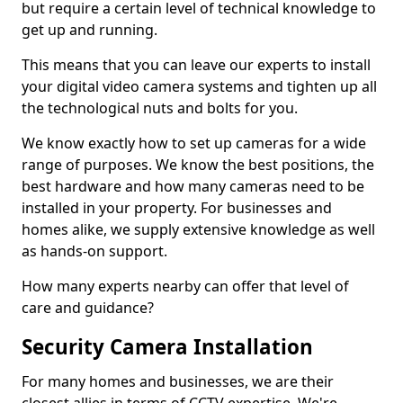
but require a certain level of technical knowledge to
get up and running.
This means that you can leave our experts to install
your digital video camera systems and tighten up all
the technological nuts and bolts for you.
We know exactly how to set up cameras for a wide
range of purposes. We know the best positions, the
best hardware and how many cameras need to be
installed in your property. For businesses and
homes alike, we supply extensive knowledge as well
as hands-on support.
How many experts nearby can offer that level of
care and guidance?
Security Camera Installation
For many homes and businesses, we are their