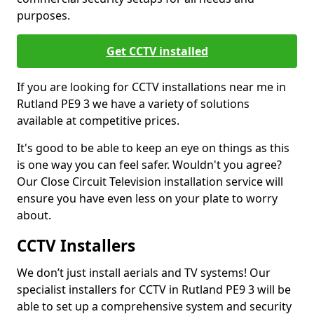
purposes.
Get CCTV installed
If you are looking for CCTV installations near me in
Rutland PE9 3 we have a variety of solutions
available at competitive prices.
It's good to be able to keep an eye on things as this
is one way you can feel safer. Wouldn't you agree?
Our Close Circuit Television installation service will
ensure you have even less on your plate to worry
about.
CCTV Installers
We don’t just install aerials and TV systems! Our
specialist installers for CCTV in Rutland PE9 3 will be
able to set up a comprehensive system and security