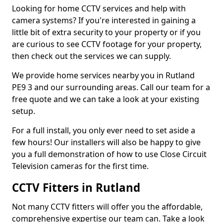
Looking for home CCTV services and help with
camera systems? If you're interested in gaining a
little bit of extra security to your property or if you
are curious to see CCTV footage for your property,
then check out the services we can supply.
We provide home services nearby you in Rutland
PE9 3 and our surrounding areas. Call our team for a
free quote and we can take a look at your existing
setup.
For a full install, you only ever need to set aside a
few hours! Our installers will also be happy to give
you a full demonstration of how to use Close Circuit
Television cameras for the first time.
CCTV Fitters in Rutland
Not many CCTV fitters will offer you the affordable,
comprehensive expertise our team can. Take a look