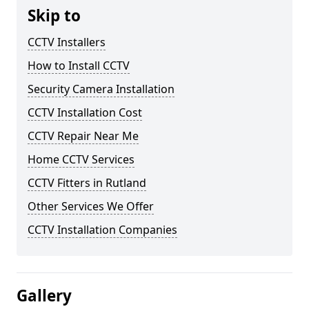
Skip to
CCTV Installers
How to Install CCTV
Security Camera Installation
CCTV Installation Cost
CCTV Repair Near Me
Home CCTV Services
CCTV Fitters in Rutland
Other Services We Offer
CCTV Installation Companies
Gallery