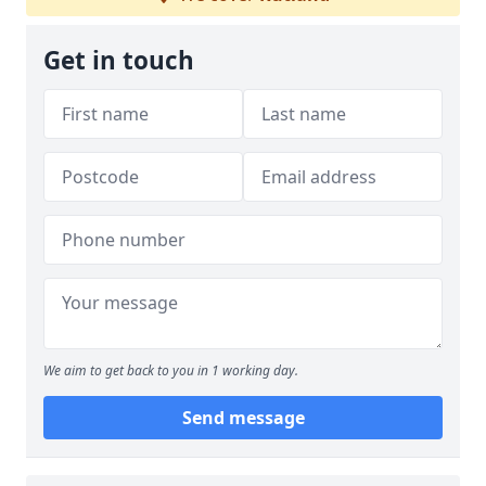
Get in touch
We aim to get back to you in 1 working day.
Send message