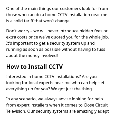
One of the main things our customers look for from
those who can do a home CCTV installation near me
is a solid tariff that won’t change.
Don’t worry – we will never introduce hidden fees or
extra costs once we've quoted you for the whole job.
It's important to get a security system up and
running as soon as possible without having to fuss
about the money involved!
How to Install CCTV
Interested in home CCTV installations? Are you
looking for local experts near me who can help set
everything up for you? We got just the thing.
In any scenario, we always advise looking for help
from expert installers when it comes to Close Circuit
Television. Our security systems are amazingly adept