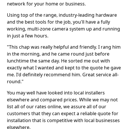
network for your home or business.
Using top of the range, industry-leading hardware
and the best tools for the job, you'll have a fully
working, multi-zone camera system up and running
in just a few hours.
"This chap was really helpful and friendly. I rang him
in the morning, and he came round just before
lunchtime the same day. He sorted me out with
exactly what I wanted and kept to the quote he gave
me. I'd definitely recommend him. Great service all-
round."
You may well have looked into local installers
elsewhere and compared prices. While we may not
list all of our rates online, we assure all of our
customers that they can expect a reliable quote for
installation that is competitive with local businesses
elsewhere.