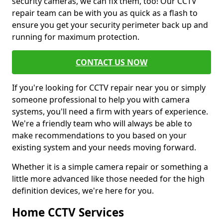
security cameras, we can fix them, too! Our CCTV
repair team can be with you as quick as a flash to
ensure you get your security perimeter back up and
running for maximum protection.
CONTACT US NOW
If you're looking for CCTV repair near you or simply
someone professional to help you with camera
systems, you'll need a firm with years of experience.
We're a friendly team who will always be able to
make recommendations to you based on your
existing system and your needs moving forward.
Whether it is a simple camera repair or something a
little more advanced like those needed for the high
definition devices, we're here for you.
Home CCTV Services