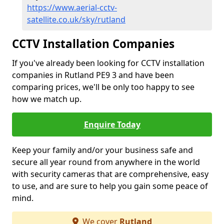
https://www.aerial-cctv-
satellite.co.uk/sky/rutland
CCTV Installation Companies
If you've already been looking for CCTV installation
companies in Rutland PE9 3 and have been
comparing prices, we'll be only too happy to see
how we match up.
Enquire Today
Keep your family and/or your business safe and
secure all year round from anywhere in the world
with security cameras that are comprehensive, easy
to use, and are sure to help you gain some peace of
mind.
We cover
Rutland