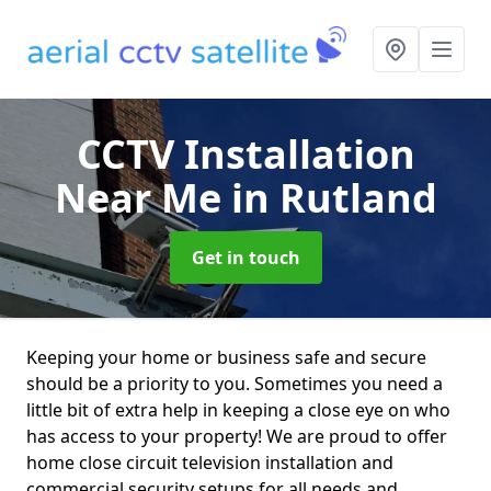
CCTV Installation
Near Me
in Rutland
Get in touch
Keeping your home or business safe and secure
should be a priority to you. Sometimes you need a
little bit of extra help in keeping a close eye on who
has access to your property! We are proud to offer
home close circuit television installation and
commercial security setups for all needs and