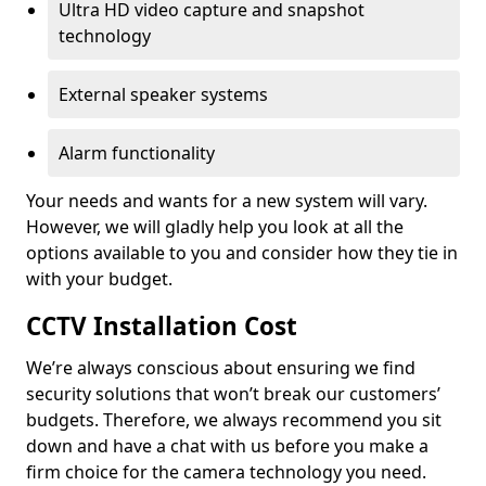
Ultra HD video capture and snapshot
technology
External speaker systems
Alarm functionality
Your needs and wants for a new system will vary.
However, we will gladly help you look at all the
options available to you and consider how they tie in
with your budget.
CCTV Installation Cost
We’re always conscious about ensuring we find
security solutions that won’t break our customers’
budgets. Therefore, we always recommend you sit
down and have a chat with us before you make a
firm choice for the camera technology you need.