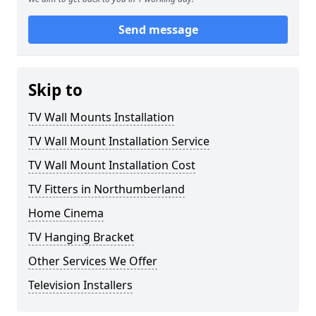
Send message
Skip to
TV Wall Mounts Installation
TV Wall Mount Installation Service
TV Wall Mount Installation Cost
TV Fitters in Northumberland
Home Cinema
TV Hanging Bracket
Other Services We Offer
Television Installers