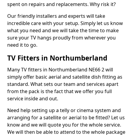
spent on repairs and replacements. Why risk it?
Our friendly installers and experts will take
incredible care with your setup. Simply let us know
what you need and we will take the time to make
sure your TV hangs proudly from wherever you
need it to go.
TV Fitters in Northumberland
Many TV fitters in Northumberland NE66 2 will
simply offer basic aerial and satellite dish fitting as
standard. What sets our team and services apart
from the pack is the fact that we offer you full
service inside and out.
Need help setting up a telly or cinema system and
arranging for a satellite or aerial to be fitted? Let us
know and we will quote you for the whole service.
We will then be able to attend to the whole package