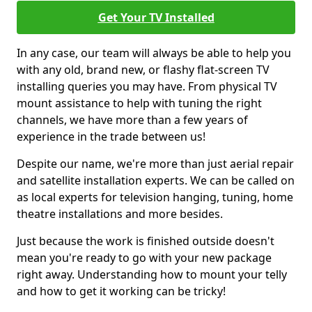
Get Your TV Installed
In any case, our team will always be able to help you
with any old, brand new, or flashy flat-screen TV
installing queries you may have. From physical TV
mount assistance to help with tuning the right
channels, we have more than a few years of
experience in the trade between us!
Despite our name, we're more than just aerial repair
and satellite installation experts. We can be called on
as local experts for television hanging, tuning, home
theatre installations and more besides.
Just because the work is finished outside doesn't
mean you're ready to go with your new package
right away. Understanding how to mount your telly
and how to get it working can be tricky!