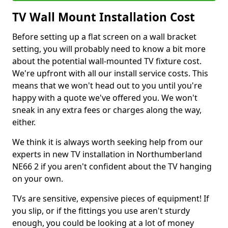
TV Wall Mount Installation Cost
Before setting up a flat screen on a wall bracket
setting, you will probably need to know a bit more
about the potential wall-mounted TV fixture cost.
We're upfront with all our install service costs. This
means that we won't head out to you until you're
happy with a quote we've offered you. We won't
sneak in any extra fees or charges along the way,
either.
We think it is always worth seeking help from our
experts in new TV installation in Northumberland
NE66 2 if you aren't confident about the TV hanging
on your own.
TVs are sensitive, expensive pieces of equipment! If
you slip, or if the fittings you use aren't sturdy
enough, you could be looking at a lot of money