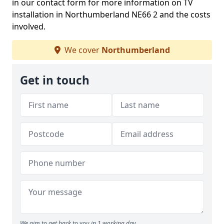
in our contact form for more information on TV
installation in Northumberland NE66 2 and the costs
involved.
We cover
Northumberland
Get in touch
We aim to get back to you in 1 working day.