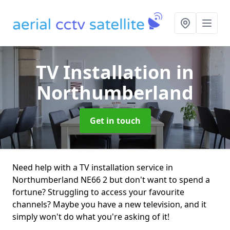
TV Installation
in
Northumberland
Get in touch
Need help with a TV installation service in
Northumberland NE66 2 but don't want to spend a
fortune? Struggling to access your favourite
channels? Maybe you have a new television, and it
simply won't do what you're asking of it!