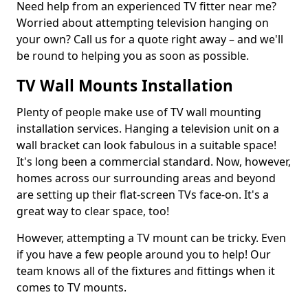
Need help from an experienced TV fitter near me?
Worried about attempting television hanging on
your own? Call us for a quote right away – and we'll
be round to helping you as soon as possible.
TV Wall Mounts Installation
Plenty of people make use of TV wall mounting
installation services. Hanging a television unit on a
wall bracket can look fabulous in a suitable space!
It's long been a commercial standard. Now, however,
homes across our surrounding areas and beyond
are setting up their flat-screen TVs face-on. It's a
great way to clear space, too!
However, attempting a TV mount can be tricky. Even
if you have a few people around you to help! Our
team knows all of the fixtures and fittings when it
comes to TV mounts.