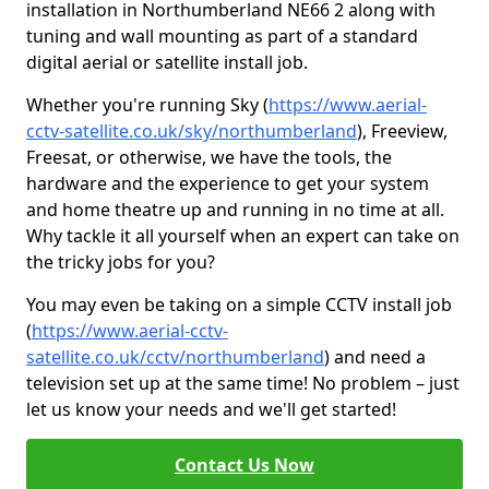
installation in Northumberland NE66 2 along with
tuning and wall mounting as part of a standard
digital aerial or satellite install job.
Whether you're running Sky (
https://www.aerial-
cctv-satellite.co.uk/sky/northumberland
), Freeview,
Freesat, or otherwise, we have the tools, the
hardware and the experience to get your system
and home theatre up and running in no time at all.
Why tackle it all yourself when an expert can take on
the tricky jobs for you?
You may even be taking on a simple CCTV install job
(
https://www.aerial-cctv-
satellite.co.uk/cctv/northumberland
) and need a
television set up at the same time! No problem – just
let us know your needs and we'll get started!
Contact Us Now