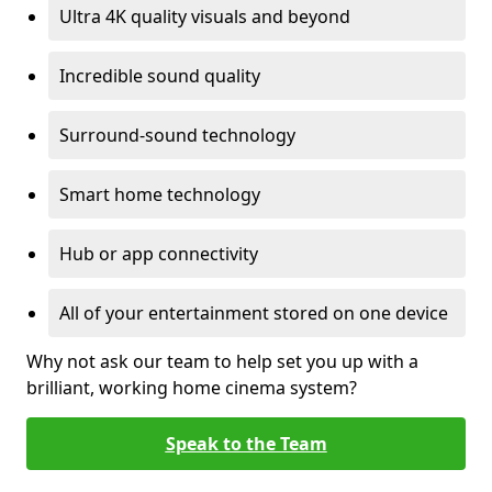
Ultra 4K quality visuals and beyond
Incredible sound quality
Surround-sound technology
Smart home technology
Hub or app connectivity
All of your entertainment stored on one device
Why not ask our team to help set you up with a
brilliant, working home cinema system?
Speak to the Team