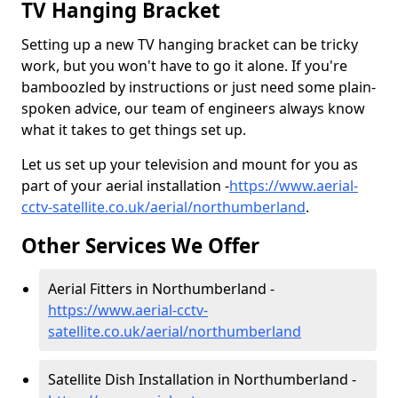
TV Hanging Bracket
Setting up a new TV hanging bracket can be tricky
work, but you won't have to go it alone. If you're
bamboozled by instructions or just need some plain-
spoken advice, our team of engineers always know
what it takes to get things set up.
Let us set up your television and mount for you as
part of your aerial installation -
https://www.aerial-
cctv-satellite.co.uk/aerial/northumberland
.
Other Services We Offer
Aerial Fitters in Northumberland -
https://www.aerial-cctv-
satellite.co.uk/aerial/northumberland
Satellite Dish Installation in Northumberland -