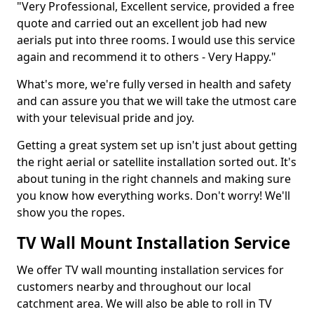
"Very Professional, Excellent service, provided a free
quote and carried out an excellent job had new
aerials put into three rooms. I would use this service
again and recommend it to others - Very Happy."
What's more, we're fully versed in health and safety
and can assure you that we will take the utmost care
with your televisual pride and joy.
Getting a great system set up isn't just about getting
the right aerial or satellite installation sorted out. It's
about tuning in the right channels and making sure
you know how everything works. Don't worry! We'll
show you the ropes.
TV Wall Mount Installation Service
We offer TV wall mounting installation services for
customers nearby and throughout our local
catchment area. We will also be able to roll in TV