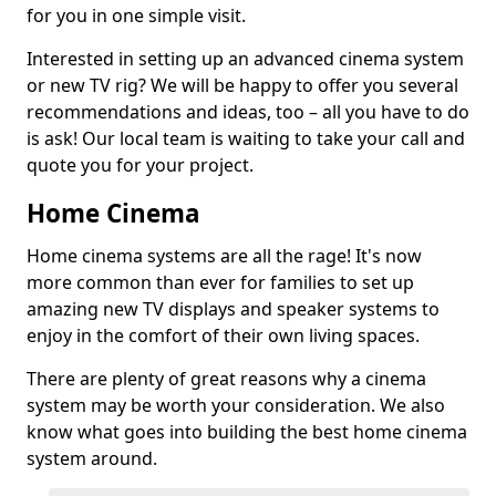
for you in one simple visit.
Interested in setting up an advanced cinema system
or new TV rig? We will be happy to offer you several
recommendations and ideas, too – all you have to do
is ask! Our local team is waiting to take your call and
quote you for your project.
Home Cinema
Home cinema systems are all the rage! It's now
more common than ever for families to set up
amazing new TV displays and speaker systems to
enjoy in the comfort of their own living spaces.
There are plenty of great reasons why a cinema
system may be worth your consideration. We also
know what goes into building the best home cinema
system around.