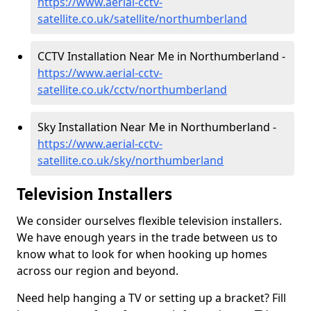
https://www.aerial-cctv-
satellite.co.uk/satellite/northumberland
CCTV Installation Near Me in Northumberland -
https://www.aerial-cctv-
satellite.co.uk/cctv/northumberland
Sky Installation Near Me in Northumberland -
https://www.aerial-cctv-
satellite.co.uk/sky/northumberland
Television Installers
We consider ourselves flexible television installers.
We have enough years in the trade between us to
know what to look for when hooking up homes
across our region and beyond.
Need help hanging a TV or setting up a bracket? Fill