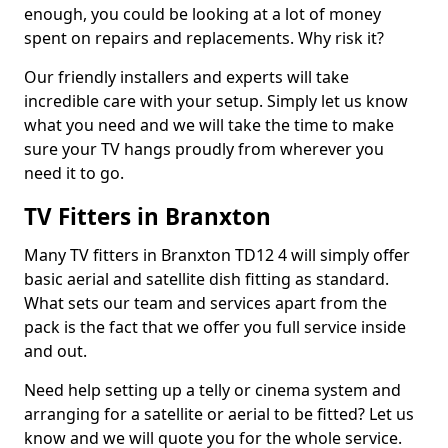
enough, you could be looking at a lot of money
spent on repairs and replacements. Why risk it?
Our friendly installers and experts will take
incredible care with your setup. Simply let us know
what you need and we will take the time to make
sure your TV hangs proudly from wherever you
need it to go.
TV Fitters in Branxton
Many TV fitters in Branxton TD12 4 will simply offer
basic aerial and satellite dish fitting as standard.
What sets our team and services apart from the
pack is the fact that we offer you full service inside
and out.
Need help setting up a telly or cinema system and
arranging for a satellite or aerial to be fitted? Let us
know and we will quote you for the whole service.