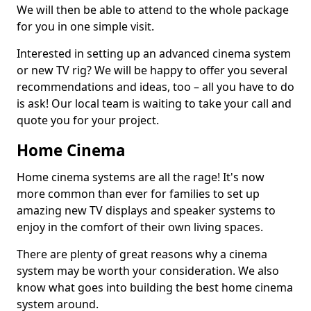
We will then be able to attend to the whole package
for you in one simple visit.
Interested in setting up an advanced cinema system
or new TV rig? We will be happy to offer you several
recommendations and ideas, too – all you have to do
is ask! Our local team is waiting to take your call and
quote you for your project.
Home Cinema
Home cinema systems are all the rage! It's now
more common than ever for families to set up
amazing new TV displays and speaker systems to
enjoy in the comfort of their own living spaces.
There are plenty of great reasons why a cinema
system may be worth your consideration. We also
know what goes into building the best home cinema
system around.