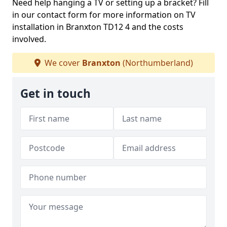
Need help hanging a TV or setting up a bracket? Fill
in our contact form for more information on TV
installation in Branxton TD12 4 and the costs
involved.
We cover
Branxton
(Northumberland)
Get in touch