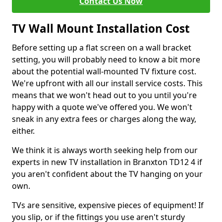
Contact Us Now
TV Wall Mount Installation Cost
Before setting up a flat screen on a wall bracket
setting, you will probably need to know a bit more
about the potential wall-mounted TV fixture cost.
We're upfront with all our install service costs. This
means that we won't head out to you until you're
happy with a quote we've offered you. We won't
sneak in any extra fees or charges along the way,
either.
We think it is always worth seeking help from our
experts in new TV installation in Branxton TD12 4 if
you aren't confident about the TV hanging on your
own.
TVs are sensitive, expensive pieces of equipment! If
you slip, or if the fittings you use aren't sturdy