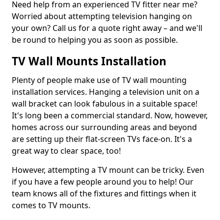
Need help from an experienced TV fitter near me?
Worried about attempting television hanging on
your own? Call us for a quote right away – and we'll
be round to helping you as soon as possible.
TV Wall Mounts Installation
Plenty of people make use of TV wall mounting
installation services. Hanging a television unit on a
wall bracket can look fabulous in a suitable space!
It's long been a commercial standard. Now, however,
homes across our surrounding areas and beyond
are setting up their flat-screen TVs face-on. It's a
great way to clear space, too!
However, attempting a TV mount can be tricky. Even
if you have a few people around you to help! Our
team knows all of the fixtures and fittings when it
comes to TV mounts.