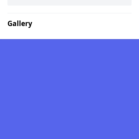
Gallery