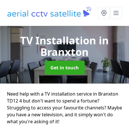
TV Installation
in
Branxton
Get in touch
Need help with a TV installation service in Branxton
TD12 4 but don't want to spend a fortune?
Struggling to access your favourite channels? Maybe
you have a new television, and it simply won't do
what you're asking of it!