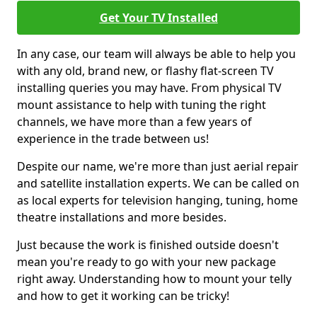
Get Your TV Installed
In any case, our team will always be able to help you
with any old, brand new, or flashy flat-screen TV
installing queries you may have. From physical TV
mount assistance to help with tuning the right
channels, we have more than a few years of
experience in the trade between us!
Despite our name, we're more than just aerial repair
and satellite installation experts. We can be called on
as local experts for television hanging, tuning, home
theatre installations and more besides.
Just because the work is finished outside doesn't
mean you're ready to go with your new package
right away. Understanding how to mount your telly
and how to get it working can be tricky!