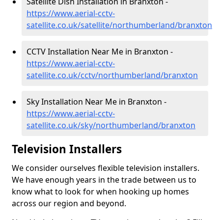
Satellite Dish Installation in Branxton -
https://www.aerial-cctv-
satellite.co.uk/satellite/northumberland/branxton
CCTV Installation Near Me in Branxton -
https://www.aerial-cctv-
satellite.co.uk/cctv/northumberland/branxton
Sky Installation Near Me in Branxton -
https://www.aerial-cctv-
satellite.co.uk/sky/northumberland/branxton
Television Installers
We consider ourselves flexible television installers.
We have enough years in the trade between us to
know what to look for when hooking up homes
across our region and beyond.