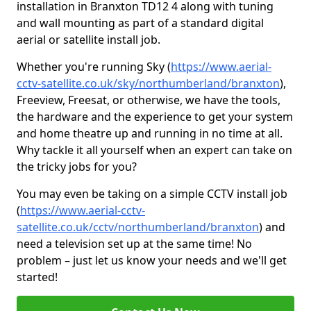
installation in Branxton TD12 4 along with tuning
and wall mounting as part of a standard digital
aerial or satellite install job.
Whether you're running Sky (
https://www.aerial-
cctv-satellite.co.uk/sky/northumberland/branxton
),
Freeview, Freesat, or otherwise, we have the tools,
the hardware and the experience to get your system
and home theatre up and running in no time at all.
Why tackle it all yourself when an expert can take on
the tricky jobs for you?
You may even be taking on a simple CCTV install job
(
https://www.aerial-cctv-
satellite.co.uk/cctv/northumberland/branxton
) and
need a television set up at the same time! No
problem – just let us know your needs and we'll get
started!