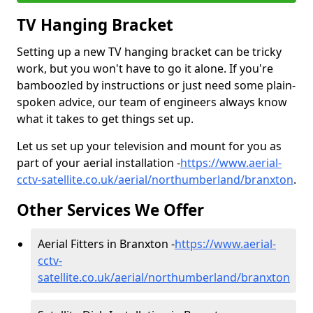
TV Hanging Bracket
Setting up a new TV hanging bracket can be tricky
work, but you won't have to go it alone. If you're
bamboozled by instructions or just need some plain-
spoken advice, our team of engineers always know
what it takes to get things set up.
Let us set up your television and mount for you as
part of your aerial installation -
https://www.aerial-
cctv-satellite.co.uk/aerial/northumberland/branxton
.
Other Services We Offer
Aerial Fitters in Branxton -
https://www.aerial-
cctv-
satellite.co.uk/aerial/northumberland/branxton