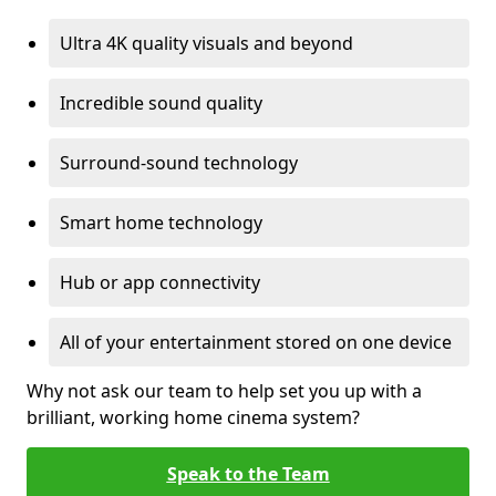
Ultra 4K quality visuals and beyond
Incredible sound quality
Surround-sound technology
Smart home technology
Hub or app connectivity
All of your entertainment stored on one device
Why not ask our team to help set you up with a
brilliant, working home cinema system?
Speak to the Team