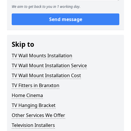
We aim to get back to you in 1 working day.
Send message
Skip to
TV Wall Mounts Installation
TV Wall Mount Installation Service
TV Wall Mount Installation Cost
TV Fitters in Branxton
Home Cinema
TV Hanging Bracket
Other Services We Offer
Television Installers