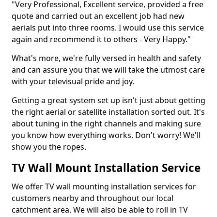
"Very Professional, Excellent service, provided a free
quote and carried out an excellent job had new
aerials put into three rooms. I would use this service
again and recommend it to others - Very Happy."
What's more, we're fully versed in health and safety
and can assure you that we will take the utmost care
with your televisual pride and joy.
Getting a great system set up isn't just about getting
the right aerial or satellite installation sorted out. It's
about tuning in the right channels and making sure
you know how everything works. Don't worry! We'll
show you the ropes.
TV Wall Mount Installation Service
We offer TV wall mounting installation services for
customers nearby and throughout our local
catchment area. We will also be able to roll in TV