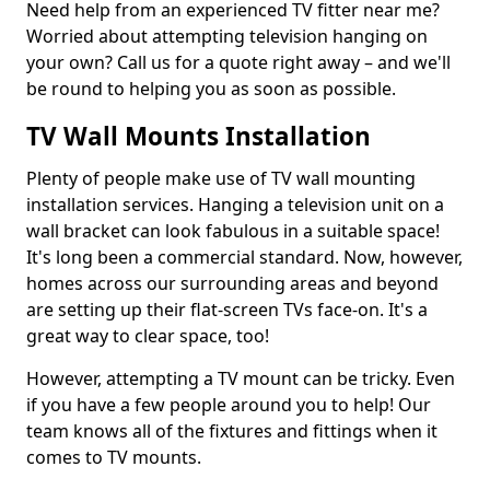
Need help from an experienced TV fitter near me?
Worried about attempting television hanging on
your own? Call us for a quote right away – and we'll
be round to helping you as soon as possible.
TV Wall Mounts Installation
Plenty of people make use of TV wall mounting
installation services. Hanging a television unit on a
wall bracket can look fabulous in a suitable space!
It's long been a commercial standard. Now, however,
homes across our surrounding areas and beyond
are setting up their flat-screen TVs face-on. It's a
great way to clear space, too!
However, attempting a TV mount can be tricky. Even
if you have a few people around you to help! Our
team knows all of the fixtures and fittings when it
comes to TV mounts.