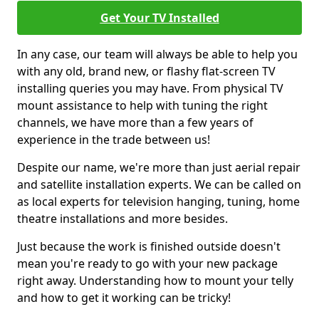
Get Your TV Installed
In any case, our team will always be able to help you
with any old, brand new, or flashy flat-screen TV
installing queries you may have. From physical TV
mount assistance to help with tuning the right
channels, we have more than a few years of
experience in the trade between us!
Despite our name, we're more than just aerial repair
and satellite installation experts. We can be called on
as local experts for television hanging, tuning, home
theatre installations and more besides.
Just because the work is finished outside doesn't
mean you're ready to go with your new package
right away. Understanding how to mount your telly
and how to get it working can be tricky!