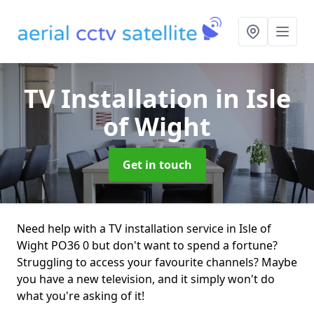
TV Installation
in Isle
of Wight
Get in touch
Need help with a TV installation service in Isle of
Wight PO36 0 but don't want to spend a fortune?
Struggling to access your favourite channels? Maybe
you have a new television, and it simply won't do
what you're asking of it!