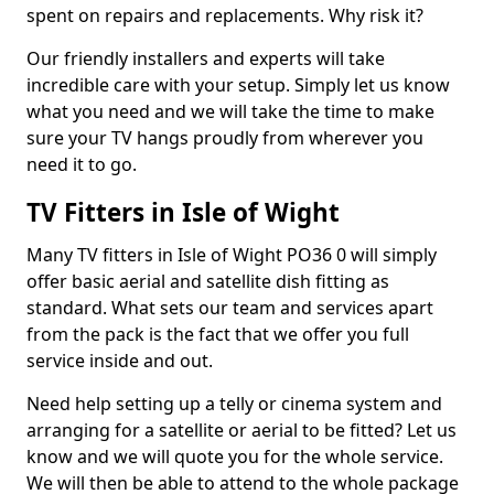
spent on repairs and replacements. Why risk it?
Our friendly installers and experts will take
incredible care with your setup. Simply let us know
what you need and we will take the time to make
sure your TV hangs proudly from wherever you
need it to go.
TV Fitters in Isle of Wight
Many TV fitters in Isle of Wight PO36 0 will simply
offer basic aerial and satellite dish fitting as
standard. What sets our team and services apart
from the pack is the fact that we offer you full
service inside and out.
Need help setting up a telly or cinema system and
arranging for a satellite or aerial to be fitted? Let us
know and we will quote you for the whole service.
We will then be able to attend to the whole package