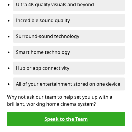
Ultra 4K quality visuals and beyond
Incredible sound quality
Surround-sound technology
Smart home technology
Hub or app connectivity
All of your entertainment stored on one device
Why not ask our team to help set you up with a
brilliant, working home cinema system?
Speak to the Team