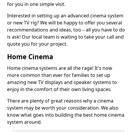
for you in one simple visit.
Interested in setting up an advanced cinema system
or new TV rig? We will be happy to offer you several
recommendations and ideas, too – all you have to do
is ask! Our local team is waiting to take your call and
quote you for your project.
Home Cinema
Home cinema systems are all the rage! It's now
more common than ever for families to set up
amazing new TV displays and speaker systems to
enjoy in the comfort of their own living spaces.
There are plenty of great reasons why a cinema
system may be worth your consideration. We also
know what goes into building the best home cinema
system around.