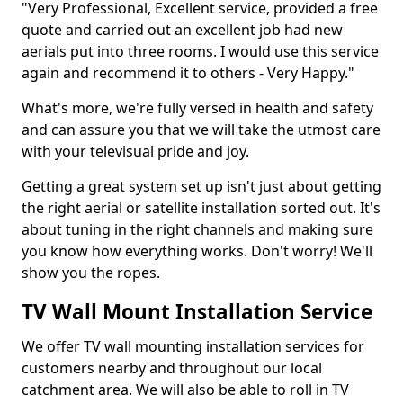
"Very Professional, Excellent service, provided a free
quote and carried out an excellent job had new
aerials put into three rooms. I would use this service
again and recommend it to others - Very Happy."
What's more, we're fully versed in health and safety
and can assure you that we will take the utmost care
with your televisual pride and joy.
Getting a great system set up isn't just about getting
the right aerial or satellite installation sorted out. It's
about tuning in the right channels and making sure
you know how everything works. Don't worry! We'll
show you the ropes.
TV Wall Mount Installation Service
We offer TV wall mounting installation services for
customers nearby and throughout our local
catchment area. We will also be able to roll in TV