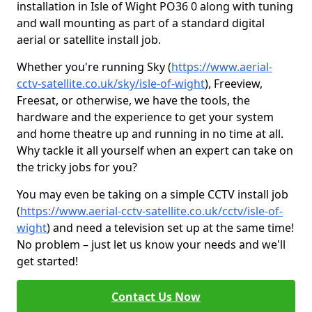
installation in Isle of Wight PO36 0 along with tuning
and wall mounting as part of a standard digital
aerial or satellite install job.
Whether you're running Sky (
https://www.aerial-
cctv-satellite.co.uk/sky/isle-of-wight
), Freeview,
Freesat, or otherwise, we have the tools, the
hardware and the experience to get your system
and home theatre up and running in no time at all.
Why tackle it all yourself when an expert can take on
the tricky jobs for you?
You may even be taking on a simple CCTV install job
(
https://www.aerial-cctv-satellite.co.uk/cctv/isle-of-
wight
) and need a television set up at the same time!
No problem – just let us know your needs and we'll
get started!
Contact Us Now