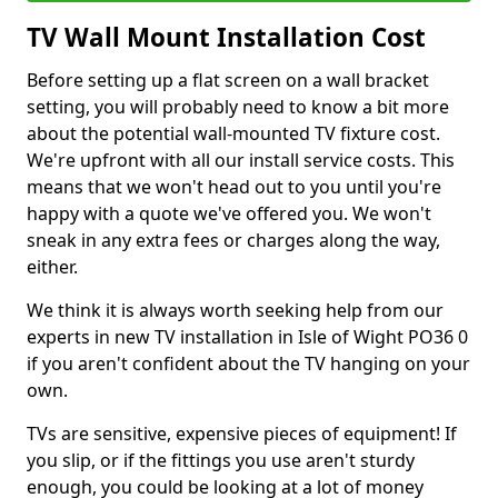
TV Wall Mount Installation Cost
Before setting up a flat screen on a wall bracket
setting, you will probably need to know a bit more
about the potential wall-mounted TV fixture cost.
We're upfront with all our install service costs. This
means that we won't head out to you until you're
happy with a quote we've offered you. We won't
sneak in any extra fees or charges along the way,
either.
We think it is always worth seeking help from our
experts in new TV installation in Isle of Wight PO36 0
if you aren't confident about the TV hanging on your
own.
TVs are sensitive, expensive pieces of equipment! If
you slip, or if the fittings you use aren't sturdy
enough, you could be looking at a lot of money