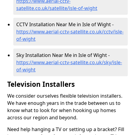
https://www.aerial-cctv-
satellite.co.uk/satellite/isle-of-wight
CCTV Installation Near Me in Isle of Wight -
https://www.aerial-cctv-satellite.co.uk/cctv/isle-
of-wight
Sky Installation Near Me in Isle of Wight -
https://www.aerial-cctv-satellite.co.uk/sky/isle-
of-wight
Television Installers
We consider ourselves flexible television installers.
We have enough years in the trade between us to
know what to look for when hooking up homes
across our region and beyond.
Need help hanging a TV or setting up a bracket? Fill