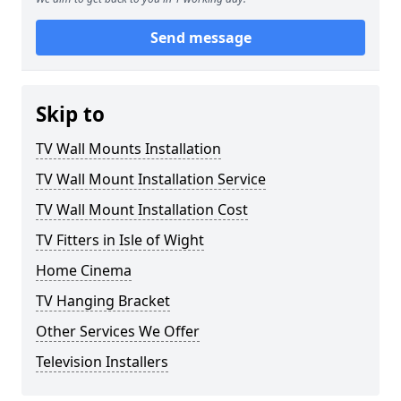
Send message
Skip to
TV Wall Mounts Installation
TV Wall Mount Installation Service
TV Wall Mount Installation Cost
TV Fitters in Isle of Wight
Home Cinema
TV Hanging Bracket
Other Services We Offer
Television Installers