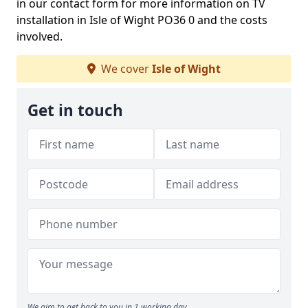
in our contact form for more information on TV
installation in Isle of Wight PO36 0 and the costs
involved.
We cover
Isle of Wight
Get in touch
We aim to get back to you in 1 working day.