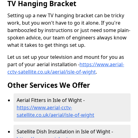
TV Hanging Bracket
Setting up a new TV hanging bracket can be tricky
work, but you won't have to go it alone. If you're
bamboozled by instructions or just need some plain-
spoken advice, our team of engineers always know
what it takes to get things set up.
Let us set up your television and mount for you as
part of your aerial installation -
https://www.aerial-
cctv-satellite.co.uk/aerial/isle-of-wight
.
Other Services We Offer
Aerial Fitters in Isle of Wight -
https://www.aerial-cctv-
satellite.co.uk/aerial/isle-of-wight
Satellite Dish Installation in Isle of Wight -