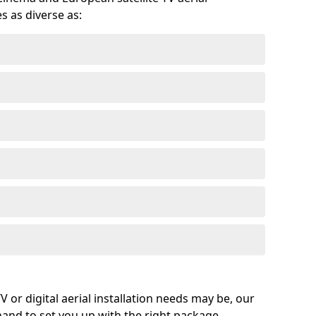
s as diverse as:
or digital aerial installation needs may be, our
 hand to set you up with the right package.