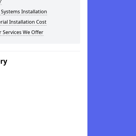
?
Systems Installation
rial Installation Cost
 Services We Offer
ery