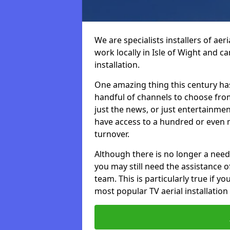
We are specialists installers of aer
work locally in Isle of Wight and ca
installation.
One amazing thing this century has
handful of channels to choose fr
just the news, or just entertainme
have access to a hundred or even m
turnover.
Although there is no longer a need
you may still need the assistance of 
team. This is particularly true if 
most popular TV aerial installation