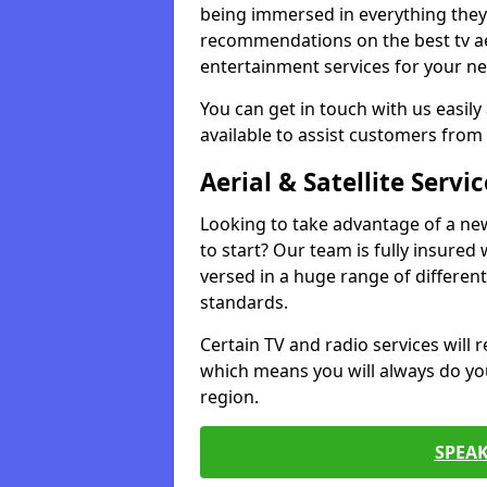
being immersed in everything they 
recommendations on the best tv aeri
entertainment services for your ne
You can get in touch with us easily
available to assist customers from 
Aerial & Satellite Servic
Looking to take advantage of a ne
to start? Our team is fully insured w
versed in a huge range of differen
standards.
Certain TV and radio services will re
which means you will always do you
region.
SPEA