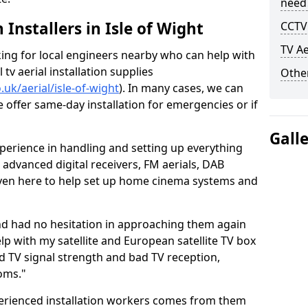
need
h Installers in Isle of Wight
CCTV 
TV Ae
oking for local engineers nearby who can help with
l tv aerial installation supplies
Other
o.uk/aerial/isle-of-wight
). In many cases, we can
e offer same-day installation for emergencies or if
Gall
perience in handling and setting up everything
o advanced digital receivers, FM aerials, DAB
even here to help set up home cinema systems and
nd had no hesitation in approaching them again
lp with my satellite and European satellite TV box
ad TV signal strength and bad TV reception,
oms."
erienced installation workers comes from them