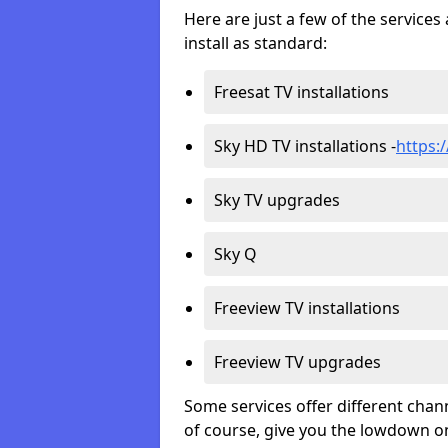
Here are just a few of the servic
install as standard:
Freesat TV installations
Sky HD TV installations -
https:/
Sky TV upgrades
Sky Q
Freeview TV installations
Freeview TV upgrades
Some services offer different chan
of course, give you the lowdown on