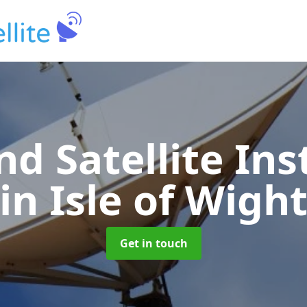
nd Satellite Ins
in Isle of Wigh
Get in touch