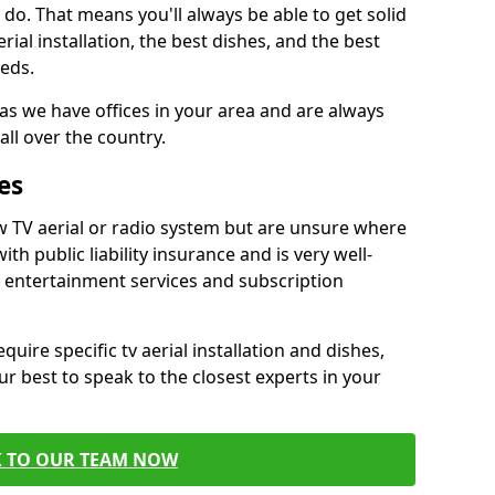
do. That means you'll always be able to get solid
al installation, the best dishes, and the best
eds.
 as we have offices in your area and are always
all over the country.
es
w TV aerial or radio system but are unsure where
ith public liability insurance and is very well-
t entertainment services and subscription
quire specific tv aerial installation and dishes,
r best to speak to the closest experts in your
K TO OUR TEAM NOW