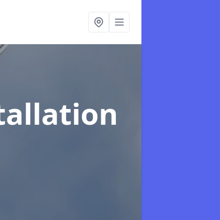
tallation
t