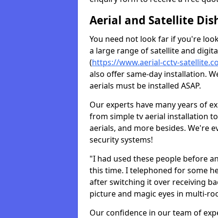
Aerial and Satellite Dis
You need not look far if you're lo
a large range of satellite and digita
(
https://www.aerial-cctv-satellite.c
also offer same-day installation. W
aerials must be installed ASAP.
Our experts have many years of ex
from simple tv aerial installation t
aerials, and more besides. We're 
security systems!
"I had used these people before a
this time. I telephoned for some he
after switching it over receiving b
picture and magic eyes in multi-ro
Our confidence in our team of exp