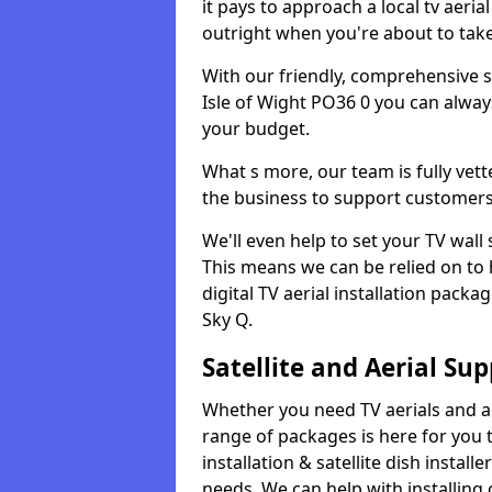
it pays to approach a local tv aerial
outright when you're about to tak
With our friendly, comprehensive sit
Isle of Wight PO36 0 you can always
your budget.
What s more, our team is fully vet
the business to support customers
We'll even help to set your TV wal
This means we can be relied on to
digital TV aerial installation pack
Sky Q.
Satellite and Aerial Sup
Whether you need TV aerials and aer
range of packages is here for you t
installation & satellite dish install
needs. We can help with installing 