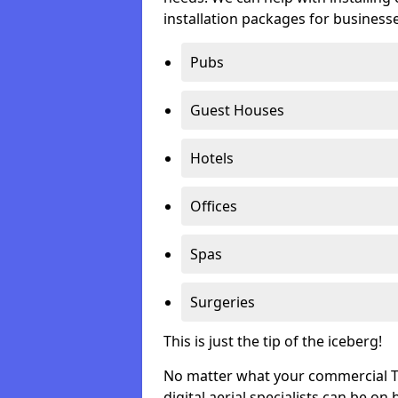
installation packages for businesse
Pubs
Guest Houses
Hotels
Offices
Spas
Surgeries
This is just the tip of the iceberg!
No matter what your commercial TV 
digital aerial specialists can be on