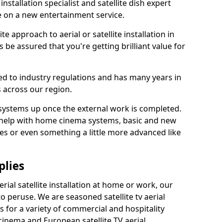
 installation specialist and satellite dish expert
e on a new entertainment service.
e approach to aerial or satellite installation in
 be assured that you're getting brilliant value for
ted to industry regulations and has many years in
 across our region.
l systems up once the external work is completed.
 help with home cinema systems, basic and new
ages or even something a little more advanced like
plies
ial satellite installation at home or work, our
o peruse. We are seasoned satellite tv aerial
ers for a variety of commercial and hospitality
cinema and European satellite TV aerial