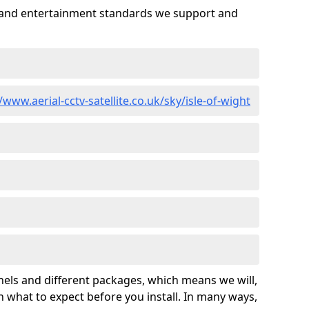
es and entertainment standards we support and
/www.aerial-cctv-satellite.co.uk/sky/isle-of-wight
nels and different packages, which means we will,
 what to expect before you install. In many ways,