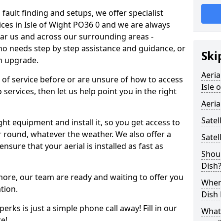
 fault finding and setups, we offer specialist
rvices in Isle of Wight PO36 0 and we are always
ear us and across our surrounding areas -
 needs step by step assistance and guidance, or
Ski
an upgrade.
Aeria
d of service before or are unsure of how to access
Isle 
 services, then let us help point you in the right
Aeria
Satel
ght equipment and install it, so you get access to
r round, whatever the weather. We also offer a
Satel
nsure that your aerial is installed as fast as
Shoul
Dish
 more, our team are ready and waiting to offer you
When 
tion.
Dish
erks is just a simple phone call away! Fill in our
What
e!