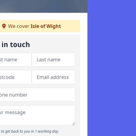
We cover
Isle of Wight
 in touch
to get back to you in 1 working day.