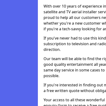
With over 10 years of experience in
satellite and TV aerial installer se
proud to help all our customers n
whether you're a new customer who
if you're a tech-savvy looking for 
If you've never had to use this kin
subscription to television and radio
direction.
Our team will be able to find the ri
good quality entertainment all yea
same day service in some cases to e
possible.
If you're interested in finding out
a free written quote without obliga
Your access to all these wonderful p
enquiry form to receive a free quot