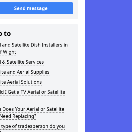
Send message
p to
l and Satellite Dish Installers in
of Wight
l & Satellite Services
lite and Aerial Supplies
lite Aerial Solutions
d I Get a TV Aerial or Satellite
?
Does Your Aerial or Satellite
 Need Replacing?
 type of tradesperson do you