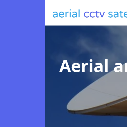
Aerial a