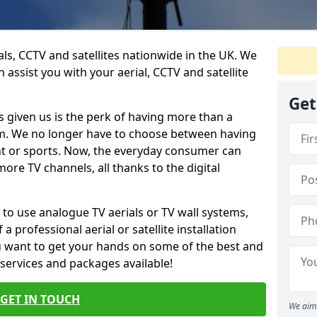
ials, CCTV and satellites nationwide in the UK. We
n assist you with your aerial, CCTV and satellite
Get
 given us is the perk of having more than a
om. We no longer have to choose between having
nt or sports. Now, the everyday consumer can
ore TV channels, all thanks to the digital
 to use analogue TV aerials or TV wall systems,
a professional aerial or satellite installation
you want to get your hands on some of the best and
 services and packages available!
GET IN TOUCH
We aim 