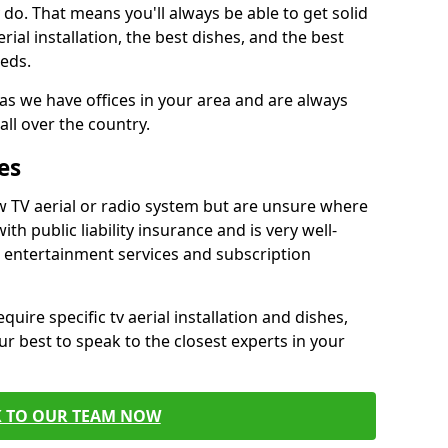
do. That means you'll always be able to get solid
al installation, the best dishes, and the best
eds.
 as we have offices in your area and are always
all over the country.
es
w TV aerial or radio system but are unsure where
ith public liability insurance and is very well-
t entertainment services and subscription
quire specific tv aerial installation and dishes,
r best to speak to the closest experts in your
K TO OUR TEAM NOW