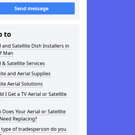
Send message
p to
l and Satellite Dish Installers in
of Man
l & Satellite Services
lite and Aerial Supplies
lite Aerial Solutions
d I Get a TV Aerial or Satellite
?
Does Your Aerial or Satellite
 Need Replacing?
 type of tradesperson do you