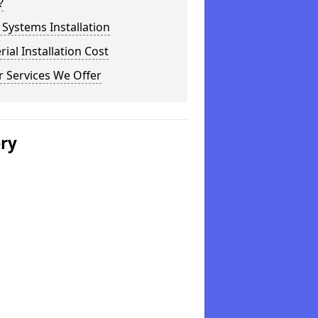
?
Systems Installation
rial Installation Cost
 Services We Offer
ery