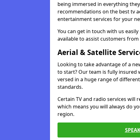
being immersed in everything they 
recommendations on the best tv aeri
entertainment services for your ne
You can get in touch with us easily
available to assist customers from 
Aerial & Satellite Servic
Looking to take advantage of a ne
to start? Our team is fully insured w
versed in a huge range of differen
standards.
Certain TV and radio services will re
which means you will always do you
region.
SPEA