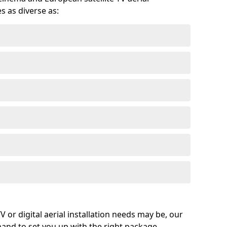
s as diverse as:
or digital aerial installation needs may be, our
 hand to set you up with the right package.