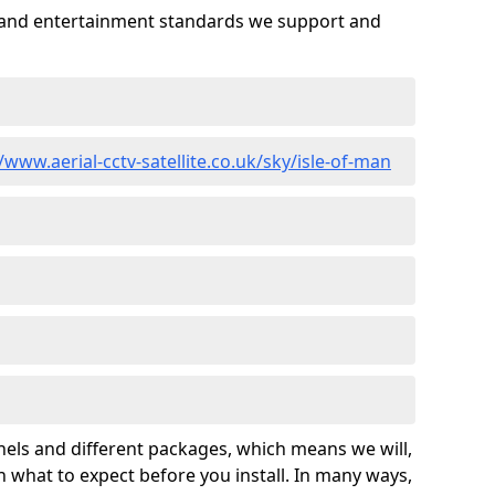
es and entertainment standards we support and
/www.aerial-cctv-satellite.co.uk/sky/isle-of-man
nels and different packages, which means we will,
 what to expect before you install. In many ways,