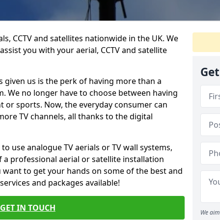
ials, CCTV and satellites nationwide in the UK. We
assist you with your aerial, CCTV and satellite
Get
 given us is the perk of having more than a
om. We no longer have to choose between having
nt or sports. Now, the everyday consumer can
ore TV channels, all thanks to the digital
 to use analogue TV aerials or TV wall systems,
a professional aerial or satellite installation
you want to get your hands on some of the best and
 services and packages available!
GET IN TOUCH
We aim 