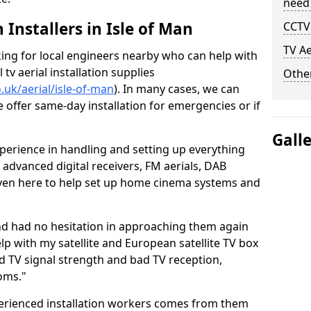
need
h Installers in Isle of Man
CCTV 
TV Ae
oking for local engineers nearby who can help with
l tv aerial installation supplies
Other
o.uk/aerial/isle-of-man
). In many cases, we can
e offer same-day installation for emergencies or if
Gall
perience in handling and setting up everything
o advanced digital receivers, FM aerials, DAB
even here to help set up home cinema systems and
nd had no hesitation in approaching them again
lp with my satellite and European satellite TV box
ad TV signal strength and bad TV reception,
oms."
erienced installation workers comes from them