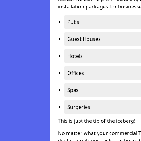
installation packages for businesse
Pubs
Guest Houses
Hotels
Offices
Spas
Surgeries
This is just the tip of the iceberg!
No matter what your commercial TV 
digital aerial specialists can be on