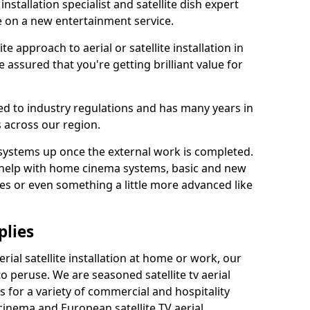
 installation specialist and satellite dish expert
e on a new entertainment service.
e approach to aerial or satellite installation in
 assured that you're getting brilliant value for
ted to industry regulations and has many years in
 across our region.
l systems up once the external work is completed.
 help with home cinema systems, basic and new
ages or even something a little more advanced like
plies
ial satellite installation at home or work, our
o peruse. We are seasoned satellite tv aerial
ers for a variety of commercial and hospitality
cinema and European satellite TV aerial