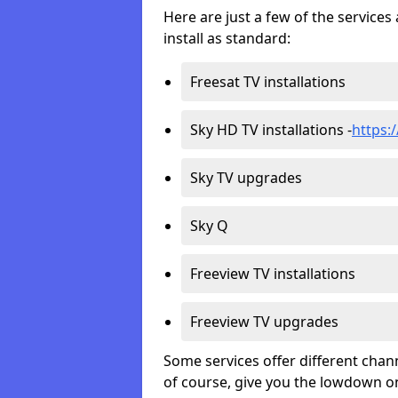
Here are just a few of the servic
install as standard:
Freesat TV installations
Sky HD TV installations -
https:/
Sky TV upgrades
Sky Q
Freeview TV installations
Freeview TV upgrades
Some services offer different chan
of course, give you the lowdown on