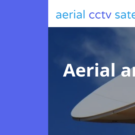
Aerial a