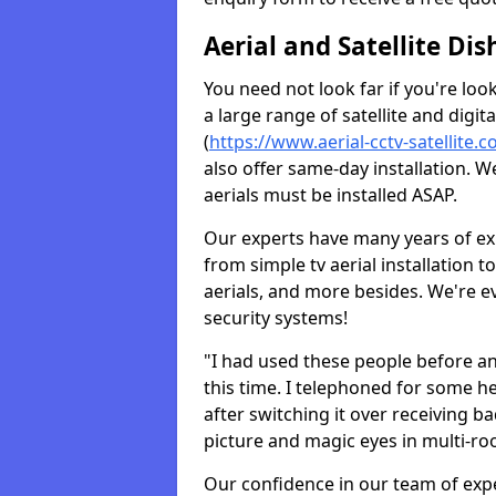
Aerial and Satellite Dis
You need not look far if you're lo
a large range of satellite and digita
(
https://www.aerial-cctv-satellite.c
also offer same-day installation. W
aerials must be installed ASAP.
Our experts have many years of ex
from simple tv aerial installation t
aerials, and more besides. We're 
security systems!
"I had used these people before a
this time. I telephoned for some he
after switching it over receiving b
picture and magic eyes in multi-ro
Our confidence in our team of exp