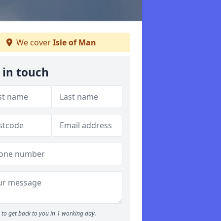
We cover
Isle of Man
 in touch
to get back to you in 1 working day.