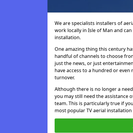
We are specialists installers of aer
work locally in Isle of Man and can 
installation.
One amazing thing this century has
handful of channels to choose fr
just the news, or just entertainme
have access to a hundred or even m
turnover.
Although there is no longer a need
you may still need the assistance of 
team. This is particularly true if 
most popular TV aerial installation