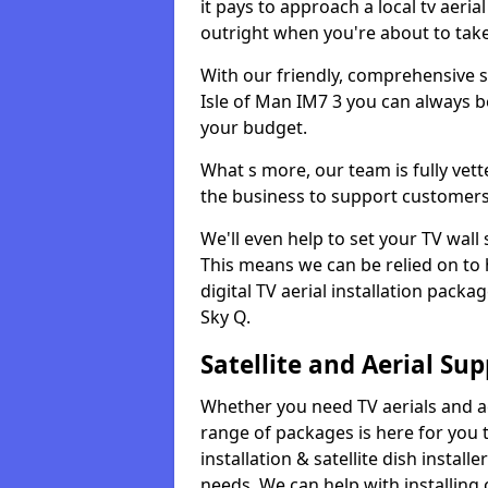
it pays to approach a local tv aerial
outright when you're about to tak
With our friendly, comprehensive sit
Isle of Man IM7 3 you can always be
your budget.
What s more, our team is fully vet
the business to support customers
We'll even help to set your TV wal
This means we can be relied on to
digital TV aerial installation pack
Sky Q.
Satellite and Aerial Sup
Whether you need TV aerials and aer
range of packages is here for you t
installation & satellite dish install
needs. We can help with installing 