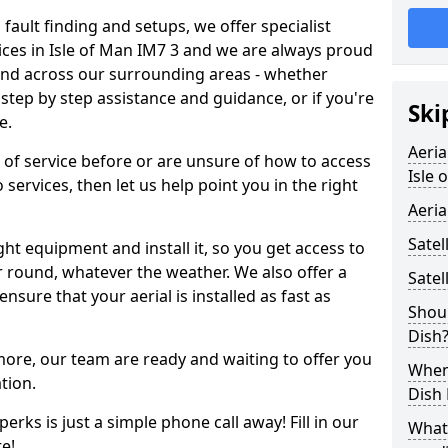
 fault finding and setups, we offer specialist
rvices in Isle of Man IM7 3 and we are always proud
 and across our surrounding areas - whether
tep by step assistance and guidance, or if you're
Ski
e.
Aeria
d of service before or are unsure of how to access
Isle 
 services, then let us help point you in the right
Aeria
Satel
ght equipment and install it, so you get access to
r round, whatever the weather. We also offer a
Satel
nsure that your aerial is installed as fast as
Shoul
Dish
 more, our team are ready and waiting to offer you
When 
tion.
Dish
erks is just a simple phone call away! Fill in our
What
e!