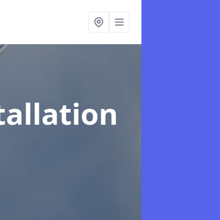
tallation