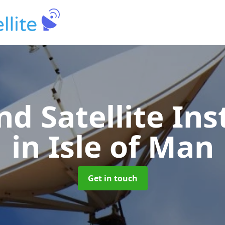
nd Satellite Ins
in Isle of Man
Get in touch