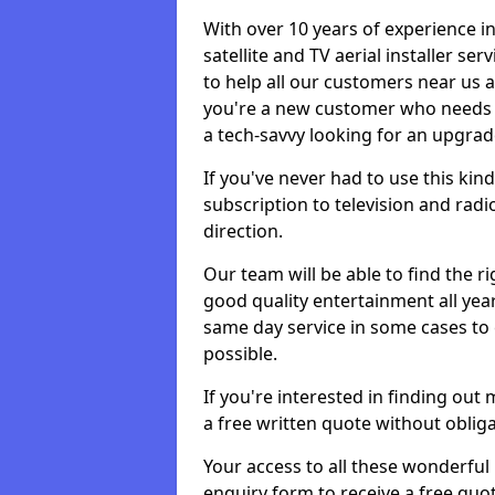
With over 10 years of experience in
satellite and TV aerial installer se
to help all our customers near us
you're a new customer who needs s
a tech-savvy looking for an upgrad
If you've never had to use this kin
subscription to television and radio
direction.
Our team will be able to find the ri
good quality entertainment all yea
same day service in some cases to e
possible.
If you're interested in finding out
a free written quote without obliga
Your access to all these wonderful p
enquiry form to receive a free quot