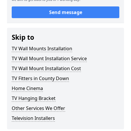
Send message
Skip to
TV Wall Mounts Installation
TV Wall Mount Installation Service
TV Wall Mount Installation Cost
TV Fitters in County Down
Home Cinema
TV Hanging Bracket
Other Services We Offer
Television Installers