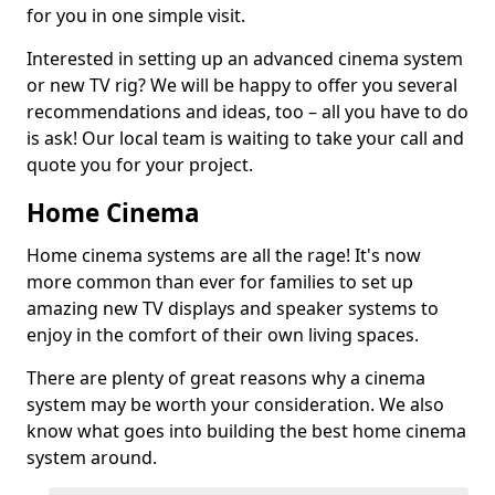
for you in one simple visit.
Interested in setting up an advanced cinema system
or new TV rig? We will be happy to offer you several
recommendations and ideas, too – all you have to do
is ask! Our local team is waiting to take your call and
quote you for your project.
Home Cinema
Home cinema systems are all the rage! It's now
more common than ever for families to set up
amazing new TV displays and speaker systems to
enjoy in the comfort of their own living spaces.
There are plenty of great reasons why a cinema
system may be worth your consideration. We also
know what goes into building the best home cinema
system around.