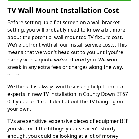
TV Wall Mount Installation Cost
Before setting up a flat screen on a wall bracket
setting, you will probably need to know a bit more
about the potential wall-mounted TV fixture cost.
We're upfront with all our install service costs. This
means that we won't head out to you until you're
happy with a quote we've offered you. We won't
sneak in any extra fees or charges along the way,
either.
We think it is always worth seeking help from our
experts in new TV installation in County Down BT67
0 if you aren't confident about the TV hanging on
your own.
TVs are sensitive, expensive pieces of equipment! If
you slip, or if the fittings you use aren't sturdy
enough, you could be looking at a lot of money