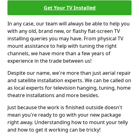
Get Your TV Installed
In any case, our team will always be able to help you
with any old, brand new, or flashy flat-screen TV
installing queries you may have. From physical TV
mount assistance to help with tuning the right
channels, we have more than a few years of
experience in the trade between us!
Despite our name, we're more than just aerial repair
and satellite installation experts. We can be called on
as local experts for television hanging, tuning, home
theatre installations and more besides.
Just because the work is finished outside doesn't
mean you're ready to go with your new package
right away. Understanding how to mount your telly
and how to get it working can be tricky!