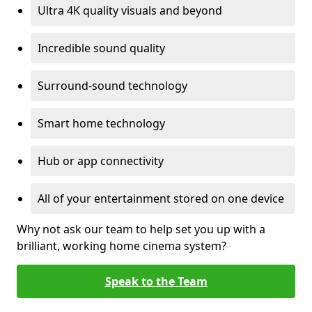
Ultra 4K quality visuals and beyond
Incredible sound quality
Surround-sound technology
Smart home technology
Hub or app connectivity
All of your entertainment stored on one device
Why not ask our team to help set you up with a
brilliant, working home cinema system?
Speak to the Team