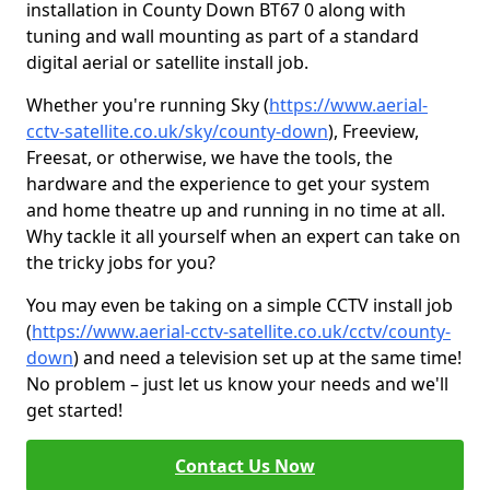
installation in County Down BT67 0 along with
tuning and wall mounting as part of a standard
digital aerial or satellite install job.
Whether you're running Sky (
https://www.aerial-
cctv-satellite.co.uk/sky/county-down
), Freeview,
Freesat, or otherwise, we have the tools, the
hardware and the experience to get your system
and home theatre up and running in no time at all.
Why tackle it all yourself when an expert can take on
the tricky jobs for you?
You may even be taking on a simple CCTV install job
(
https://www.aerial-cctv-satellite.co.uk/cctv/county-
down
) and need a television set up at the same time!
No problem – just let us know your needs and we'll
get started!
Contact Us Now