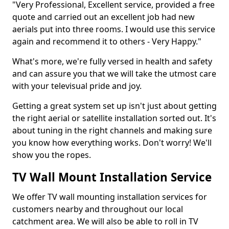
"Very Professional, Excellent service, provided a free
quote and carried out an excellent job had new
aerials put into three rooms. I would use this service
again and recommend it to others - Very Happy."
What's more, we're fully versed in health and safety
and can assure you that we will take the utmost care
with your televisual pride and joy.
Getting a great system set up isn't just about getting
the right aerial or satellite installation sorted out. It's
about tuning in the right channels and making sure
you know how everything works. Don't worry! We'll
show you the ropes.
TV Wall Mount Installation Service
We offer TV wall mounting installation services for
customers nearby and throughout our local
catchment area. We will also be able to roll in TV