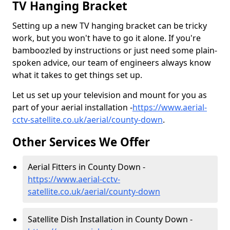
TV Hanging Bracket
Setting up a new TV hanging bracket can be tricky
work, but you won't have to go it alone. If you're
bamboozled by instructions or just need some plain-
spoken advice, our team of engineers always know
what it takes to get things set up.
Let us set up your television and mount for you as
part of your aerial installation -
https://www.aerial-
cctv-satellite.co.uk/aerial/county-down
.
Other Services We Offer
Aerial Fitters in County Down -
https://www.aerial-cctv-
satellite.co.uk/aerial/county-down
Satellite Dish Installation in County Down -