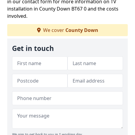
in our contact form for more information on TV
installation in County Down BT67 0 and the costs
involved.
We cover
County Down
Get in touch
We aim to get back to you in 1 working day.