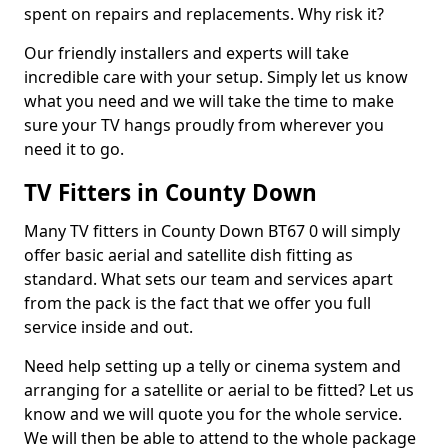
spent on repairs and replacements. Why risk it?
Our friendly installers and experts will take
incredible care with your setup. Simply let us know
what you need and we will take the time to make
sure your TV hangs proudly from wherever you
need it to go.
TV Fitters in County Down
Many TV fitters in County Down BT67 0 will simply
offer basic aerial and satellite dish fitting as
standard. What sets our team and services apart
from the pack is the fact that we offer you full
service inside and out.
Need help setting up a telly or cinema system and
arranging for a satellite or aerial to be fitted? Let us
know and we will quote you for the whole service.
We will then be able to attend to the whole package