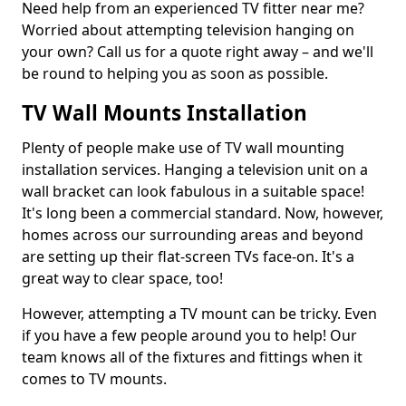
Need help from an experienced TV fitter near me?
Worried about attempting television hanging on
your own? Call us for a quote right away – and we'll
be round to helping you as soon as possible.
TV Wall Mounts Installation
Plenty of people make use of TV wall mounting
installation services. Hanging a television unit on a
wall bracket can look fabulous in a suitable space!
It's long been a commercial standard. Now, however,
homes across our surrounding areas and beyond
are setting up their flat-screen TVs face-on. It's a
great way to clear space, too!
However, attempting a TV mount can be tricky. Even
if you have a few people around you to help! Our
team knows all of the fixtures and fittings when it
comes to TV mounts.