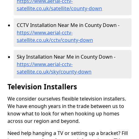
https://www.aerial-cctv-
satellite.co.uk/satellite/county-down
CCTV Installation Near Me in County Down -
https://www.aerial-cctv-
satellite.co.uk/cctv/county-down
Sky Installation Near Me in County Down -
https://www.aerial-cctv-
satellite.co.uk/sky/county-down
Television Installers
We consider ourselves flexible television installers.
We have enough years in the trade between us to
know what to look for when hooking up homes
across our region and beyond.
Need help hanging a TV or setting up a bracket? Fill