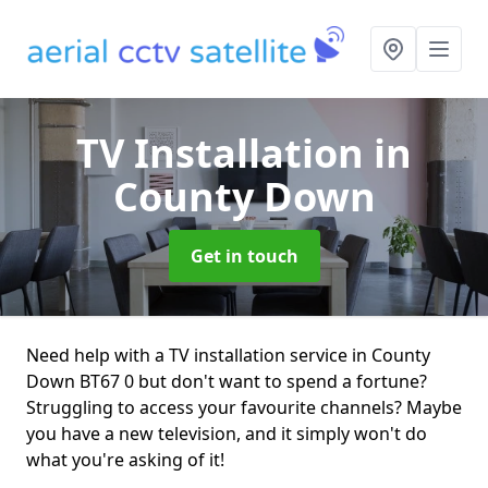
TV Installation
in
County Down
Get in touch
Need help with a TV installation service in County
Down BT67 0 but don't want to spend a fortune?
Struggling to access your favourite channels? Maybe
you have a new television, and it simply won't do
what you're asking of it!