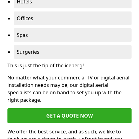
Hotels
Offices
Spas
Surgeries
This is just the tip of the iceberg!
No matter what your commercial TV or digital aerial
installation needs may be, our digital aerial
specialists can be on hand to set you up with the
right package.
GET A QUOTE NOW
We offer the best service, and as such, we like to