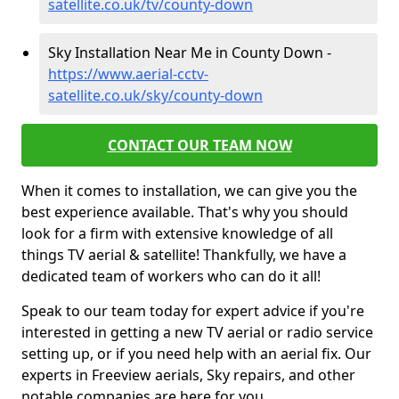
satellite.co.uk/tv/county-down
Sky Installation Near Me in County Down -
https://www.aerial-cctv-
satellite.co.uk/sky/county-down
CONTACT OUR TEAM NOW
When it comes to installation, we can give you the
best experience available. That's why you should
look for a firm with extensive knowledge of all
things TV aerial & satellite! Thankfully, we have a
dedicated team of workers who can do it all!
Speak to our team today for expert advice if you're
interested in getting a new TV aerial or radio service
setting up, or if you need help with an aerial fix. Our
experts in Freeview aerials, Sky repairs, and other
notable companies are here for you.