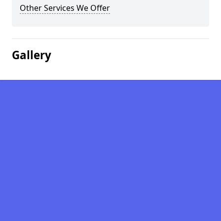
Other Services We Offer
Gallery