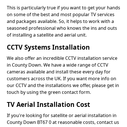
This is particularly true if you want to get your hands
on some of the best and most popular TV services
and packages available. So, it helps to work with a
seasoned professional who knows the ins and outs
of installing a satellite and aerial unit.
CCTV Systems Installation
We also offer an incredible CCTV installation service
in County Down. We have a wide range of CCTV
cameras available and install these every day for
customers across the UK. If you want more info on
our CCTV and the installations we offer, please get in
touch by using the green contact form.
TV Aerial Installation Cost
If you're looking for satellite or aerial installation in
County Down BT67 0 at reasonable costs, contact us