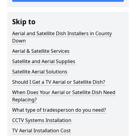
Skip to
Aerial and Satellite Dish Installers in County
Down
Aerial & Satellite Services
Satellite and Aerial Supplies
Satellite Aerial Solutions
Should I Get a TV Aerial or Satellite Dish?
When Does Your Aerial or Satellite Dish Need
Replacing?
What type of tradesperson do you need?
CCTV Systems Installation
TV Aerial Installation Cost