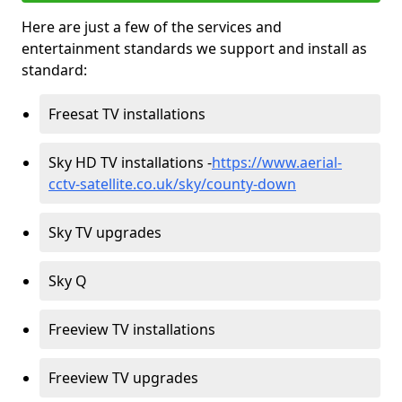
Here are just a few of the services and
entertainment standards we support and install as
standard:
Freesat TV installations
Sky HD TV installations -
https://www.aerial-
cctv-satellite.co.uk/sky/county-down
Sky TV upgrades
Sky Q
Freeview TV installations
Freeview TV upgrades