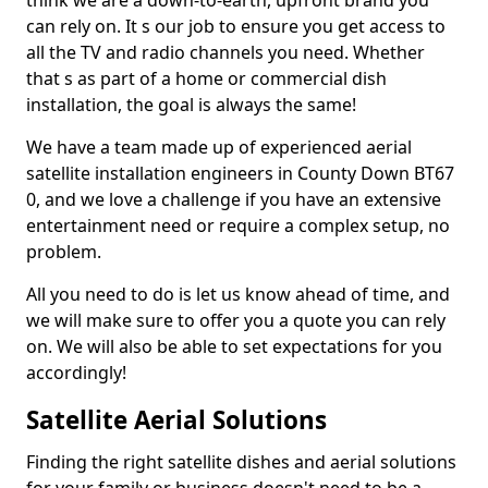
think we are a down-to-earth, upfront brand you
can rely on. It s our job to ensure you get access to
all the TV and radio channels you need. Whether
that s as part of a home or commercial dish
installation, the goal is always the same!
We have a team made up of experienced aerial
satellite installation engineers in County Down BT67
0, and we love a challenge if you have an extensive
entertainment need or require a complex setup, no
problem.
All you need to do is let us know ahead of time, and
we will make sure to offer you a quote you can rely
on. We will also be able to set expectations for you
accordingly!
Satellite Aerial Solutions
Finding the right satellite dishes and aerial solutions