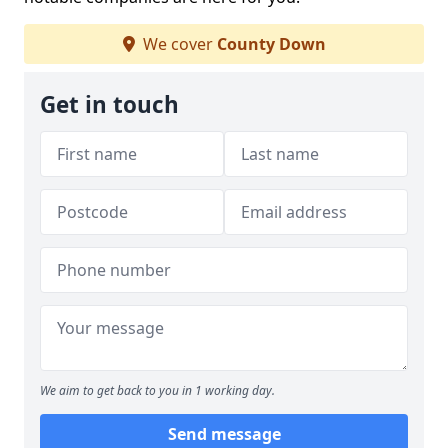
We cover
County Down
Get in touch
We aim to get back to you in 1 working day.
Send message