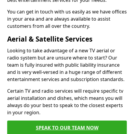
best entertainment services for your needs.
You can get in touch with us easily as we have offices
in your area and are always available to assist
customers from all over the country.
Aerial & Satellite Services
Looking to take advantage of a new TV aerial or
radio system but are unsure where to start? Our
team is fully insured with public liability insurance
and is very well-versed in a huge range of different
entertainment services and subscription standards.
Certain TV and radio services will require specific tv
aerial installation and dishes, which means you will
always do your best to speak to the closest experts
in your region.
SPEAK TO OUR TEAM NOW