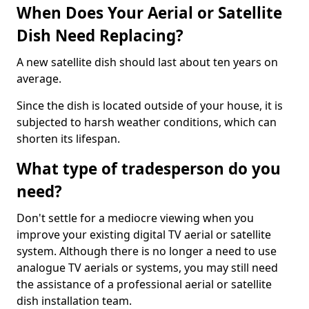
When Does Your Aerial or Satellite
Dish Need Replacing?
A new satellite dish should last about ten years on
average.
Since the dish is located outside of your house, it is
subjected to harsh weather conditions, which can
shorten its lifespan.
What type of tradesperson do you
need?
Don't settle for a mediocre viewing when you
improve your existing digital TV aerial or satellite
system. Although there is no longer a need to use
analogue TV aerials or systems, you may still need
the assistance of a professional aerial or satellite
dish installation team.