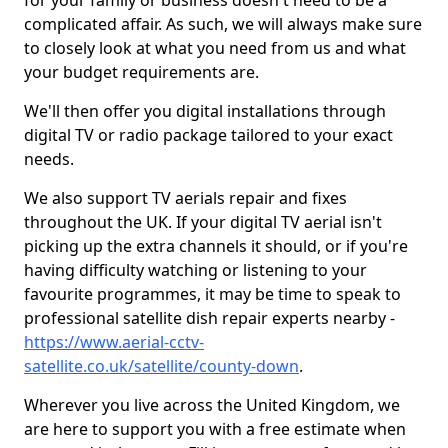
for your family or business doesn't need to be a
complicated affair. As such, we will always make sure
to closely look at what you need from us and what
your budget requirements are.
We'll then offer you digital installations through
digital TV or radio package tailored to your exact
needs.
We also support TV aerials repair and fixes
throughout the UK. If your digital TV aerial isn't
picking up the extra channels it should, or if you're
having difficulty watching or listening to your
favourite programmes, it may be time to speak to
professional satellite dish repair experts nearby -
https://www.aerial-cctv-
satellite.co.uk/satellite/county-down
.
Wherever you live across the United Kingdom, we
are here to support you with a free estimate when