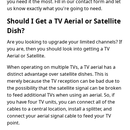
you need it the most. Fill in our contact form and let
us know exactly what you're going to need.
Should I Get a TV Aerial or Satellite
Dish?
Are you looking to upgrade your limited channels? If
you are, then you should look into getting a TV
Aerial or Satellite.
When operating on multiple TVs, a TV aerial has a
distinct advantage over satellite dishes. This is
merely because the TV reception can be bad due to
the possibility that the satellite signal can be broken
to feed additional TVs when using an aerial. So, if
you have four TV units, you can connect all of the
cables to a central location, install a splitter, and
connect your aerial signal cable to feed your TV
point.