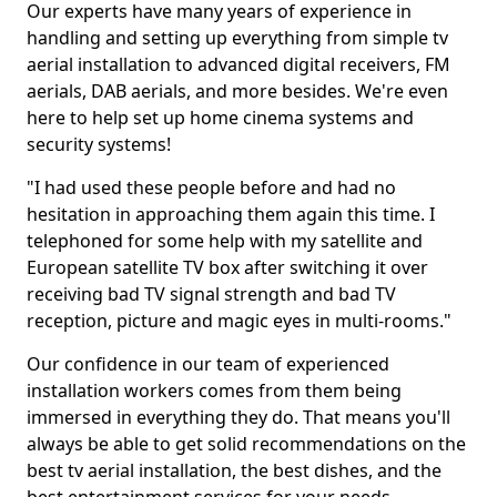
Our experts have many years of experience in
handling and setting up everything from simple tv
aerial installation to advanced digital receivers, FM
aerials, DAB aerials, and more besides. We're even
here to help set up home cinema systems and
security systems!
"I had used these people before and had no
hesitation in approaching them again this time. I
telephoned for some help with my satellite and
European satellite TV box after switching it over
receiving bad TV signal strength and bad TV
reception, picture and magic eyes in multi-rooms."
Our confidence in our team of experienced
installation workers comes from them being
immersed in everything they do. That means you'll
always be able to get solid recommendations on the
best tv aerial installation, the best dishes, and the