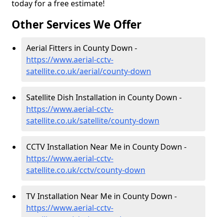
today for a free estimate!
Other Services We Offer
Aerial Fitters in County Down -
https://www.aerial-cctv-
satellite.co.uk/aerial/county-down
Satellite Dish Installation in County Down -
https://www.aerial-cctv-
satellite.co.uk/satellite/county-down
CCTV Installation Near Me in County Down -
https://www.aerial-cctv-
satellite.co.uk/cctv/county-down
TV Installation Near Me in County Down -
https://www.aerial-cctv-