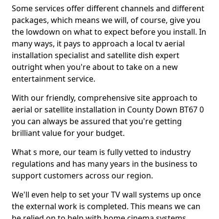
Some services offer different channels and different
packages, which means we will, of course, give you
the lowdown on what to expect before you install. In
many ways, it pays to approach a local tv aerial
installation specialist and satellite dish expert
outright when you're about to take on a new
entertainment service.
With our friendly, comprehensive site approach to
aerial or satellite installation in County Down BT67 0
you can always be assured that you're getting
brilliant value for your budget.
What s more, our team is fully vetted to industry
regulations and has many years in the business to
support customers across our region.
We'll even help to set your TV wall systems up once
the external work is completed. This means we can
be relied on to help with home cinema systems,