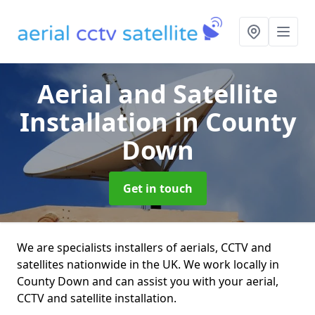
Aerial and Satellite
Installation
in County
Down
Get in touch
We are specialists installers of aerials, CCTV and
satellites nationwide in the UK. We work locally in
County Down and can assist you with your aerial,
CCTV and satellite installation.