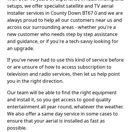
setups, we offer specialist satellite and TV aerial
installer services in County Down BT67 0 and we are
always proud to help all our customers near us and
across our surrounding areas - whether you're a
new customer who needs step by step assistance
and guidance, or if you're a tech-savvy looking for
an upgrade.
If you've never had to use this kind of service before
or are unsure of how to access subscription to
television and radio services, then let us help point
you in the right direction.
Our team will be able to find the right equipment
and install it, so you get access to good quality
entertainment all year round, whatever the weather.
We also offer a same day service in some cases to
ensure that your aerial is installed as fast as
possible.