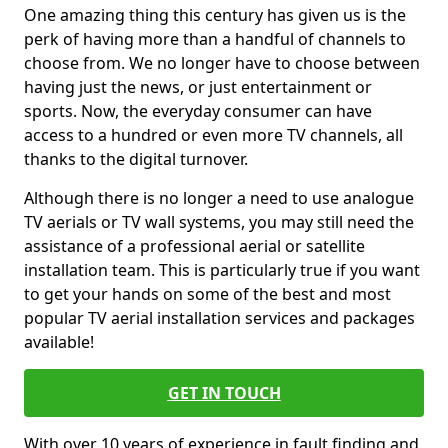
One amazing thing this century has given us is the
perk of having more than a handful of channels to
choose from. We no longer have to choose between
having just the news, or just entertainment or
sports. Now, the everyday consumer can have
access to a hundred or even more TV channels, all
thanks to the digital turnover.
Although there is no longer a need to use analogue
TV aerials or TV wall systems, you may still need the
assistance of a professional aerial or satellite
installation team. This is particularly true if you want
to get your hands on some of the best and most
popular TV aerial installation services and packages
available!
GET IN TOUCH
With over 10 years of experience in fault finding and