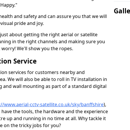
 Happy."
Gall
health and safety and can assure you that we will
visual pride and joy.
just about getting the right aerial or satellite
 tuning in the right channels and making sure you
worry! We'll show you the ropes.
ion Service
tion services for customers nearby and
 We will also be able to roll in TV installation in
g and wall mounting as part of a standard digital
://www.aerial-cctv-satellite.co.uk/sky/banffshire
),
e have the tools, the hardware and the experience
e up and running in no time at all. Why tackle it
e on the tricky jobs for you?