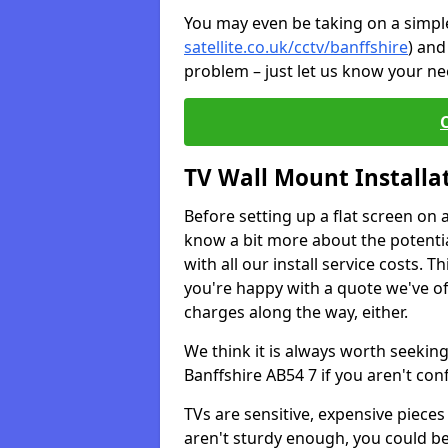
You may even be taking on a simple 
satellite.co.uk/cctv/banffshire
) and
problem – just let us know your nee
TV Wall Mount Installa
Before setting up a flat screen on 
know a bit more about the potentia
with all our install service costs. 
you're happy with a quote we've of
charges along the way, either.
We think it is always worth seeking
Banffshire AB54 7 if you aren't co
TVs are sensitive, expensive pieces 
aren't sturdy enough, you could be