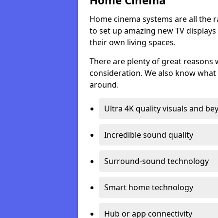
Home Cinema
Home cinema systems are all the r
to set up amazing new TV displays
their own living spaces.
There are plenty of great reasons
consideration. We also know what 
around.
Ultra 4K quality visuals and b
Incredible sound quality
Surround-sound technology
Smart home technology
Hub or app connectivity