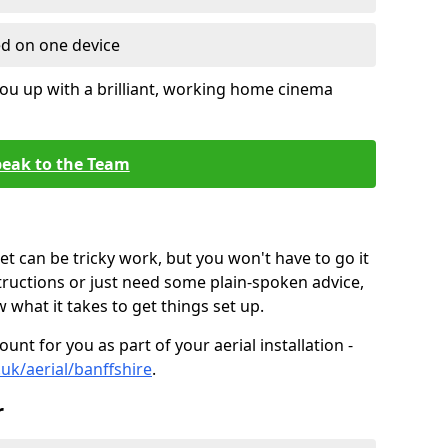
ed on one device
ou up with a brilliant, working home cinema
eak to the Team
t can be tricky work, but you won't have to go it
tructions or just need some plain-spoken advice,
what it takes to get things set up.
unt for you as part of your aerial installation -
.uk/aerial/banffshire
.
r