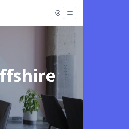
ffshire