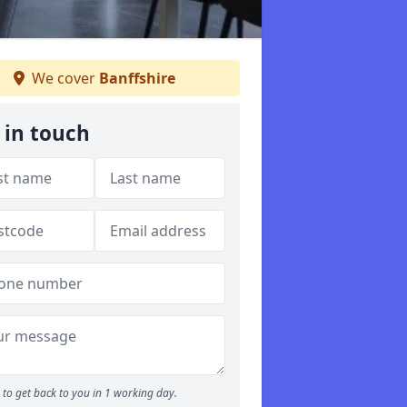
We cover
Banffshire
 in touch
to get back to you in 1 working day.