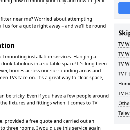
ding how to mount your telly and how to get it
fitter near me? Worried about attempting
ll us for a quote right away – and we'll be round
Ski
ation
TV Wa
TV Wa
ll mounting installation services. Hanging a
n look fabulous in a suitable space! It's long been
TV Wa
ver, homes across our surrounding areas and
TV Fi
een TVs face-on. It's a great way to clear space,
Home
TV H
n be tricky. Even if you have a few people around
the fixtures and fittings when it comes to TV
Other
Telev
ce, provided a free quote and carried out an
nto three rooms. I would use this service again