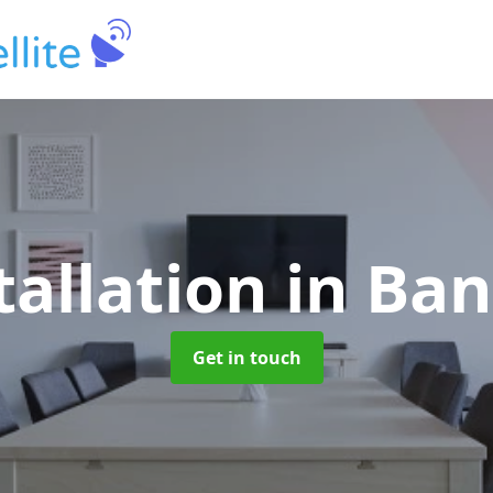
tallation
in Ban
Get in touch