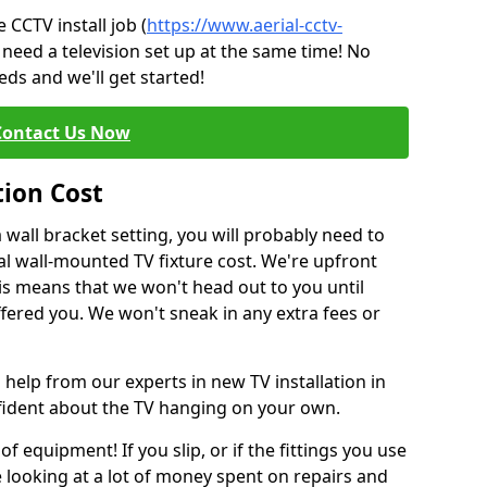
CCTV install job (
https://www.aerial-cctv-
 need a television set up at the same time! No
ds and we'll get started!
Contact Us Now
tion Cost
a wall bracket setting, you will probably need to
l wall-mounted TV fixture cost. We're upfront
This means that we won't head out to you until
fered you. We won't sneak in any extra fees or
 help from our experts in new TV installation in
nfident about the TV hanging on your own.
of equipment! If you slip, or if the fittings you use
 looking at a lot of money spent on repairs and