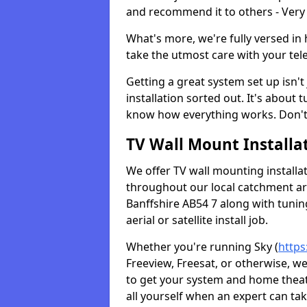
and recommend it to others - Very
What's more, we're fully versed in 
take the utmost care with your tele
Getting a great system set up isn't 
installation sorted out. It's about
know how everything works. Don't 
TV Wall Mount Installat
We offer TV wall mounting installa
throughout our local catchment area.
Banffshire AB54 7 along with tunin
aerial or satellite install job.
Whether you're running Sky (
https
Freeview, Freesat, or otherwise, w
to get your system and home theatr
all yourself when an expert can tak