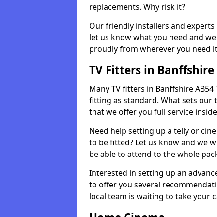
replacements. Why risk it?
Our friendly installers and experts 
let us know what you need and we 
proudly from wherever you need it
TV Fitters in Banffshire
Many TV fitters in Banffshire AB54 7
fitting as standard. What sets our 
that we offer you full service insid
Need help setting up a telly or cin
to be fitted? Let us know and we wi
be able to attend to the whole pack
Interested in setting up an advan
to offer you several recommendatio
local team is waiting to take your 