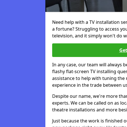
Need help with a TV installation se
a fortune? Struggling to access y
television, and it simply won't do w
Get
In any case, our team will always b
flashy flat-screen TV installing q
assistance to help with tuning the
experience in the trade between us
Despite our name, we're more than j
experts. We can be called on as loc
theatre installations and more bes
Just because the work is finished 