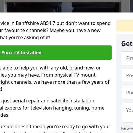
rvice in Banffshire AB54 7 but don't want to spend
our favourite channels? Maybe you have a new
hat you're asking of it!
Get
 Your TV Installed
e able to help you with any old, brand new, or
ueries you may have. From physical TV mount
 right channels, we have more than a few years of
!
ust aerial repair and satellite installation
al experts for television hanging, tuning, home
ides.
outside doesn't mean you're ready to go with your
We aim 