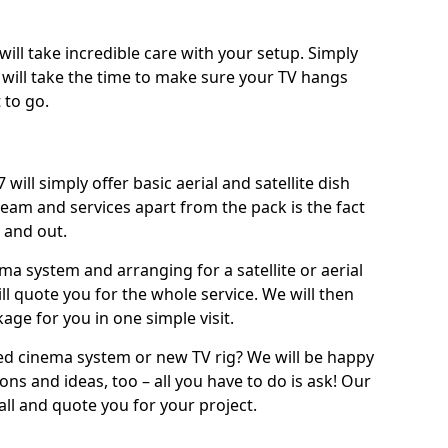
will take incredible care with your setup. Simply
will take the time to make sure your TV hangs
 to go.
 will simply offer basic aerial and satellite dish
team and services apart from the pack is the fact
e and out.
ema system and arranging for a satellite or aerial
ll quote you for the whole service. We will then
age for you in one simple visit.
ced cinema system or new TV rig? We will be happy
ns and ideas, too – all you have to do is ask! Our
call and quote you for your project.