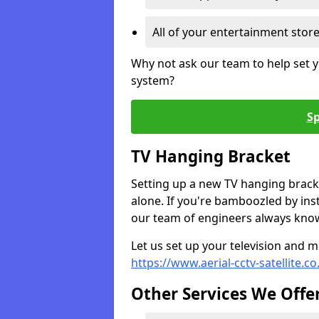
All of your entertainment stor
Why not ask our team to help set y
system?
Sp
TV Hanging Bracket
Setting up a new TV hanging bracke
alone. If you're bamboozled by ins
our team of engineers always know 
Let us set up your television and mo
https://www.aerial-cctv-satellite.co
Other Services We Offe