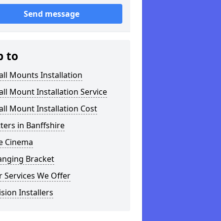
Send message
p to
ll Mounts Installation
ll Mount Installation Service
ll Mount Installation Cost
tters in Banffshire
 Cinema
anging Bracket
 Services We Offer
ision Installers