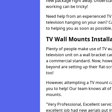
new package right away. Understan
working can be tricky!
Need help from an experienced TV 
television hanging on your own? Ca
to helping you as soon as possible.
TV Wall Mounts Install
Plenty of people make use of TV wa
television unit on a wall bracket ca
a commercial standard. Now, howe
beyond are setting up their flat-scr
too!
However, attempting a TV mount ca
you to help! Our team knows all of 
mounts.
"Very Professional, Excellent servi
excellent job had new aerials put i