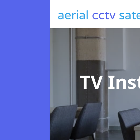
TV Ins