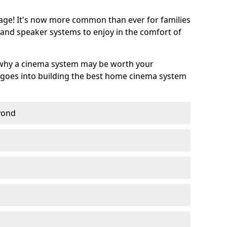
age! It's now more common than ever for families
 and speaker systems to enjoy in the comfort of
 why a cinema system may be worth your
goes into building the best home cinema system
eyond