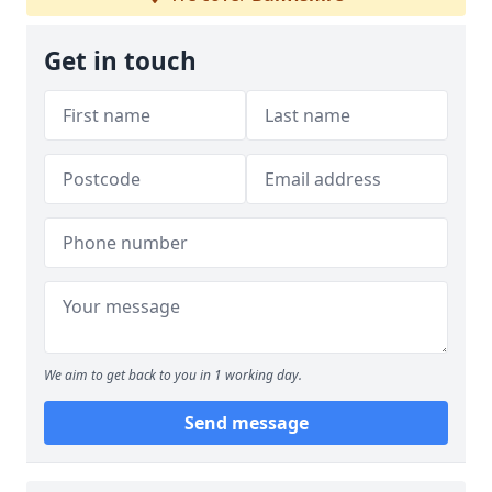
Get in touch
We aim to get back to you in 1 working day.
Send message