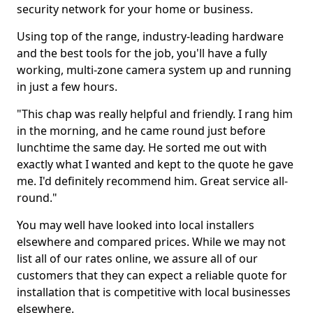
security network for your home or business.
Using top of the range, industry-leading hardware
and the best tools for the job, you'll have a fully
working, multi-zone camera system up and running
in just a few hours.
"This chap was really helpful and friendly. I rang him
in the morning, and he came round just before
lunchtime the same day. He sorted me out with
exactly what I wanted and kept to the quote he gave
me. I'd definitely recommend him. Great service all-
round."
You may well have looked into local installers
elsewhere and compared prices. While we may not
list all of our rates online, we assure all of our
customers that they can expect a reliable quote for
installation that is competitive with local businesses
elsewhere.