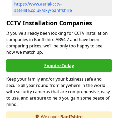
https://www.aerial-cctv-
satellite.co.uk/sky/banffshire
CCTV Installation Companies
If you've already been looking for CCTV installation
companies in Banffshire AB54 7 and have been
comparing prices, we'll be only too happy to see
how we match up.
Enquire Today
Keep your family and/or your business safe and
secure all year round from anywhere in the world
with security cameras that are comprehensive, easy
to use, and are sure to help you gain some peace of
mind.
We cover
Banffshire