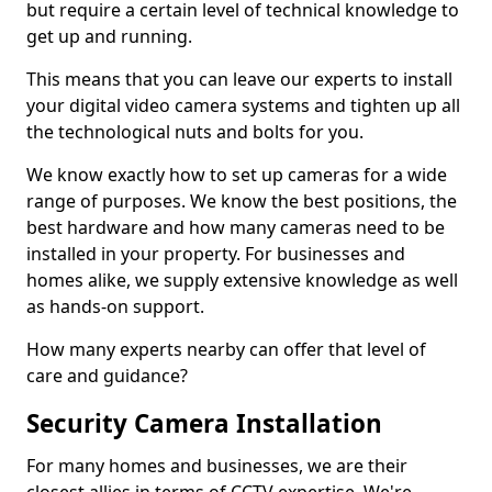
but require a certain level of technical knowledge to
get up and running.
This means that you can leave our experts to install
your digital video camera systems and tighten up all
the technological nuts and bolts for you.
We know exactly how to set up cameras for a wide
range of purposes. We know the best positions, the
best hardware and how many cameras need to be
installed in your property. For businesses and
homes alike, we supply extensive knowledge as well
as hands-on support.
How many experts nearby can offer that level of
care and guidance?
Security Camera Installation
For many homes and businesses, we are their