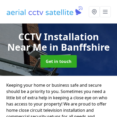
CCTV Installation
Near Me
in Banffshire
Get in touch
Keeping your home or business safe and secure
should be a priority to you. Sometimes you need a
little bit of extra help in keeping a close eye on who
has access to your property! We are proud to offer
home close circuit television installation and
commercial security setups for all needs and