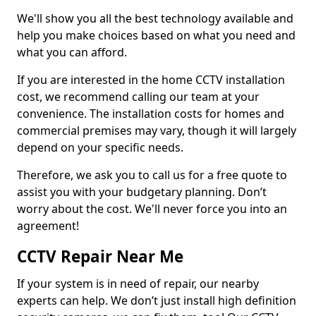
We'll show you all the best technology available and
help you make choices based on what you need and
what you can afford.
If you are interested in the home CCTV installation
cost, we recommend calling our team at your
convenience. The installation costs for homes and
commercial premises may vary, though it will largely
depend on your specific needs.
Therefore, we ask you to call us for a free quote to
assist you with your budgetary planning. Don’t
worry about the cost. We'll never force you into an
agreement!
CCTV Repair Near Me
If your system is in need of repair, our nearby
experts can help. We don’t just install high definition