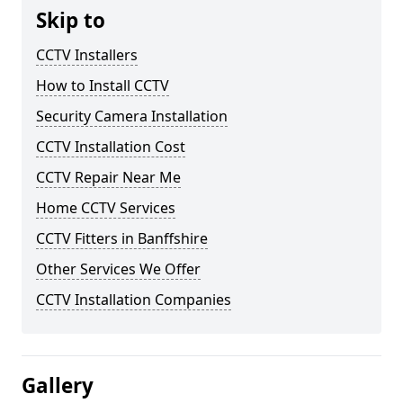
Skip to
CCTV Installers
How to Install CCTV
Security Camera Installation
CCTV Installation Cost
CCTV Repair Near Me
Home CCTV Services
CCTV Fitters in Banffshire
Other Services We Offer
CCTV Installation Companies
Gallery