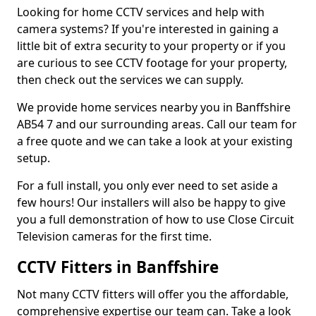
Looking for home CCTV services and help with
camera systems? If you're interested in gaining a
little bit of extra security to your property or if you
are curious to see CCTV footage for your property,
then check out the services we can supply.
We provide home services nearby you in Banffshire
AB54 7 and our surrounding areas. Call our team for
a free quote and we can take a look at your existing
setup.
For a full install, you only ever need to set aside a
few hours! Our installers will also be happy to give
you a full demonstration of how to use Close Circuit
Television cameras for the first time.
CCTV Fitters in Banffshire
Not many CCTV fitters will offer you the affordable,
comprehensive expertise our team can. Take a look