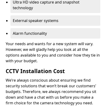
Ultra HD video capture and snapshot
technology
External speaker systems
Alarm functionality
Your needs and wants for a new system will vary.
However, we will gladly help you look at all the
options available to you and consider how they tie in
with your budget.
CCTV Installation Cost
We’re always conscious about ensuring we find
security solutions that won’t break our customers’
budgets. Therefore, we always recommend you sit
down and have a chat with us before you make a
firm choice for the camera technology you need.