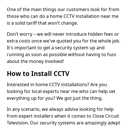
One of the main things our customers look for from
those who can do a home CCTV installation near me
is a solid tariff that won’t change.
Don’t worry – we will never introduce hidden fees or
extra costs once we've quoted you for the whole job.
It's important to get a security system up and
running as soon as possible without having to fuss
about the money involved!
How to Install CCTV
Interested in home CCTV installations? Are you
looking for local experts near me who can help set
everything up for you? We got just the thing.
In any scenario, we always advise looking for help
from expert installers when it comes to Close Circuit
Television. Our security systems are amazingly adept