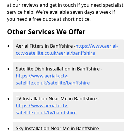
at our reviews and get in touch if you need specialist
service help! We're available seven days a week if
you need a free quote at short notice.
Other Services We Offer
Aerial Fitters in Banffshire -
https://www.aerial-
cctv-satellite.co.uk/aerial/banffshire
Satellite Dish Installation in Banffshire -
https://www.aerial-cctv-
satellite.co.uk/satellite/banffshire
TV Installation Near Me in Banffshire -
https://www.aerial-cctv-
satellite.co.uk/tv/banffshire
Sky Installation Near Me in Banffshire -