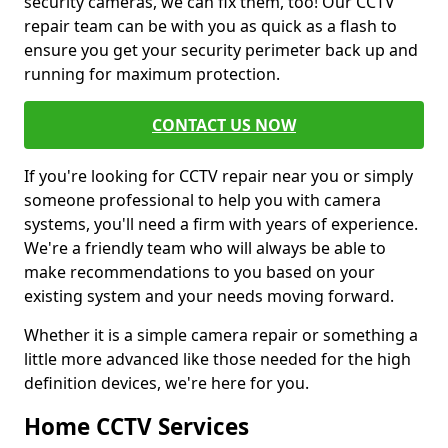
security cameras, we can fix them, too! Our CCTV
repair team can be with you as quick as a flash to
ensure you get your security perimeter back up and
running for maximum protection.
CONTACT US NOW
If you're looking for CCTV repair near you or simply
someone professional to help you with camera
systems, you'll need a firm with years of experience.
We're a friendly team who will always be able to
make recommendations to you based on your
existing system and your needs moving forward.
Whether it is a simple camera repair or something a
little more advanced like those needed for the high
definition devices, we're here for you.
Home CCTV Services