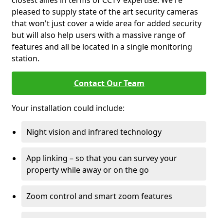
closest allies in terms of CCTV expertise. We're
pleased to supply state of the art security cameras
that won't just cover a wide area for added security
but will also help users with a massive range of
features and all be located in a single monitoring
station.
Contact Our Team
Your installation could include:
Night vision and infrared technology
App linking – so that you can survey your
property while away or on the go
Zoom control and smart zoom features