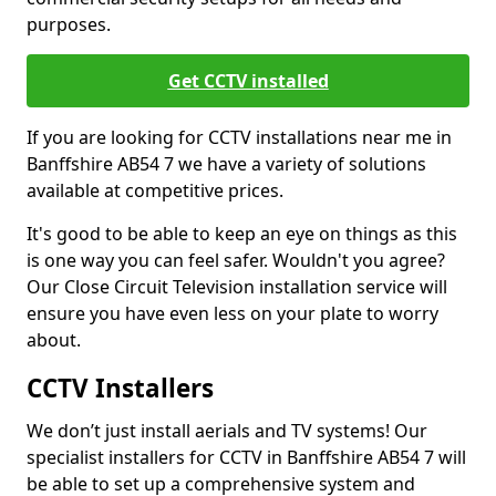
purposes.
Get CCTV installed
If you are looking for CCTV installations near me in
Banffshire AB54 7 we have a variety of solutions
available at competitive prices.
It's good to be able to keep an eye on things as this
is one way you can feel safer. Wouldn't you agree?
Our Close Circuit Television installation service will
ensure you have even less on your plate to worry
about.
CCTV Installers
We don’t just install aerials and TV systems! Our
specialist installers for CCTV in Banffshire AB54 7 will
be able to set up a comprehensive system and