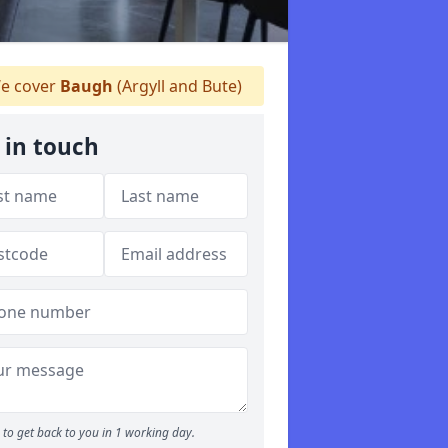
e cover
Baugh
(Argyll and Bute)
 in touch
to get back to you in 1 working day.