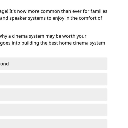
age! It's now more common than ever for families
 and speaker systems to enjoy in the comfort of
 why a cinema system may be worth your
goes into building the best home cinema system
eyond