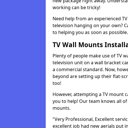
new package right away. Understan
working can be tricky!
Need help from an experienced TV 
television hanging on your own? Ca
to helping you as soon as possible.
TV Wall Mounts Install
Plenty of people make use of TV wa
television unit on a wall bracket ca
a commercial standard. Now, howe
beyond are setting up their flat-scr
too!
However, attempting a TV mount ca
you to help! Our team knows all of 
mounts.
"Very Professional, Excellent servi
excellent job had new aerials put i