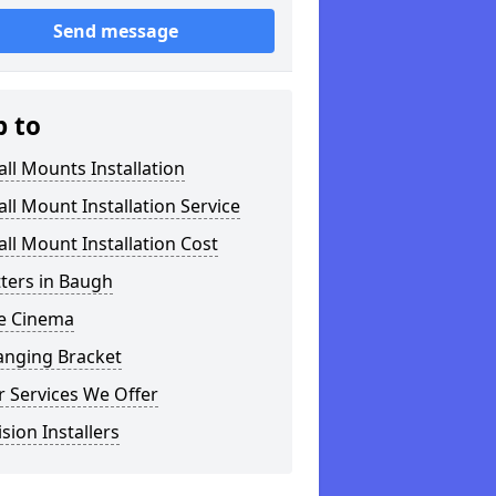
Send message
p to
ll Mounts Installation
ll Mount Installation Service
ll Mount Installation Cost
tters in Baugh
 Cinema
anging Bracket
 Services We Offer
ision Installers