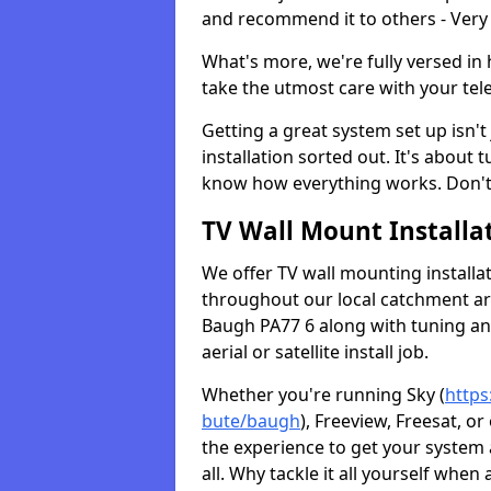
and recommend it to others - Very
What's more, we're fully versed in 
take the utmost care with your tele
Getting a great system set up isn't 
installation sorted out. It's about
know how everything works. Don't 
TV Wall Mount Installat
We offer TV wall mounting installa
throughout our local catchment area.
Baugh PA77 6 along with tuning and
aerial or satellite install job.
Whether you're running Sky (
https
bute/baugh
), Freeview, Freesat, o
the experience to get your system
all. Why tackle it all yourself when