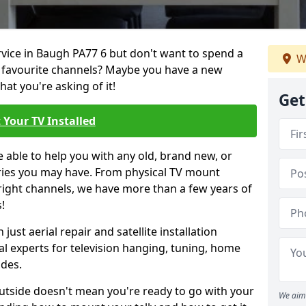
ervice in Baugh PA77 6 but don't want to spend a
W
r favourite channels? Maybe you have a new
hat you're asking of it!
Get
 Your TV Installed
e able to help you with any old, brand new, or
ueries you may have. From physical TV mount
 right channels, we have more than a few years of
!
ust aerial repair and satellite installation
al experts for television hanging, tuning, home
ides.
outside doesn't mean you're ready to go with your
We aim 