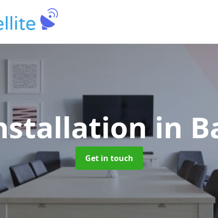
nstallation
in 
Get in touch