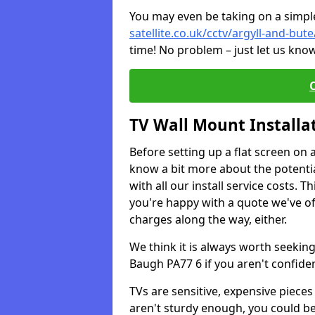
You may even be taking on a simple 
satellite.co.uk/cctv/argyll-and-bu
time! No problem – just let us know
TV Wall Mount Installa
Before setting up a flat screen on 
know a bit more about the potentia
with all our install service costs. 
you're happy with a quote we've of
charges along the way, either.
We think it is always worth seeking
Baugh PA77 6 if you aren't confid
TVs are sensitive, expensive pieces 
aren't sturdy enough, you could be