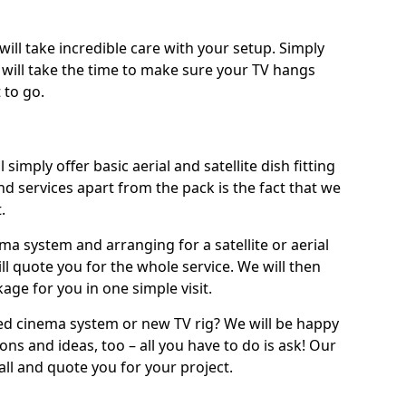
will take incredible care with your setup. Simply
will take the time to make sure your TV hangs
 to go.
simply offer basic aerial and satellite dish fitting
d services apart from the pack is the fact that we
.
ema system and arranging for a satellite or aerial
ll quote you for the whole service. We will then
age for you in one simple visit.
ced cinema system or new TV rig? We will be happy
ns and ideas, too – all you have to do is ask! Our
call and quote you for your project.