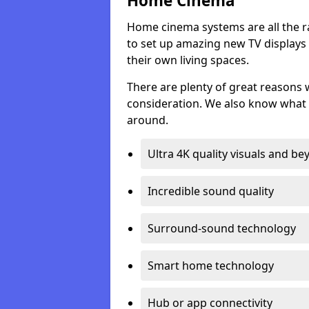
Home Cinema
Home cinema systems are all the r
to set up amazing new TV displays
their own living spaces.
There are plenty of great reasons
consideration. We also know what 
around.
Ultra 4K quality visuals and b
Incredible sound quality
Surround-sound technology
Smart home technology
Hub or app connectivity