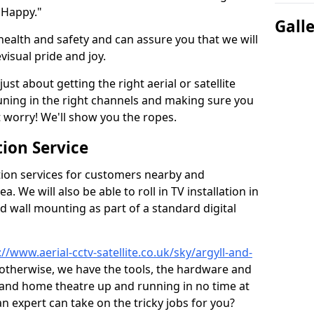
 Happy."
Gall
health and safety and can assure you that we will
visual pride and joy.
just about getting the right aerial or satellite
 tuning in the right channels and making sure you
worry! We'll show you the ropes.
ion Service
tion services for customers nearby and
 We will also be able to roll in TV installation in
 wall mounting as part of a standard digital
://www.aerial-cctv-satellite.co.uk/sky/argyll-and-
r otherwise, we have the tools, the hardware and
 and home theatre up and running in no time at
 an expert can take on the tricky jobs for you?