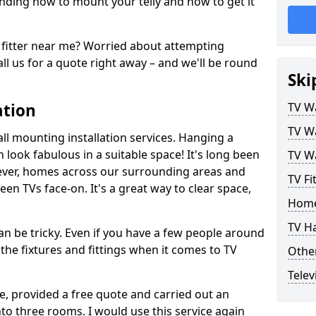
ding how to mount your telly and how to get it
fitter near me? Worried about attempting
ll us for a quote right away – and we'll be round
Ski
ation
TV Wa
TV Wa
ll mounting installation services. Hanging a
n look fabulous in a suitable space! It's long been
TV Wa
ver, homes across our surrounding areas and
TV Fi
een TVs face-on. It's a great way to clear space,
Home
TV H
n be tricky. Even if you have a few people around
the fixtures and fittings when it comes to TV
Other
Telev
ce, provided a free quote and carried out an
nto three rooms. I would use this service again