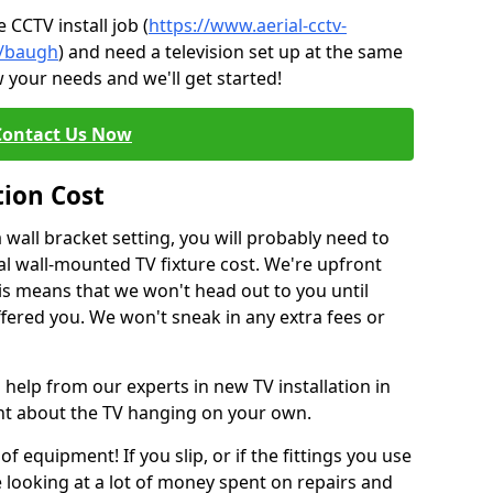
CCTV install job (
https://www.aerial-cctv-
te/baugh
) and need a television set up at the same
 your needs and we'll get started!
Contact Us Now
tion Cost
a wall bracket setting, you will probably need to
l wall-mounted TV fixture cost. We're upfront
This means that we won't head out to you until
fered you. We won't sneak in any extra fees or
 help from our experts in new TV installation in
ent about the TV hanging on your own.
of equipment! If you slip, or if the fittings you use
 looking at a lot of money spent on repairs and