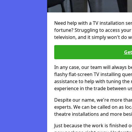
Need help with a TV installation s
fortune? Struggling to access you
television, and it simply won't do w
Get
In any case, our team will always b
flashy flat-screen TV installing q
assistance to help with tuning the
experience in the trade between us
Despite our name, we're more than j
experts. We can be called on as loc
theatre installations and more bes
Just because the work is finished 