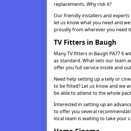
replacements. Why risk it?
Our friendly installers and experts 
let us know what you need and we 
proudly from wherever you need it
TV Fitters in Baugh
Many TV fitters in Baugh PA77 6 will 
as standard. What sets our team an
offer you full service inside and out
Need help setting up a telly or cin
to be fitted? Let us know and we wi
be able to attend to the whole pack
Interested in setting up an advan
to offer you several recommendatio
local team is waiting to take your 