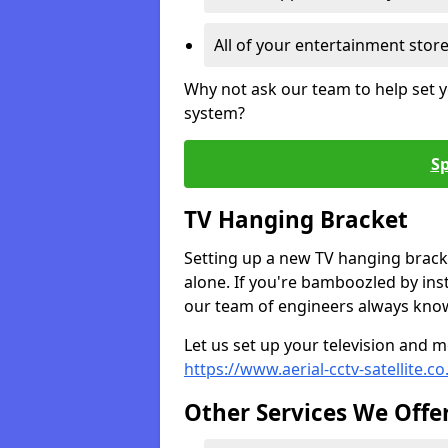
All of your entertainment stor
Why not ask our team to help set y
system?
Sp
TV Hanging Bracket
Setting up a new TV hanging bracke
alone. If you're bamboozled by ins
our team of engineers always know 
Let us set up your television and mo
https://www.aerial-cctv-satellite.c
Other Services We Offe