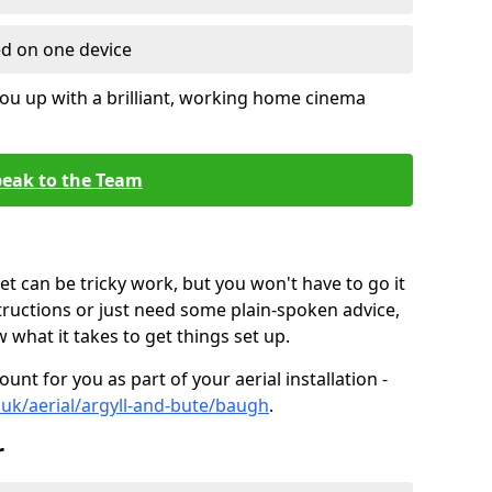
ed on one device
ou up with a brilliant, working home cinema
eak to the Team
t can be tricky work, but you won't have to go it
tructions or just need some plain-spoken advice,
what it takes to get things set up.
unt for you as part of your aerial installation -
o.uk/aerial/argyll-and-bute/baugh
.
r