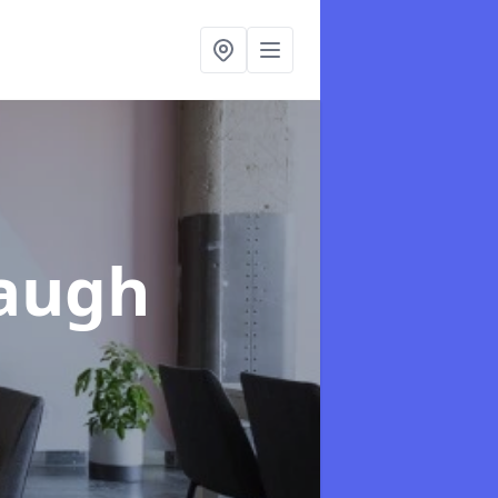
Baugh