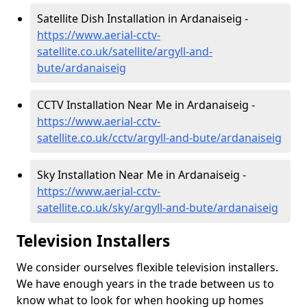
Satellite Dish Installation in Ardanaiseig -
https://www.aerial-cctv-
satellite.co.uk/satellite/argyll-and-
bute/ardanaiseig
CCTV Installation Near Me in Ardanaiseig -
https://www.aerial-cctv-
satellite.co.uk/cctv/argyll-and-bute/ardanaiseig
Sky Installation Near Me in Ardanaiseig -
https://www.aerial-cctv-
satellite.co.uk/sky/argyll-and-bute/ardanaiseig
Television Installers
We consider ourselves flexible television installers.
We have enough years in the trade between us to
know what to look for when hooking up homes