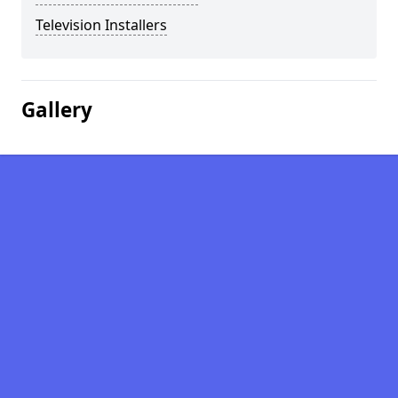
Television Installers
Gallery