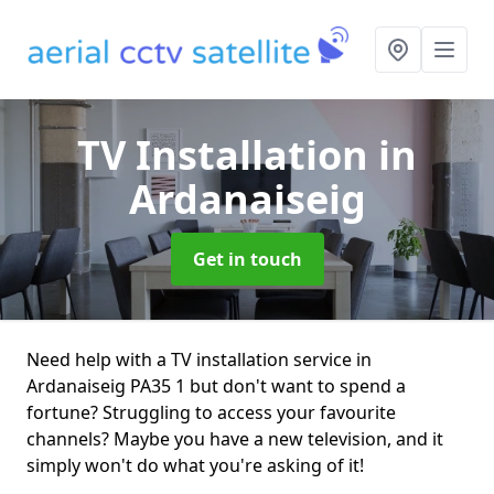
TV Installation
in
Ardanaiseig
Get in touch
Need help with a TV installation service in
Ardanaiseig PA35 1 but don't want to spend a
fortune? Struggling to access your favourite
channels? Maybe you have a new television, and it
simply won't do what you're asking of it!