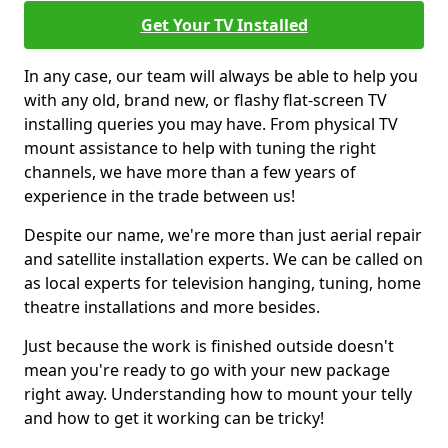
Get Your TV Installed
In any case, our team will always be able to help you
with any old, brand new, or flashy flat-screen TV
installing queries you may have. From physical TV
mount assistance to help with tuning the right
channels, we have more than a few years of
experience in the trade between us!
Despite our name, we're more than just aerial repair
and satellite installation experts. We can be called on
as local experts for television hanging, tuning, home
theatre installations and more besides.
Just because the work is finished outside doesn't
mean you're ready to go with your new package
right away. Understanding how to mount your telly
and how to get it working can be tricky!