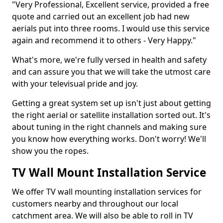
"Very Professional, Excellent service, provided a free
quote and carried out an excellent job had new
aerials put into three rooms. I would use this service
again and recommend it to others - Very Happy."
What's more, we're fully versed in health and safety
and can assure you that we will take the utmost care
with your televisual pride and joy.
Getting a great system set up isn't just about getting
the right aerial or satellite installation sorted out. It's
about tuning in the right channels and making sure
you know how everything works. Don't worry! We'll
show you the ropes.
TV Wall Mount Installation Service
We offer TV wall mounting installation services for
customers nearby and throughout our local
catchment area. We will also be able to roll in TV