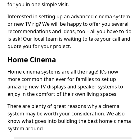
for you in one simple visit.
Interested in setting up an advanced cinema system
or new TV rig? We will be happy to offer you several
recommendations and ideas, too – all you have to do
is ask! Our local team is waiting to take your call and
quote you for your project.
Home Cinema
Home cinema systems are all the rage! It's now
more common than ever for families to set up
amazing new TV displays and speaker systems to
enjoy in the comfort of their own living spaces.
There are plenty of great reasons why a cinema
system may be worth your consideration. We also
know what goes into building the best home cinema
system around.