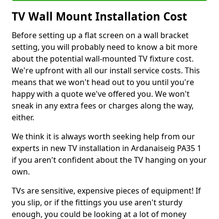
TV Wall Mount Installation Cost
Before setting up a flat screen on a wall bracket
setting, you will probably need to know a bit more
about the potential wall-mounted TV fixture cost.
We're upfront with all our install service costs. This
means that we won't head out to you until you're
happy with a quote we've offered you. We won't
sneak in any extra fees or charges along the way,
either.
We think it is always worth seeking help from our
experts in new TV installation in Ardanaiseig PA35 1
if you aren't confident about the TV hanging on your
own.
TVs are sensitive, expensive pieces of equipment! If
you slip, or if the fittings you use aren't sturdy
enough, you could be looking at a lot of money