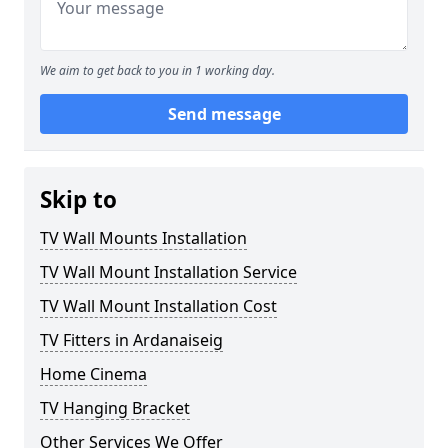
We aim to get back to you in 1 working day.
Send message
Skip to
TV Wall Mounts Installation
TV Wall Mount Installation Service
TV Wall Mount Installation Cost
TV Fitters in Ardanaiseig
Home Cinema
TV Hanging Bracket
Other Services We Offer