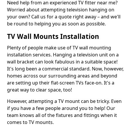
Need help from an experienced TV fitter near me?
Worried about attempting television hanging on
your own? Call us for a quote right away – and we'll
be round to helping you as soon as possible.
TV Wall Mounts Installation
Plenty of people make use of TV wall mounting
installation services. Hanging a television unit on a
wall bracket can look fabulous in a suitable space!
It's long been a commercial standard. Now, however,
homes across our surrounding areas and beyond
are setting up their flat-screen TVs face-on. It's a
great way to clear space, too!
However, attempting a TV mount can be tricky. Even
if you have a few people around you to help! Our
team knows all of the fixtures and fittings when it
comes to TV mounts.