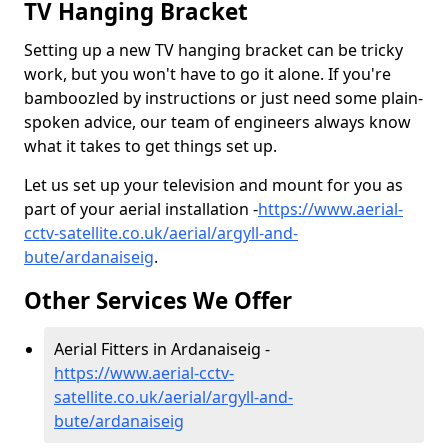
TV Hanging Bracket
Setting up a new TV hanging bracket can be tricky
work, but you won't have to go it alone. If you're
bamboozled by instructions or just need some plain-
spoken advice, our team of engineers always know
what it takes to get things set up.
Let us set up your television and mount for you as
part of your aerial installation -
https://www.aerial-
cctv-satellite.co.uk/aerial/argyll-and-
bute/ardanaiseig
.
Other Services We Offer
Aerial Fitters in Ardanaiseig -
https://www.aerial-cctv-
satellite.co.uk/aerial/argyll-and-
bute/ardanaiseig