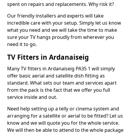
spent on repairs and replacements. Why risk it?
Our friendly installers and experts will take
incredible care with your setup. Simply let us know
what you need and we will take the time to make
sure your TV hangs proudly from wherever you
need it to go.
TV Fitters in Ardanaiseig
Many TV fitters in Ardanaiseig PA35 1 will simply
offer basic aerial and satellite dish fitting as
standard. What sets our team and services apart
from the pack is the fact that we offer you full
service inside and out.
Need help setting up a telly or cinema system and
arranging for a satellite or aerial to be fitted? Let us
know and we will quote you for the whole service.
We will then be able to attend to the whole package