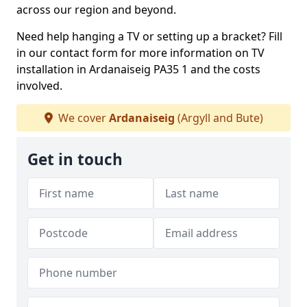
across our region and beyond.
Need help hanging a TV or setting up a bracket? Fill
in our contact form for more information on TV
installation in Ardanaiseig PA35 1 and the costs
involved.
We cover
Ardanaiseig
(Argyll and Bute)
Get in touch