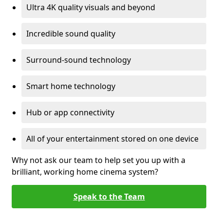
Ultra 4K quality visuals and beyond
Incredible sound quality
Surround-sound technology
Smart home technology
Hub or app connectivity
All of your entertainment stored on one device
Why not ask our team to help set you up with a
brilliant, working home cinema system?
Speak to the Team