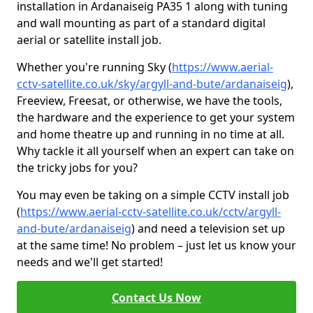
installation in Ardanaiseig PA35 1 along with tuning
and wall mounting as part of a standard digital
aerial or satellite install job.
Whether you're running Sky (
https://www.aerial-
cctv-satellite.co.uk/sky/argyll-and-bute/ardanaiseig
),
Freeview, Freesat, or otherwise, we have the tools,
the hardware and the experience to get your system
and home theatre up and running in no time at all.
Why tackle it all yourself when an expert can take on
the tricky jobs for you?
You may even be taking on a simple CCTV install job
(
https://www.aerial-cctv-satellite.co.uk/cctv/argyll-
and-bute/ardanaiseig
) and need a television set up
at the same time! No problem – just let us know your
needs and we'll get started!
Contact Us Now