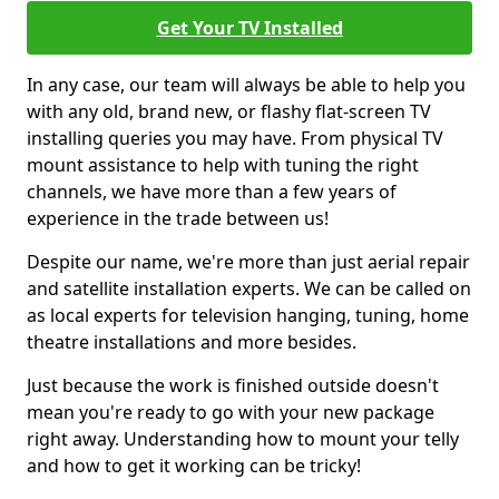
Get Your TV Installed
In any case, our team will always be able to help you
with any old, brand new, or flashy flat-screen TV
installing queries you may have. From physical TV
mount assistance to help with tuning the right
channels, we have more than a few years of
experience in the trade between us!
Despite our name, we're more than just aerial repair
and satellite installation experts. We can be called on
as local experts for television hanging, tuning, home
theatre installations and more besides.
Just because the work is finished outside doesn't
mean you're ready to go with your new package
right away. Understanding how to mount your telly
and how to get it working can be tricky!