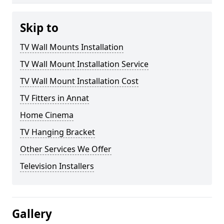
Skip to
TV Wall Mounts Installation
TV Wall Mount Installation Service
TV Wall Mount Installation Cost
TV Fitters in Annat
Home Cinema
TV Hanging Bracket
Other Services We Offer
Television Installers
Gallery