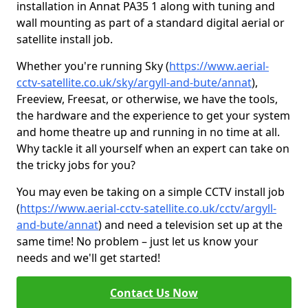
installation in Annat PA35 1 along with tuning and
wall mounting as part of a standard digital aerial or
satellite install job.
Whether you're running Sky (
https://www.aerial-
cctv-satellite.co.uk/sky/argyll-and-bute/annat
),
Freeview, Freesat, or otherwise, we have the tools,
the hardware and the experience to get your system
and home theatre up and running in no time at all.
Why tackle it all yourself when an expert can take on
the tricky jobs for you?
You may even be taking on a simple CCTV install job
(
https://www.aerial-cctv-satellite.co.uk/cctv/argyll-
and-bute/annat
) and need a television set up at the
same time! No problem – just let us know your
needs and we'll get started!
Contact Us Now