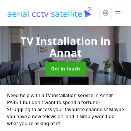
TV Installation
in
Annat
Get in touch
Need help with a TV installation service in Annat
PA35 1 but don't want to spend a fortune?
Struggling to access your favourite channels? Maybe
you have a new television, and it simply won't do
what you're asking of it!