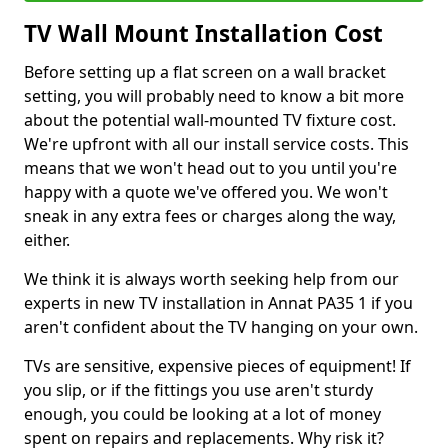
TV Wall Mount Installation Cost
Before setting up a flat screen on a wall bracket
setting, you will probably need to know a bit more
about the potential wall-mounted TV fixture cost.
We're upfront with all our install service costs. This
means that we won't head out to you until you're
happy with a quote we've offered you. We won't
sneak in any extra fees or charges along the way,
either.
We think it is always worth seeking help from our
experts in new TV installation in Annat PA35 1 if you
aren't confident about the TV hanging on your own.
TVs are sensitive, expensive pieces of equipment! If
you slip, or if the fittings you use aren't sturdy
enough, you could be looking at a lot of money
spent on repairs and replacements. Why risk it?