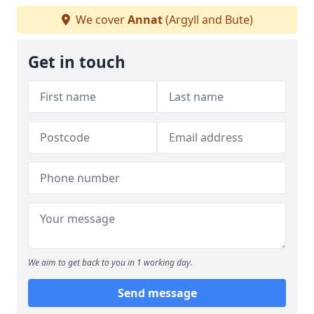
We cover
Annat
(Argyll and Bute)
Get in touch
We aim to get back to you in 1 working day.
Send message