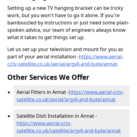
Setting up a new TV hanging bracket can be tricky
work, but you won't have to go it alone. If you're
bamboozled by instructions or just need some plain-
spoken advice, our team of engineers always know
what it takes to get things set up.
Let us set up your television and mount for you as
part of your aerial installation -
https://www.aerial-
cctv-satellite.co.uk/aerial/argyll-and-bute/annat
.
Other Services We Offer
Aerial Fitters in Annat -
https://www.aerial-cctv-
satellite.co.uk/aerial/argyll-and-bute/annat
Satellite Dish Installation in Annat -
https://www.aerial-cctv-
satellite.co.uk/satellite/argyll-and-bute/annat