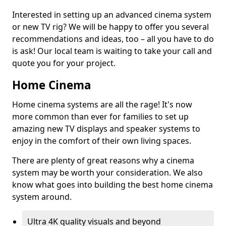
Interested in setting up an advanced cinema system
or new TV rig? We will be happy to offer you several
recommendations and ideas, too – all you have to do
is ask! Our local team is waiting to take your call and
quote you for your project.
Home Cinema
Home cinema systems are all the rage! It's now
more common than ever for families to set up
amazing new TV displays and speaker systems to
enjoy in the comfort of their own living spaces.
There are plenty of great reasons why a cinema
system may be worth your consideration. We also
know what goes into building the best home cinema
system around.
Ultra 4K quality visuals and beyond