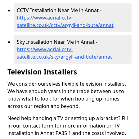
CCTV Installation Near Me in Annat -
https://www.aerial-cctv-
satellite.co.uk/cctv/argyll-and-bute/annat
Sky Installation Near Me in Annat -
https://www.aerial-cctv-
satellite.co.uk/sky/argyll-and-bute/annat
Television Installers
We consider ourselves flexible television installers.
We have enough years in the trade between us to
know what to look for when hooking up homes
across our region and beyond.
Need help hanging a TV or setting up a bracket? Fill
in our contact form for more information on TV
installation in Annat PA35 1 and the costs involved.