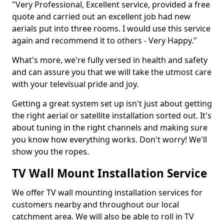
"Very Professional, Excellent service, provided a free
quote and carried out an excellent job had new
aerials put into three rooms. I would use this service
again and recommend it to others - Very Happy."
What's more, we're fully versed in health and safety
and can assure you that we will take the utmost care
with your televisual pride and joy.
Getting a great system set up isn't just about getting
the right aerial or satellite installation sorted out. It's
about tuning in the right channels and making sure
you know how everything works. Don't worry! We'll
show you the ropes.
TV Wall Mount Installation Service
We offer TV wall mounting installation services for
customers nearby and throughout our local
catchment area. We will also be able to roll in TV