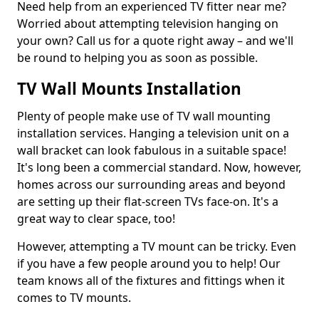
Need help from an experienced TV fitter near me?
Worried about attempting television hanging on
your own? Call us for a quote right away – and we'll
be round to helping you as soon as possible.
TV Wall Mounts Installation
Plenty of people make use of TV wall mounting
installation services. Hanging a television unit on a
wall bracket can look fabulous in a suitable space!
It's long been a commercial standard. Now, however,
homes across our surrounding areas and beyond
are setting up their flat-screen TVs face-on. It's a
great way to clear space, too!
However, attempting a TV mount can be tricky. Even
if you have a few people around you to help! Our
team knows all of the fixtures and fittings when it
comes to TV mounts.