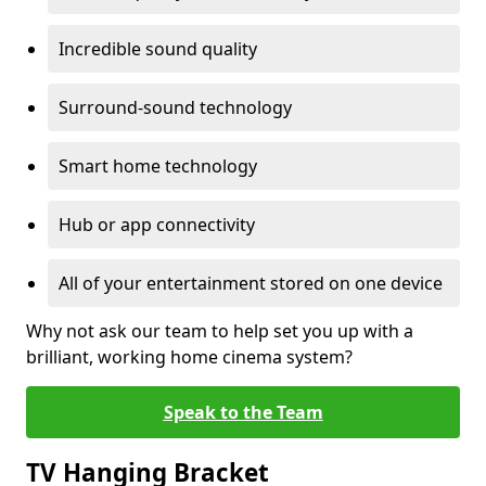
Incredible sound quality
Surround-sound technology
Smart home technology
Hub or app connectivity
All of your entertainment stored on one device
Why not ask our team to help set you up with a
brilliant, working home cinema system?
Speak to the Team
TV Hanging Bracket