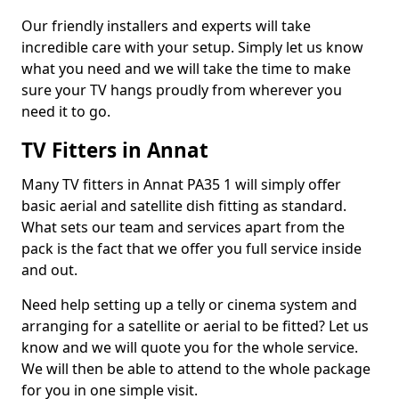
Our friendly installers and experts will take
incredible care with your setup. Simply let us know
what you need and we will take the time to make
sure your TV hangs proudly from wherever you
need it to go.
TV Fitters in Annat
Many TV fitters in Annat PA35 1 will simply offer
basic aerial and satellite dish fitting as standard.
What sets our team and services apart from the
pack is the fact that we offer you full service inside
and out.
Need help setting up a telly or cinema system and
arranging for a satellite or aerial to be fitted? Let us
know and we will quote you for the whole service.
We will then be able to attend to the whole package
for you in one simple visit.